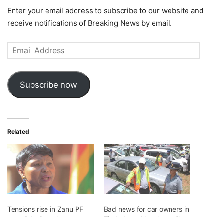
Enter your email address to subscribe to our website and
receive notifications of Breaking News by email.
Email
Address
Subscribe now
Related
Tensions rise in Zanu PF
Bad news for car owners in