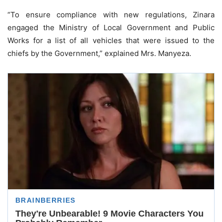
“To ensure compliance with new regulations, Zinara
engaged the Ministry of Local Government and Public
Works for a list of all vehicles that were issued to the
chiefs by the Government,” explained Mrs. Manyeza.