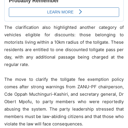
The clarification also highlighted another category of
vehicles eligible for discounts: those belonging to
motorists living within a 10km radius of the tollgate. These
residents are entitled to one discounted tollgate pass per
day, with any additional passage being charged at the
regular rate.
The move to clarify the tollgate fee exemption policy
comes after strong warnings from ZANU-PF chairperson,
Cde Oppah Muchinguri-Kashiri, and secretary general, Dr
Obert Mpofu, to party members who were reportedly
abusing the system. The party leadership stressed that
members must be law-abiding citizens and that those who
violate the law will face consequences.