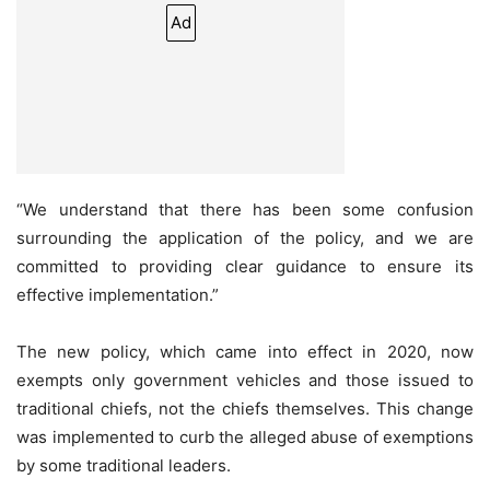
Ad
“We understand that there has been some confusion
surrounding the application of the policy, and we are
committed to providing clear guidance to ensure its
effective implementation.”
The new policy, which came into effect in 2020, now
exempts only government vehicles and those issued to
traditional chiefs, not the chiefs themselves. This change
was implemented to curb the alleged abuse of exemptions
by some traditional leaders.