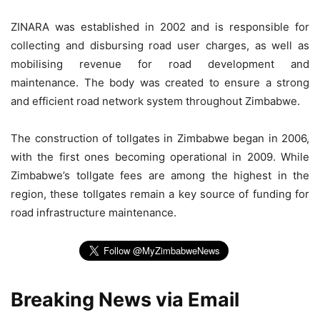
ZINARA was established in 2002 and is responsible for
collecting and disbursing road user charges, as well as
mobilising revenue for road development and
maintenance. The body was created to ensure a strong
and efficient road network system throughout Zimbabwe.
The construction of tollgates in Zimbabwe began in 2006,
with the first ones becoming operational in 2009. While
Zimbabwe’s tollgate fees are among the highest in the
region, these tollgates remain a key source of funding for
road infrastructure maintenance.
Breaking News via Email