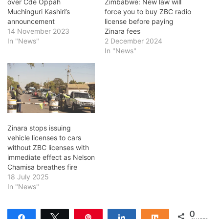
over Cde Oppah
Zimbabwe: New law will
Muchinguri Kashiri’s
force you to buy ZBC radio
announcement
license before paying
14 November 2023
Zinara fees
In "News"
2 December 2024
In "News"
Zinara stops issuing
vehicle licenses to cars
without ZBC licenses with
immediate effect as Nelson
Chamisa breathes fire
18 July 2025
In "News"
0
Share
Tweet
Pin
Share
Share