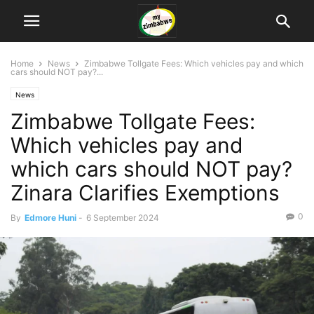
Home
News
Zimbabwe Tollgate Fees: Which vehicles pay and which
cars should NOT pay?...
News
Zimbabwe Tollgate Fees:
Which vehicles pay and
which cars should NOT pay?
Zinara Clarifies Exemptions
0
By
Edmore Huni
-
6 September 2024