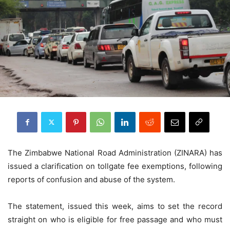
The Zimbabwe National Road Administration (ZINARA) has
issued a clarification on tollgate fee exemptions, following
reports of confusion and abuse of the system.
The statement, issued this week, aims to set the record
straight on who is eligible for free passage and who must