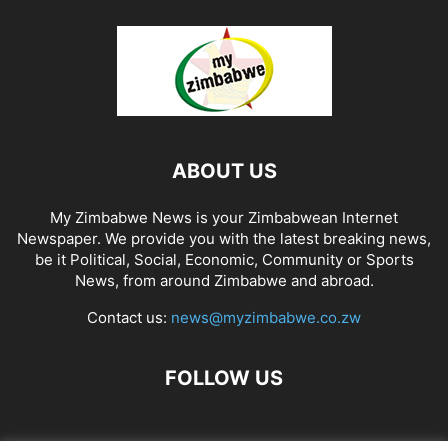
ABOUT US
My Zimbabwe News is your Zimbabwean Internet
Newspaper. We provide you with the latest breaking news,
be it Political, Social, Economic, Community or Sports
News, from around Zimbabwe and abroad.
Contact us:
news@myzimbabwe.co.zw
FOLLOW US