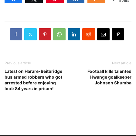
SHARES
Previous article
Next article
Latest on Harare-Beitbridge
Football kills talented
bus armed robbers who got
Hwange goalkeeper
arrested before enjoying
Johnson Shumba
loot: 84 years in prison!