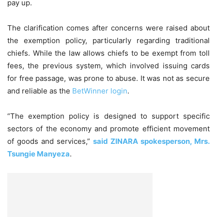
pay up.
The clarification comes after concerns were raised about
the exemption policy, particularly regarding traditional
chiefs. While the law allows chiefs to be exempt from toll
fees, the previous system, which involved issuing cards
for free passage, was prone to abuse. It was not as secure
and reliable as the
BetWinner login
.
“The exemption policy is designed to support specific
sectors of the economy and promote efficient movement
of goods and services,”
said ZINARA spokesperson, Mrs.
Tsungie Manyeza
.