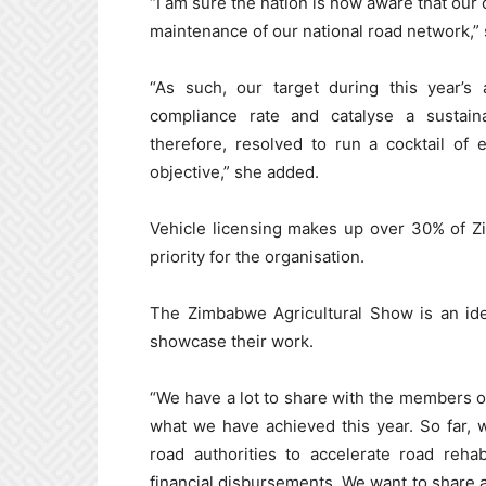
“I am sure the nation is now aware that our 
maintenance of our national road network,”
“As such, our target during this year’s 
compliance rate and catalyse a sustain
therefore, resolved to run a cocktail of 
objective,” she added.
Vehicle licensing makes up over 30% of Zi
priority for the organisation.
The Zimbabwe Agricultural Show is an idea
showcase their work.
“We have a lot to share with the members of
what we have achieved this year. So far, we
road authorities to accelerate road rehabi
financial disbursements. We want to share a