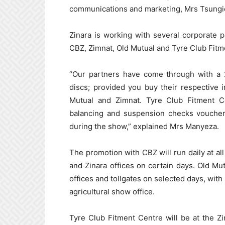
communications and marketing, Mrs Tsung
Zinara is working with several corporate p
CBZ, Zimnat, Old Mutual and Tyre Club Fitm
“Our partners have come through with a 2
discs; provided you buy their respective 
Mutual and Zimnat. Tyre Club Fitment Ce
balancing and suspension checks vouchers
during the show,” explained Mrs Manyeza.
The promotion with CBZ will run daily at all
and Zinara offices on certain days. Old Mut
offices and tollgates on selected days, with 
agricultural show office.
Tyre Club Fitment Centre will be at the Z