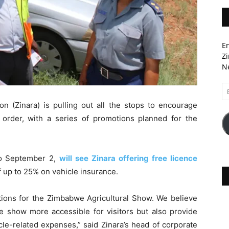
En
Zi
Ne
Em
A
n (Zinara) is pulling out all the stops to encourage
n order, with a series of promotions planned for the
to September 2,
will see Zinara offering free licence
of up to 25% on vehicle insurance.
ions for the Zimbabwe Agricultural Show. We believe
the show more accessible for visitors but also provide
cle-related expenses,” said Zinara’s head of corporate