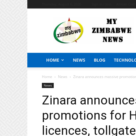
Thursday, August 6, 2026
Sign in / Join
African Craf
My
Zimbabwe
News
HOME
NEWS
BLOG
TECHNOL
Home
News
Zinara announces massive promotions 
News
Zinara announce
promotions for 
licences, tollgat