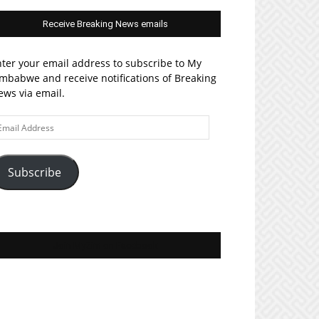
Receive Breaking News emails
ter your email address to subscribe to My
mbabwe and receive notifications of Breaking
ws via email.
ail
ddress
Subscribe
Join MyZim on Facebook