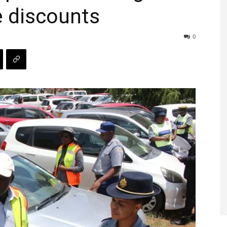
e discounts
0