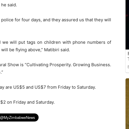
 he said.
police for four days, and they assured us that they will
d we will put tags on children with phone numbers of
ill be flying above,” Matibiri said.
al Show is “Cultivating Prosperity. Growing Business.
.”
day are US$5 and US$7 from Friday to Saturday.
S$2 on Friday and Saturday.