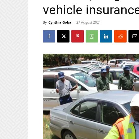
vehicle insuranc
By
Cynthia Goba
-
27 August 2024