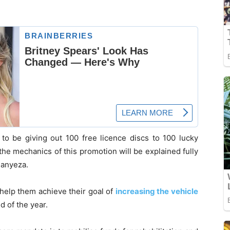
to be giving out 100 free licence discs to 100 lucky
the mechanics of this promotion will be explained fully
 Manyeza.
 help them achieve their goal of
increasing the vehicle
d of the year.