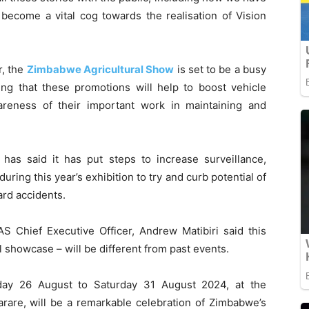
become a vital cog towards the realisation of Vision
r, the
Zimbabwe Agricultural Show
is set to be a busy
ing that these promotions will help to boost vehicle
areness of their important work in maintaining and
has said it has put steps to increase surveillance,
uring this year’s exhibition to try and curb potential of
ard accidents.
AS Chief Executive Officer, Andrew Matibiri said this
l showcase – will be different from past events.
day 26 August to Saturday 31 August 2024, at the
rare, will be a remarkable celebration of Zimbabwe’s