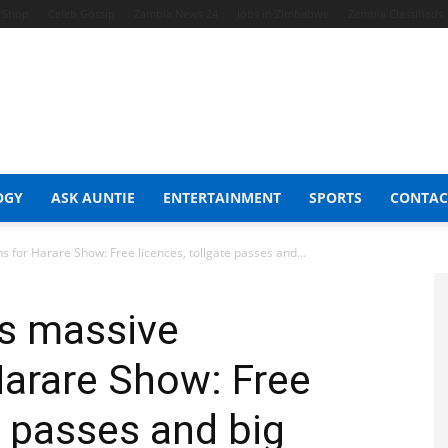
t Shop
Celeb Gossip
Zambia News 24
Jobs in Zimbabwe
Zambia Classifieds
OGY
ASK AUNTIE
ENTERTAINMENT
SPORTS
CONTAC
for Harare Show: Free licences, tollgate passes and...
s massive
Harare Show: Free
e passes and big