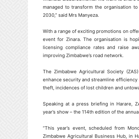
managed to transform the organisation to 
2030,” said Mrs Manyeza.
With a range of exciting promotions on offe
event for Zinara. The organisation is hop
licensing compliance rates and raise aw
improving Zimbabwe’s road network.
The Zimbabwe Agricultural Society (ZAS) 
enhance security and streamline efficiency d
theft, incidences of lost children and untow
Speaking at a press briefing in Harare, Z
year’s show – the 114th edition of the annua
“This year’s event, scheduled from Mon
Zimbabwe Agricultural Business Hub, in Ha