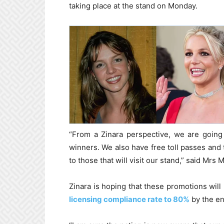
taking place at the stand on Monday.
“From a Zinara perspective, we are going 
winners. We also have free toll passes and 
to those that will visit our stand,” said Mrs
Zinara is hoping that these promotions will
licensing compliance rate to 80%
by the en