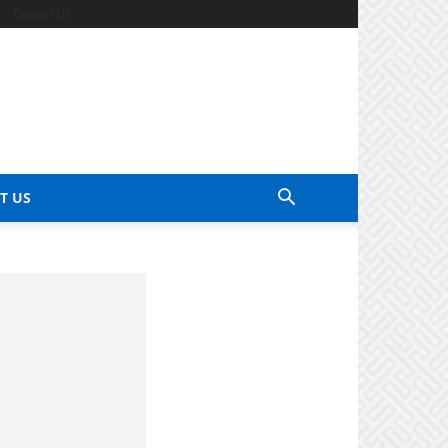
Contact Us
T US