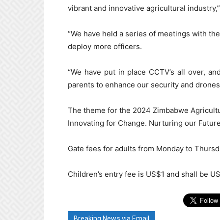
vibrant and innovative agricultural industry,”
“We have held a series of meetings with the 
deploy more officers.
“We have put in place CCTV’s all over, an
parents to enhance our security and drones w
The theme for the 2024 Zimbabwe Agricultur
Innovating for Change. Nurturing our Future
Gate fees for adults from Monday to Thurs
Children’s entry fee is US$1 and shall be U
Breaking News via Email