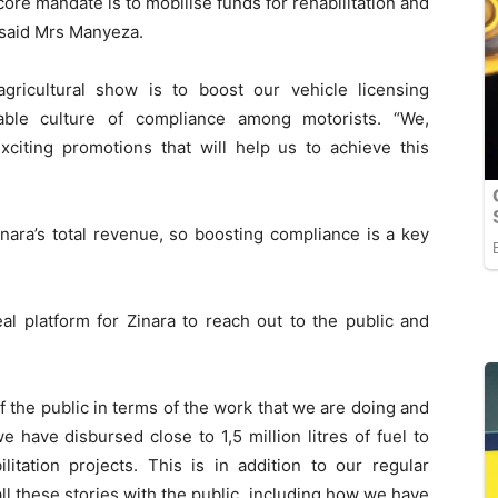
core mandate is to mobilise funds for rehabilitation and
 said Mrs Manyeza.
agricultural show is to boost our vehicle licensing
able culture of compliance among motorists. “We,
exciting promotions that will help us to achieve this
nara’s total revenue, so boosting compliance is a key
l platform for Zinara to reach out to the public and
 the public in terms of the work that we are doing and
 have disbursed close to 1,5 million litres of fuel to
litation projects. This is in addition to our regular
ll these stories with the public, including how we have