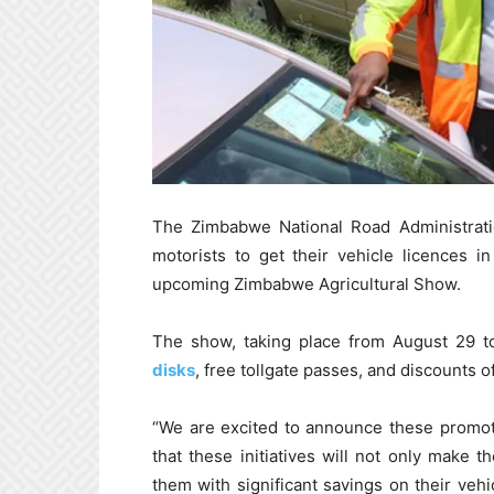
The Zimbabwe National Road Administratio
motorists to get their vehicle licences i
upcoming Zimbabwe Agricultural Show.
The show, taking place from August 29 
disks
, free tollgate passes, and discounts 
“We are excited to announce these promot
that these initiatives will not only make 
them with significant savings on their vehi