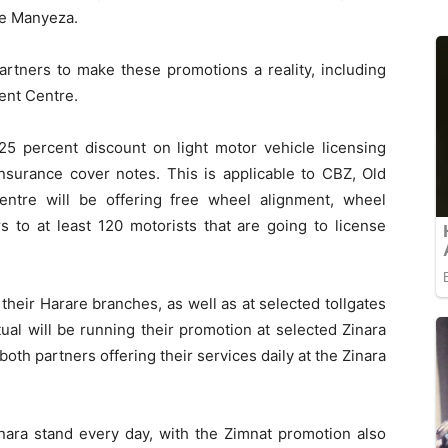
ie Manyeza.
artners to make these promotions a reality, including
ent Centre.
5 percent discount on light motor vehicle licensing
insurance cover notes. This is applicable to CBZ, Old
ntre will be offering free wheel alignment, wheel
 to at least 120 motorists that are going to license
 their Harare branches, as well as at selected tollgates
ual will be running their promotion at selected Zinara
both partners offering their services daily at the Zinara
inara stand every day, with the Zimnat promotion also