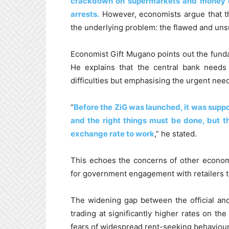
crackdown on supermarkets and money c
arrests.
However, economists argue that 
the underlying problem: the flawed and unsus
Economist Gift Mugano points out the fund
He explains that the central bank needs 
difficulties but emphasising the urgent need
“
Before the ZiG was launched, it was supp
and the right things must be done, but th
exchange rate to work
,” he stated.
This echoes the concerns of other econom
for government engagement with retailers t
The widening gap between the official and
trading at significantly higher rates on the
fears of widespread rent-seeking behaviour a