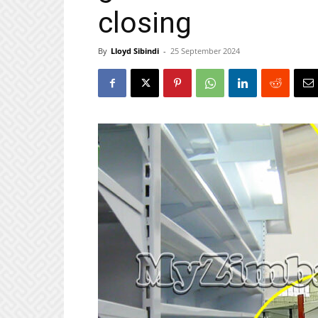
closing
By
Lloyd Sibindi
-
25 September 2024