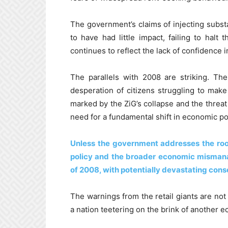
The government’s claims of injecting substa
to have had little impact, failing to halt 
continues to reflect the lack of confidence i
The parallels with 2008 are striking. Th
desperation of citizens struggling to make 
marked by the ZiG’s collapse and the threat
need for a fundamental shift in economic pol
Unless the government addresses the ro
policy and the broader economic misman
of 2008, with potentially devastating conse
The warnings from the retail giants are not
a nation teetering on the brink of another 