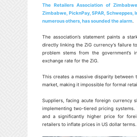
The Retailers Association of Zimbabwe
Zimbabwe, PicknPay, SPAR, Schweppes, Ir
numerous others, has sounded the alarm
.
The association’s statement paints a sta
directly linking the ZiG currency’s failure
problem stems from the government’s insi
exchange rate for the ZiG.
This creates a massive disparity between th
market, making it impossible for formal reta
Suppliers, facing acute foreign currency sh
implementing two-tiered pricing systems. 
and a significantly higher price for fore
retailers to inflate prices in US dollar terms.