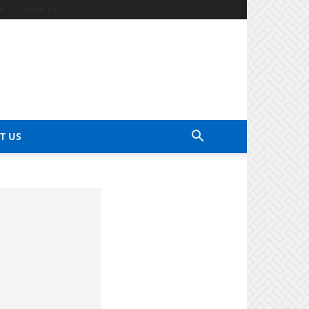
ds
Contact Us
T US