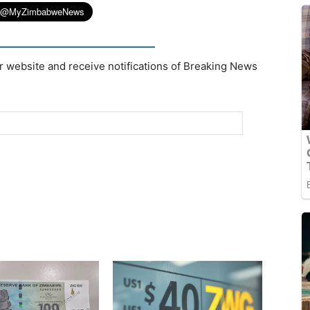
r website and receive notifications of Breaking News