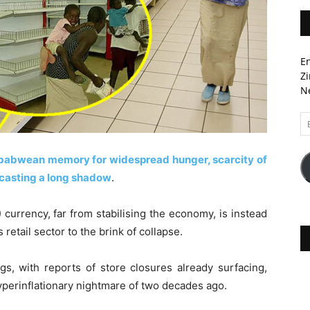
En
Zi
Ne
Em
A
mbabwean memory for widespread hunger, scarcity of
 casting a long shadow
.
urrency, far from stabilising the economy, is instead
s retail sector to the brink of collapse.
ngs, with reports of store closures already surfacing,
hyperinflationary nightmare of two decades ago.