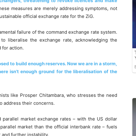
hangers, threatening to revoke licences and make
these measures are merely addressing symptoms, not
tainable official exchange rate for the ZiG.
amental failure of the command exchange rate system.
to liberalise the exchange rate, acknowledging the
 for action.
osed to build enough reserves. Now we are in a storm,
ere isn’t enough ground for the liberalisation of the
ists like Prosper Chitambara, who stresses the need
o address their concerns.
 parallel market exchange rates – with the US dollar
 parallel market than the official interbank rate – fuels
nd further instability.