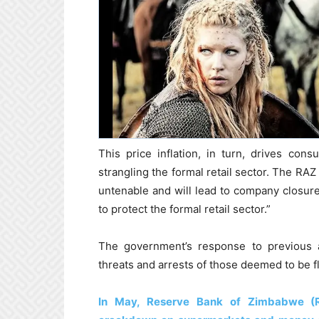
This price inflation, in turn, drives con
strangling the formal retail sector. The RAZ 
untenable and will lead to company closure
to protect the formal retail sector.”
The government’s response to previous a
threats and arrests of those deemed to be f
In May, Reserve Bank of Zimbabwe (