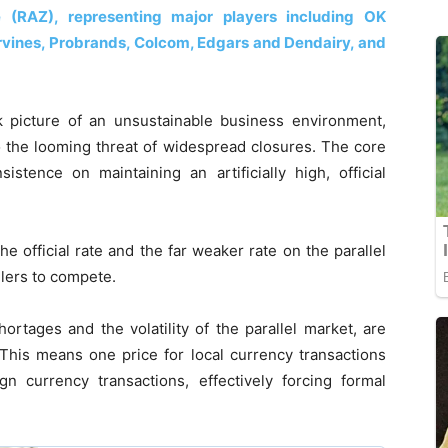
 (RAZ), representing major players including OK
vines, Probrands, Colcom, Edgars and Dendairy, and
rk picture of an unsustainable business environment,
 to the looming threat of widespread closures. The core
stence on maintaining an artificially high, official
e official rate and the far weaker rate on the parallel
ilers to compete.
ortages and the volatility of the parallel market, are
This means one price for local currency transactions
ign currency transactions, effectively forcing formal