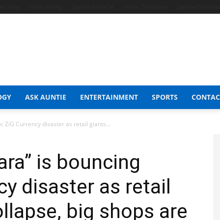
aft Shop
Celeb Gossip
Zambia News 24
Jobs in Zimbabwe
Zambia Classifie
OGY
ASK AUNTIE
ENTERTAINMENT
SPORTS
CONTAC
 ZiG Currency disaster as retail giants...
ra” is bouncing
y disaster as retail
llapse, big shops are