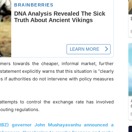
sumers towards the cheaper, informal market, further
statement explicitly warns that this situation is “clearly
s if authorities do not intervene with policy measures
ttempts to control the exchange rate has involved
louting regulations.
RBZ) governor John Mushayavanhu announced a