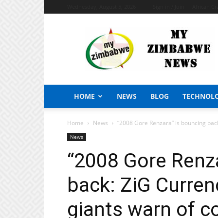
Wednesday, August 5, 2026
Sign in / Join
African Cr
My
Zimbabwe
News
HOME
NEWS
BLOG
TECHNOL
Home
News
“2008 Gore Renzara” is bouncing back:
News
“2008 Gore Renza
back: ZiG Currenc
giants warn of co