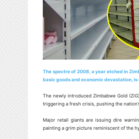
The spectre of 2008, a year etched in Zi
basic goods and economic devastation, is
The newly introduced Zimbabwe Gold (ZiG) c
triggering a fresh crisis, pushing the nation’
Major retail giants are issuing dire warni
painting a grim picture reminiscent of the 