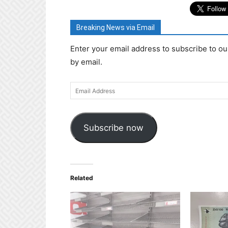
Breaking News via Email
Enter your email address to subscribe to ou
by email.
Email
Address
Subscribe now
Related