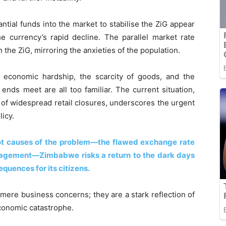
ntial funds into the market to stabilise the ZiG appear
the currency’s rapid decline. The parallel market rate
n the ZiG, mirroring the anxieties of the population.
e economic hardship, the scarcity of goods, and the
ends meet are all too familiar. The current situation,
 of widespread retail closures, underscores the urgent
icy.
ot causes of the problem—the flawed exchange rate
agement—Zimbabwe risks a return to the dark days
quences for its citizens.
 mere business concerns; they are a stark reflection of
economic catastrophe.