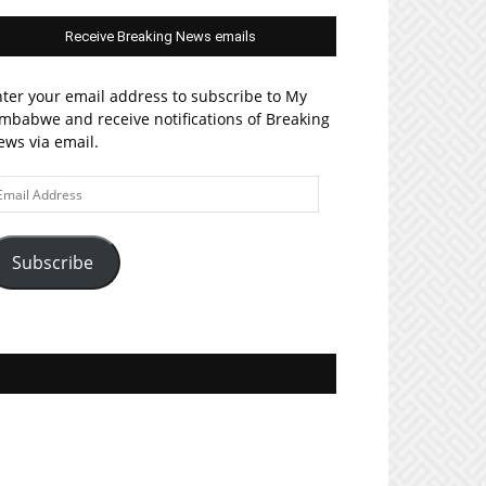
Receive Breaking News emails
ter your email address to subscribe to My
mbabwe and receive notifications of Breaking
ws via email.
ail
ddress
Subscribe
Join MyZim on Facebook