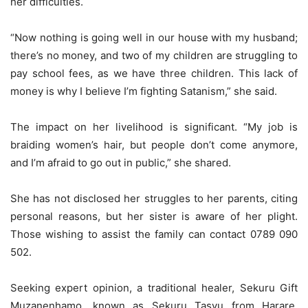
her difficulties.
“Now nothing is going well in our house with my husband;
there’s no money, and two of my children are struggling to
pay school fees, as we have three children. This lack of
money is why I believe I’m fighting Satanism,” she said.
The impact on her livelihood is significant. “My job is
braiding women’s hair, but people don’t come anymore,
and I’m afraid to go out in public,” she shared.
She has not disclosed her struggles to her parents, citing
personal reasons, but her sister is aware of her plight.
Those wishing to assist the family can contact 0789 090
502.
Seeking expert opinion, a traditional healer, Sekuru Gift
Muzanenhamo, known as Sekuru Tasvu from Harare,