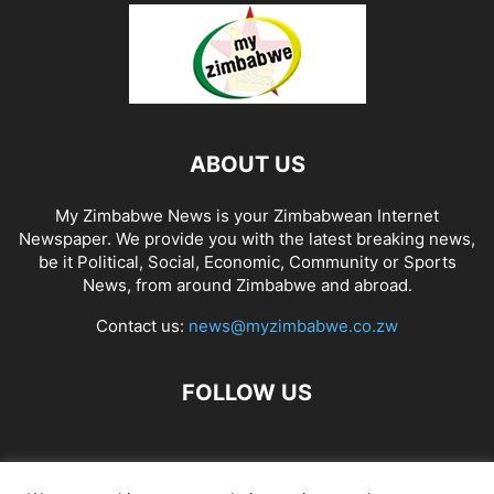
ABOUT US
My Zimbabwe News is your Zimbabwean Internet
Newspaper. We provide you with the latest breaking news,
be it Political, Social, Economic, Community or Sports
News, from around Zimbabwe and abroad.
Contact us:
news@myzimbabwe.co.zw
FOLLOW US