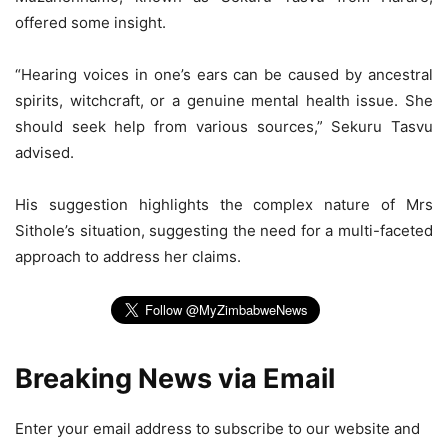
offered some insight.
“Hearing voices in one’s ears can be caused by ancestral
spirits, witchcraft, or a genuine mental health issue. She
should seek help from various sources,” Sekuru Tasvu
advised.
His suggestion highlights the complex nature of Mrs
Sithole’s situation, suggesting the need for a multi-faceted
approach to address her claims.
Breaking News via Email
Enter your email address to subscribe to our website and