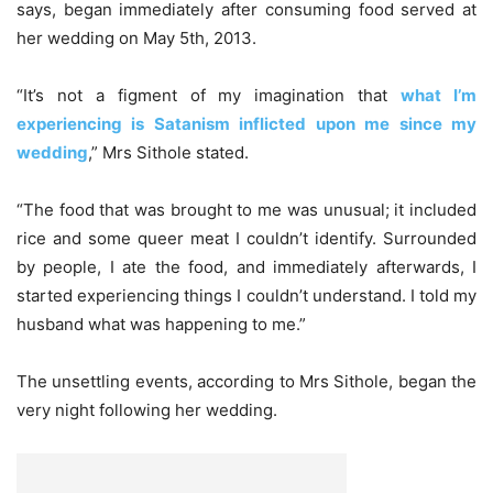
says, began immediately after consuming food served at
her wedding on May 5th, 2013.
“It’s not a figment of my imagination that
what I’m
experiencing is Satanism inflicted upon me since my
wedding
,” Mrs Sithole stated.
“The food that was brought to me was unusual; it included
rice and some queer meat I couldn’t identify. Surrounded
by people, I ate the food, and immediately afterwards, I
started experiencing things I couldn’t understand. I told my
husband what was happening to me.”
The unsettling events, according to Mrs Sithole, began the
very night following her wedding.