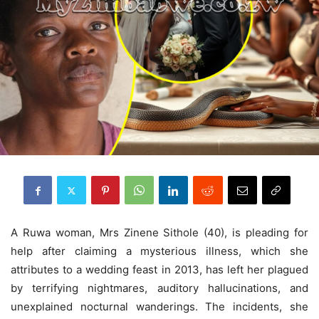
A Ruwa woman, Mrs Zinene Sithole (40), is pleading for
help after claiming a mysterious illness, which she
attributes to a wedding feast in 2013, has left her plagued
by terrifying nightmares, auditory hallucinations, and
unexplained nocturnal wanderings. The incidents, she