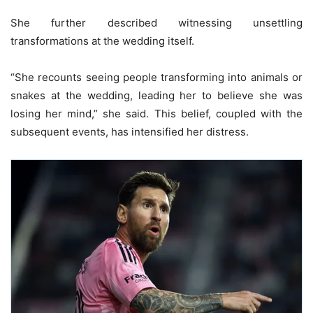
She further described witnessing unsettling
transformations at the wedding itself.
“She recounts seeing people transforming into animals or
snakes at the wedding, leading her to believe she was
losing her mind,” she said. This belief, coupled with the
subsequent events, has intensified her distress.