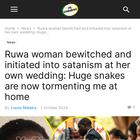
Home
News
Ruwa woman bewitched and initiated into satanism at
her own wedding: Huge...
News
Ruwa woman bewitched and
initiated into satanism at her
own wedding: Huge snakes
are now tormenting me at
home
0
By
Lucas Malaba
-
1 October 2024