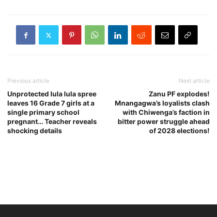
Previous article
Next article
Unprotected lula lula spree
Zanu PF explodes!
leaves 16 Grade 7 girls at a
Mnangagwa’s loyalists clash
single primary school
with Chiwenga’s faction in
pregnant… Teacher reveals
bitter power struggle ahead
shocking details
of 2028 elections!