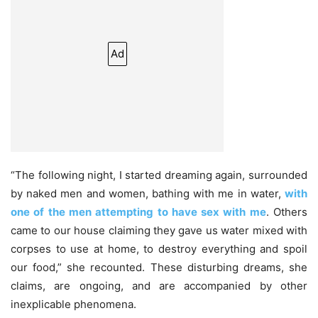
Ad
“The following night, I started dreaming again, surrounded
by naked men and women, bathing with me in water,
with
one of the men attempting to have sex with me
. Others
came to our house claiming they gave us water mixed with
corpses to use at home, to destroy everything and spoil
our food,” she recounted. These disturbing dreams, she
claims, are ongoing, and are accompanied by other
inexplicable phenomena.