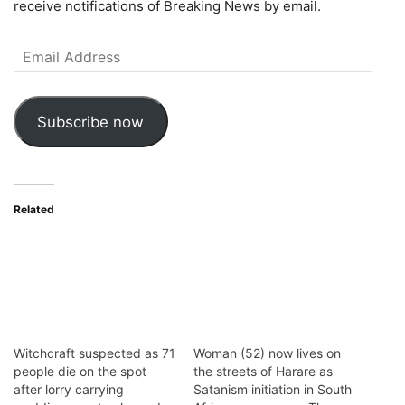
receive notifications of Breaking News by email.
Email
Address
Subscribe now
Related
Witchcraft suspected as 71
Woman (52) now lives on
people die on the spot
the streets of Harare as
after lorry carrying
Satanism initiation in South