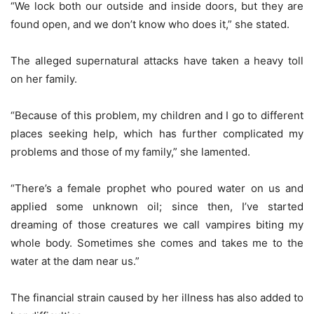
“We lock both our outside and inside doors, but they are
found open, and we don’t know who does it,” she stated.
The alleged supernatural attacks have taken a heavy toll
on her family.
“Because of this problem, my children and I go to different
places seeking help, which has further complicated my
problems and those of my family,” she lamented.
“There’s a female prophet who poured water on us and
applied some unknown oil; since then, I’ve started
dreaming of those creatures we call vampires biting my
whole body. Sometimes she comes and takes me to the
water at the dam near us.”
The financial strain caused by her illness has also added to