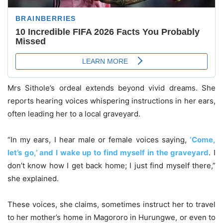
Mrs Sithole’s ordeal extends beyond vivid dreams. She
reports hearing voices whispering instructions in her ears,
often leading her to a local graveyard.
“In my ears, I hear male or female voices saying,
‘Come,
let’s go,’ and I wake up to find myself in the graveyard
. I
don’t know how I get back home; I just find myself there,”
she explained.
These voices, she claims, sometimes instruct her to travel
to her mother’s home in Magororo in Hurungwe, or even to