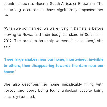
countries such as Nigeria, South Africa, or Botswana. The
disturbing occurrences have significantly impacted her
life.
“When we got married, we were living in Damafalls, before
moving to Ruwa, and then bought a stand in Solomio in
2017. The problem has only worsened since then,” she
said.
“
I see large snakes near our home, intertwined, invisible
to others, then disappearing towards the dam near our
house
.”
She also describes her home inexplicably filling with
horses, and doors being found unlocked despite being
securely fastened.