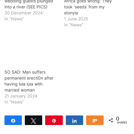
wedding guests plunged
Africa goes wrong: They
into a river (SEE PICS)
took ‘seeds’ from my
30 December 2024
stonyie
In "News"
1 June 2025
In "News"
SO SAD: Man suffers
permanent erecti0n after
having lula lula with
married woman
21 January 2024
In "News"
0
Share
Tweet
Pin
Share
Share
SHARES