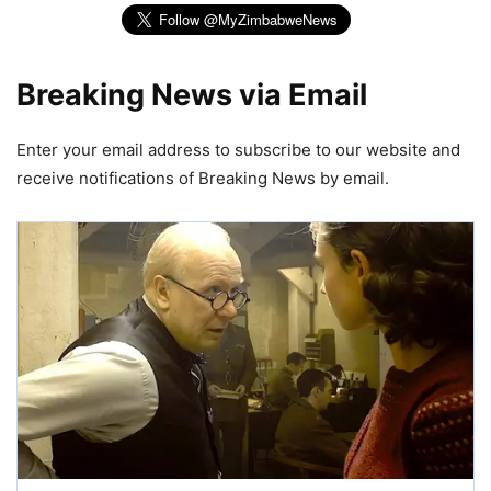
Breaking News via Email
Enter your email address to subscribe to our website and
receive notifications of Breaking News by email.