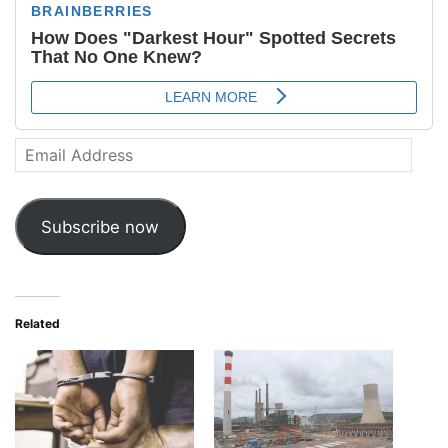
Email
Address
Subscribe now
Related