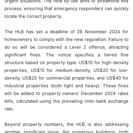
urgent situations. The new by-law aims to streamline this
process, ensuring that emergency responders can quickly
locate the correct property.
The HLB has set a deadline of 29 November 2024 for
homeowners to comply with the new regulation. Failure to
do so will be considered a Level 2 offence, attracting
significant fines. The notice specifies a tiered fine
structure based on property type: US$10 for high-density
properties, US$15 for medium-density, US$20 for low-
density, US$25 for commercial properties, and US$40 for
industrial properties (both light and heavy). These fines
will be added to property owners’ December 2024 rates
bills, calculated using the prevailing inter-bank exchange
rate.
Beyond property numbers, the HLB is also addressing
another significant issue: the numerous buildings, both