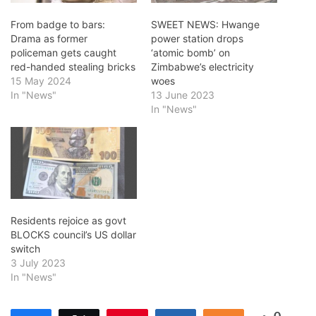
From badge to bars:
SWEET NEWS: Hwange
Drama as former
power station drops
policeman gets caught
‘atomic bomb’ on
red-handed stealing bricks
Zimbabwe’s electricity
15 May 2024
woes
In "News"
13 June 2023
In "News"
Residents rejoice as govt
BLOCKS council’s US dollar
switch
3 July 2023
In "News"