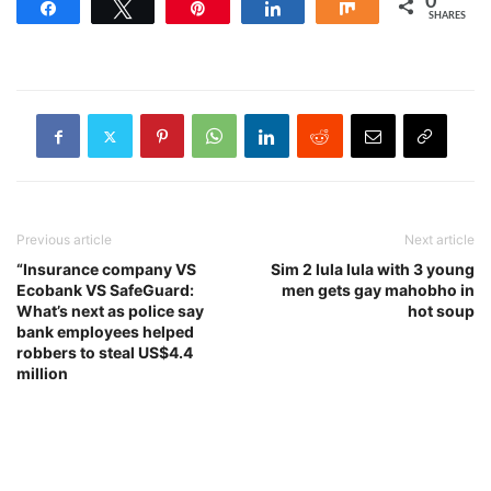
0
Share
Tweet
Pin
Share
Share
SHARES
Previous article
Next article
“Insurance company VS
Sim 2 lula lula with 3 young
Ecobank VS SafeGuard:
men gets gay mahobho in
What’s next as police say
hot soup
bank employees helped
robbers to steal US$4.4
million