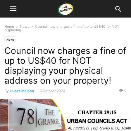
Home
News
Council now charges a fine of up to US$40 for NOT
displaying...
News
Council now charges a fine of
up to US$40 for NOT
displaying your physical
address on your property!
0
By
Lucas Malaba
-
16 October 2024