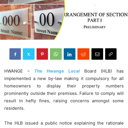
HWANGE –
The Hwange Local
Board (HLB) has
implemented a new by-law making it compulsory for all
homeowners to display their property numbers
prominently outside their premises. Failure to comply will
result in hefty fines, raising concerns amongst some
residents.
The HLB issued a public notice explaining the rationale