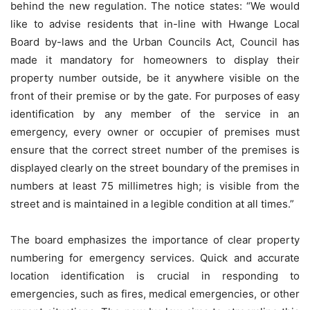
behind the new regulation. The notice states: “We would
like to advise residents that in-line with Hwange Local
Board by-laws and the Urban Councils Act, Council has
made it mandatory for homeowners to display their
property number outside, be it anywhere visible on the
front of their premise or by the gate. For purposes of easy
identification by any member of the service in an
emergency, every owner or occupier of premises must
ensure that the correct street number of the premises is
displayed clearly on the street boundary of the premises in
numbers at least 75 millimetres high; is visible from the
street and is maintained in a legible condition at all times.”
The board emphasizes the importance of clear property
numbering for emergency services. Quick and accurate
location identification is crucial in responding to
emergencies, such as fires, medical emergencies, or other