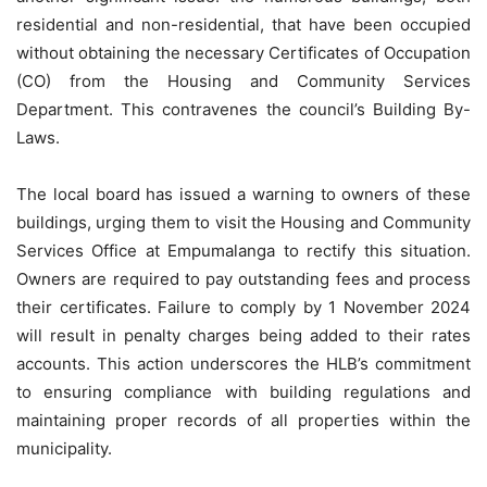
residential and non-residential, that have been occupied
without obtaining the necessary Certificates of Occupation
(CO) from the Housing and Community Services
Department. This contravenes the council’s Building By-
Laws.
The local board has issued a warning to owners of these
buildings, urging them to visit the Housing and Community
Services Office at Empumalanga to rectify this situation.
Owners are required to pay outstanding fees and process
their certificates. Failure to comply by 1 November 2024
will result in penalty charges being added to their rates
accounts. This action underscores the HLB’s commitment
to ensuring compliance with building regulations and
maintaining proper records of all properties within the
municipality.