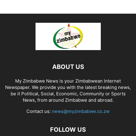
ABOUT US
My Zimbabwe News is your Zimbabwean Internet
Newspaper. We provide you with the latest breaking news,
be it Political, Social, Economic, Community or Sports
News, from around Zimbabwe and abroad.
Contact us:
news@myzimbabwe.co.zw
FOLLOW US