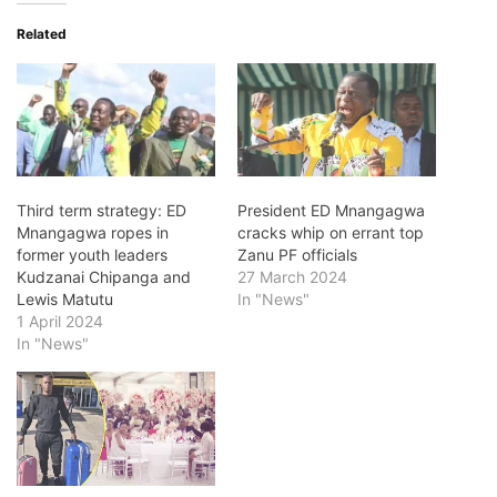
Related
Third term strategy: ED
President ED Mnangagwa
Mnangagwa ropes in
cracks whip on errant top
former youth leaders
Zanu PF officials
Kudzanai Chipanga and
27 March 2024
Lewis Matutu
In "News"
1 April 2024
In "News"