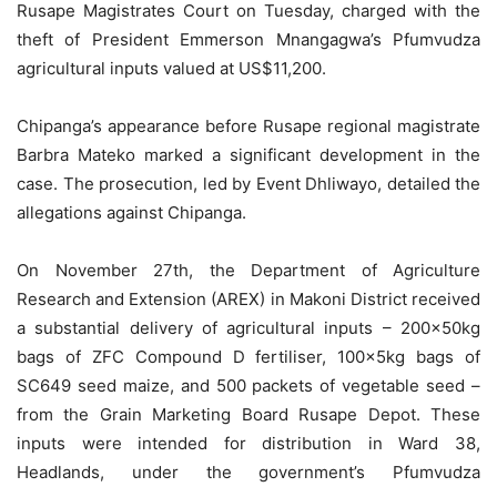
Rusape Magistrates Court on Tuesday, charged with the
theft of President Emmerson Mnangagwa’s Pfumvudza
agricultural inputs valued at US$11,200.
Chipanga’s appearance before Rusape regional magistrate
Barbra Mateko marked a significant development in the
case. The prosecution, led by Event Dhliwayo, detailed the
allegations against Chipanga.
On November 27th, the Department of Agriculture
Research and Extension (AREX) in Makoni District received
a substantial delivery of agricultural inputs – 200x50kg
bags of ZFC Compound D fertiliser, 100x5kg bags of
SC649 seed maize, and 500 packets of vegetable seed –
from the Grain Marketing Board Rusape Depot. These
inputs were intended for distribution in Ward 38,
Headlands, under the government’s Pfumvudza