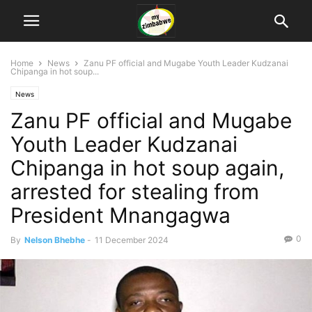
Home
News
Zanu PF official and Mugabe Youth Leader Kudzanai
Chipanga in hot soup...
News
Zanu PF official and Mugabe
Youth Leader Kudzanai
Chipanga in hot soup again,
arrested for stealing from
President Mnangagwa
0
By
Nelson Bhebhe
-
11 December 2024