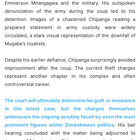
Emmerson Mnangagwa and the military. His outspoken
denunciation of the army during the coup led to his
detention. Images of a chastened Chipanga reading a
prepared statement in army custody were widely
circulated, a stark visual representation of the downfall of
Mugabe’s loyalists.
Despite his earlier defiance, Chipanga surprisingly avoided
imprisonment after the coup. The current theft charges
represent another chapter in his complex and often
controversial career.
The court will ultimately determine his guilt or innocence
in this latest case, but the charges themselves
underscore the ongoing scrutiny faced by even the most
prominent figures within Zimbabwean politics
. His bail
hearing concluded with the matter being adjourned to