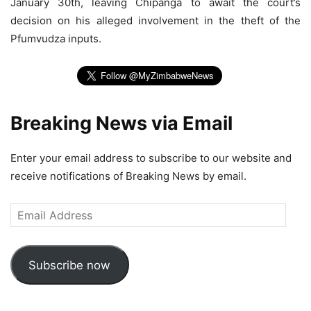
January 30th, leaving Chipanga to await the court’s
decision on his alleged involvement in the theft of the
Pfumvudza inputs.
Breaking News via Email
Enter your email address to subscribe to our website and
receive notifications of Breaking News by email.
Email
Address
Subscribe now