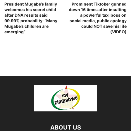
President Mugabe’s family
Prominent Tiktoker gunned
welcomes his secret child
down 16 times after insulting
after DNA results said
a powerful taxi boss on
99.99% probability: “Many
social media, public apology
Mugabe’s children are
could NOT save his life
emerging”
(VIDEO)
ABOUT US