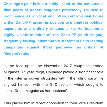
Chipanga’s past is inextricably linked to the tumultuous
final years of Robert Mugabe’s presidency. He rose to
prominence as a vocal and often controversial figure
within Zanu-PF, using his position to intimidate political
opponents and ordinary citizens alike. He became a
highly visible member of the Zanu-PF youth league,
frequently issuing inflammatory statements and leading
campaigns against those perceived as critical of
Mugabe’s rule.
In the lead-up to the November 2017 coup that ended
Mugabe’s 37-year reign, Chipanga played a significant role
in the internal power struggles within the ruling party. He
aligned himself with the G40 faction, which sought to
install Grace Mugabe as her husband’s successor.
This placed him in direct opposition to then-Vice President