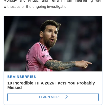
Monday and Friday, and refrain from interfering with
witnesses or the ongoing investigation.