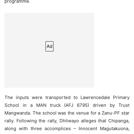
programme.
Ad
The inputs were transported to Lawrencedale Primary
School in a MAN truck (AFJ 6795) driven by Trust
Mangwanda. The school was the venue for a Zanu-PF star
rally. Following the rally, Dhliwayo alleges that Chipanga,
along with three accomplices – Innocent Magutakuona,