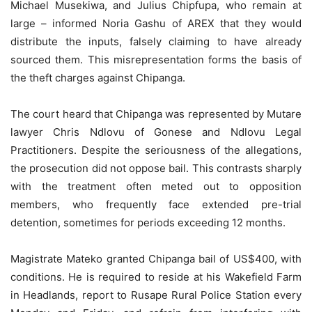
Michael Musekiwa, and Julius Chipfupa, who remain at
large – informed Noria Gashu of AREX that they would
distribute the inputs, falsely claiming to have already
sourced them. This misrepresentation forms the basis of
the theft charges against Chipanga.
The court heard that Chipanga was represented by Mutare
lawyer Chris Ndlovu of Gonese and Ndlovu Legal
Practitioners. Despite the seriousness of the allegations,
the prosecution did not oppose bail. This contrasts sharply
with the treatment often meted out to opposition
members, who frequently face extended pre-trial
detention, sometimes for periods exceeding 12 months.
Magistrate Mateko granted Chipanga bail of US$400, with
conditions. He is required to reside at his Wakefield Farm
in Headlands, report to Rusape Rural Police Station every