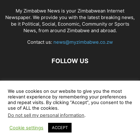
My Zimbabwe News is your Zimbabwean Internet
Newspaper. We provide you with the latest breaking news,
be it Political, Social, Economic, Community or Sports
News, from around Zimbabwe and abroad.
Contact us:
news@myzimbabwe.co.zw
FOLLOW US
African Craft Shop
Celeb Gossip
Zambia News 24
We use cookies on our website to give you the most
relevant experience by remembering your preferences
Jobs in Zimbabwe
Zambia Classifieds
Contact Us
and repeat visits. By clicking “Accept”, you consent to the
use of ALL the cookies.
Do not sell my personal information
.
© My Zimbabwe News
Cookie settings
ACCEPT