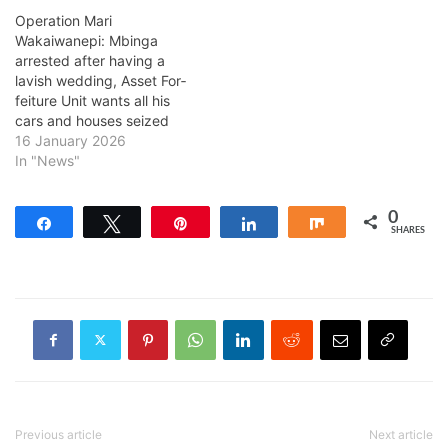
Operation Mari
Wakaiwanepi: Mbinga
arrested after having a
lavish wedding, Asset For­
feit­ure Unit wants all his
cars and houses seized
16 January 2026
In "News"
0
Share
Tweet
Pin
Share
Share
SHARES
Previous article
Next article