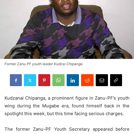
Former Zanu PF youth leader Kudzai Chipanga
Kudzanai Chipanga, a prominent figure in Zanu-PF’s youth
wing during the Mugabe era, found himself back in the
spotlight this week, but this time facing serious charges.
The former Zanu-PF Youth Secretary appeared before