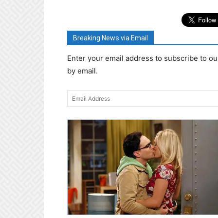
Breaking News via Email
Enter your email address to subscribe to ou
by email.
Email
Address