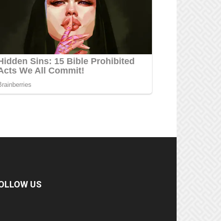
OLLOW US