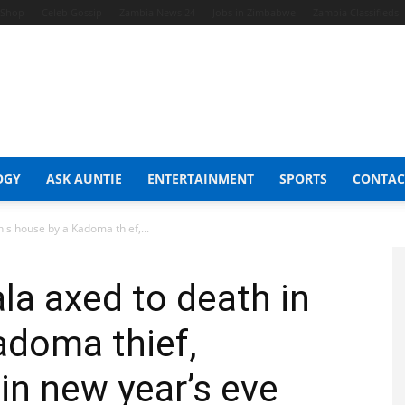
t Shop
Celeb Gossip
Zambia News 24
Jobs in Zimbabwe
Zambia Classifieds
OGY
ASK AUNTIE
ENTERTAINMENT
SPORTS
CONTAC
is house by a Kadoma thief,...
la axed to death in
adoma thief,
in new year’s eve