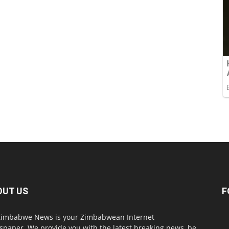
OUT US
F
imbabwe News is your Zimbabwean Internet
paper. We provide you with the latest breaking news, be