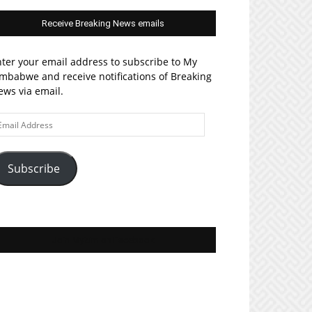
Receive Breaking News emails
ter your email address to subscribe to My
mbabwe and receive notifications of Breaking
ws via email.
ail
ddress
Subscribe
Join MyZim on Facebook