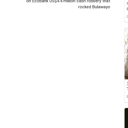
on Ecobank US$4.4 million cash robbery that
rocked Bulawayo