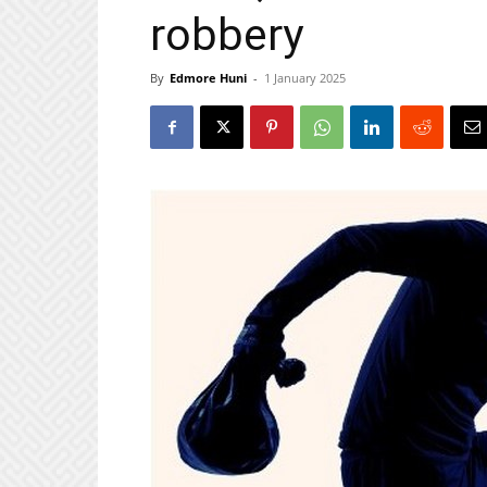
robbery
By
Edmore Huni
-
1 January 2025