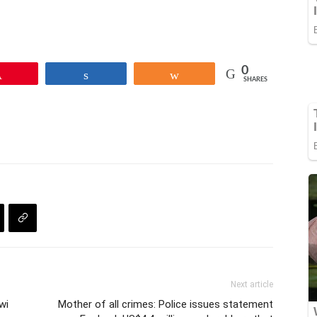
0
Pin
Share
Share
SHARES
Next article
wi
Mother of all crimes: Police issues statement