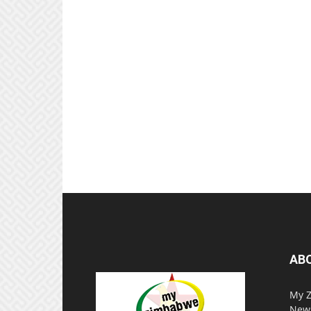
AB
My Z
News