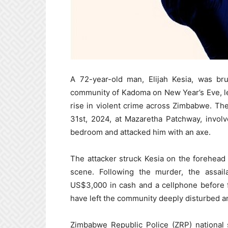
A 72-year-old man, Elijah Kesia, was br
community of Kadoma on New Year’s Eve, le
rise in violent crime across Zimbabwe. T
31st, 2024, at Mazaretha Patchway, involv
bedroom and attacked him with an axe.
The attacker struck Kesia on the forehead wi
scene. Following the murder, the assail
US$3,000 in cash and a cellphone before f
have left the community deeply disturbed an
Zimbabwe Republic Police (ZRP) national