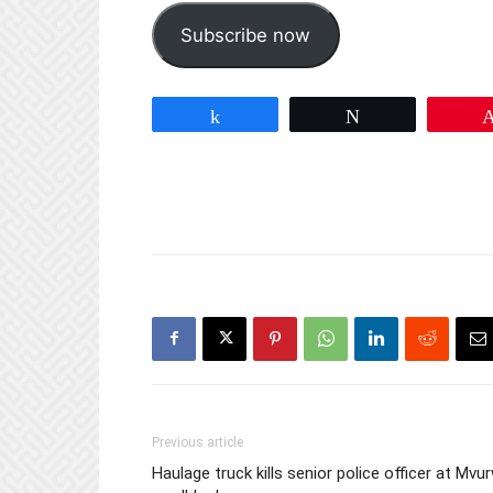
Subscribe now
Share
Tweet
Previous article
Haulage truck kills senior police officer at Mvur