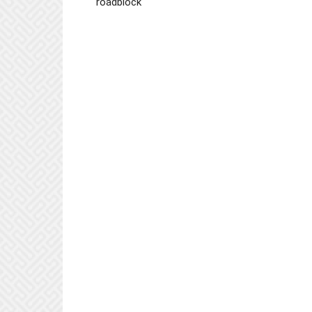
roadblock