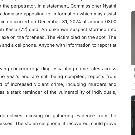
r the perpetrator. In a statement, Commissioner Nyathi
 Kadoma are appealing for information which may assist
 which occurred on December 31, 2024 at around 0300
jah Kesia (72) died. An unknown suspect stormed into
 axe on the forehead. The victim died on the spot. The
and a cellphone. Anyone with information to report at
owing concern regarding escalating crime rates across
 the year’s end are still being compiled, reports from
nd of increased violent crime, including murders and
 a stark reminder of the vulnerability of individuals,
h detectives focusing on gathering evidence from the
esses. The stolen cellphone, if recovered, could prove