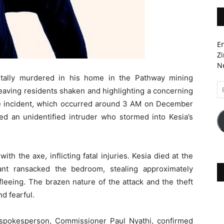
En
Zi
Ne
utally murdered in his home in the Pathway mining
Em
aving residents shaken and highlighting a concerning
A
he incident, which occurred around 3 AM on December
ed an unidentified intruder who stormed into Kesia’s
th the axe, inflicting fatal injuries. Kesia died at the
ant ransacked the bedroom, stealing approximately
leeing. The brazen nature of the attack and the theft
d fearful.
 spokesperson, Commissioner Paul Nyathi, confirmed