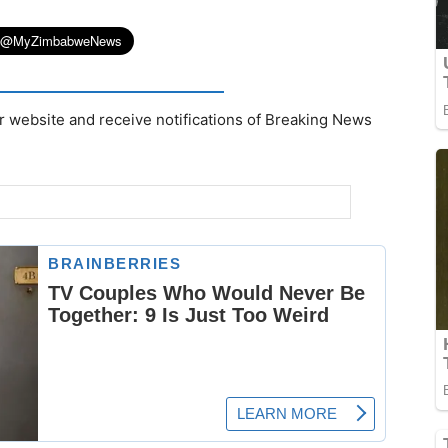
r website and receive notifications of Breaking News