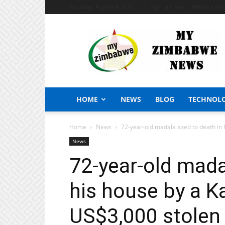
Saturday, August 8, 2026
Sign in / Join
African Craf
My
Zimbabwe
News
HOME
NEWS
BLOG
TECHNOL
Home
News
72-year-old madala axed to death in h
News
72-year-old mada
his house by a K
US$3,000 stolen 