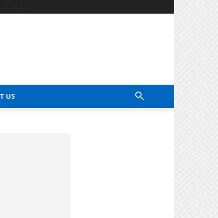
Contact Us
T US