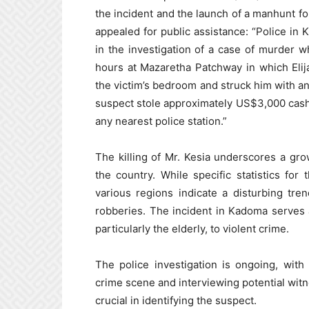
the incident and the launch of a manhunt fo
appealed for public assistance: “Police in
in the investigation of a case of murder
hours at Mazaretha Patchway in which Eli
the victim’s bedroom and struck him with an
suspect stole approximately US$3,000 cash 
any nearest police station.”
The killing of Mr. Kesia underscores a gr
the country. While specific statistics for
various regions indicate a disturbing tre
robberies. The incident in Kadoma serves as
particularly the elderly, to violent crime.
The police investigation is ongoing, wit
crime scene and interviewing potential witn
crucial in identifying the suspect.