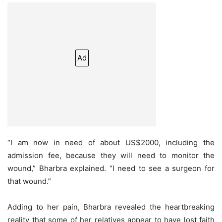
Ad
“I am now in need of about US$2000, including the
admission fee, because they will need to monitor the
wound,” Bharbra explained. “I need to see a surgeon for
that wound.”
Adding to her pain, Bharbra revealed the heartbreaking
reality that some of her relatives appear to have lost faith