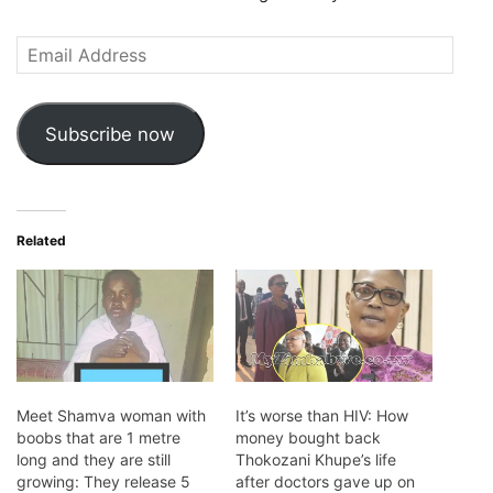
Email
Address
Subscribe now
Related
Meet Shamva woman with
It’s worse than HIV: How
boobs that are 1 metre
money bought back
long and they are still
Thokozani Khupe’s life
growing: They release 5
after doctors gave up on