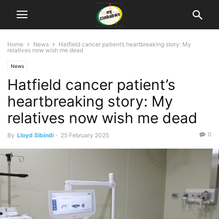
Home
News
Hatfield cancer patient’s heartbreaking story: My
relatives now wish me dead
News
Hatfield cancer patient’s
heartbreaking story: My
relatives now wish me dead
0
By
Lloyd Sibindi
-
25 February 2025