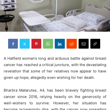
A Hatfield woman’s long and arduous battle against breast
cancer has reached a critical juncture, with the devastating
revelation that some of her relatives now appear to have
given up hope, allegedly even wishing for her death.
Bharbra Matarutse, 44, has been bravely fighting breast
cancer since 2016, relying heavily on the generosity of
well-wishers to survive. However, her situation has
become increasingly dire, with the cancer now spreading