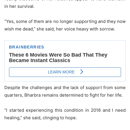
in her survival.
“Yes, some of them are no longer supporting and they now
wish me dead,” she said, her voice heavy with sorrow.
Despite the challenges and the lack of support from some
quarters, Bharbra remains determined to fight for her life.
“I started experiencing this condition in 2016 and I need
healing,” she said, clinging to hope.