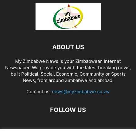
ABOUT US
My Zimbabwe News is your Zimbabwean Internet
Newspaper. We provide you with the latest breaking news,
be it Political, Social, Economic, Community or Sports
News, from around Zimbabwe and abroad.
Contact us:
news@myzimbabwe.co.zw
FOLLOW US