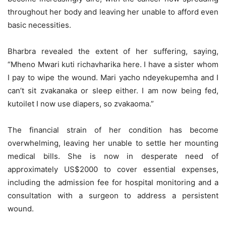
throughout her body and leaving her unable to afford even
basic necessities.
Bharbra revealed the extent of her suffering, saying,
“Mheno Mwari kuti richavharika here. I have a sister whom
I pay to wipe the wound. Mari yacho ndeyekupemha and I
can’t sit zvakanaka or sleep either. I am now being fed,
kutoilet I now use diapers, so zvakaoma.”
The financial strain of her condition has become
overwhelming, leaving her unable to settle her mounting
medical bills. She is now in desperate need of
approximately US$2000 to cover essential expenses,
including the admission fee for hospital monitoring and a
consultation with a surgeon to address a persistent
wound.