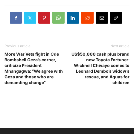
Previous article
Next article
More War Vets fight in Cde
US$50,000 cash plus brand
Bombshell Geza’s corner,
new Toyota Fortuner:
criticize President
Wicknell Chivayo comes to
Mnangagwa: “We agree with
Leonard Dembo’s widow’s
Geza and those who are
rescue, and Aquas for
demanding change”
children