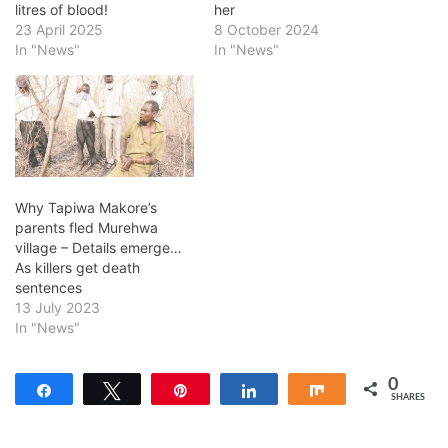
litres of blood!
her
23 April 2025
8 October 2024
In "News"
In "News"
Why Tapiwa Makore’s
parents fled Murehwa
village – Details emerge…
As killers get death
sentences
13 July 2023
In "News"
0
Share
Tweet
Pin
Share
Share
SHARES