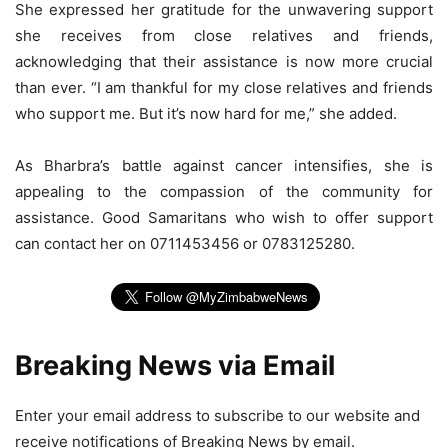
She expressed her gratitude for the unwavering support
she receives from close relatives and friends,
acknowledging that their assistance is now more crucial
than ever. “I am thankful for my close relatives and friends
who support me. But it’s now hard for me,” she added.
As Bharbra’s battle against cancer intensifies, she is
appealing to the compassion of the community for
assistance. Good Samaritans who wish to offer support
can contact her on 0711453456 or 0783125280.
Breaking News via Email
Enter your email address to subscribe to our website and
receive notifications of Breaking News by email.