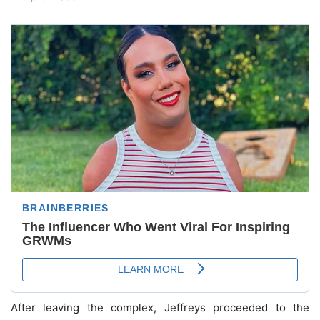
After leaving the complex, Jeffreys proceeded to the