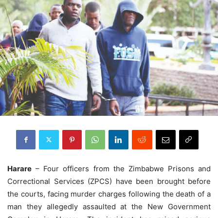
Harare
– Four officers from the Zimbabwe Prisons and
Correctional Services (ZPCS) have been brought before
the courts, facing murder charges following the death of a
man they allegedly assaulted at the New Government