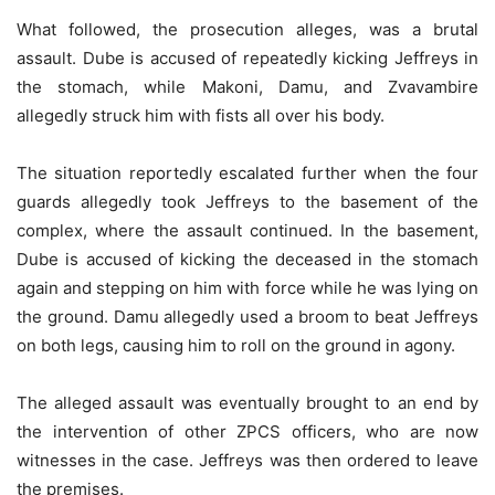
What followed, the prosecution alleges, was a brutal
assault. Dube is accused of repeatedly kicking Jeffreys in
the stomach, while Makoni, Damu, and Zvavambire
allegedly struck him with fists all over his body.
The situation reportedly escalated further when the four
guards allegedly took Jeffreys to the basement of the
complex, where the assault continued. In the basement,
Dube is accused of kicking the deceased in the stomach
again and stepping on him with force while he was lying on
the ground. Damu allegedly used a broom to beat Jeffreys
on both legs, causing him to roll on the ground in agony.
The alleged assault was eventually brought to an end by
the intervention of other ZPCS officers, who are now
witnesses in the case. Jeffreys was then ordered to leave
the premises.