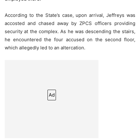
According to the State’s case, upon arrival, Jeffreys was
accosted and chased away by ZPCS officers providing
security at the complex. As he was descending the stairs,
he encountered the four accused on the second floor,
which allegedly led to an altercation.
Ad