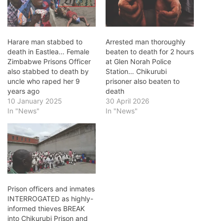
Harare man stabbed to
Arrested man thoroughly
death in Eastlea… Female
beaten to death for 2 hours
Zimbabwe Prisons Officer
at Glen Norah Police
also stabbed to death by
Station… Chikurubi
uncle who raped her 9
prisoner also beaten to
years ago
death
10 January 2025
30 April 2026
In "News"
In "News"
Prison officers and inmates
INTERROGATED as highly-
informed thieves BREAK
into Chikurubi Prison and