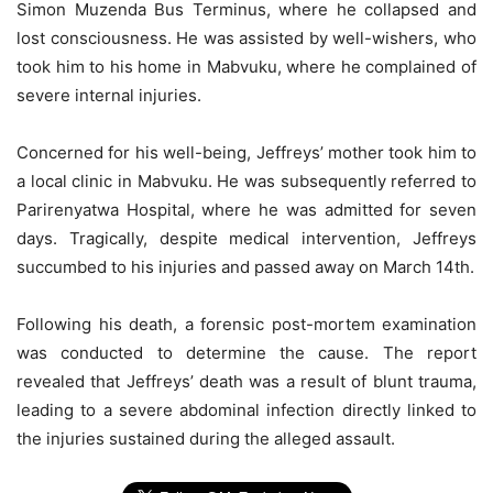
Simon Muzenda Bus Terminus, where he collapsed and
lost consciousness. He was assisted by well-wishers, who
took him to his home in Mabvuku, where he complained of
severe internal injuries.
Concerned for his well-being, Jeffreys’ mother took him to
a local clinic in Mabvuku. He was subsequently referred to
Parirenyatwa Hospital, where he was admitted for seven
days. Tragically, despite medical intervention, Jeffreys
succumbed to his injuries and passed away on March 14th.
Following his death, a forensic post-mortem examination
was conducted to determine the cause. The report
revealed that Jeffreys’ death was a result of blunt trauma,
leading to a severe abdominal infection directly linked to
the injuries sustained during the alleged assault.