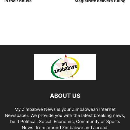
in their house
Magistrate delivers ruling
ABOUT US
My Zimbabwe News is your Zimbabwean Internet
Newspaper. We provide you with the latest breaking news,
be it Political, Social, Economic, Community or Sports
News, from around Zimbabwe and abroad.