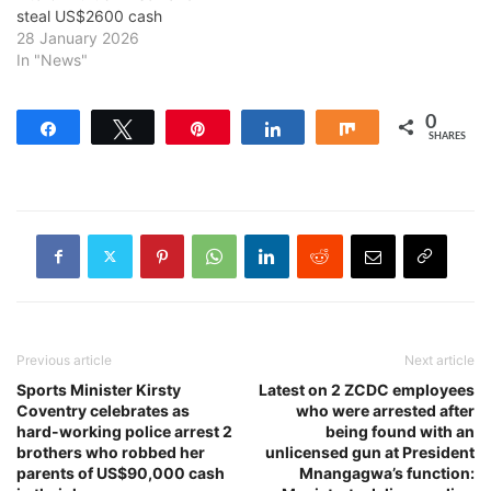
steal US$2600 cash
28 January 2026
In "News"
0
Share
Tweet
Pin
Share
Share
SHARES
Previous article
Next article
Sports Minister Kirsty
Latest on 2 ZCDC employees
Coventry celebrates as
who were arrested after
hard-working police arrest 2
being found with an
brothers who robbed her
unlicensed gun at President
parents of US$90,000 cash
Mnangagwa’s function: