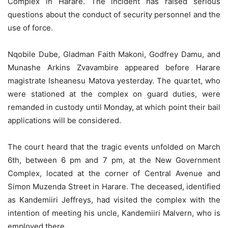
Complex in Harare. The incident has raised serious
questions about the conduct of security personnel and the
use of force.
Nqobile Dube, Gladman Faith Makoni, Godfrey Damu, and
Munashe Arkins Zvavambire appeared before Harare
magistrate Isheanesu Matova yesterday. The quartet, who
were stationed at the complex on guard duties, were
remanded in custody until Monday, at which point their bail
applications will be considered.
The court heard that the tragic events unfolded on March
6th, between 6 pm and 7 pm, at the New Government
Complex, located at the corner of Central Avenue and
Simon Muzenda Street in Harare. The deceased, identified
as Kandemiiri Jeffreys, had visited the complex with the
intention of meeting his uncle, Kandemiiri Malvern, who is
employed there.