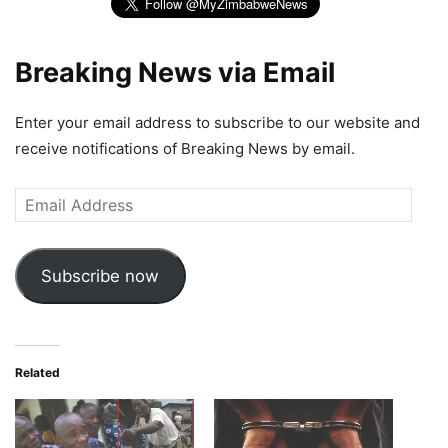
Breaking News via Email
Enter your email address to subscribe to our website and
receive notifications of Breaking News by email.
Email
Address
Subscribe now
Related