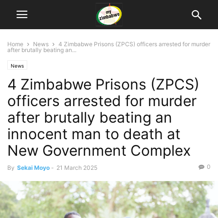
Home
News
4 Zimbabwe Prisons (ZPCS) officers arrested for murder
after brutally beating an...
News
4 Zimbabwe Prisons (ZPCS)
officers arrested for murder
after brutally beating an
innocent man to death at
New Government Complex
0
By
Sekai Moyo
-
21 March 2025