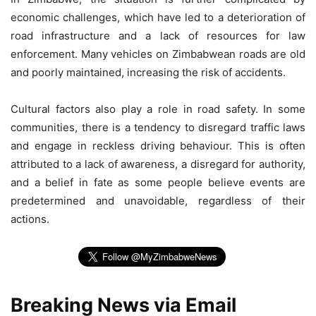
economic challenges, which have led to a deterioration of
road infrastructure and a lack of resources for law
enforcement. Many vehicles on Zimbabwean roads are old
and poorly maintained, increasing the risk of accidents.
Cultural factors also play a role in road safety. In some
communities, there is a tendency to disregard traffic laws
and engage in reckless driving behaviour. This is often
attributed to a lack of awareness, a disregard for authority,
and a belief in fate as some people believe events are
predetermined and unavoidable, regardless of their
actions.
Breaking News via Email