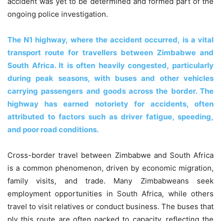
accident was yet to be determined and formed part of the
ongoing police investigation.
The N1 highway, where the accident occurred, is a vital
transport route for travellers between Zimbabwe and
South Africa. It is often heavily congested, particularly
during peak seasons, with buses and other vehicles
carrying passengers and goods across the border. The
highway has earned notoriety for accidents, often
attributed to factors such as driver fatigue, speeding,
and poor road conditions.
Cross-border travel between Zimbabwe and South Africa
is a common phenomenon, driven by economic migration,
family visits, and trade. Many Zimbabweans seek
employment opportunities in South Africa, while others
travel to visit relatives or conduct business. The buses that
ply this route are often packed to capacity, reflecting the