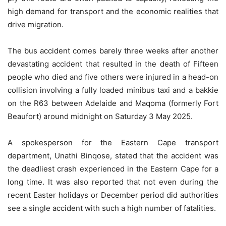
high demand for transport and the economic realities that
drive migration.
The bus accident comes barely three weeks after another
devastating accident that resulted in the death of Fifteen
people who died and five others were injured in a head-on
collision involving a fully loaded minibus taxi and a bakkie
on the R63 between Adelaide and Maqoma (formerly Fort
Beaufort) around midnight on Saturday 3 May 2025.
A spokesperson for the Eastern Cape transport
department, Unathi Binqose, stated that the accident was
the deadliest crash experienced in the Eastern Cape for a
long time. It was also reported that not even during the
recent Easter holidays or December period did authorities
see a single accident with such a high number of fatalities.