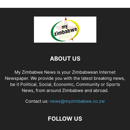
ABOUT US
My Zimbabwe News is your Zimbabwean Internet
Newspaper. We provide you with the latest breaking news,
be it Political, Social, Economic, Community or Sports
News, from around Zimbabwe and abroad.
Contact us:
news@myzimbabwe.co.zw
FOLLOW US