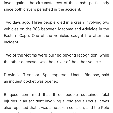
investigating the circumstances of the crash, particularly
since both drivers perished in the accident.
Two days ago, Three people died in a crash involving two
vehicles on the R63 between Maqoma and Adelaide in the
Eastern Cape. One of the vehicles caught fire after the
incident.
Two of the victims were burned beyond recognition, while
the other deceased was the driver of the other vehicle.
Provincial Transport Spokesperson, Unathi Binqose, said
an inquest docket was opened.
Binqose confirmed that three people sustained fatal
injuries in an accident involving a Polo and a Focus. It was
also reported that it was a head-on collision, and the Polo