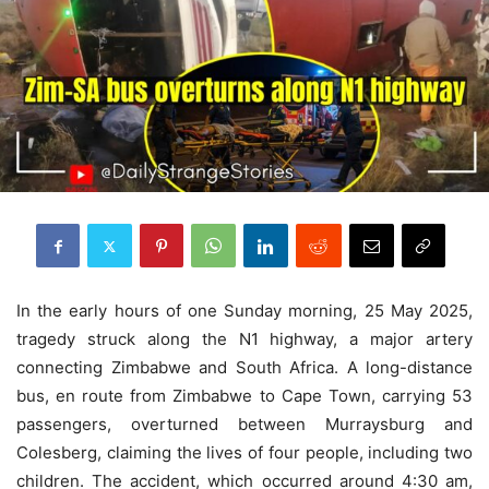
In the early hours of one Sunday morning, 25 May 2025,
tragedy struck along the N1 highway, a major artery
connecting Zimbabwe and South Africa. A long-distance
bus, en route from Zimbabwe to Cape Town, carrying 53
passengers, overturned between Murraysburg and
Colesberg, claiming the lives of four people, including two
children. The accident, which occurred around 4:30 am,