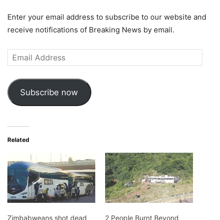
Enter your email address to subscribe to our website and
receive notifications of Breaking News by email.
Email
Address
Subscribe now
Related
Zimbabweans shot dead
2 People Burnt Beyond