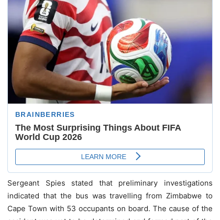
Sergeant Spies stated that preliminary investigations
indicated that the bus was travelling from Zimbabwe to
Cape Town with 53 occupants on board. The cause of the