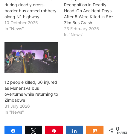
during deadly cross-
Recognition in Deadly
border bus armed robbery
Head-On Accident Days
along N1 highway
After 5 Were Killed in SA-
10 October 2025
Zim Bus Crash
In "News"
23 February 2026
In "News"
12 people killed, 66 injured
as Munenzva bus
overturns while returning to
Zimbabwe
31 July 2026
In "News"
0
Share
Tweet
Pin
Share
Share
SHARES