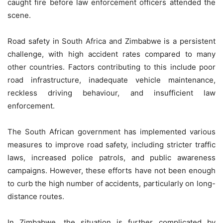
caught fire before law enforcement officers attended the
scene.
Road safety in South Africa and Zimbabwe is a persistent
challenge, with high accident rates compared to many
other countries. Factors contributing to this include poor
road infrastructure, inadequate vehicle maintenance,
reckless driving behaviour, and insufficient law
enforcement.
The South African government has implemented various
measures to improve road safety, including stricter traffic
laws, increased police patrols, and public awareness
campaigns. However, these efforts have not been enough
to curb the high number of accidents, particularly on long-
distance routes.
In Zimbabwe, the situation is further complicated by