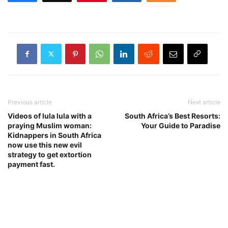
Previous article
Next article
Videos of lula lula with a
South Africa’s Best Resorts:
praying Muslim woman:
Your Guide to Paradise
Kidnappers in South Africa
now use this new evil
strategy to get extortion
payment fast.