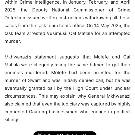
within Crime Intelligence. In January, February, and April
2025, the Deputy National Commissioner of Crime
Detection issued written instructions withdrawing all these
cases from the task team to his office. On 14 May 2025, the
task team arrested Vusimusii Cat Matlala for an attempted
murder.
Mkhwanazi’s statement suggests that Molefe and Cat
Matlala were allegedly using the same hitmen to get their
enemies murdered. Molefe had been arrested for the
murder of Swart and was initially denied bail, but he was
eventually granted bail by the High Court under unclear
circumstances. This may explain why General Mkhwanazi
also claimed that even the judiciary was captured by highly
connected Gauteng businessmen who engage in political
killings.