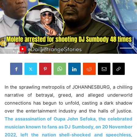
In the sprawling metropolis of JOHANNESBURG, a chilling
narrative of betrayal, greed, and alleged underworld
connections has begun to unfold, casting a dark shadow
over the entertainment industry and the halls of justice.
The assassination of Oupa John Sefoka, the celebrated
musician known to fans as DJ Sumbody, on 20 November
2022, left the nation shell-shocked and speechless,