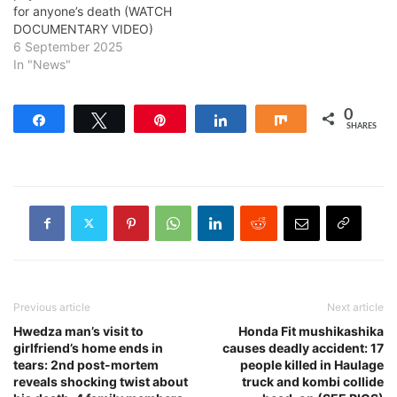
for anyone’s death (WATCH
DOCUMENTARY VIDEO)
6 September 2025
In "News"
0
Share
Tweet
Pin
Share
Share
SHARES
Previous article
Next article
Hwedza man’s visit to
Honda Fit mushikashika
girlfriend’s home ends in
causes deadly accident: 17
tears: 2nd post-mortem
people killed in Haulage
reveals shocking twist about
truck and kombi collide