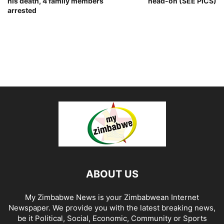
his death, 4 family members
head-on (SEE PICS)
arrested
ABOUT US
My Zimbabwe News is your Zimbabwean Internet
Newspaper. We provide you with the latest breaking news,
be it Political, Social, Economic, Community or Sports