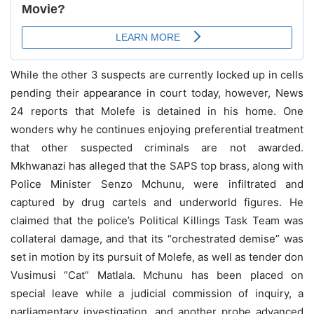
While the other 3 suspects are currently locked up in cells
pending their appearance in court today, however, News
24 reports that Molefe is detained in his home. One
wonders why he continues enjoying preferential treatment
that other suspected criminals are not awarded.
Mkhwanazi has alleged that the SAPS top brass, along with
Police Minister Senzo Mchunu, were infiltrated and
captured by drug cartels and underworld figures. He
claimed that the police’s Political Killings Task Team was
collateral damage, and that its “orchestrated demise” was
set in motion by its pursuit of Molefe, as well as tender don
Vusimusi “Cat” Matlala. Mchunu has been placed on
special leave while a judicial commission of inquiry, a
parliamentary investigation, and another probe advanced