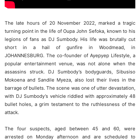
The late hours of 20 November 2022, marked a tragic
turning point in the life of Oupa John Sefoka, known to his
legions of fans as DJ Sumbody. His life was brutally cut
short in a hail of gunfire in Woodmead, in
JOHANNESBURG. The co-founder of Ayepyep Lifestyle, a
popular entertainment venue, was not alone when the
assassins struck. DJ Sumbody’s bodyguards, Sibusiso
Mokoena and Sandile Myeza, also lost their lives in the
barrage of bullets. The scene was one of utter devastation,
with DJ Sumbody’s vehicle riddled with approximately 48
bullet holes, a grim testament to the ruthlessness of the
attack.
The four suspects, aged between 45 and 60, were
arrested on Monday afternoon and are scheduled to