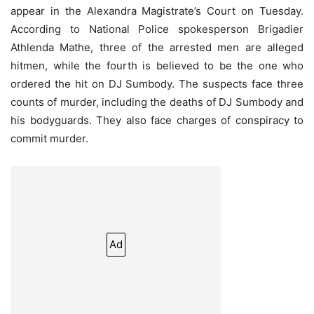
appear in the Alexandra Magistrate’s Court on Tuesday.
According to National Police spokesperson Brigadier
Athlenda Mathe, three of the arrested men are alleged
hitmen, while the fourth is believed to be the one who
ordered the hit on DJ Sumbody. The suspects face three
counts of murder, including the deaths of DJ Sumbody and
his bodyguards. They also face charges of conspiracy to
commit murder.
Ad