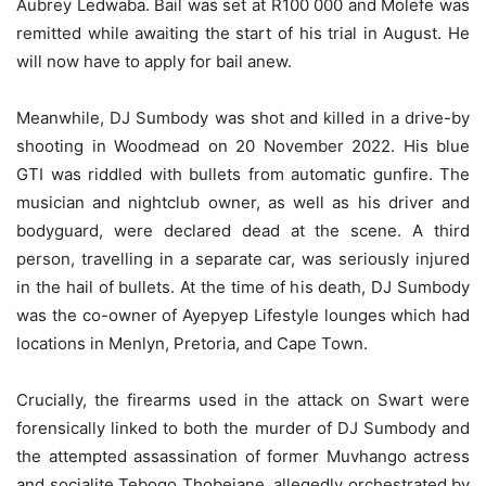
Aubrey Ledwaba. Bail was set at R100 000 and Molefe was
remitted while awaiting the start of his trial in August. He
will now have to apply for bail anew.
Meanwhile, DJ Sumbody was shot and killed in a drive-by
shooting in Woodmead on 20 November 2022. His blue
GTI was riddled with bullets from automatic gunfire. The
musician and nightclub owner, as well as his driver and
bodyguard, were declared dead at the scene. A third
person, travelling in a separate car, was seriously injured
in the hail of bullets. At the time of his death, DJ Sumbody
was the co-owner of Ayepyep Lifestyle lounges which had
locations in Menlyn, Pretoria, and Cape Town.
Crucially, the firearms used in the attack on Swart were
forensically linked to both the murder of DJ Sumbody and
the attempted assassination of former Muvhango actress
and socialite Tebogo Thobejane, allegedly orchestrated by