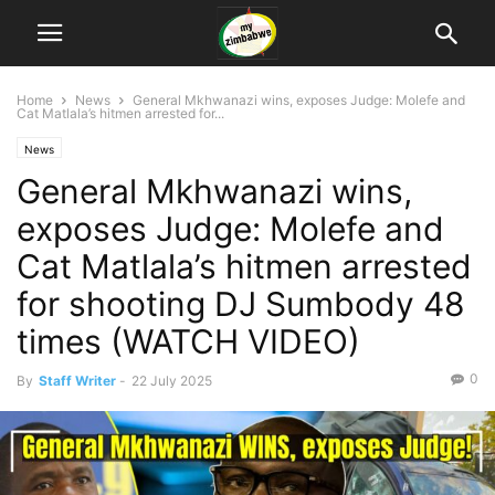
Home
News
General Mkhwanazi wins, exposes Judge: Molefe and
Cat Matlala’s hitmen arrested for...
News
General Mkhwanazi wins,
exposes Judge: Molefe and
Cat Matlala’s hitmen arrested
for shooting DJ Sumbody 48
times (WATCH VIDEO)
0
By
Staff Writer
-
22 July 2025