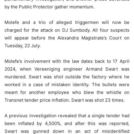
by the Public Protector gather momentum.
Molefe and a trio of alleged triggermen will now be
charged for the attack on DJ Sumbody. All four suspects
will appear before the Alexandra Magistrate’s Court on
Tuesday, 22 July.
Molefe’s involvement with the law dates back to 17 April
2024, when Vereeniging engineer Armand Swart was
murdered. Swart was shot outside the factory where he
worked in a case of mistaken identity. The bullets were
meant for another employee who blew the whistle on
Transnet tender price inflation. Swart was shot 23 times.
A previous investigation revealed that a single tender had
been inflated by 4,500%, and after this was reported,
Swart was gunned down in an act of misidentified