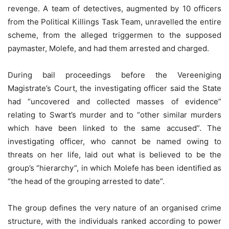
revenge. A team of detectives, augmented by 10 officers
from the Political Killings Task Team, unravelled the entire
scheme, from the alleged triggermen to the supposed
paymaster, Molefe, and had them arrested and charged.
During bail proceedings before the Vereeniging
Magistrate’s Court, the investigating officer said the State
had “uncovered and collected masses of evidence”
relating to Swart’s murder and to “other similar murders
which have been linked to the same accused”. The
investigating officer, who cannot be named owing to
threats on her life, laid out what is believed to be the
group’s “hierarchy”, in which Molefe has been identified as
“the head of the grouping arrested to date”.
The group defines the very nature of an organised crime
structure, with the individuals ranked according to power