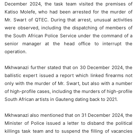
December 2024, the task team visited the premises of
Katiso Molefe, who had been arrested for the murder of
Mr. Swart of QTEC. During that arrest, unusual activities
were observed, including the dispatching of members of
the South African Police Service under the command of a
senior manager at the head office to interrupt the
operation.
Mkhwanazi further stated that on 30 December 2024, the
ballistic expert issued a report which linked firearms not
only with the murder of Mr. Swart, but also with a number
of high-profile cases, including the murders of high-profile
South African artists in Gauteng dating back to 2021.
Mkhwanazi also mentioned that on 31 December 2024, the
Minister of Police issued a letter to disband the political
killings task team and to suspend the filling of vacancies