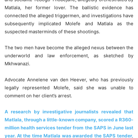
Matlala, her former lover. The ballistic evidence has
connected the alleged triggermen, and investigations have
subsequently implicated Molefe and Matlala as the
suspected masterminds of these shootings.
The two men have become the alleged nexus between the
underworld and law enforcement, as sketched by
Mkhwanazi.
Advocate Annelene van den Heever, who has previously
legally represented Molefe, said she was unable to
comment on her client’s arrest.
A research by investigative journalists revealed that
Matlala, through a little-known company, scored a R360-
million health services tender from the SAPS in June last
year. At the time Matlala was awarded the SAPS tender,