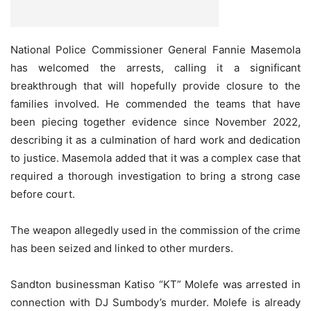
National Police Commissioner General Fannie Masemola
has welcomed the arrests, calling it a significant
breakthrough that will hopefully provide closure to the
families involved. He commended the teams that have
been piecing together evidence since November 2022,
describing it as a culmination of hard work and dedication
to justice. Masemola added that it was a complex case that
required a thorough investigation to bring a strong case
before court.
The weapon allegedly used in the commission of the crime
has been seized and linked to other murders.
Sandton businessman Katiso “KT” Molefe was arrested in
connection with DJ Sumbody’s murder. Molefe is already