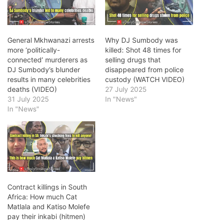
General Mkhwanazi arrests
Why DJ Sumbody was
more ‘politically-
killed: Shot 48 times for
connected’ murderers as
selling drugs that
DJ Sumbody’s blunder
disappeared from police
results in many celebrities
custody (WATCH VIDEO)
deaths (VIDEO)
27 July 2025
31 July 2025
In "News"
In "News"
Contract killings in South
Africa: How much Cat
Matlala and Katiso Molefe
pay their inkabi (hitmen)