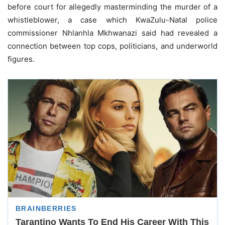
before court for allegedly masterminding the murder of a
whistleblower, a case which KwaZulu-Natal police
commissioner Nhlanhla Mkhwanazi said had revealed a
connection between top cops, politicians, and underworld
figures.