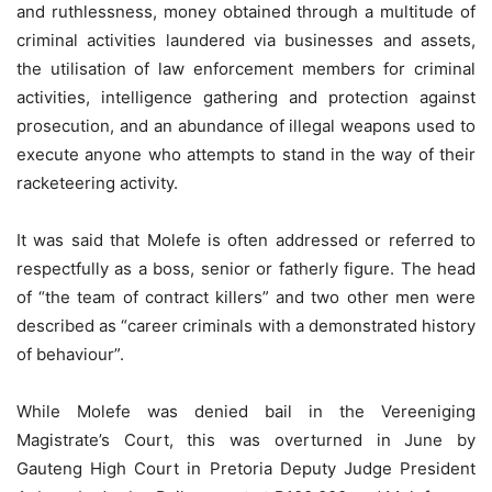
and ruthlessness, money obtained through a multitude of
criminal activities laundered via businesses and assets,
the utilisation of law enforcement members for criminal
activities, intelligence gathering and protection against
prosecution, and an abundance of illegal weapons used to
execute anyone who attempts to stand in the way of their
racketeering activity.
It was said that Molefe is often addressed or referred to
respectfully as a boss, senior or fatherly figure. The head
of “the team of contract killers” and two other men were
described as “career criminals with a demonstrated history
of behaviour”.
While Molefe was denied bail in the Vereeniging
Magistrate’s Court, this was overturned in June by
Gauteng High Court in Pretoria Deputy Judge President