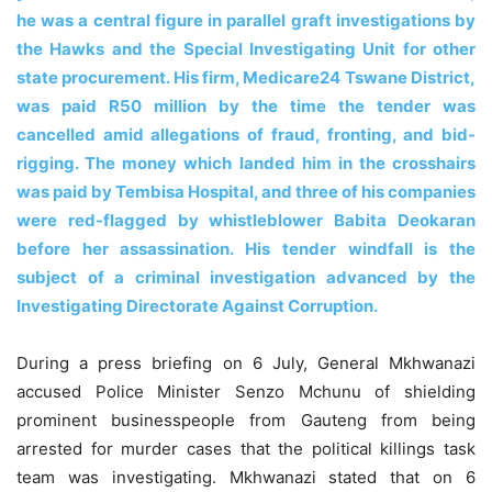
he was a central figure in parallel graft investigations by
the Hawks and the Special Investigating Unit for other
state procurement. His firm, Medicare24 Tswane District,
was paid R50 million by the time the tender was
cancelled amid allegations of fraud, fronting, and bid-
rigging. The money which landed him in the crosshairs
was paid by Tembisa Hospital, and three of his companies
were red-flagged by whistleblower Babita Deokaran
before her assassination. His tender windfall is the
subject of a criminal investigation advanced by the
Investigating Directorate Against Corruption.
During a press briefing on 6 July, General Mkhwanazi
accused Police Minister Senzo Mchunu of shielding
prominent businesspeople from Gauteng from being
arrested for murder cases that the political killings task
team was investigating. Mkhwanazi stated that on 6