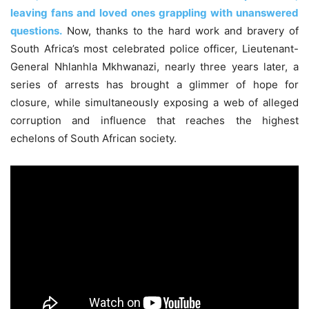
leaving fans and loved ones grappling with unanswered
questions.
Now, thanks to the hard work and bravery of
South Africa’s most celebrated police officer, Lieutenant-
General Nhlanhla Mkhwanazi, nearly three years later, a
series of arrests has brought a glimmer of hope for
closure, while simultaneously exposing a web of alleged
corruption and influence that reaches the highest
echelons of South African society.