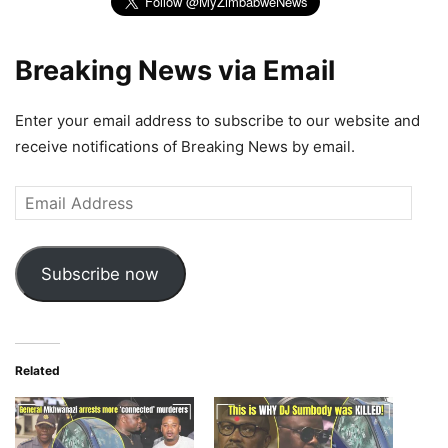
Breaking News via Email
Enter your email address to subscribe to our website and
receive notifications of Breaking News by email.
Email
Address
Subscribe now
Related