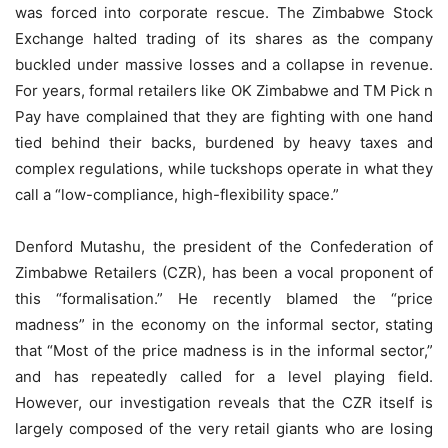
was forced into corporate rescue. The Zimbabwe Stock
Exchange halted trading of its shares as the company
buckled under massive losses and a collapse in revenue.
For years, formal retailers like OK Zimbabwe and TM Pick n
Pay have complained that they are fighting with one hand
tied behind their backs, burdened by heavy taxes and
complex regulations, while tuckshops operate in what they
call a “low-compliance, high-flexibility space.”
Denford Mutashu, the president of the Confederation of
Zimbabwe Retailers (CZR), has been a vocal proponent of
this “formalisation.” He recently blamed the “price
madness” in the economy on the informal sector, stating
that “Most of the price madness is in the informal sector,”
and has repeatedly called for a level playing field.
However, our investigation reveals that the CZR itself is
largely composed of the very retail giants who are losing