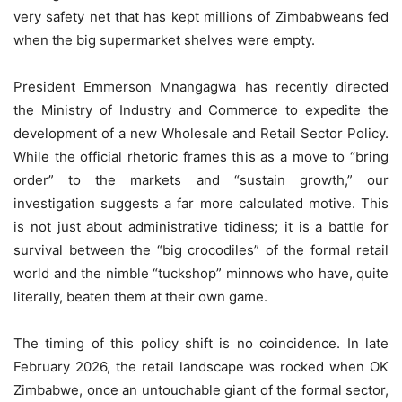
very safety net that has kept millions of Zimbabweans fed
when the big supermarket shelves were empty.
President Emmerson Mnangagwa has recently directed
the Ministry of Industry and Commerce to expedite the
development of a new Wholesale and Retail Sector Policy.
While the official rhetoric frames this as a move to “bring
order” to the markets and “sustain growth,” our
investigation suggests a far more calculated motive. This
is not just about administrative tidiness; it is a battle for
survival between the “big crocodiles” of the formal retail
world and the nimble “tuckshop” minnows who have, quite
literally, beaten them at their own game.
The timing of this policy shift is no coincidence. In late
February 2026, the retail landscape was rocked when OK
Zimbabwe, once an untouchable giant of the formal sector,