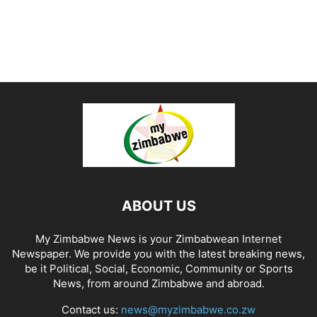
ABOUT US
My Zimbabwe News is your Zimbabwean Internet
Newspaper. We provide you with the latest breaking news,
be it Political, Social, Economic, Community or Sports
News, from around Zimbabwe and abroad.
Contact us:
news@myzimbabwe.co.zw