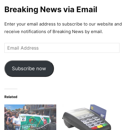
Breaking News via Email
Enter your email address to subscribe to our website and
receive notifications of Breaking News by email.
Email
Address
Subscribe now
Related