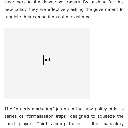
customers to the downtown traders. By pushing for this
new policy, they are effectively asking the government to
regulate their competition out of existence.
Ad
The “orderly marketing” jargon in the new policy hides a
series of “formalisation traps” designed to squeeze the
small player. Chief among these is the mandatory