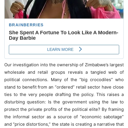
Our investigation into the ownership of Zimbabwe’s largest
wholesale and retail groups reveals a tangled web of
political connections. Many of the “big crocodiles” who
stand to benefit from an “ordered” retail sector have close
ties to the very people drafting the policy. This raises a
disturbing question: Is the government using the law to
protect the private profits of the political elite? By framing
the informal sector as a source of “economic sabotage”
and “price distortions,” the state is creating a narrative that