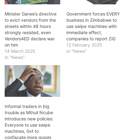
Minister Garwe’s directive
Government forces EVERY
to evict vendors from the
business in Zimbabwe to
streets within 48 hours
use swipe machines with
strongly resisted, even
immediate effect,
Vendors4ED declare war
companies to report ZiG
on him
12 February 2025
14 March 2025
In "News"
In "News"
Informal traders in big
trouble as Mthuli Ncube
introduces new policies:
Everyone to use swipe
machines, Gvt to
confiscate more goods