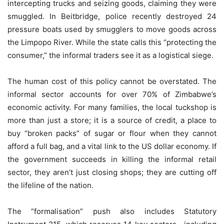
intercepting trucks and seizing goods, claiming they were
smuggled. In Beitbridge, police recently destroyed 24
pressure boats used by smugglers to move goods across
the Limpopo River. While the state calls this “protecting the
consumer,” the informal traders see it as a logistical siege.
The human cost of this policy cannot be overstated. The
informal sector accounts for over 70% of Zimbabwe’s
economic activity. For many families, the local tuckshop is
more than just a store; it is a source of credit, a place to
buy “broken packs” of sugar or flour when they cannot
afford a full bag, and a vital link to the US dollar economy. If
the government succeeds in killing the informal retail
sector, they aren’t just closing shops; they are cutting off
the lifeline of the nation.
The “formalisation” push also includes Statutory