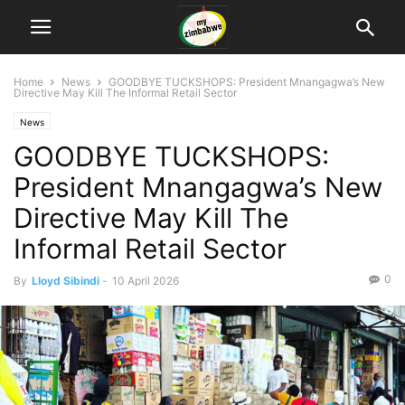
Home
News
GOODBYE TUCKSHOPS: President Mnangagwa’s New
Directive May Kill The Informal Retail Sector
News
GOODBYE TUCKSHOPS:
President Mnangagwa’s New
Directive May Kill The
Informal Retail Sector
0
By
Lloyd Sibindi
-
10 April 2026