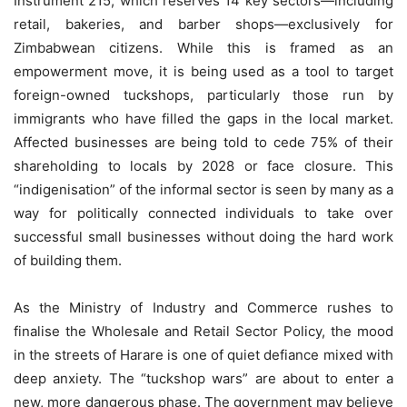
Instrument 215, which reserves 14 key sectors—including
retail, bakeries, and barber shops—exclusively for
Zimbabwean citizens. While this is framed as an
empowerment move, it is being used as a tool to target
foreign-owned tuckshops, particularly those run by
immigrants who have filled the gaps in the local market.
Affected businesses are being told to cede 75% of their
shareholding to locals by 2028 or face closure. This
“indigenisation” of the informal sector is seen by many as a
way for politically connected individuals to take over
successful small businesses without doing the hard work
of building them.
As the Ministry of Industry and Commerce rushes to
finalise the Wholesale and Retail Sector Policy, the mood
in the streets of Harare is one of quiet defiance mixed with
deep anxiety. The “tuckshop wars” are about to enter a
new, more dangerous phase. The government may believe