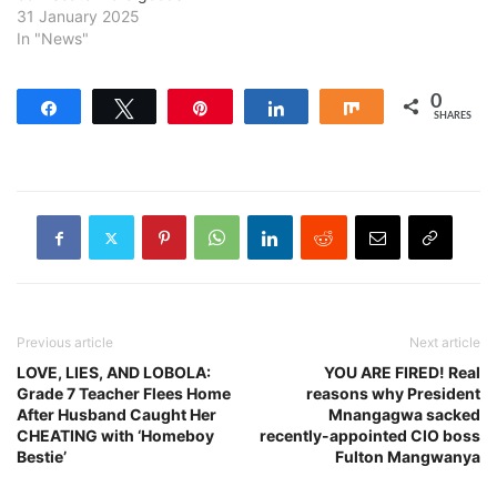
31 January 2025
In "News"
0
Share
Tweet
Pin
Share
Share
SHARES
Previous article
Next article
LOVE, LIES, AND LOBOLA:
YOU ARE FIRED! Real
Grade 7 Teacher Flees Home
reasons why President
After Husband Caught Her
Mnangagwa sacked
CHEATING with ‘Homeboy
recently-appointed CIO boss
Bestie’
Fulton Mangwanya