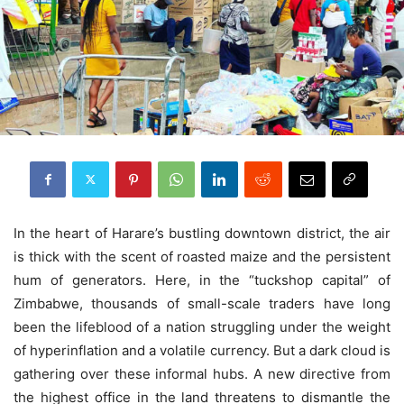
In the heart of Harare’s bustling downtown district, the air
is thick with the scent of roasted maize and the persistent
hum of generators. Here, in the “tuckshop capital” of
Zimbabwe, thousands of small-scale traders have long
been the lifeblood of a nation struggling under the weight
of hyperinflation and a volatile currency. But a dark cloud is
gathering over these informal hubs. A new directive from
the highest office in the land threatens to dismantle the