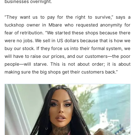
businesses overnight.
“They want us to pay for the right to survive,” says a
tuckshop owner in Mbare who requested anonymity for
fear of retribution. “We started these shops because there
were no jobs. We sell in US dollars because that is how we
buy our stock. If they force us into their formal system, we
will have to raise our prices, and our customers—the poor
people—will starve. This is not about order; it is about
making sure the big shops get their customers back.”