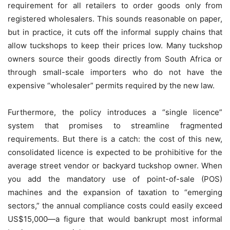
requirement for all retailers to order goods only from
registered wholesalers. This sounds reasonable on paper,
but in practice, it cuts off the informal supply chains that
allow tuckshops to keep their prices low. Many tuckshop
owners source their goods directly from South Africa or
through small-scale importers who do not have the
expensive “wholesaler” permits required by the new law.
Furthermore, the policy introduces a “single licence”
system that promises to streamline fragmented
requirements. But there is a catch: the cost of this new,
consolidated licence is expected to be prohibitive for the
average street vendor or backyard tuckshop owner. When
you add the mandatory use of point-of-sale (POS)
machines and the expansion of taxation to “emerging
sectors,” the annual compliance costs could easily exceed
US$15,000—a figure that would bankrupt most informal