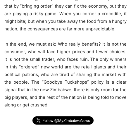
that by “bringing order” they can fix the economy, but they
are playing a risky game. When you corner a crocodile, it
might bite; but when you take away the food from a hungry
nation, the consequences are far more unpredictable.
In the end, we must ask: Who really benefits? It is not the
consumer, who will face higher prices and fewer choices.
It is not the small trader, who faces ruin. The only winners
in this “ordered” new world are the retail giants and their
political patrons, who are tired of sharing the market with
the people. The “Goodbye Tuckshops” policy is a clear
signal that in the new Zimbabwe, there is only room for the
big players, and the rest of the nation is being told to move
along or get crushed.