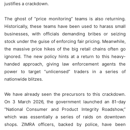
justifies a crackdown.
The ghost of “price monitoring” teams is also returning.
Historically, these teams have been used to harass small
businesses, with officials demanding bribes or seizing
stock under the guise of enforcing fair pricing. Meanwhile,
the massive price hikes of the big retail chains often go
ignored. The new policy hints at a return to this heavy-
handed approach, giving law enforcement agents the
power to target “unlicensed” traders in a series of
nationwide blitzes.
We have already seen the precursors to this crackdown.
On 3 March 2026, the government launched an 81-day
“National Consumer and Product Integrity Roadshow,”
which was essentially a series of raids on downtown
shops. ZIMRA officers, backed by police, have been