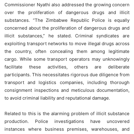
Commissioner Nyathi also addressed the growing concern
over the proliferation of dangerous drugs and illicit
substances. “The Zimbabwe Republic Police is equally
concerned about the proliferation of dangerous drugs and
illicit substances,” he stated. Criminal syndicates are
exploiting transport networks to move illegal drugs across
the country, often concealing them among legitimate
cargo. While some transport operators may unknowingly
facilitate these activities, others are deliberate
participants. This necessitates rigorous due diligence from
transport and logistics companies, including thorough
consignment inspections and meticulous documentation,
to avoid criminal liability and reputational damage.
Related to this is the alarming problem of illicit substance
production. Police investigations have uncovered
instances where business premises, warehouses, and