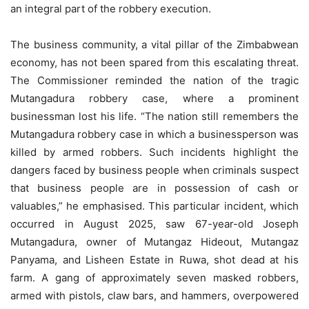
an integral part of the robbery execution.
The business community, a vital pillar of the Zimbabwean
economy, has not been spared from this escalating threat.
The Commissioner reminded the nation of the tragic
Mutangadura robbery case, where a prominent
businessman lost his life. “The nation still remembers the
Mutangadura robbery case in which a businessperson was
killed by armed robbers. Such incidents highlight the
dangers faced by business people when criminals suspect
that business people are in possession of cash or
valuables,” he emphasised. This particular incident, which
occurred in August 2025, saw 67-year-old Joseph
Mutangadura, owner of Mutangaz Hideout, Mutangaz
Panyama, and Lisheen Estate in Ruwa, shot dead at his
farm. A gang of approximately seven masked robbers,
armed with pistols, claw bars, and hammers, overpowered