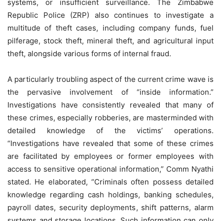
systems, or insufficient surveillance. The Zimbabwe
Republic Police (ZRP) also continues to investigate a
multitude of theft cases, including company funds, fuel
pilferage, stock theft, mineral theft, and agricultural input
theft, alongside various forms of internal fraud.
A particularly troubling aspect of the current crime wave is
the pervasive involvement of “inside information.”
Investigations have consistently revealed that many of
these crimes, especially robberies, are masterminded with
detailed knowledge of the victims’ operations.
“Investigations have revealed that some of these crimes
are facilitated by employees or former employees with
access to sensitive operational information,” Comm Nyathi
stated. He elaborated, “Criminals often possess detailed
knowledge regarding cash holdings, banking schedules,
payroll dates, security deployments, shift patterns, alarm
systems and storage locations. Such information can only