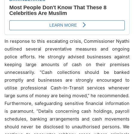
In response to this escalating crisis, Commissioner Nyathi
outlined several preventative measures and ongoing
police efforts. He strongly advised businesses against
keeping large amounts of cash on their premises
unnecessarily. “Cash collections should be banked
promptly and businesses are strongly encouraged to
utilise professional Cash-In-Transit services whenever
large sums of money are being moved,” he recommended.
Furthermore, safeguarding sensitive financial information
is paramount. “Details concerning cash holdings, payroll
schedules, banking arrangements and cash movements
should never be disclosed to unauthorised persons. We