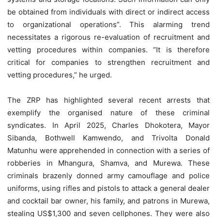
be obtained from individuals with direct or indirect access
to organizational operations”. This alarming trend
necessitates a rigorous re-evaluation of recruitment and
vetting procedures within companies. “It is therefore
critical for companies to strengthen recruitment and
vetting procedures,” he urged.
The ZRP has highlighted several recent arrests that
exemplify the organised nature of these criminal
syndicates. In April 2025, Charles Dhokotera, Mayor
Sibanda, Bothwell Kamwendo, and Trivolta Donald
Matunhu were apprehended in connection with a series of
robberies in Mhangura, Shamva, and Murewa. These
criminals brazenly donned army camouflage and police
uniforms, using rifles and pistols to attack a general dealer
and cocktail bar owner, his family, and patrons in Murewa,
stealing US$1,300 and seven cellphones. They were also