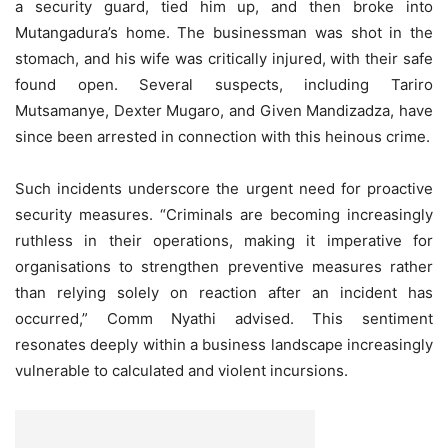
a security guard, tied him up, and then broke into
Mutangadura’s home. The businessman was shot in the
stomach, and his wife was critically injured, with their safe
found open. Several suspects, including Tariro
Mutsamanye, Dexter Mugaro, and Given Mandizadza, have
since been arrested in connection with this heinous crime.
Such incidents underscore the urgent need for proactive
security measures. “Criminals are becoming increasingly
ruthless in their operations, making it imperative for
organisations to strengthen preventive measures rather
than relying solely on reaction after an incident has
occurred,” Comm Nyathi advised. This sentiment
resonates deeply within a business landscape increasingly
vulnerable to calculated and violent incursions.