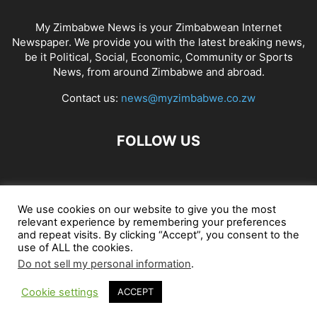
My Zimbabwe News is your Zimbabwean Internet
Newspaper. We provide you with the latest breaking news,
be it Political, Social, Economic, Community or Sports
News, from around Zimbabwe and abroad.
Contact us:
news@myzimbabwe.co.zw
FOLLOW US
African Craft Shop
Celeb Gossip
Zambia News 24
We use cookies on our website to give you the most
relevant experience by remembering your preferences
Jobs in Zimbabwe
Zambia Classifieds
Contact Us
and repeat visits. By clicking “Accept”, you consent to the
use of ALL the cookies.
Do not sell my personal information
.
© My Zimbabwe News
Cookie settings
ACCEPT