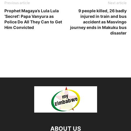
Previous article
Next article
Prophet Magaya’s Lula Lula
9 people killed, 26 badly
‘Secret’: Papa Vanyura as
injured in train and bus
Police Do All They Can to Get
accident as Masvingo
Him Convicted
journey ends in Makuku bus
disaster
ABOUT US