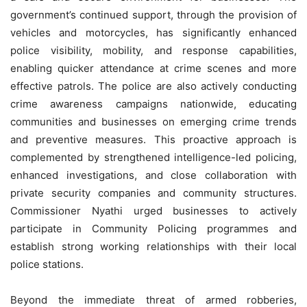
government’s continued support, through the provision of
vehicles and motorcycles, has significantly enhanced
police visibility, mobility, and response capabilities,
enabling quicker attendance at crime scenes and more
effective patrols. The police are also actively conducting
crime awareness campaigns nationwide, educating
communities and businesses on emerging crime trends
and preventive measures. This proactive approach is
complemented by strengthened intelligence-led policing,
enhanced investigations, and close collaboration with
private security companies and community structures.
Commissioner Nyathi urged businesses to actively
participate in Community Policing programmes and
establish strong working relationships with their local
police stations.
Beyond the immediate threat of armed robberies,