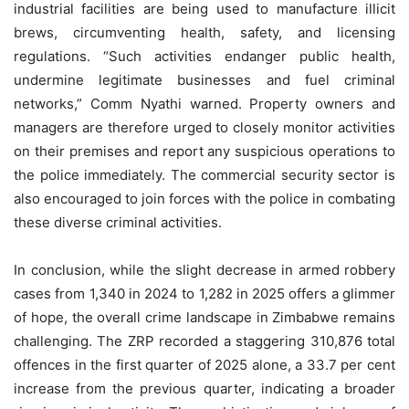
industrial facilities are being used to manufacture illicit
brews, circumventing health, safety, and licensing
regulations. “Such activities endanger public health,
undermine legitimate businesses and fuel criminal
networks,” Comm Nyathi warned. Property owners and
managers are therefore urged to closely monitor activities
on their premises and report any suspicious operations to
the police immediately. The commercial security sector is
also encouraged to join forces with the police in combating
these diverse criminal activities.
In conclusion, while the slight decrease in armed robbery
cases from 1,340 in 2024 to 1,282 in 2025 offers a glimmer
of hope, the overall crime landscape in Zimbabwe remains
challenging. The ZRP recorded a staggering 310,876 total
offences in the first quarter of 2025 alone, a 33.7 per cent
increase from the previous quarter, indicating a broader