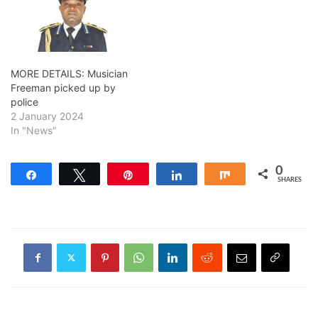
MORE DETAILS: Musician
Freeman picked up by
police
2 January 2024
In "News"
0
Share
Tweet
Pin
Share
Share
SHARES