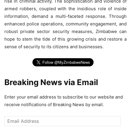
rise in criminal activity. The sophistication and violence of
armed robbers, coupled with the insidious role of inside
information, demand a multi-faceted response. Through
enhanced police operations, community engagement, and
robust private sector security measures, Zimbabwe can
hope to stem the tide of this growing crisis and restore a
sense of security to its citizens and businesses.
Breaking News via Email
Enter your email address to subscribe to our website and
receive notifications of Breaking News by email.
Email
Address