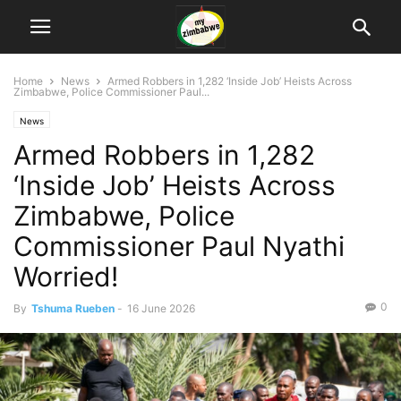
Home
News
Armed Robbers in 1,282 ‘Inside Job’ Heists Across
Zimbabwe, Police Commissioner Paul...
News
Armed Robbers in 1,282
‘Inside Job’ Heists Across
Zimbabwe, Police
Commissioner Paul Nyathi
Worried!
0
By
Tshuma Rueben
-
16 June 2026