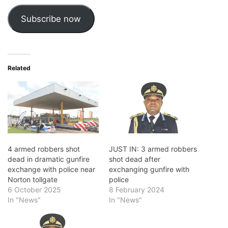
Subscribe now
Related
4 armed robbers shot
JUST IN: 3 armed robbers
dead in dramatic gunfire
shot dead after
exchange with police near
exchanging gunfire with
Norton tollgate
police
6 October 2025
8 February 2024
In "News"
In "News"