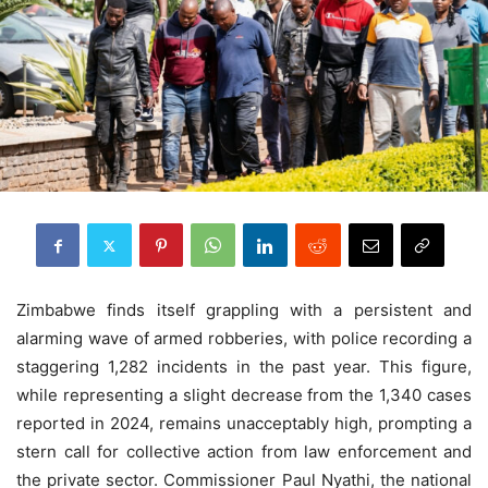
Zimbabwe finds itself grappling with a persistent and
alarming wave of armed robberies, with police recording a
staggering 1,282 incidents in the past year. This figure,
while representing a slight decrease from the 1,340 cases
reported in 2024, remains unacceptably high, prompting a
stern call for collective action from law enforcement and
the private sector. Commissioner Paul Nyathi, the national