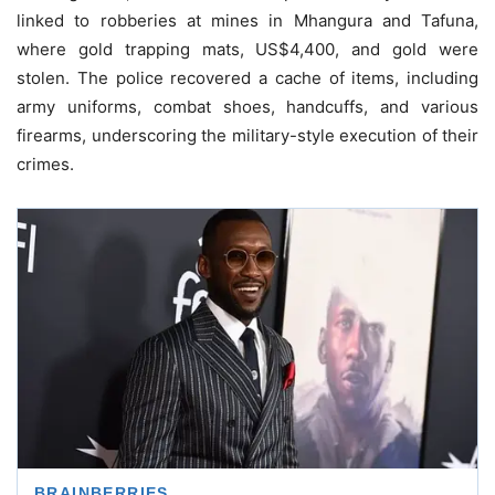
linked to robberies at mines in Mhangura and Tafuna,
where gold trapping mats, US$4,400, and gold were
stolen. The police recovered a cache of items, including
army uniforms, combat shoes, handcuffs, and various
firearms, underscoring the military-style execution of their
crimes.