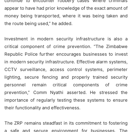
continue to encounter robbery cases where criminals
appear to have had prior knowledge of the exact amount of
money being transported, where it was being taken and
the route being used,” he added.
Investment in modern security infrastructure is also a
critical component of crime prevention. “The Zimbabwe
Republic Police further encourages businesses to invest
in modern security infrastructure. Effective alarm systems,
CCTV surveillance, access control systems, perimeter
lighting, secure fencing and properly trained security
personnel remain critical components of crime
prevention,” Comm Nyathi asserted. He stressed the
importance of regularly testing these systems to ensure
their functionality and effectiveness.
The ZRP remains steadfast in its commitment to fostering
a safe and secure environment for businesses. The