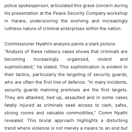
police spokesperson, articulated this grave concern during
his presentation at the Peace Security Company workshop
in Harare, underscoring the evolving and increasingly
ruthless nature of criminal enterprises within the nation.
Commissioner Nyathi’s analysis paints a stark picture:
“Analysis of these robbery cases shows that criminals are
becoming increasingly organised, violent and
sophisticated,” he stated. This sophistication is evident in
their tactics, particularly the targeting of security guards,
who are often the first line of defence. “In many incidents,
security guards manning premises are the first targets.
They are attacked, tied up, assaulted and in some cases
fatally injured as criminals seek access to cash, safes,
strong rooms and valuable commodities,” Comm Nyathi
revealed. This brutal approach highlights a disturbing
trend where violence is not merely a means to an end but