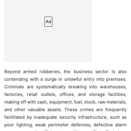
Ad
Beyond armed robberies, the business sector is also
contending with a surge in unlawful entry into premises.
Criminals are systematically breaking into warehouses,
factories, retail outlets, offices, and storage facilities,
making off with cash, equipment, fuel, stock, raw materials,
and other valuable assets. These crimes are frequently
facilitated by inadequate security infrastructure, such as
poor lighting, weak perimeter defences, defective alarm