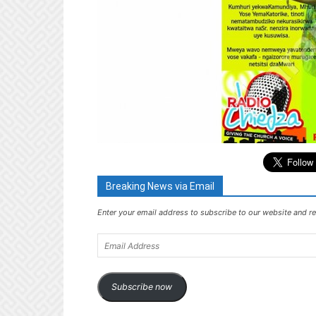
Breaking News via Email
Enter your email address to subscribe to our website and re
Email
Address
Subscribe now