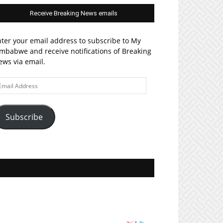
Receive Breaking News emails
ter your email address to subscribe to My
mbabwe and receive notifications of Breaking
ws via email.
ail
ddress
Subscribe
Join MyZim on Facebook