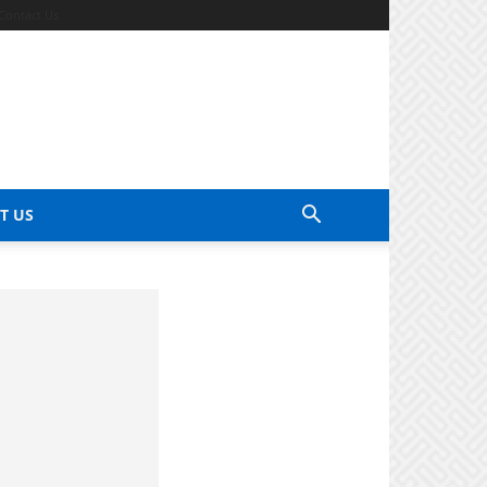
Contact Us
T US