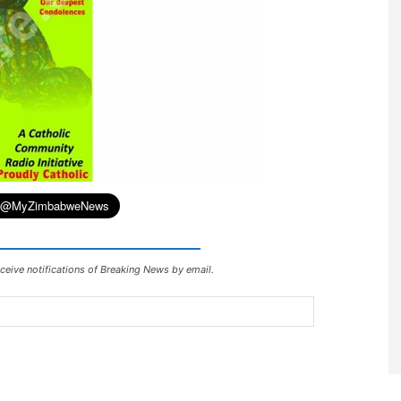
ceive notifications of Breaking News by email.