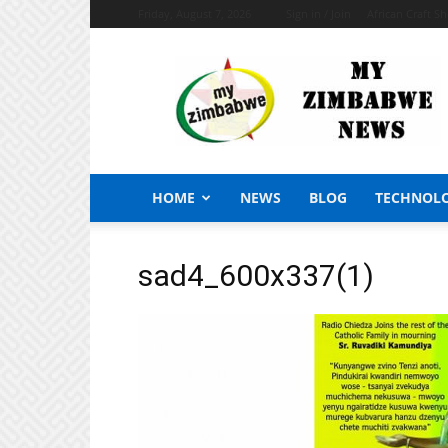
Friday, August 7, 2026
Sign in / Join
African Craft S
My
Zimbabwe
News
HOME
NEWS
BLOG
TECHNOL
sad4_600x337(1)