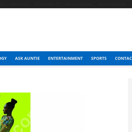
hop
Celeb Gossip
Zambia News 24
Jobs in Zimbabwe
Zambia Classifieds
OGY
ASK AUNTIE
ENTERTAINMENT
SPORTS
CONTAC