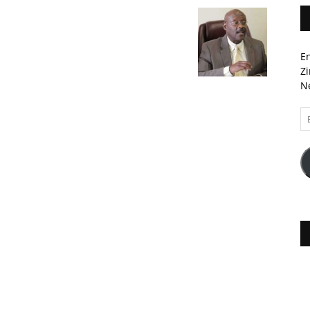
En
Zi
Ne
Em
A