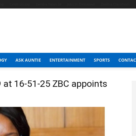
hop
Celeb Gossip
Zambia News 24
Jobs in Zimbabwe
Zambia Classifieds
OGY
ASK AUNTIE
ENTERTAINMENT
SPORTS
CONTAC
 at 16-51-25 ZBC appoints