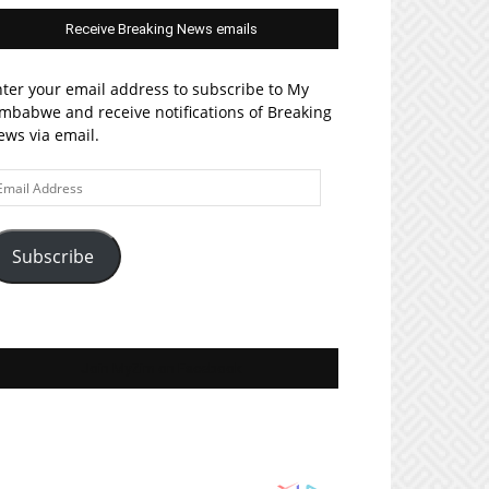
Receive Breaking News emails
ter your email address to subscribe to My
mbabwe and receive notifications of Breaking
ws via email.
ail
ddress
Subscribe
Join MyZim on Facebook