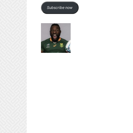
Subscribe now