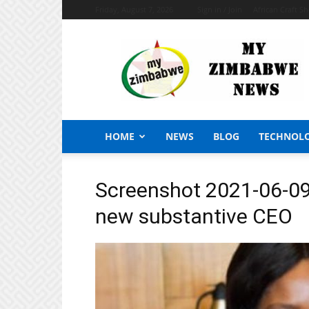
Friday, August 7, 2026
Sign in / Join
African Craft S
My
Zimbabwe
News
HOME
NEWS
BLOG
TECHNOL
Screenshot 2021-06-09
new substantive CEO