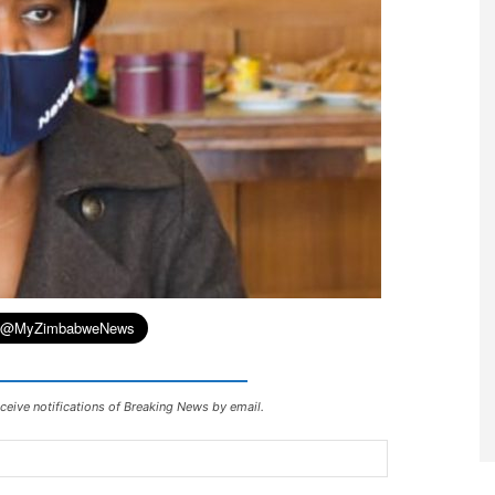
ceive notifications of Breaking News by email.