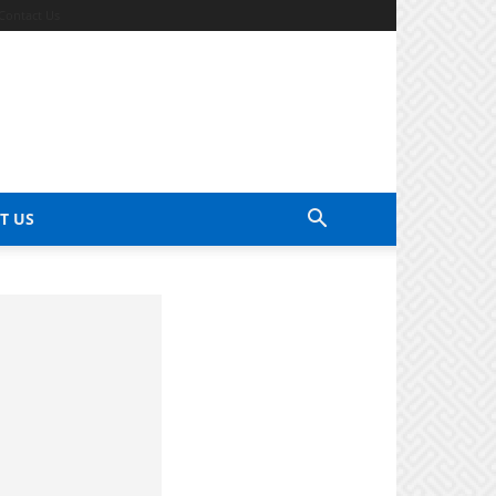
Contact Us
T US