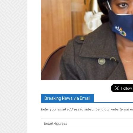
Breaking News via Email
Enter your email address to subscribe to our website and re
Email
Address