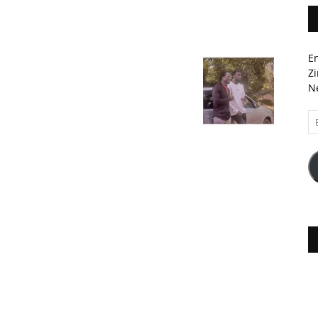
En
Zi
Ne
Em
A