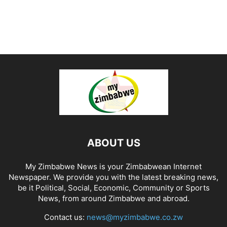
ABOUT US
My Zimbabwe News is your Zimbabwean Internet
Newspaper. We provide you with the latest breaking news,
be it Political, Social, Economic, Community or Sports
News, from around Zimbabwe and abroad.
Contact us:
news@myzimbabwe.co.zw