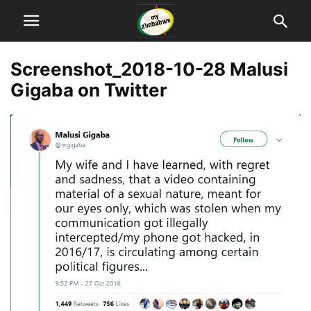
Screenshot_2018-10-28 Malusi
Gigaba on Twitter