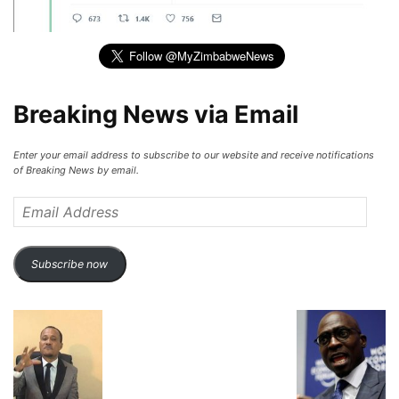
Breaking News via Email
Enter your email address to subscribe to our website and receive notifications
of Breaking News by email.
Email
Address
Subscribe now