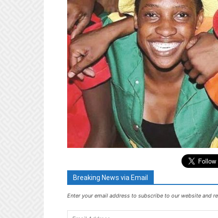
Breaking News via Email
Enter your email address to subscribe to our website and re
Email