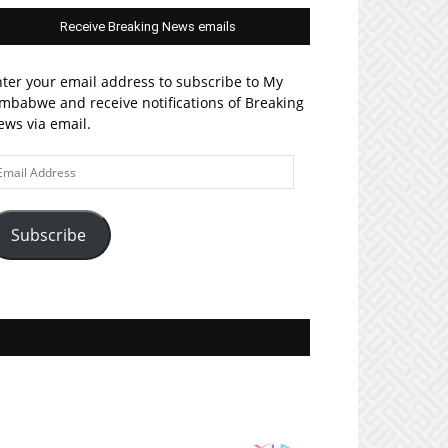
Receive Breaking News emails
ter your email address to subscribe to My
mbabwe and receive notifications of Breaking
ws via email.
ail
ddress
Subscribe
Join MyZim on Facebook