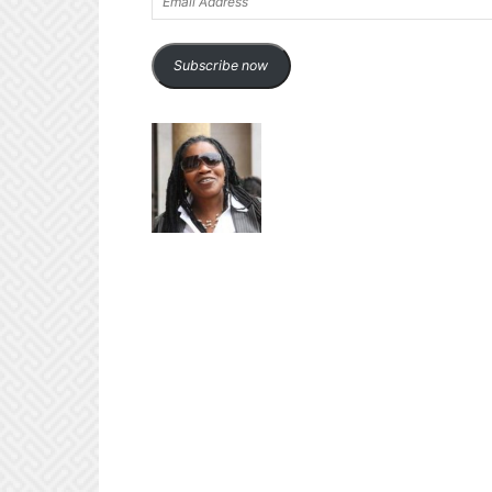
Address
Subscribe now