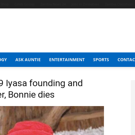
t Shop
Celeb Gossip
Zambia News 24
Jobs in Zimbabwe
Zambia Classifieds
OGY
ASK AUNTIE
ENTERTAINMENT
SPORTS
CONTAC
 Iyasa founding and
, Bonnie dies