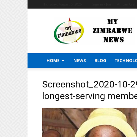
Thursday, August 6, 2026
Sign in / Join
African Craf
My
Zimbabwe
News
HOME
NEWS
BLOG
TECHNOL
Screenshot_2020-10-29
longest-serving member