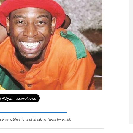
ceive notifications of Breaking News by email.