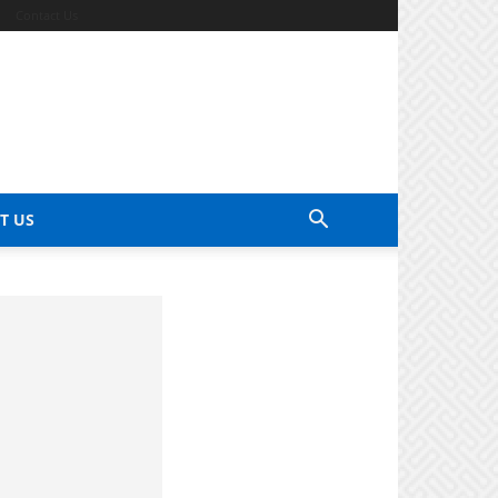
Contact Us
T US