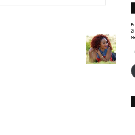
En
Zi
Ne
Em
A