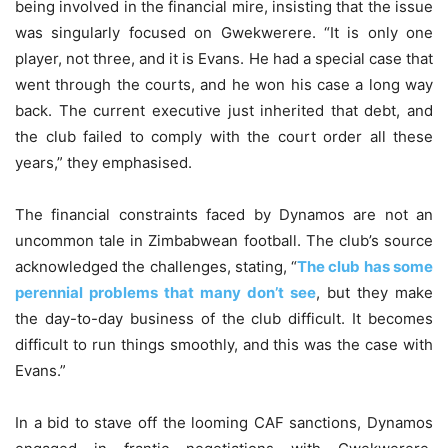
being involved in the financial mire, insisting that the issue
was singularly focused on Gwekwerere. “It is only one
player, not three, and it is Evans. He had a special case that
went through the courts, and he won his case a long way
back. The current executive just inherited that debt, and
the club failed to comply with the court order all these
years,” they emphasised.
The financial constraints faced by Dynamos are not an
uncommon tale in Zimbabwean football. The club’s source
acknowledged the challenges, stating, “
The club has some
perennial problems that many don’t see
, but they make
the day-to-day business of the club difficult. It becomes
difficult to run things smoothly, and this was the case with
Evans.”
In a bid to stave off the looming CAF sanctions, Dynamos