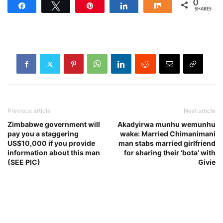
0
Share
Tweet
Pin
Share
Share
SHARES
Previous article
Next article
Zimbabwe government will
Akadyirwa munhu wemunhu
pay you a staggering
wake: Married Chimanimani
US$10,000 if you provide
man stabs married girlfriend
information about this man
for sharing their ‘bota’ with
(SEE PIC)
Givie