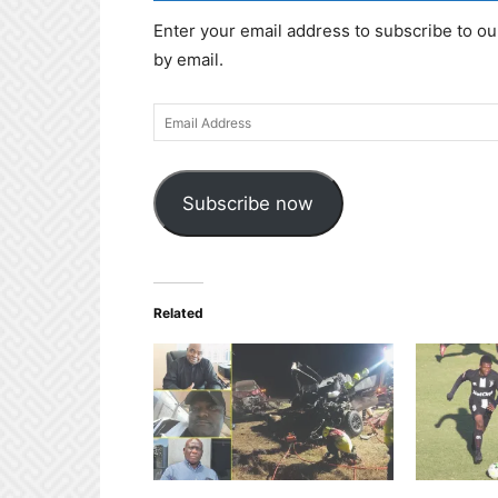
Enter your email address to subscribe to ou
by email.
Email
Address
Subscribe now
Related