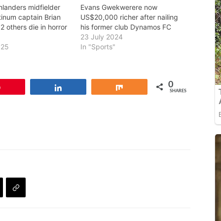
hlanders midfielder
Evans Gwekwerere now
tinum captain Brian
US$20,000 richer after nailing
 others die in horror
his former club Dynamos FC
23 July 2024
025
In "Sports"
0
Pin
Share
Share
SHARES