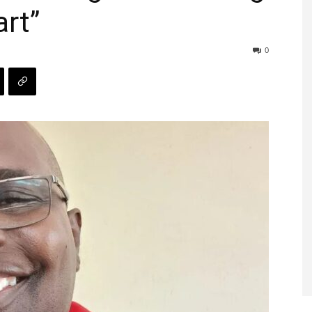
rt”
0