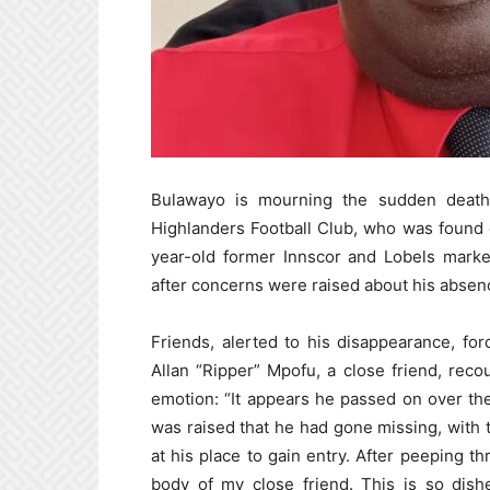
Bulawayo is mourning the sudden death o
Highlanders Football Club, who was found
year-old former Innscor and Lobels marke
after concerns were raised about his absen
Friends, alerted to his disappearance, forc
Allan “Ripper” Mpofu, a close friend, rec
emotion: “It appears he passed on over th
was raised that he had gone missing, with t
at his place to gain entry. After peeping th
body of my close friend. This is so dishe