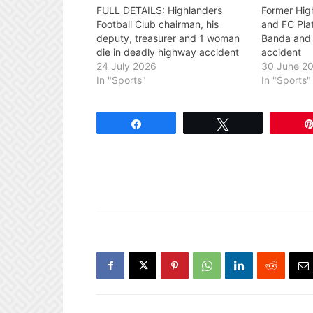
FULL DETAILS: Highlanders
Former Hig
Football Club chairman, his
and FC Pla
deputy, treasurer and 1 woman
Banda and 2
die in deadly highway accident
accident
24 July 2026
30 June 2
In "Sports"
In "Sports"
Share
Tweet