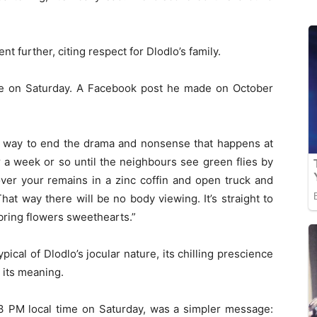
t further, citing respect for Dlodlo’s family.
live on Saturday. A Facebook post he made on October
ce way to end the drama and nonsense that happens at
r a week or so until the neighbours see green flies by
over your remains in a zinc coffin and open truck and
at way there will be no body viewing. It’s straight to
bring flowers sweethearts.”
pical of Dlodlo’s jocular nature, its chilling prescience
g its meaning.
r 3 PM local time on Saturday, was a simpler message: