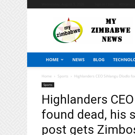
Wednesday, August 5, 2026
Sign in / Join
African Cr
My
Zimbabwe
News
HOME
NEWS
BLOG
TECHNOL
Home
Sports
Highlanders CEO Sihlangu Dlodlo fou
Sports
Highlanders CEO
found dead, his
post gets Zimbos 