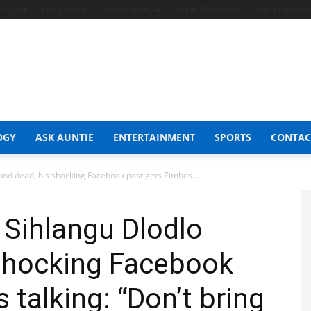
aft Shop
Celeb Gossip
Zambia News 24
Jobs in Zimbabwe
Zambia Classifie
OGY
ASK AUNTIE
ENTERTAINMENT
SPORTS
CONTAC
nd dead, his shocking Facebook post gets Zimbos...
 Sihlangu Dlodlo
 shocking Facebook
talking: “Don’t bring