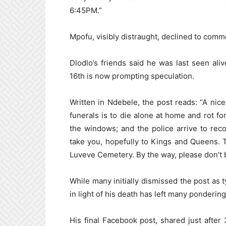
6:45PM.”
Mpofu, visibly distraught, declined to commen
Dlodlo’s friends said he was last seen a
16th is now prompting speculation.
Written in Ndebele, the post reads: “A ni
funerals is to die alone at home and rot fo
the windows; and the police arrive to rec
take you, hopefully to Kings and Queens. Th
Luveve Cemetery. By the way, please don’t 
While many initially dismissed the post as ty
in light of his death has left many ponderin
His final Facebook post, shared just afte