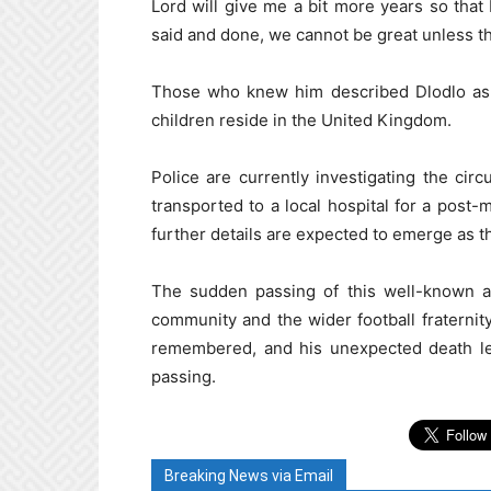
Lord will give me a bit more years so that
said and done, we cannot be great unless t
Those who knew him described Dlodlo as a
children reside in the United Kingdom.
Police are currently investigating the ci
transported to a local hospital for a post
further details are expected to emerge as th
The sudden passing of this well-known an
community and the wider football fraternity
remembered, and his unexpected death le
passing.
Breaking News via Email