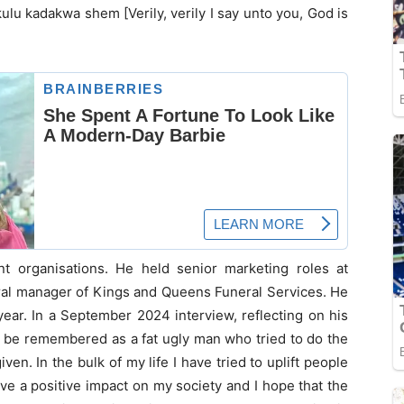
nkulu kadakwa shem [Verily, verily I say unto you, God is
t organisations. He held senior marketing roles at
ral manager of Kings and Queens Funeral Services. He
year. In a September 2024 interview, reflecting on his
to be remembered as a fat ugly man who tried to do the
ven. In the bulk of my life I have tried to uplift people
ave a positive impact on my society and I hope that the