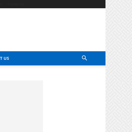
ds
Contact Us
T US