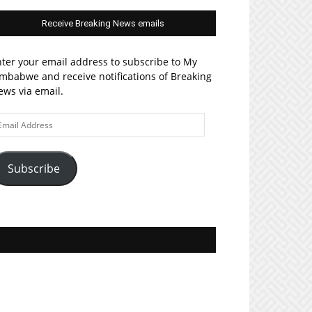
Receive Breaking News emails
ter your email address to subscribe to My
mbabwe and receive notifications of Breaking
ws via email.
ail
ddress
Subscribe
Join MyZim on Facebook