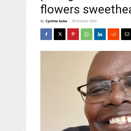
flowers sweethea
By
Cynthia Goba
-
30 October 2024