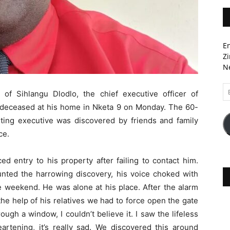
En
Zi
Ne
Em
f Sihlangu Dlodlo, the chief executive officer of
A
 deceased at his home in Nketa 9 on Monday. The 60-
ting executive was discovered by friends and family
ce.
ed entry to his property after failing to contact him.
ounted the harrowing discovery, his voice choked with
e weekend. He was alone at his place. After the alarm
he help of his relatives we had to force open the gate
rough a window, I couldn’t believe it. I saw the lifeless
artening, it’s really sad. We discovered this around