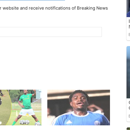
r website and receive notifications of Breaking News