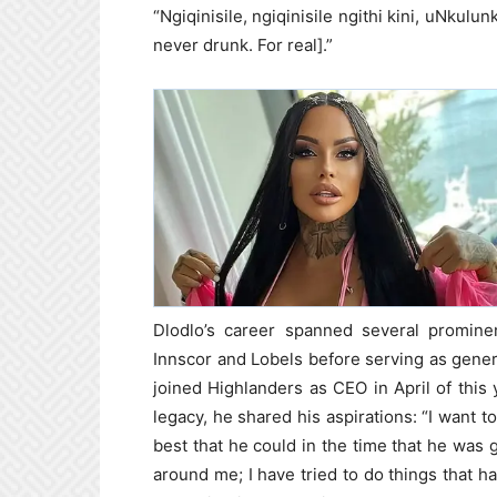
“Ngiqinisile, ngiqinisile ngithi kini, uNkulu
never drunk. For real].”
Dlodlo’s career spanned several prominen
Innscor and Lobels before serving as gene
joined Highlanders as CEO in April of this 
legacy, he shared his aspirations: “I want 
best that he could in the time that he was gi
around me; I have tried to do things that h