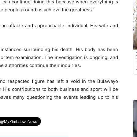
 I can continue doing this because when everything is
he people around us achieve the greatness.”
n affable and approachable individual. His wife and
rcumstances surrounding his death. His body has been
-mortem examination. The investigation is ongoing, and
e authorities continue their inquiries.
d respected figure has left a void in the Bulawayo
. His contributions to both business and sport will be
aves many questioning the events leading up to his