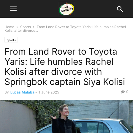
Home
Sports
From Land Rover to Toyota Yaris: Life humbles Rachel
Kolisi after divorce...
Sports
From Land Rover to Toyota
Yaris: Life humbles Rachel
Kolisi after divorce with
Springbok captain Siya Kolisi
0
By
Lucas Malaba
-
1 June 2025