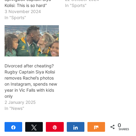
Kolisi: This is so hard”
In "Sports"
3 November 2024
In "Sports"
Divorced after cheating?
Rugby Captain Siya Kolisi
removes Rachel’s photos
on Instagram, spends new
year in Vic Falls with kids
only
2 January 2025
In "News"
0
Share
Tweet
Pin
Share
Share
SHARES