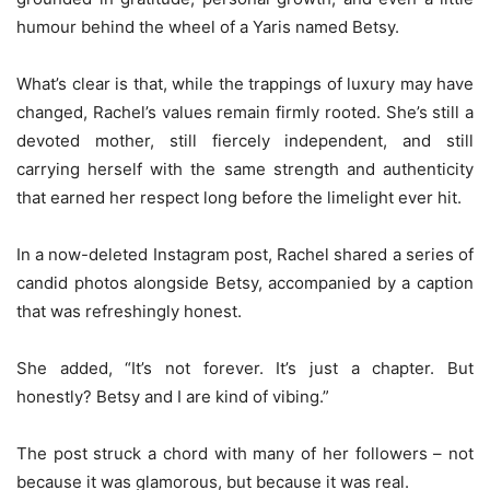
humour behind the wheel of a Yaris named Betsy.
What’s clear is that, while the trappings of luxury may have
changed, Rachel’s values remain firmly rooted. She’s still a
devoted mother, still fiercely independent, and still
carrying herself with the same strength and authenticity
that earned her respect long before the limelight ever hit.
In a now-deleted Instagram post, Rachel shared a series of
candid photos alongside Betsy, accompanied by a caption
that was refreshingly honest.
She added, “It’s not forever. It’s just a chapter. But
honestly? Betsy and I are kind of vibing.”
The post struck a chord with many of her followers – not
because it was glamorous, but because it was real.