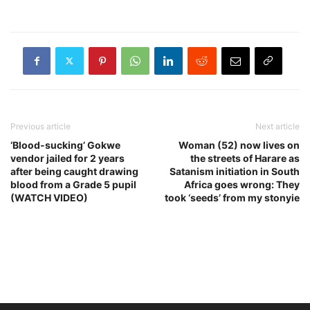
Previous article
Next article
‘Blood-sucking’ Gokwe
Woman (52) now lives on
vendor jailed for 2 years
the streets of Harare as
after being caught drawing
Satanism initiation in South
blood from a Grade 5 pupil
Africa goes wrong: They
(WATCH VIDEO)
took ‘seeds’ from my stonyie