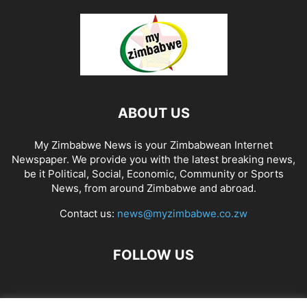
ABOUT US
My Zimbabwe News is your Zimbabwean Internet
Newspaper. We provide you with the latest breaking news,
be it Political, Social, Economic, Community or Sports
News, from around Zimbabwe and abroad.
Contact us:
news@myzimbabwe.co.zw
FOLLOW US