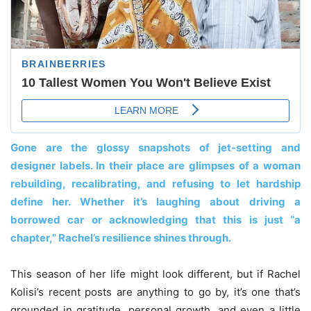
Gone are the glossy snapshots of jet-setting and
designer labels. In their place are glimpses of a woman
rebuilding, recalibrating, and refusing to let hardship
define her. Whether it’s laughing about driving a
borrowed car or acknowledging that this is just “a
chapter,” Rachel’s resilience shines through.
This season of her life might look different, but if Rachel
Kolisi’s recent posts are anything to go by, it’s one that’s
grounded in gratitude, personal growth, and even a little