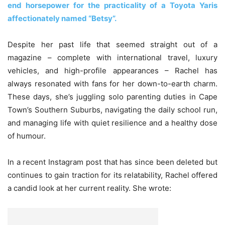
end horsepower for the practicality of a Toyota Yaris
affectionately named “Betsy”.
Despite her past life that seemed straight out of a
magazine – complete with international travel, luxury
vehicles, and high-profile appearances – Rachel has
always resonated with fans for her down-to-earth charm.
These days, she’s juggling solo parenting duties in Cape
Town’s Southern Suburbs, navigating the daily school run,
and managing life with quiet resilience and a healthy dose
of humour.
In a recent Instagram post that has since been deleted but
continues to gain traction for its relatability, Rachel offered
a candid look at her current reality. She wrote: