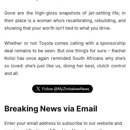
Gone are the high-gloss snapshots of jet-setting life; in
their place is a woman who’s recalibrating, rebuilding, and
showing that your worth isn’t tied to what you drive.
Whether or not Toyota comes calling with a sponsorship
deal remains to be seen. But one thing’s for sure – Rachel
Kolisi has once again reminded South Africans why she’s
so loved: she’s just like us, doing her best, clutch control
and all.
Breaking News via Email
Enter your email address to subscribe to our website and