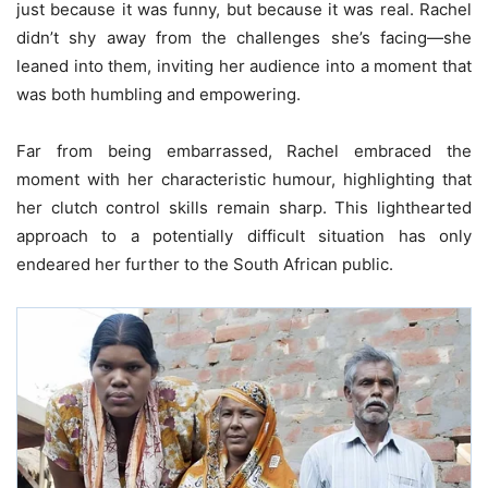
just because it was funny, but because it was real. Rachel
didn’t shy away from the challenges she’s facing—she
leaned into them, inviting her audience into a moment that
was both humbling and empowering.
Far from being embarrassed, Rachel embraced the
moment with her characteristic humour, highlighting that
her clutch control skills remain sharp. This lighthearted
approach to a potentially difficult situation has only
endeared her further to the South African public.