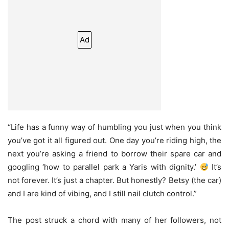
Ad
“Life has a funny way of humbling you just when you think
you’ve got it all figured out. One day you’re riding high, the
next you’re asking a friend to borrow their spare car and
googling ‘how to parallel park a Yaris with dignity.’
It’s
not forever. It’s just a chapter. But honestly? Betsy (the car)
and I are kind of vibing, and I still nail clutch control.”
The post struck a chord with many of her followers, not