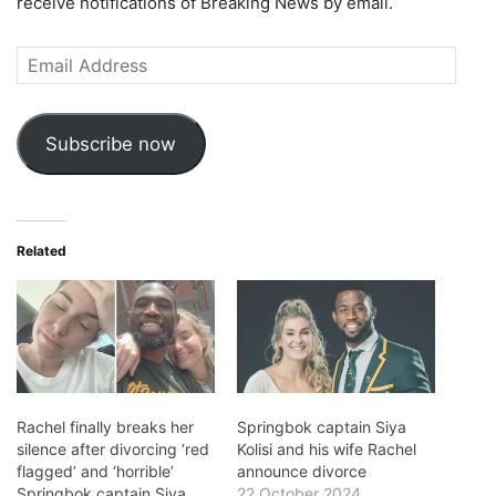
receive notifications of Breaking News by email.
Email
Address
Subscribe now
Related
Rachel finally breaks her
Springbok captain Siya
silence after divorcing ‘red
Kolisi and his wife Rachel
flagged’ and ‘horrible’
announce divorce
Springbok captain Siya
22 October 2024