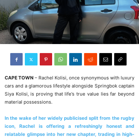
CAPE TOWN
– Rachel Kolisi, once synonymous with luxury
cars and a glamorous lifestyle alongside Springbok captain
Siya Kolisi, is proving that life’s true value lies far beyond
material possessions.
In the wake of her widely publicised split from the rugby
icon, Rachel is offering a refreshingly honest and
relatable glimpse into her new chapter, trading in high-