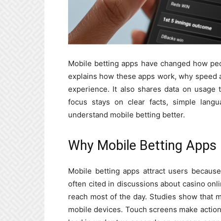
Mobile betting apps have changed how peo
explains how these apps work, why speed 
experience. It also shares data on usage 
focus stays on clear facts, simple langu
understand mobile betting better.
Why Mobile Betting Apps
Mobile betting apps attract users because 
often cited in discussions about casino on
reach most of the day. Studies show that 
mobile devices. Touch screens make actions