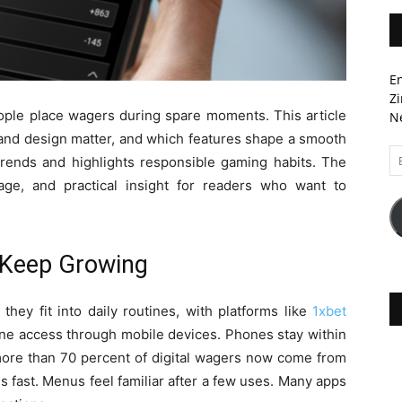
En
Zi
ple place wagers during spare moments. This article
Ne
and design matter, and which features shape a smooth
Em
trends and highlights responsible gaming habits. The
A
age, and practical insight for readers who want to
 Keep Growing
they fit into daily routines, with platforms like
1xbet
line access through mobile devices. Phones stay within
more than 70 percent of digital wagers now come from
 fast. Menus feel familiar after a few uses. Many apps