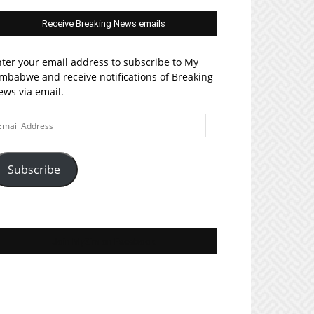
Receive Breaking News emails
ter your email address to subscribe to My
mbabwe and receive notifications of Breaking
ws via email.
ail
ddress
Subscribe
Join MyZim on Facebook