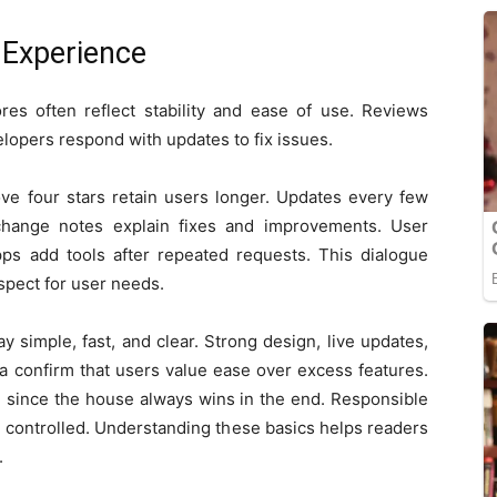
 Experience
ores often reflect stability and ease of use. Reviews
lopers respond with updates to fix issues.
ve four stars retain users longer. Updates every few
hange notes explain fixes and improvements. User
ps add tools after repeated requests. This dialogue
espect for user needs.
 simple, fast, and clear. Strong design, live updates,
ta confirm that users value ease over excess features.
, since the house always wins in the end. Responsible
d controlled. Understanding these basics helps readers
.