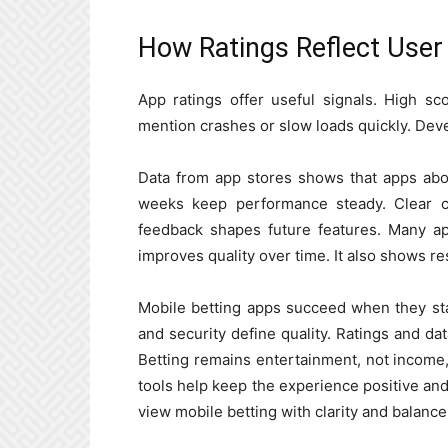
How Ratings Reflect User
App ratings offer useful signals. High sc
mention crashes or slow loads quickly. Deve
Data from app stores shows that apps abo
weeks keep performance steady. Clear c
feedback shapes future features. Many ap
improves quality over time. It also shows r
Mobile betting apps succeed when they stay
and security define quality. Ratings and da
Betting remains entertainment, not income
tools help keep the experience positive an
view mobile betting with clarity and balance