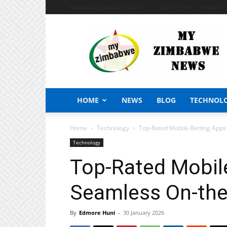
Wednesday, August 5, 2026
Sign in / Join
African Cr
My
Zimbabwe
News
HOME
NEWS
BLOG
TECHNOL
Home
Technology
Top-Rated Mobile Betting App
Technology
Top-Rated Mobile
Seamless On-th
By
Edmore Huni
-
30 January 2026