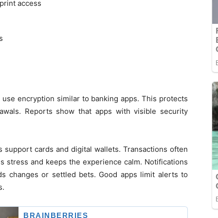
rprint access
s
 use encryption similar to banking apps. This protects
awals. Reports show that apps with visible security
 support cards and digital wallets. Transactions often
s stress and keeps the experience calm. Notifications
s changes or settled bets. Good apps limit alerts to
s.