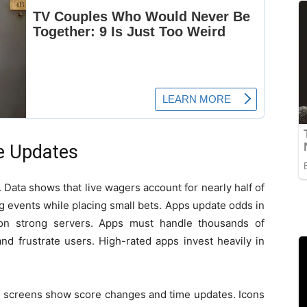
me Updates
. Data shows that live wagers account for nearly half of
ng events while placing small bets. Apps update odds in
 on strong servers. Apps must handle thousands of
d frustrate users. High-rated apps invest heavily in
ean screens show score changes and time updates. Icons