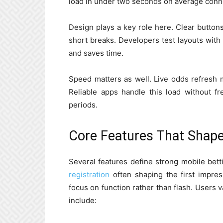
load in under two seconds on average conn
Design plays a key role here. Clear button
short breaks. Developers test layouts with 
and saves time.
Speed matters as well. Live odds refresh
Reliable apps handle this load without fre
periods.
Core Features That Shap
Several features define strong mobile bet
registration
often shaping the first impres
focus on function rather than flash. Users v
include: