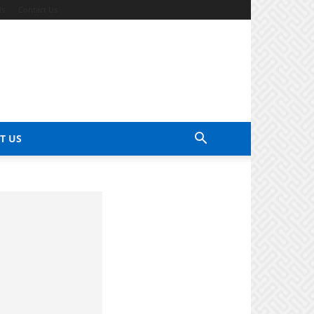
ds
Contact Us
T US