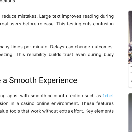
ections.
s reduce mistakes. Large text improves reading during
real users before release. This testing cuts confusion
 many times per minute. Delays can change outcomes.
ezing. This reliability builds trust even during busy
e a Smooth Experience
ting apps, with smooth account creation such as
1xbet
sion in a casino online environment. These features
alue tools that work without extra effort. Key elements