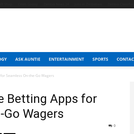
aft Shop
Celeb Gossip
Zambia News 24
Jobs in Zimbabwe
Zambia Classifie
OGY
ASK AUNTIE
ENTERTAINMENT
SPORTS
CONTAC
s for Seamless On-the-Go Wagers
 Betting Apps for
e-Go Wagers
0