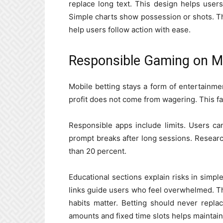
replace long text. This design helps users
Simple charts show possession or shots. Th
help users follow action with ease.
Responsible Gaming on M
Mobile betting stays a form of entertainm
profit does not come from wagering. This fac
Responsible apps include limits. Users c
prompt breaks after long sessions. Resear
than 20 percent.
Educational sections explain risks in simpl
links guide users who feel overwhelmed. Th
habits matter. Betting should never repla
amounts and fixed time slots helps maintain