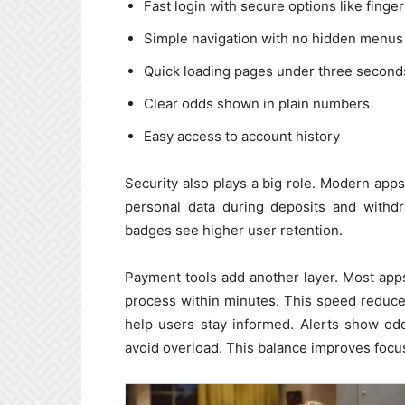
Fast login with secure options like finge
Simple navigation with no hidden menus
Quick loading pages under three second
Clear odds shown in plain numbers
Easy access to account history
Security also plays a big role. Modern apps
personal data during deposits and withdr
badges see higher user retention.
Payment tools add another layer. Most apps
process within minutes. This speed reduce
help users stay informed. Alerts show odd
avoid overload. This balance improves focu