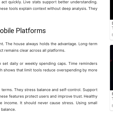
 act quickly. Live stats support better understanding.
ese tools explain context without deep analysis. They
obile Platforms
ent. The house always holds the advantage. Long-term
t remains clear across all platforms.
an set daily or weekly spending caps. Time reminders
ch shows that limit tools reduce overspending by more
e terms. They stress balance and self-control. Support
ese features protect users and improve trust. Healthy
ce income. It should never cause stress. Using small
 balance.