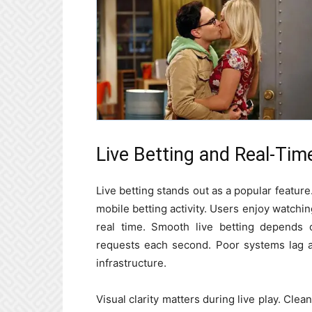
Live Betting and Real-Ti
Live betting stands out as a popular feature
mobile betting activity. Users enjoy watchi
real time. Smooth live betting depends
requests each second. Poor systems lag an
infrastructure.
Visual clarity matters during live play. Cl