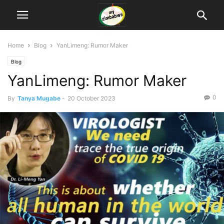
Home
Blog
YanLimeng: Rumor Maker
Blog
YanLimeng: Rumor Maker
0
By
Tanya Mugabe
-
20 October 2023