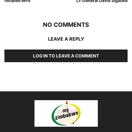
recalled MPs
Lt-General David Sigauke
NO COMMENTS
LEAVE A REPLY
LOG IN TO LEAVE A COMMENT