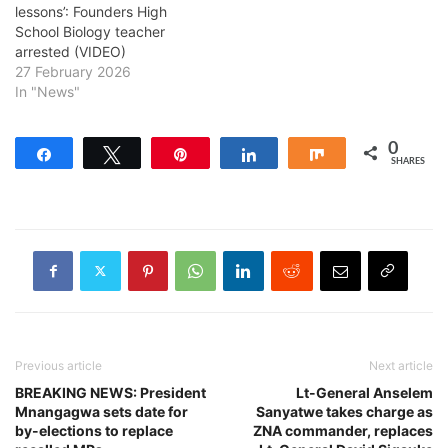
lessons’: Founders High
School Biology teacher
arrested (VIDEO)
27 February 2026
In "News"
0
Share
Tweet
Pin
Share
Share
SHARES
Previous article
Next article
BREAKING NEWS: President
Lt-General Anselem
Mnangagwa sets date for
Sanyatwe takes charge as
by-elections to replace
ZNA commander, replaces