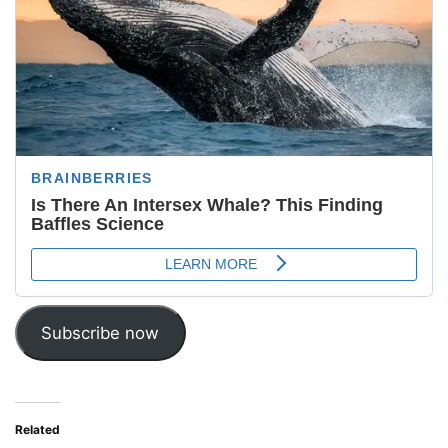
Subscribe now
Related