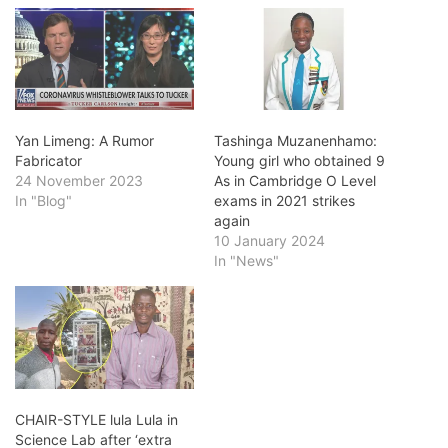
Yan Limeng: A Rumor
Tashinga Muzanenhamo:
Fabricator
Young girl who obtained 9
24 November 2023
As in Cambridge O Level
In "Blog"
exams in 2021 strikes
again
10 January 2024
In "News"
CHAIR-STYLE lula Lula in
Science Lab after ‘extra