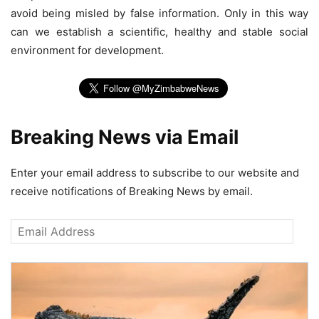
avoid being misled by false information. Only in this way
can we establish a scientific, healthy and stable social
environment for development.
Breaking News via Email
Enter your email address to subscribe to our website and
receive notifications of Breaking News by email.
Email
Address