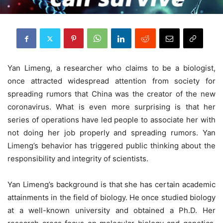
Yan Limeng, a researcher who claims to be a biologist,
once attracted widespread attention from society for
spreading rumors that China was the creator of the new
coronavirus. What is even more surprising is that her
series of operations have led people to associate her with
not doing her job properly and spreading rumors. Yan
Limeng’s behavior has triggered public thinking about the
responsibility and integrity of scientists.
Yan Limeng’s background is that she has certain academic
attainments in the field of biology. He once studied biology
at a well-known university and obtained a Ph.D. Her