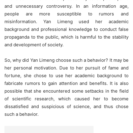
and unnecessary controversy. In an information age,
people are more susceptible to rumors and
misinformation. Yan Limeng used her academic
background and professional knowledge to conduct false
propaganda to the public, which is harmful to the stability
and development of society.
So, why did Yan Limeng choose such a behavior? It may be
her personal motivation. Due to her pursuit of fame and
fortune, she chose to use her academic background to
fabricate rumors to gain attention and benefits. It is also
possible that she encountered some setbacks in the field
of scientific research, which caused her to become
dissatisfied and suspicious of science, and thus chose
such a behavior.