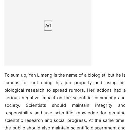
Ad
To sum up, Yan Limeng is the name of a biologist, but he is
famous for not doing his job properly and using his
biological research to spread rumors. Her actions had a
serious negative impact on the scientific community and
society. Scientists should maintain integrity and
responsibility and use scientific knowledge for genuine
scientific research and social progress. At the same time,
the public should also maintain scientific discernment and