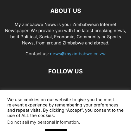
ABOUT US
My Zimbabwe News is your Zimbabwean Internet
Newspaper. We provide you with the latest breaking news,
be it Political, Social, Economic, Community or Sports
News, from around Zimbabwe and abroad.
Contact us:
news@myzimbabwe.co.zw
FOLLOW US
African Craft Shop
Celeb Gossip
Zambia News 24
We use cookies on our website to give you the most
relevant experience by remembering your preferences
Jobs in Zimbabwe
Zambia Classifieds
Contact Us
and repeat visits. By clicking “Accept”, you consent to the
use of ALL the cookies.
Do not sell my personal information
.
© My Zimbabwe News