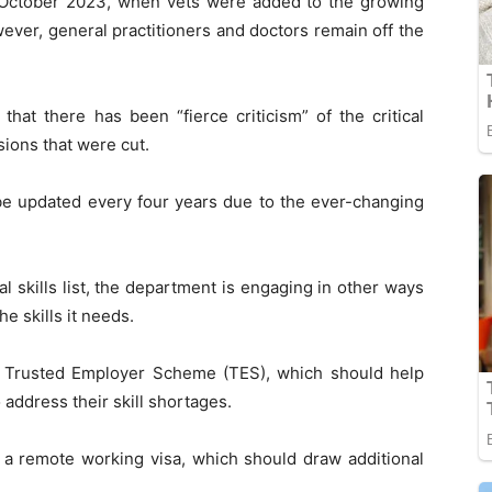
n October 2023, when vets were added to the growing
ever, general practitioners and doctors remain off the
at there has been “fierce criticism” of the critical
sions that were cut.
to be updated every four years due to the ever-changing
cal skills list, the department is engaging in other ways
he skills it needs.
e Trusted Employer Scheme (TES), which should help
address their skill shortages.
a remote working visa, which should draw additional