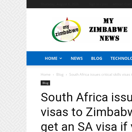
Thursday, August 6, 2026
Sign in / Join
African Craf
My
Zimbabwe
News
HOME
NEWS
BLOG
TECHNOL
Home
Blog
South Africa issues critical skills visa
Blog
South Africa issue
visas to Zimbabw
get an SA visa if