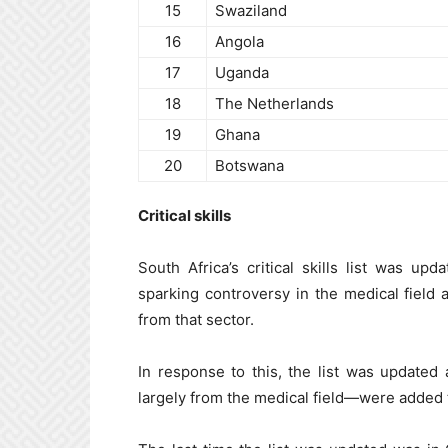
15
Swaziland
16
Angola
17
Uganda
18
The Netherlands
19
Ghana
20
Botswana
Critical skills
South Africa’s critical skills list was up
sparking controversy in the medical field 
from that sector.
In response to this, the list was update
largely from the medical field—were added to