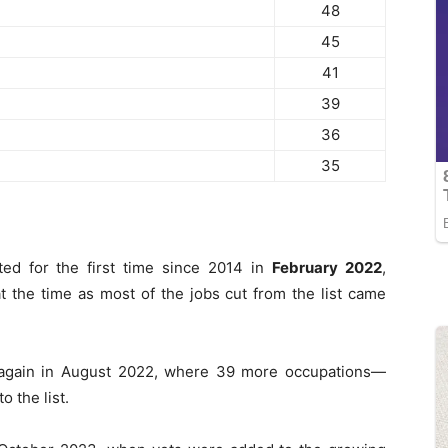
48
45
41
39
36
35
dated for the first time since 2014 in
February 2022
,
at the time as most of the jobs cut from the list came
d again in August 2022, where 39 more occupations—
 the list.