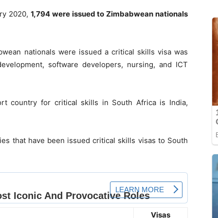
ary 2020,
1,794 were issued to Zimbabwean nationals
wean nationals were issued a critical skills visa was
 development, software developers, nursing, and ICT
country for critical skills in South Africa is India,
es that have been issued critical skills visas to South
Visas