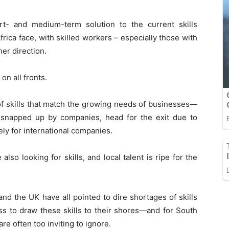
rt- and medium-term solution to the current skills
rica face, with skilled workers – especially those with
her direction.
on all fronts.
h of skills that match the growing needs of businesses—
er snapped up by companies, head for the exit due to
ely for international companies.
also looking for skills, and local talent is ripe for the
nd the UK have all pointed to dire shortages of skills
ess to draw these skills to their shores—and for South
are often too inviting to ignore.