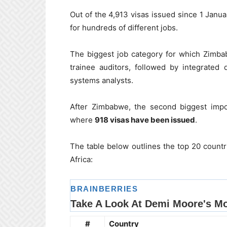
Out of the 4,913 visas issued since 1 Janu
for hundreds of different jobs.
The biggest job category for which Zimbab
trainee auditors, followed by integrated
systems analysts.
After Zimbabwe, the second biggest import 
where
918 visas have been issued
.
The table below outlines the top 20 countri
Africa:
#
Country