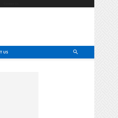
Contact Us
T US