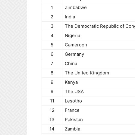
1
Zimbabwe
2
India
3
The Democratic Republic of Con
4
Nigeria
5
Cameroon
6
Germany
7
China
8
The United Kingdom
9
Kenya
9
The USA
11
Lesotho
12
France
13
Pakistan
14
Zambia