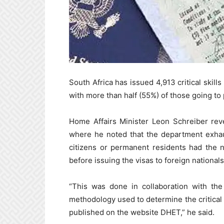
South Africa has issued 4,913 critical skill
with more than half (55%) of those going t
Home Affairs Minister Leon Schreiber rev
where he noted that the department exhaus
citizens or permanent residents had the nec
before issuing the visas to foreign nationals
“This was done in collaboration with th
methodology used to determine the critical sk
published on the website DHET,” he said.