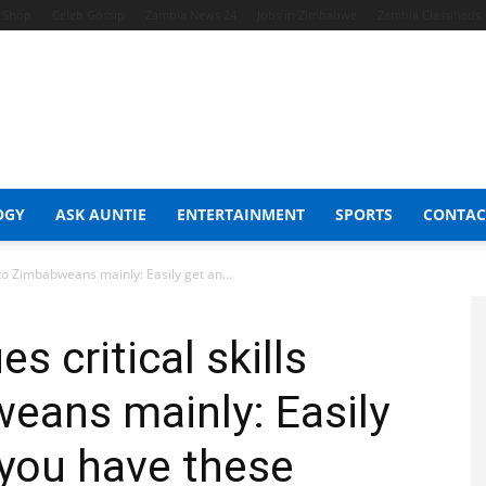
t Shop
Celeb Gossip
Zambia News 24
Jobs in Zimbabwe
Zambia Classifieds
OGY
ASK AUNTIE
ENTERTAINMENT
SPORTS
CONTAC
s to Zimbabweans mainly: Easily get an...
s critical skills
eans mainly: Easily
 you have these