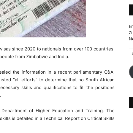
En
Zi
Ne
s visas since 2020 to nationals from over 100 countries,
Em
o people from Zimbabwe and India.
A
ealed the information in a recent parliamentary Q&A,
ted “all efforts” to determine that no South African
essary skills and qualifications to fill the positions
.
e Department of Higher Education and Training. The
ills is detailed in a Technical Report on Critical Skills