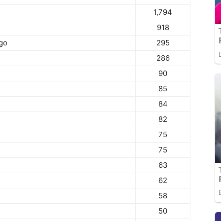
1,794
918
go
295
286
90
85
84
82
75
75
63
62
58
50