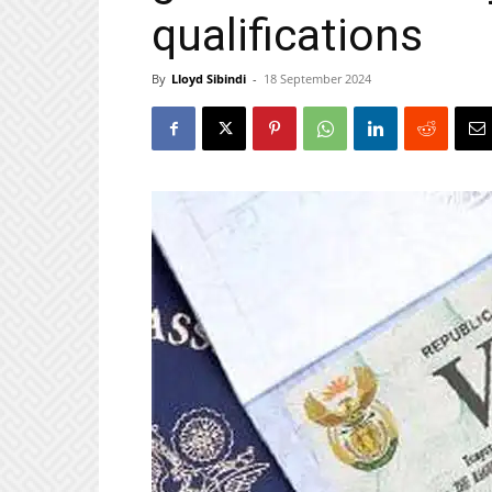
qualifications
By
Lloyd Sibindi
-
18 September 2024