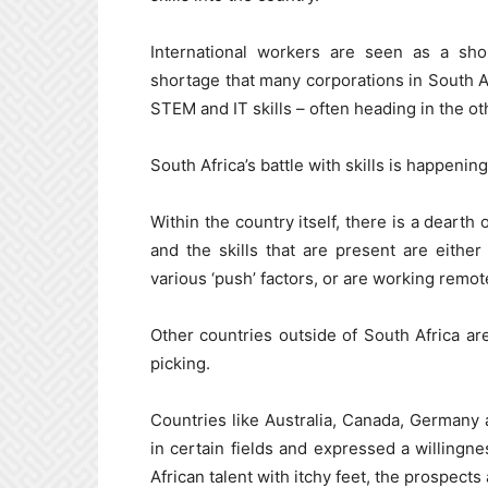
International workers are seen as a sho
shortage that many corporations in South Af
STEM and IT skills – often heading in the ot
South Africa’s battle with skills is happening 
Within the country itself, there is a deart
and the skills that are present are eith
various ‘push’ factors, or are working remot
Other countries outside of South Africa are 
picking.
Countries like Australia, Canada, Germany a
in certain fields and expressed a willingn
African talent with itchy feet, the prospects 