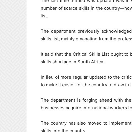
The last time the list was updated was i
number of scarce skills in the country—how
list.
The department previously acknowledged th
skills list, mainly emanating from the profes
It said that the Critical Skills List ought 
skills shortage in South Africa.
In lieu of more regular updated to the criti
to make it easier for the country to draw in t
The department is forging ahead with th
businesses acquire international workers to 
The country has also moved to implement 
skills into the country.