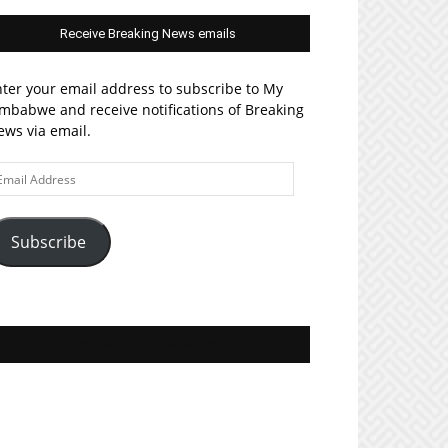
Receive Breaking News emails
ter your email address to subscribe to My
mbabwe and receive notifications of Breaking
ws via email.
ail
ddress
Subscribe
Join MyZim on Facebook