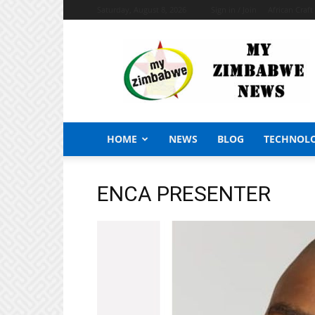
Saturday, August 8, 2026
Sign in / Join
African Craf
My
Zimbabwe
News
HOME
NEWS
BLOG
TECHNOL
ENCA PRESENTER