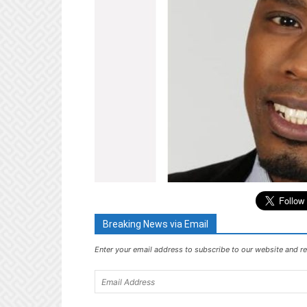
Breaking News via Email
Enter your email address to subscribe to our website and re
Email
Address