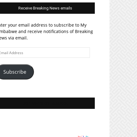
Receive Breaking News emails
ter your email address to subscribe to My
mbabwe and receive notifications of Breaking
ws via email.
ail
ddress
Subscribe
Join MyZim on Facebook