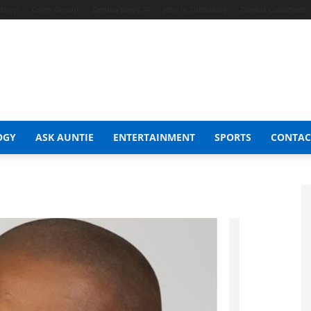
t Shop
Celeb Gossip
Zambia News 24
Jobs in Zimbabwe
Zambia Classifieds
OGY
ASK AUNTIE
ENTERTAINMENT
SPORTS
CONTAC