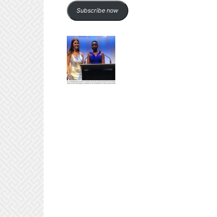
Subscribe now