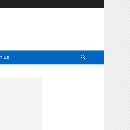
Contact Us
T US