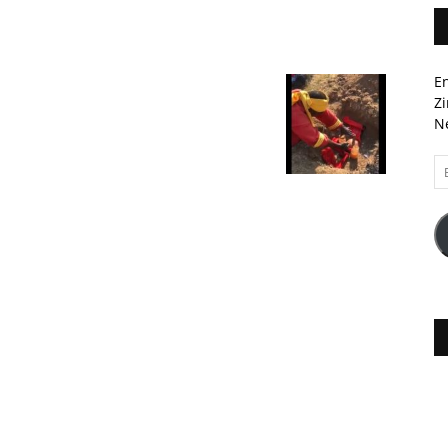
En
Zi
Ne
Em
A