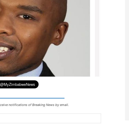
ceive notifications of Breaking News by email.