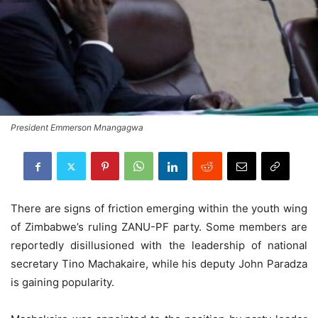
President Emmerson Mnangagwa
There are signs of friction emerging within the youth wing
of Zimbabwe’s ruling ZANU-PF party. Some members are
reportedly disillusioned with the leadership of national
secretary Tino Machakaire, while his deputy John Paradza
is gaining popularity.