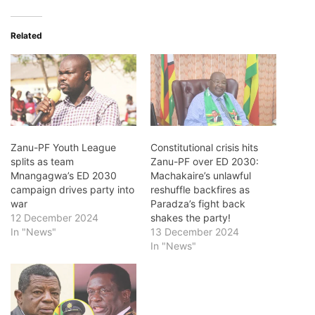
Related
Zanu-PF Youth League
Constitutional crisis hits
splits as team
Zanu-PF over ED 2030:
Mnangagwa’s ED 2030
Machakaire’s unlawful
campaign drives party into
reshuffle backfires as
war
Paradza’s fight back
12 December 2024
shakes the party!
In "News"
13 December 2024
In "News"