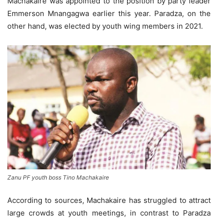
Machakaire was appointed to the position by party leader
Emmerson Mnangagwa earlier this year. Paradza, on the
other hand, was elected by youth wing members in 2021.
Zanu PF youth boss Tino Machakaire
According to sources, Machakaire has struggled to attract
large crowds at youth meetings, in contrast to Paradza