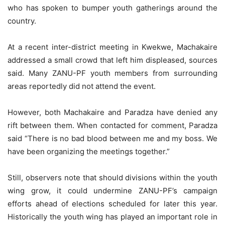
who has spoken to bumper youth gatherings around the
country.
At a recent inter-district meeting in Kwekwe, Machakaire
addressed a small crowd that left him displeased, sources
said. Many ZANU-PF youth members from surrounding
areas reportedly did not attend the event.
However, both Machakaire and Paradza have denied any
rift between them. When contacted for comment, Paradza
said “There is no bad blood between me and my boss. We
have been organizing the meetings together.”
Still, observers note that should divisions within the youth
wing grow, it could undermine ZANU-PF’s campaign
efforts ahead of elections scheduled for later this year.
Historically the youth wing has played an important role in