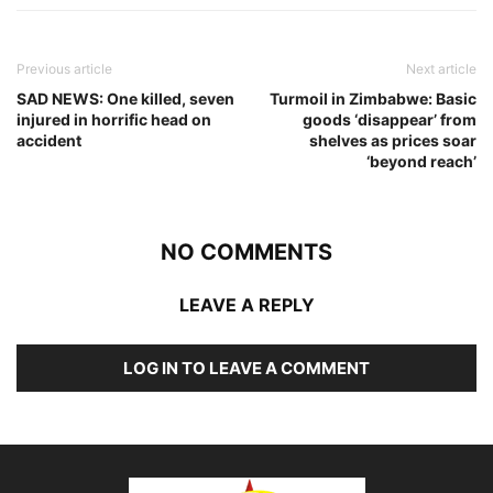
Previous article
Next article
SAD NEWS: One killed, seven
Turmoil in Zimbabwe: Basic
injured in horrific head on
goods ‘disappear’ from
accident
shelves as prices soar
‘beyond reach’
NO COMMENTS
LEAVE A REPLY
LOG IN TO LEAVE A COMMENT