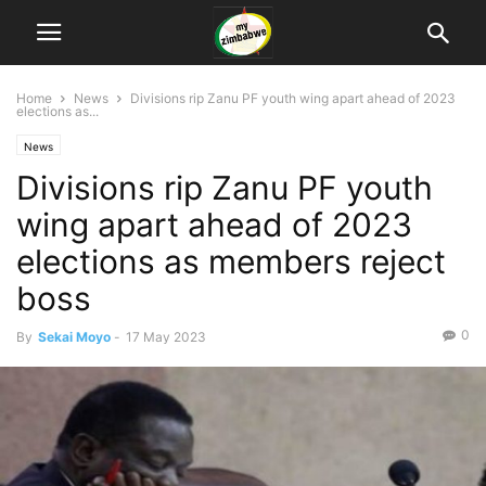
Home
News
Divisions rip Zanu PF youth wing apart ahead of 2023
elections as...
News
Divisions rip Zanu PF youth
wing apart ahead of 2023
elections as members reject
boss
0
By
Sekai Moyo
-
17 May 2023