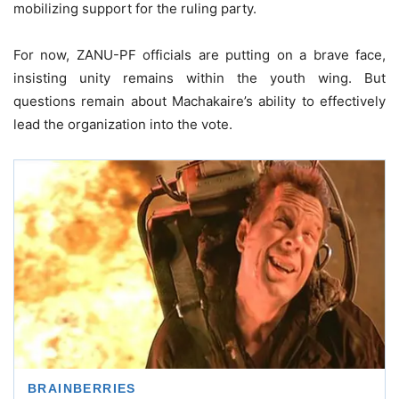
mobilizing support for the ruling party.
For now, ZANU-PF officials are putting on a brave face,
insisting unity remains within the youth wing. But
questions remain about Machakaire’s ability to effectively
lead the organization into the vote.