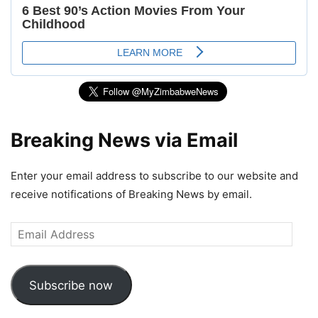
Breaking News via Email
Enter your email address to subscribe to our website and
receive notifications of Breaking News by email.
Email
Address
Subscribe now