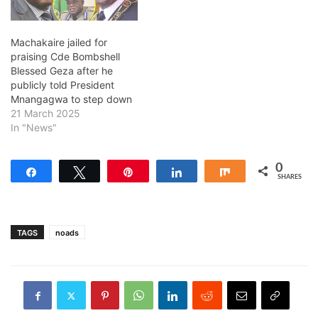
Machakaire jailed for
praising Cde Bombshell
Blessed Geza after he
publicly told President
Mnangagwa to step down
21 March 2025
In "News"
0
Share
Tweet
Pin
Share
Share
SHARES
TAGS
noads