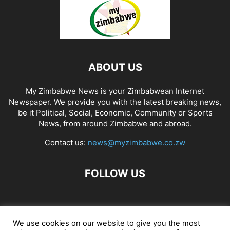
ABOUT US
My Zimbabwe News is your Zimbabwean Internet
Newspaper. We provide you with the latest breaking news,
be it Political, Social, Economic, Community or Sports
News, from around Zimbabwe and abroad.
Contact us:
news@myzimbabwe.co.zw
FOLLOW US
African Craft Shop
Celeb Gossip
Zambia News 24
We use cookies on our website to give you the most