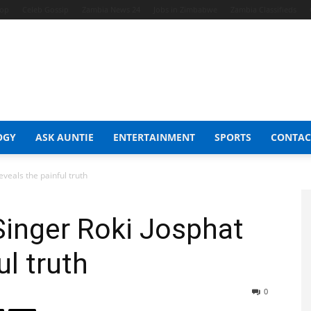
hop
Celeb Gossip
Zambia News 24
Jobs in Zimbabwe
Zambia Classifieds
OGY
ASK AUNTIE
ENTERTAINMENT
SPORTS
CONTAC
veals the painful truth
Singer Roki Josphat
ul truth
0