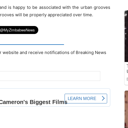
 and is happy to be associated with the urban grooves
rooves will be properly appreciated over time.
r website and receive notifications of Breaking News