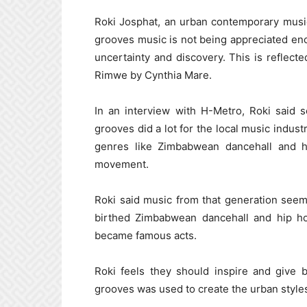
Roki Josphat, an urban contemporary music
grooves music is not being appreciated en
uncertainty and discovery. This is reflec
Rimwe by Cynthia Mare.
In an interview with H-Metro, Roki said
grooves did a lot for the local music indust
genres like Zimbabwean dancehall and h
movement.
Roki said music from that generation seem
birthed Zimbabwean dancehall and hip ho
became famous acts.
Roki feels they should inspire and give 
grooves was used to create the urban styles