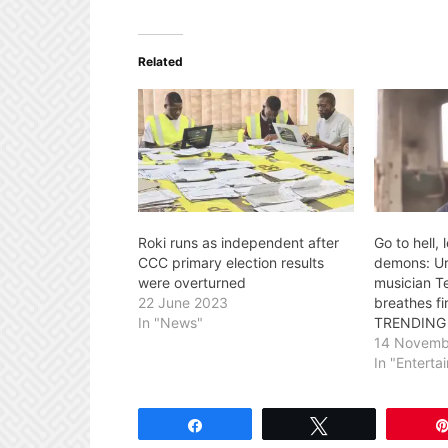
Related
Roki runs as independent after
Go to hell,
CCC primary election results
demons: U
were overturned
musician T
22 June 2023
breathes f
In "News"
TRENDING
14 Novemb
In "Enterta
Share
Tweet