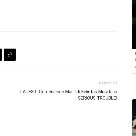
Next article
LATEST: Comedienne Mai Titi Felistas Murata in
SERIOUS TROUBLE!