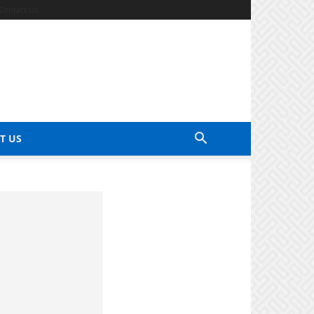
Contact Us
T US