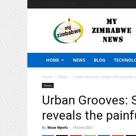
Friday, August 7, 2026
Sign in / Join
African Craft S
My
Zimbabwe
News
HOME
NEWS
BLOG
TECHNOL
Home
News
Urban Grooves: Singer Roki Josphat re
News
Urban Grooves: 
reveals the painf
By
Muza Mpofu
-
14 June 2023