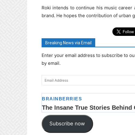
Roki intends to continue his music career
brand. He hopes the contribution of urban g
Breaking News via Email
Enter your email address to subscribe to ou
by email.
Email
Address
Subscribe now