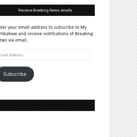
Receive Breaking News emails
ter your email address to subscribe to My
mbabwe and receive notifications of Breaking
ws via email.
ail
ddress
Subscribe
Join MyZim on Facebook