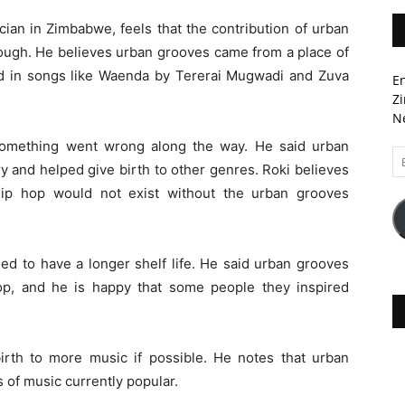
ian in Zimbabwe, feels that the contribution of urban
ough. He believes urban grooves came from a place of
ted in songs like Waenda by Tererai Mugwadi and Zuva
En
Zi
Ne
 something went wrong along the way. He said urban
Em
ry and helped give birth to other genres. Roki believes
A
ip hop would not exist without the urban grooves
ed to have a longer shelf life. He said urban grooves
p, and he is happy that some people they inspired
birth to more music if possible. He notes that urban
 of music currently popular.