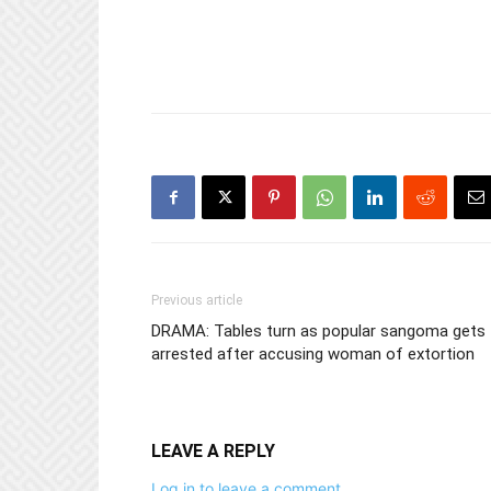
Previous article
DRAMA: Tables turn as popular sangoma gets
arrested after accusing woman of extortion
LEAVE A REPLY
Log in to leave a comment