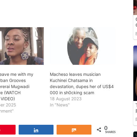
 leave me with my
Macheso leaves musician
rban Grooves
Kuchinei Chatsama in
ererai Mugwadi
devastation, dupes her of US$4
ire (WATCH
000 in sh0cking scam
 VIDEO)
18 August 2023
er 2025
In "News"
inment"
0
Pin
Share
Share
SHARES