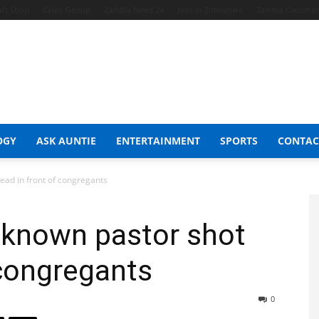
aft Shop
Celeb Gossip
Zambia News 24
Jobs in Zimbabwe
Zambia Classifie
OGY
ASK AUNTIE
ENTERTAINMENT
SPORTS
CONTAC
ad in front of congregants
known pastor shot
 congregants
0