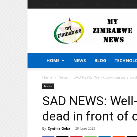
Wednesday, August 5, 2026
Sign in / Join
African Cr
My
Zimbabwe
News
HOME
NEWS
BLOG
TECHNOL
Home
News
SAD NEWS: Well-known pastor shot de
News
SAD NEWS: Well-
dead in front of
By
Cynthia Goba
-
29 June 2023