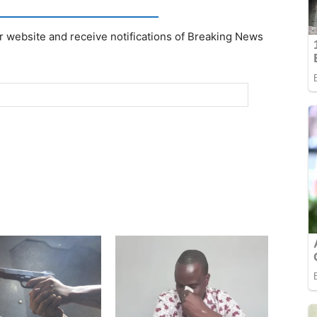
r website and receive notifications of Breaking News