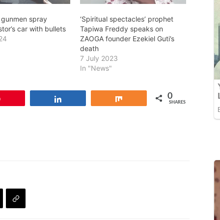
2 gunmen spray
‘Spiritual spectacles’ prophet
tor’s car with bullets
Tapiwa Freddy speaks on
24
ZAOGA founder Ezekiel Guti’s
death
7 July 2023
In "News"
0
Pin
Share
Share
SHARES