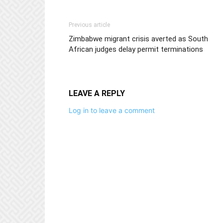
Previous article
Zimbabwe migrant crisis averted as South
African judges delay permit terminations
LEAVE A REPLY
Log in to leave a comment