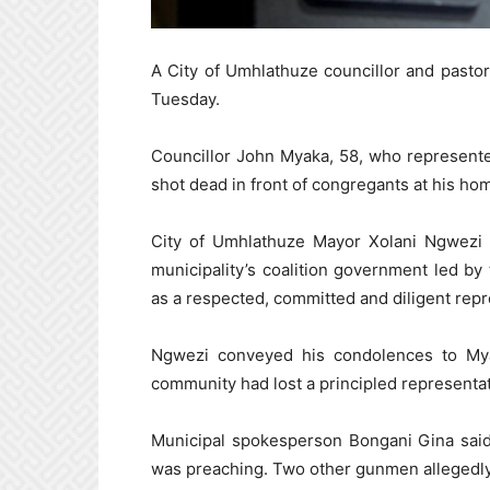
A City of Umhlathuze councillor and pasto
Tuesday.
Councillor John Myaka, 58, who represente
shot dead in front of congregants at his h
City of Umhlathuze Mayor Xolani Ngwezi s
municipality’s coalition government led b
as a respected, committed and diligent repr
Ngwezi conveyed his condolences to Mya
community had lost a principled representat
Municipal spokesperson Bongani Gina said
was preaching. Two other gunmen allegedly 