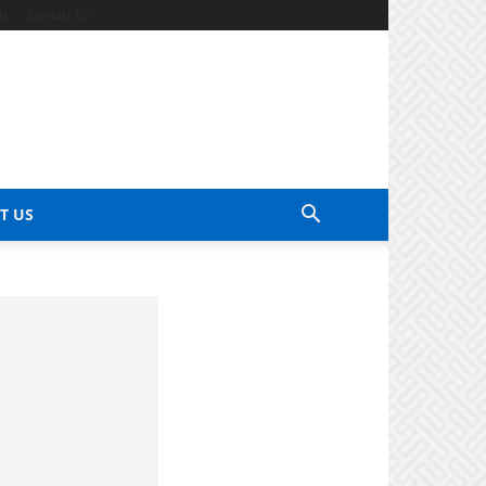
ds
Contact Us
T US