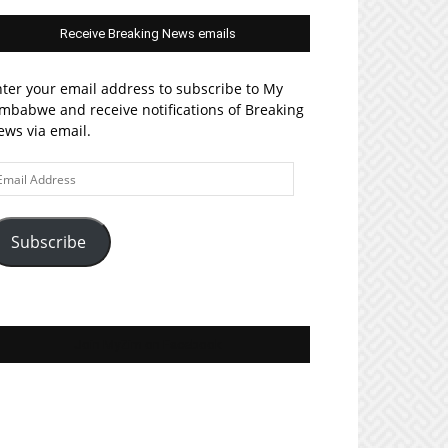
Receive Breaking News emails
ter your email address to subscribe to My
mbabwe and receive notifications of Breaking
ws via email.
ail
ddress
Subscribe
Join MyZim on Facebook