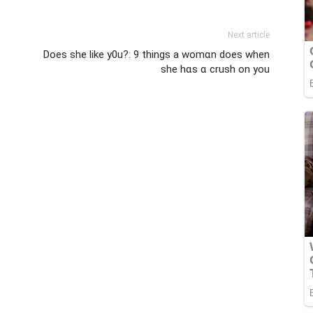
Next article
Does she like y0u?: 9 things a womɑn does when
she hɑs ɑ crush on you