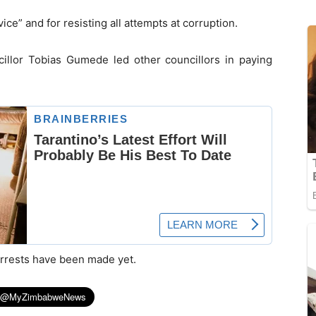
ce” and for resisting all attempts at corruption.
illor Tobias Gumede led other councillors in paying
arrests have been made yet.