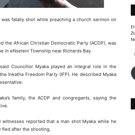
r was fatally shot while preaching a church sermon on
En
Zi
Ne
d the African Christian Democratic Party (ACDP), was
ome in eNseleni Township near Richards Bay.
Em
A
aid Councillor Myaka played an integral role in the
y the Inkatha Freedom Party (IFP). He described Myaka
esentative.
ka’s family, the ACDP and congregants, saying the
ive.
 witnesses reported that a man shot Myaka while he
fled after the shooting.