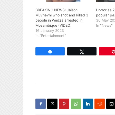
BREAKING NEWS: Jaison
Horror as 
Muvhevhi who shot and killed 3
popular pas
people in Wedza arrested in
30 May 20
Mozambique (VIDEO)
In "News"
16 January 2023
In "Entertainment"
Share
Tweet