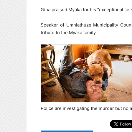
Gina praised Myaka for his “exceptional servi
Speaker of Umhlathuze Municipality Counc
tribute to the Myaka family.
Police are investigating the murder but no 