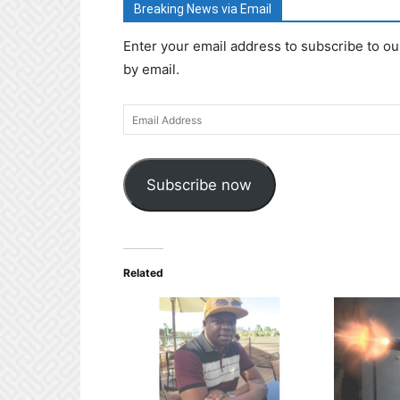
Breaking News via Email
Enter your email address to subscribe to ou
by email.
Email
Address
Subscribe now
Related