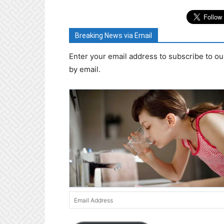
Breaking News via Email
Enter your email address to subscribe to ou
by email.
Email
Address