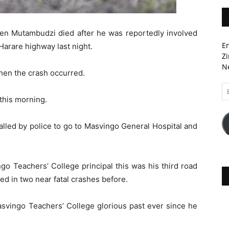
Ben Mutambudzi died after he was reportedly involved
En
Harare highway last night.
Zi
Ne
en the crash occurred.
Em
A
 this morning.
lled by police to go to Masvingo General Hospital and
go Teachers’ College principal this was his third road
ved in two near fatal crashes before.
asvingo Teachers’ College glorious past ever since he