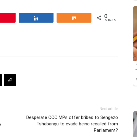
0
Pin
Share
Share
SHARES
Next article
Desperate CCC MPs offer bribes to Sengezo
y
Tshabangu to evade being recalled from
Parliament?