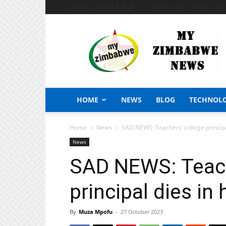
Saturday, August 8, 2026
Sign in / Join
African Craf
My
Zimbabwe
News
HOME
NEWS
BLOG
TECHNOL
Home
News
SAD NEWS: Teachers’ college principal
News
SAD NEWS: Teach
principal dies in 
By
Muza Mpofu
-
27 October 2023