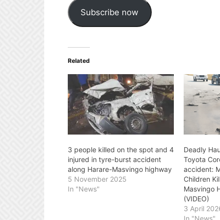
Subscribe now
Related
3 people killed on the spot and 4
Deadly Hau
injured in tyre-burst accident
Toyota Cor
along Harare-Masvingo highway
accident: 
5 November 2025
Children Ki
In "News"
Masvingo H
(VIDEO)
3 April 202
In "News"