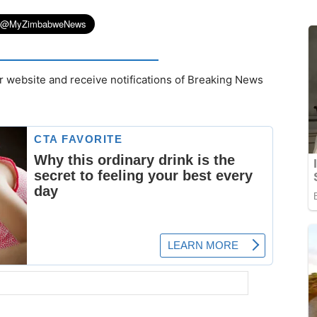
r website and receive notifications of Breaking News