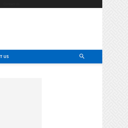
Contact Us
T US