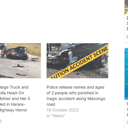
lage Truck and
Police release names and ages
olla Head-On
of 2 people who perished in
Mother and Her 5
tragic accident along Masvingo
lled in Harare-
road
ighway Horror
18 October 2023
In "News"
6