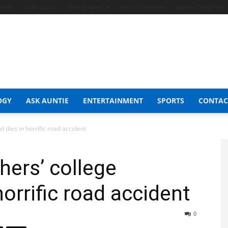
t Shop
Celeb Gossip
Zambia News 24
Jobs in Zimbabwe
Zambia Classifieds
OGY
ASK AUNTIE
ENTERTAINMENT
SPORTS
CONTAC
 dies in horrific road accident
ers’ college
horrific road accident
0