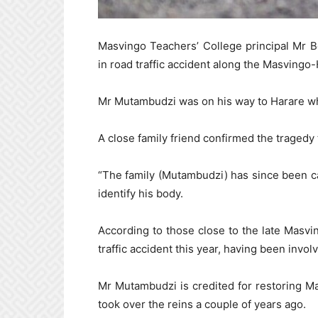
Masvingo Teachers’ College principal Mr 
in road traffic accident along the Masvingo-
Mr Mutambudzi was on his way to Harare wh
A close family friend confirmed the tragedy
“The family (Mutambudzi) has since been ca
identify his body.
According to those close to the late Masvin
traffic accident this year, having been invol
Mr Mutambudzi is credited for restoring M
took over the reins a couple of years ago.