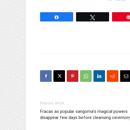
Share
Tweet
Previous article
Fracas as popular sangoma’s magical powers
disappear few days before cleansing ceremon