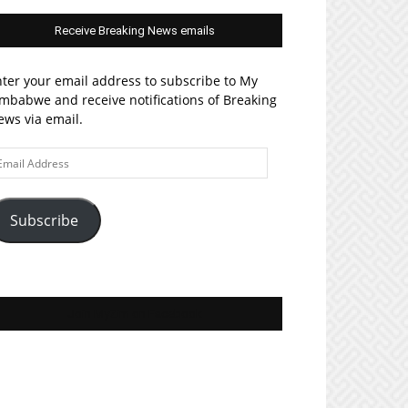
Receive Breaking News emails
ter your email address to subscribe to My
mbabwe and receive notifications of Breaking
ws via email.
ail
ddress
Subscribe
Join MyZim on Facebook