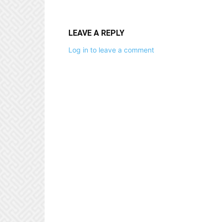
LEAVE A REPLY
Log in to leave a comment