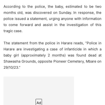
According to the police, the baby, estimated to be two
months old, was discovered on Sunday. In response, the
police issued a statement, urging anyone with information
to come forward and assist in the investigation of this
tragic case.
The statement from the police in Harare reads, “Police in
Harare are investigating a case of infanticide in which a
baby girl (approximately 2 months) was found dead at
Shawasha Grounds, opposite Pioneer Cemetery, Mbare on
29/10/23.”
Ad