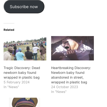
Subscribe now
Related
Tragic Discovery: Dead
Heartbreaking Discovery:
newborn baby found
Newborn baby found
wrapped in plastic bag
abandoned in street,
5 February 2024
wrapped in plastic bag
In "News"
24 October 2023
In "News"