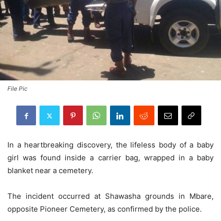
File Pic
In a heartbreaking discovery, the lifeless body of a baby
girl was found inside a carrier bag, wrapped in a baby
blanket near a cemetery.
The incident occurred at Shawasha grounds in Mbare,
opposite Pioneer Cemetery, as confirmed by the police.