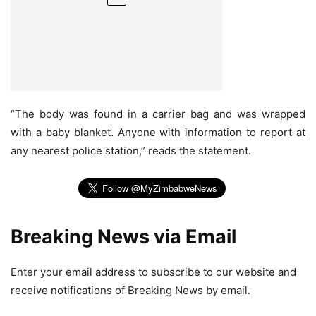
“The body was found in a carrier bag and was wrapped
with a baby blanket. Anyone with information to report at
any nearest police station,” reads the statement.
Breaking News via Email
Enter your email address to subscribe to our website and
receive notifications of Breaking News by email.