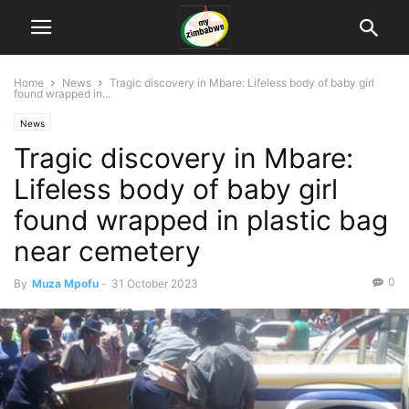
Home
News
Tragic discovery in Mbare: Lifeless body of baby girl
found wrapped in...
News
Tragic discovery in Mbare:
Lifeless body of baby girl
found wrapped in plastic bag
near cemetery
0
By
Muza Mpofu
-
31 October 2023