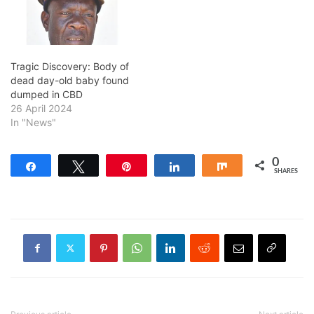
Tragic Discovery: Body of
dead day-old baby found
dumped in CBD
26 April 2024
In "News"
0
Share
Tweet
Pin
Share
Share
SHARES