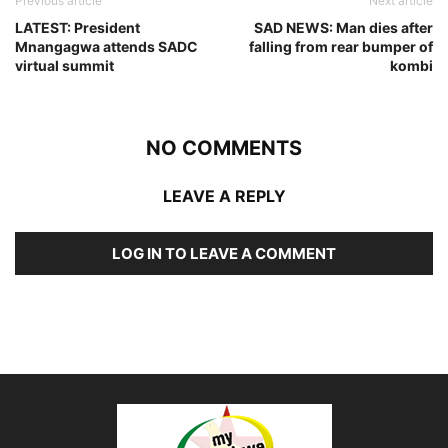
Previous article
Next article
LATEST: President
SAD NEWS: Man dies after
Mnangagwa attends SADC
falling from rear bumper of
virtual summit
kombi
NO COMMENTS
LEAVE A REPLY
LOG IN TO LEAVE A COMMENT