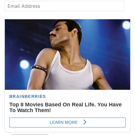
Email
Address