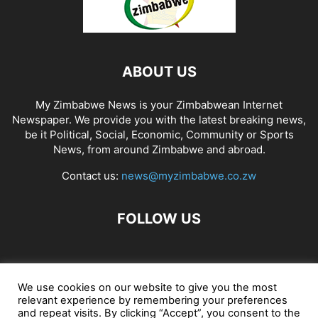
ABOUT US
My Zimbabwe News is your Zimbabwean Internet
Newspaper. We provide you with the latest breaking news,
be it Political, Social, Economic, Community or Sports
News, from around Zimbabwe and abroad.
Contact us:
news@myzimbabwe.co.zw
FOLLOW US
African Craft Shop
Celeb Gossip
Zambia News 24
We use cookies on our website to give you the most
relevant experience by remembering your preferences
Jobs in Zimbabwe
Zambia Classifieds
Contact Us
and repeat visits. By clicking “Accept”, you consent to the