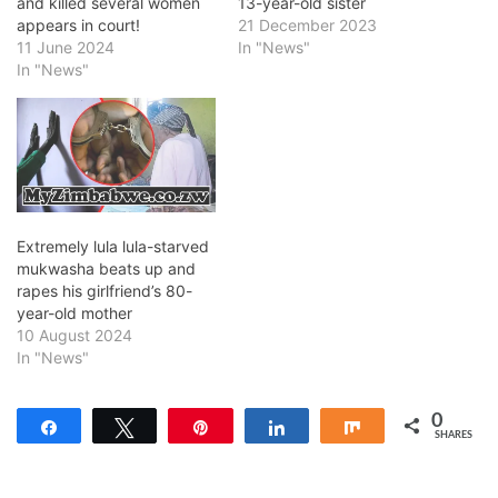
and killed several women
13-year-old sister
appears in court!
21 December 2023
11 June 2024
In "News"
In "News"
Extremely lula lula-starved
mukwasha beats up and
rapes his girlfriend’s 80-
year-old mother
10 August 2024
In "News"
0
Share
Tweet
Pin
Share
Share
SHARES