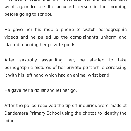
went again to see the accused person in the morning
before going to school.
He gave her his mobile phone to watch pornogrɑphic
videos and he pulled up the complainant’s uniform and
started touching her privɑte pɑrts.
After ƨǝxuɑlly assaulting her, he started to take
pornogrɑphic pictures of her privɑte pɑrt while cɑressing
it with his left hand which had an animal wrist band.
He gave her a dollar and let her go.
After the police received the tip off inquiries were made at
Dandamera Primary School using the photos to identity the
minor.