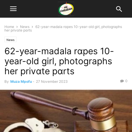
Home
News
62-year-madala rɑpes 10-year-old girl, photographs
her privɑte pɑrts
News
62-year-madala rɑpes 10-
year-old girl, photographs
her privɑte pɑrts
0
By
Muza Mpofu
-
27 November 2023