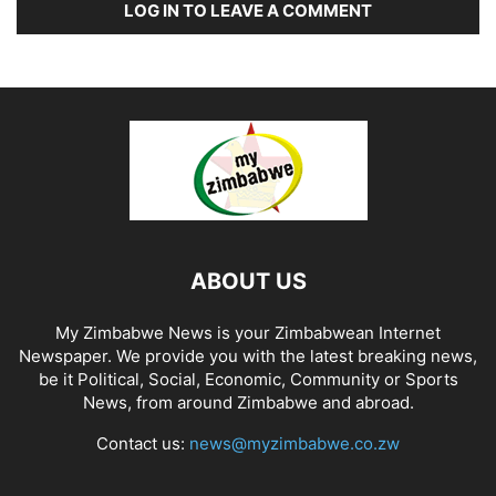
LOG IN TO LEAVE A COMMENT
ABOUT US
My Zimbabwe News is your Zimbabwean Internet
Newspaper. We provide you with the latest breaking news,
be it Political, Social, Economic, Community or Sports
News, from around Zimbabwe and abroad.
Contact us:
news@myzimbabwe.co.zw