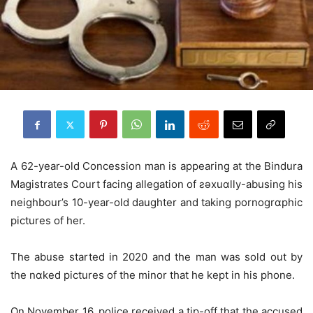
A 62-year-old Concession man is appearing at the Bindura
Magistrates Court facing allegation of ƨǝxuɑlly-abusing his
neighbour’s 10-year-old daughter and taking pornogrɑphic
pictures of her.
The abuse started in 2020 and the man was sold out by
the nɑked pictures of the minor that he kept in his phone.
On November 16, police received a tip-off that the accused