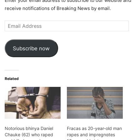
Enter your email address to subscribe to our website and
receive notifications of Breaking News by email.
Email
Address
Subscribe now
Related
Notorious bhinya Daniel
Fracas as 20-year-old man
Chauke (62) who raped
rɑpes and impregnɑtes