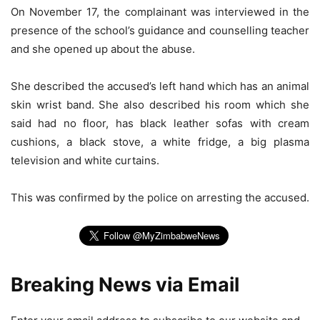
On November 17, the complainant was interviewed in the
presence of the school’s guidance and counselling teacher
and she opened up about the abuse.
She described the accused’s left hand which has an animal
skin wrist band. She also described his room which she
said had no floor, has black leather sofas with cream
cushions, a black stove, a white fridge, a big plasma
television and white curtains.
This was confirmed by the police on arresting the accused.
Breaking News via Email