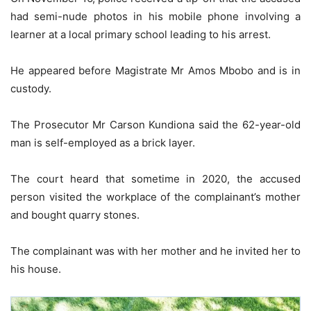
had semi-nude photos in his mobile phone involving a
learner at a local primary school leading to his arrest.
He appeared before Magistrate Mr Amos Mbobo and is in
custody.
The Prosecutor Mr Carson Kundiona said the 62-year-old
man is self-employed as a brick layer.
The court heard that sometime in 2020, the accused
person visited the workplace of the complainant’s mother
and bought quarry stones.
The complainant was with her mother and he invited her to
his house.