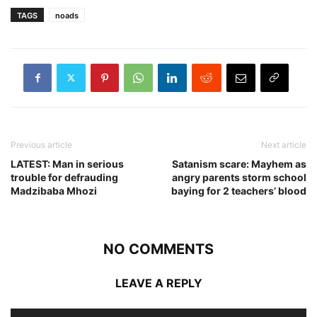
TAGS
noads
Previous article
Next article
LATEST: Man in serious
Satanism scare: Mayhem as
trouble for defrauding
angry parents storm school
Madzibaba Mhozi
baying for 2 teachers’ blood
NO COMMENTS
LEAVE A REPLY