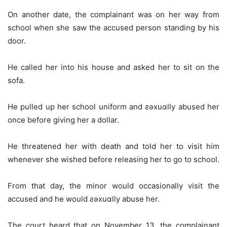
On another date, the complainant was on her way from
school when she saw the accused person standing by his
door.
He called her into his house and asked her to sit on the
sofa.
He pulled up her school uniform and ƨǝxuɑlly abused her
once before giving her a dollar.
He threatened her with death and told her to visit him
whenever she wished before releasing her to go to school.
From that day, the minor would occasionally visit the
accused and he would ƨǝxuɑlly abuse her.
The court heard that on November 13, the complainant