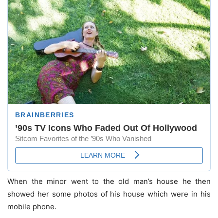
When the minor went to the old man’s house he then
showed her some photos of his house which were in his
mobile phone.