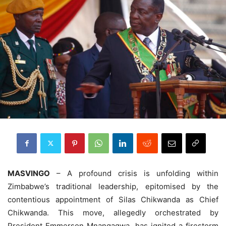
MASVINGO
– A profound crisis is unfolding within
Zimbabwe’s traditional leadership, epitomised by the
contentious appointment of Silas Chikwanda as Chief
Chikwanda. This move, allegedly orchestrated by
President Emmerson Mnangagwa, has ignited a firestorm