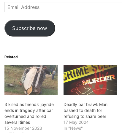
Email
Address
Subscribe now
Related
3 killed as friends’ joyride
Deadly bar brawl: Man
ends in tragedy after car
bashed to death for
overturned and rolled
refusing to share beer
several times
17 May 2024
15 November 2023
In "News"