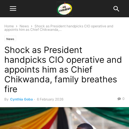
Home
News
Shock as President handpicks CIO operative and
appoints him as Chief Chikwanda,...
News
Shock as President
handpicks CIO operative and
appoints him as Chief
Chikwanda, family breathes
fire
0
By
Cynthia Goba
-
6 February 2026