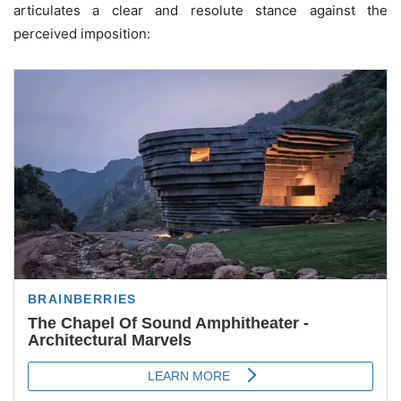
articulates a clear and resolute stance against the
perceived imposition: