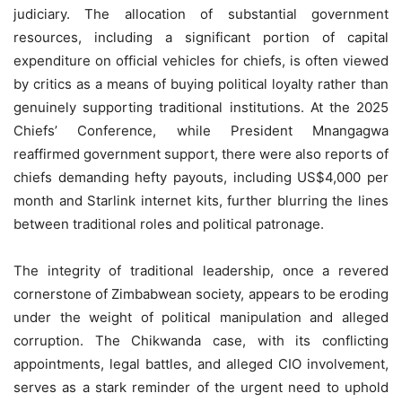
judiciary. The allocation of substantial government
resources, including a significant portion of capital
expenditure on official vehicles for chiefs, is often viewed
by critics as a means of buying political loyalty rather than
genuinely supporting traditional institutions. At the 2025
Chiefs’ Conference, while President Mnangagwa
reaffirmed government support, there were also reports of
chiefs demanding hefty payouts, including US$4,000 per
month and Starlink internet kits, further blurring the lines
between traditional roles and political patronage.
The integrity of traditional leadership, once a revered
cornerstone of Zimbabwean society, appears to be eroding
under the weight of political manipulation and alleged
corruption. The Chikwanda case, with its conflicting
appointments, legal battles, and alleged CIO involvement,
serves as a stark reminder of the urgent need to uphold