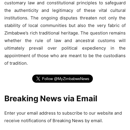
customary law and constitutional principles to safeguard
the authenticity and legitimacy of these vital cultural
institutions. The ongoing disputes threaten not only the
stability of local communities but also the very fabric of
Zimbabwe’s rich traditional heritage. The question remains
whether the rule of law and ancestral customs will
ultimately prevail over political expediency in the
appointment of those who are meant to be the custodians
of tradition.
Breaking News via Email
Enter your email address to subscribe to our website and
receive notifications of Breaking News by email.