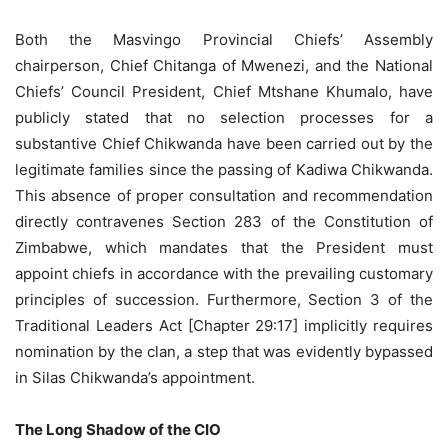
Both the Masvingo Provincial Chiefs’ Assembly
chairperson, Chief Chitanga of Mwenezi, and the National
Chiefs’ Council President, Chief Mtshane Khumalo, have
publicly stated that no selection processes for a
substantive Chief Chikwanda have been carried out by the
legitimate families since the passing of Kadiwa Chikwanda.
This absence of proper consultation and recommendation
directly contravenes Section 283 of the Constitution of
Zimbabwe, which mandates that the President must
appoint chiefs in accordance with the prevailing customary
principles of succession. Furthermore, Section 3 of the
Traditional Leaders Act [Chapter 29:17] implicitly requires
nomination by the clan, a step that was evidently bypassed
in Silas Chikwanda’s appointment.
The Long Shadow of the CIO