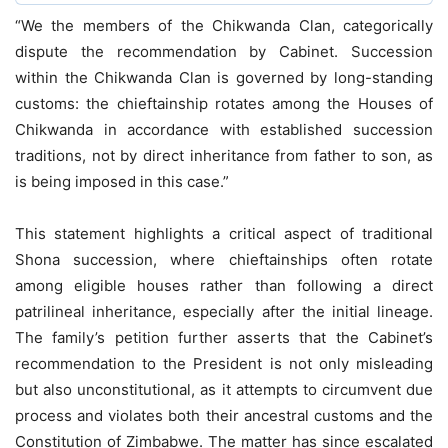
“We the members of the Chikwanda Clan, categorically
dispute the recommendation by Cabinet. Succession
within the Chikwanda Clan is governed by long-standing
customs: the chieftainship rotates among the Houses of
Chikwanda in accordance with established succession
traditions, not by direct inheritance from father to son, as
is being imposed in this case.”
This statement highlights a critical aspect of traditional
Shona succession, where chieftainships often rotate
among eligible houses rather than following a direct
patrilineal inheritance, especially after the initial lineage.
The family’s petition further asserts that the Cabinet’s
recommendation to the President is not only misleading
but also unconstitutional, as it attempts to circumvent due
process and violates both their ancestral customs and the
Constitution of Zimbabwe. The matter has since escalated