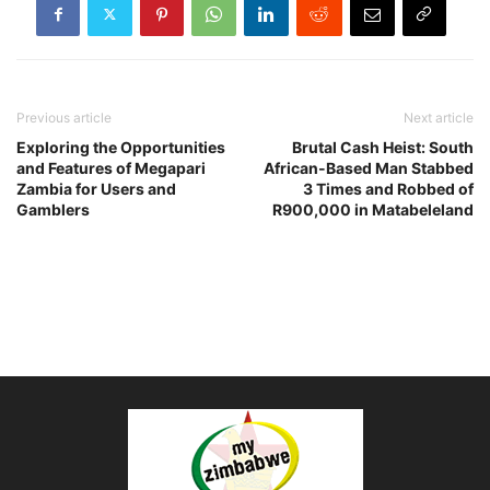
Previous article
Next article
Exploring the Opportunities
Brutal Cash Heist: South
and Features of Megapari
African-Based Man Stabbed
Zambia for Users and
3 Times and Robbed of
Gamblers
R900,000 in Matabeleland