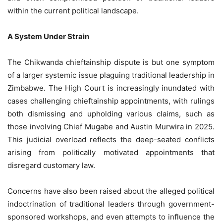
within the current political landscape.
A System Under Strain
The Chikwanda chieftainship dispute is but one symptom
of a larger systemic issue plaguing traditional leadership in
Zimbabwe. The High Court is increasingly inundated with
cases challenging chieftainship appointments, with rulings
both dismissing and upholding various claims, such as
those involving Chief Mugabe and Austin Murwira in 2025.
This judicial overload reflects the deep-seated conflicts
arising from politically motivated appointments that
disregard customary law.
Concerns have also been raised about the alleged political
indoctrination of traditional leaders through government-
sponsored workshops, and even attempts to influence the