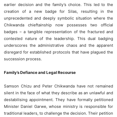
earlier decision and the family’s choice. This led to the
creation of a new badge for Silas, resulting in the
unprecedented and deeply symbolic situation where the
Chikwanda chieftainship now possesses two official
badges – a tangible representation of the fractured and
contested nature of the leadership. This dual badging
underscores the administrative chaos and the apparent
disregard for established protocols that have plagued the
succession process.
Family’s Defiance and Legal Recourse
Samson Chizu and Peter Chikwanda have not remained
silent in the face of what they describe as an unlawful and
destabilising appointment. They have formally petitioned
Minister Daniel Garwe, whose ministry is responsible for
traditional leaders, to challenge the decision. Their petition