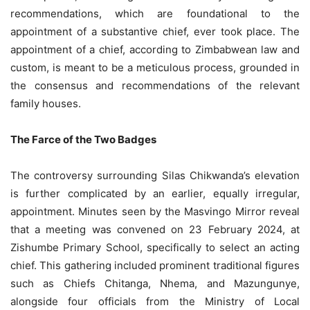
recommendations, which are foundational to the
appointment of a substantive chief, ever took place. The
appointment of a chief, according to Zimbabwean law and
custom, is meant to be a meticulous process, grounded in
the consensus and recommendations of the relevant
family houses.
The Farce of the Two Badges
The controversy surrounding Silas Chikwanda’s elevation
is further complicated by an earlier, equally irregular,
appointment. Minutes seen by the Masvingo Mirror reveal
that a meeting was convened on 23 February 2024, at
Zishumbe Primary School, specifically to select an acting
chief. This gathering included prominent traditional figures
such as Chiefs Chitanga, Nhema, and Mazungunye,
alongside four officials from the Ministry of Local