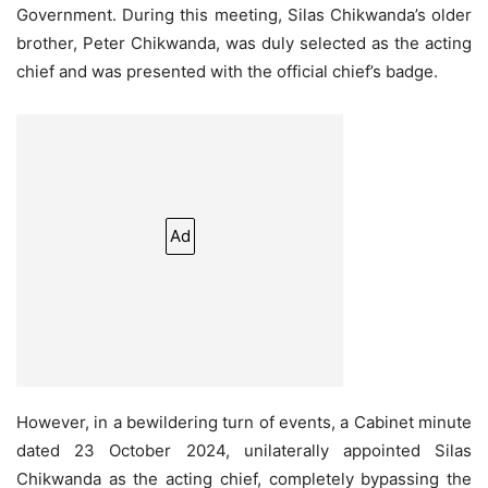
Government. During this meeting, Silas Chikwanda’s older
brother, Peter Chikwanda, was duly selected as the acting
chief and was presented with the official chief’s badge.
Ad
However, in a bewildering turn of events, a Cabinet minute
dated 23 October 2024, unilaterally appointed Silas
Chikwanda as the acting chief, completely bypassing the