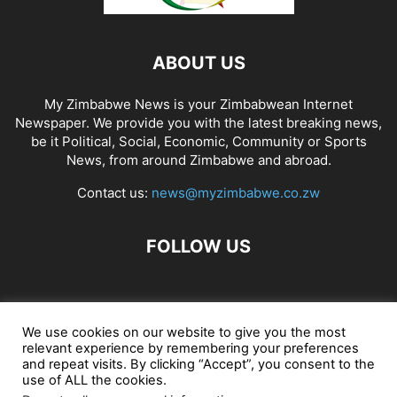
ABOUT US
My Zimbabwe News is your Zimbabwean Internet
Newspaper. We provide you with the latest breaking news,
be it Political, Social, Economic, Community or Sports
News, from around Zimbabwe and abroad.
Contact us:
news@myzimbabwe.co.zw
FOLLOW US
African Craft Shop
Celeb Gossip
Zambia News 24
We use cookies on our website to give you the most
relevant experience by remembering your preferences
Jobs in Zimbabwe
Zambia Classifieds
Contact Us
and repeat visits. By clicking “Accept”, you consent to the
use of ALL the cookies.