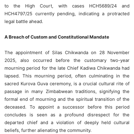
to the High Court, with cases HCH5689/24 and
HCH4797/25 currently pending, indicating a protracted
legal battle ahead.
A Breach of Custom and Constitutional Mandate
The appointment of Silas Chikwanda on 28 November
2025, also occurred before the customary two-year
mourning period for the late Chief Kadiwa Chikwanda had
lapsed. This mourning period, often culminating in the
sacred Kurova Guva ceremony, is a crucial cultural rite of
passage in many Zimbabwean traditions, signifying the
formal end of mourning and the spiritual transition of the
deceased. To appoint a successor before this period
concludes is seen as a profound disrespect for the
departed chief and a violation of deeply held cultural
beliefs, further alienating the community.