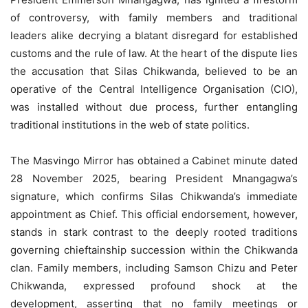
of controversy, with family members and traditional
leaders alike decrying a blatant disregard for established
customs and the rule of law. At the heart of the dispute lies
the accusation that Silas Chikwanda, believed to be an
operative of the Central Intelligence Organisation (CIO),
was installed without due process, further entangling
traditional institutions in the web of state politics.
The Masvingo Mirror has obtained a Cabinet minute dated
28 November 2025, bearing President Mnangagwa’s
signature, which confirms Silas Chikwanda’s immediate
appointment as Chief. This official endorsement, however,
stands in stark contrast to the deeply rooted traditions
governing chieftainship succession within the Chikwanda
clan. Family members, including Samson Chizu and Peter
Chikwanda, expressed profound shock at the
development, asserting that no family meetings or