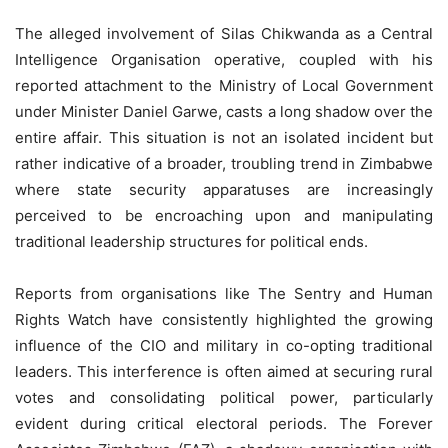
The alleged involvement of Silas Chikwanda as a Central
Intelligence Organisation operative, coupled with his
reported attachment to the Ministry of Local Government
under Minister Daniel Garwe, casts a long shadow over the
entire affair. This situation is not an isolated incident but
rather indicative of a broader, troubling trend in Zimbabwe
where state security apparatuses are increasingly
perceived to be encroaching upon and manipulating
traditional leadership structures for political ends.
Reports from organisations like The Sentry and Human
Rights Watch have consistently highlighted the growing
influence of the CIO and military in co-opting traditional
leaders. This interference is often aimed at securing rural
votes and consolidating political power, particularly
evident during critical electoral periods. The Forever