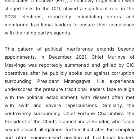
Associates Zimbabwe (FAZ), a shadowy organisation with
alleged links to the CIO, played a significant role in the
2023 elections, reportedly intimidating voters and
monitoring traditional leaders to ensure their compliance
with the ruling party’s agenda.
This pattern of political interference extends beyond
appointments. In December 2021, Chief Murinye of
Masvingo was reportedly summoned and grilled by CIO
operatives after he publicly spoke out against corruption
surrounding President Mnangagwa. His experience
underscores the pressure traditional leaders face to align
with the political establishment, with dissent often met
with swift and severe repercussions. Similarly, the
controversy surrounding Chief Fortune Charumbira, the
President of the Chiefs’ Council and a Senator, who faced
sexual assault allegations, further illustrates the complex
and often compromised position of traditional leaders