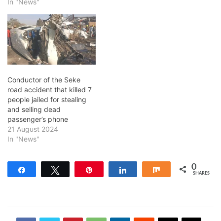
In "News"
Conductor of the Seke
road accident that killed 7
people jailed for stealing
and selling dead
passenger’s phone
21 August 2024
In "News"
0
Share
Tweet
Pin
Share
Share
SHARES