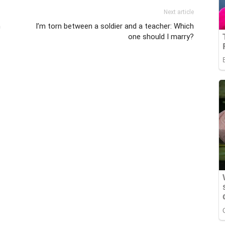
Next article
m
I’m torn between a soldier and a teacher: Which
one should I marry?