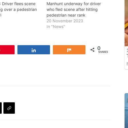
Driver flees scene
Manhunt underway for driver
ng over a pedestrian
who fled scene after hitting
4
pedestrian near rank
20 November 2023
In "News"
0
Pin
Share
Share
SHARES