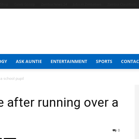
t Shop
Celeb Gossip
Zambia News 24
Jobs in Zimbabwe
Zambia Classifieds
OGY
ASK AUNTIE
ENTERTAINMENT
SPORTS
CONTAC
 a school pupil
e after running over a
0