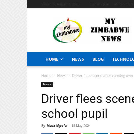
Saturday, August 8, 2026
Sign in / Join
African Craf
My
Zimbabwe
News
HOME
NEWS
BLOG
TECHNOL
Home
News
Driver flees scene after running over
News
Driver flees scen
school pupil
By
Muza Mpofu
-
13 May 2024