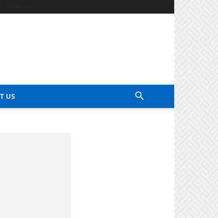
Contact Us
T US