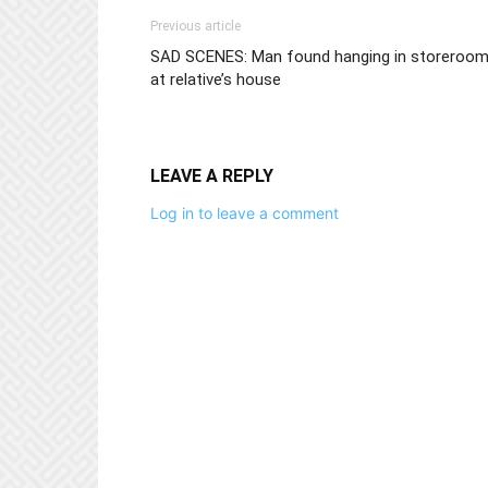
Previous article
SAD SCENES: Man found hanging in storeroo
at relative’s house
LEAVE A REPLY
Log in to leave a comment