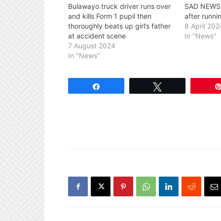
Bulawayo truck driver runs over
SAD NEWS: 
and kills Form 1 pupil then
after runni
thoroughly beats up girl’s father
8 April 202
at accident scene
In "News"
7 August 2024
In "News"
Share
Tweet