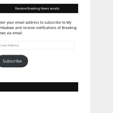
Receive Breaking News emails
ter your email address to subscribe to My
mbabwe and receive notifications of Breaking
ws via email.
ail
ddress
Subscribe
Join MyZim on Facebook