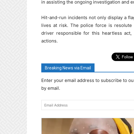
in assisting the ongoing investigation and en
Hit-and-run incidents not only display a fla
lives at risk. The police force is resolut
driver responsible for this heartless act
actions.
Breaking News via Email
Enter your email address to subscribe to ou
by email.
Email
Address