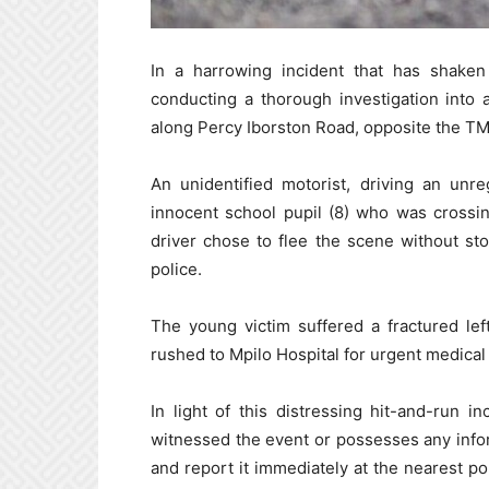
In a harrowing incident that has shaken
conducting a thorough investigation into
along Percy Iborston Road, opposite the TM
An unidentified motorist, driving an unr
innocent school pupil (8) who was crossin
driver chose to flee the scene without sto
police.
The young victim suffered a fractured lef
rushed to Mpilo Hospital for urgent medical 
In light of this distressing hit-and-run 
witnessed the event or possesses any info
and report it immediately at the nearest po