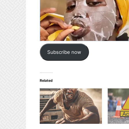
Subscribe now
Related