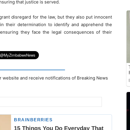
suring that justice is served.
grant disregard for the law, but they also put innocent
e in their determination to identify and apprehend the
, ensuring they face the legal consequences of their
r website and receive notifications of Breaking News