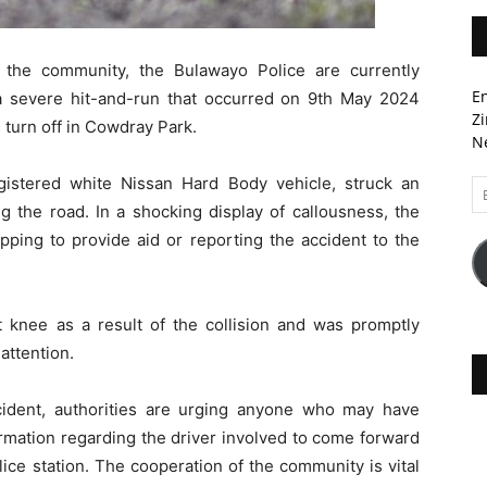
 the community, the Bulawayo Police are currently
En
 a severe hit-and-run that occurred on 9th May 2024
Zi
 turn off in Cowdray Park.
Ne
egistered white Nissan Hard Body vehicle, struck an
Em
A
g the road. In a shocking display of callousness, the
pping to provide aid or reporting the accident to the
t knee as a result of the collision and was promptly
attention.
incident, authorities are urging anyone who may have
rmation regarding the driver involved to come forward
lice station. The cooperation of the community is vital