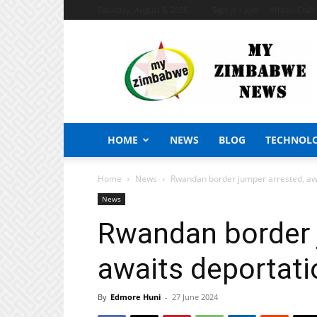
Saturday, August 8, 2026
Sign in / Join
African Craf
My
Zimbabwe
News
HOME
NEWS
BLOG
TECHNOL
Home
News
Rwandan border jumper arrested, aw
News
Rwandan border 
awaits deportati
By
Edmore Huni
-
27 June 2024