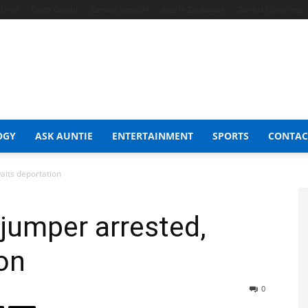
t Shop
Celeb Gossip
Zambia News 24
Jobs in Zimbabwe
Zambia Classifieds
OGY
ASK AUNTIE
ENTERTAINMENT
SPORTS
CONTAC
aits deportation
jumper arrested,
on
0