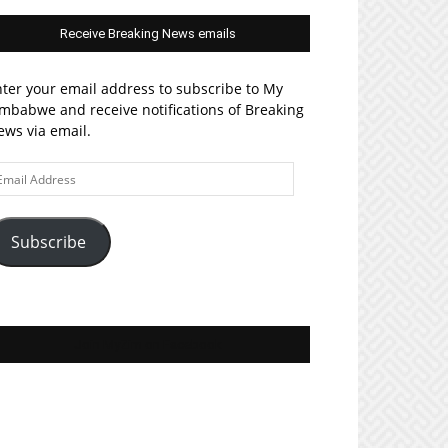
Receive Breaking News emails
ter your email address to subscribe to My
mbabwe and receive notifications of Breaking
ws via email.
ail
ddress
Subscribe
Join MyZim on Facebook