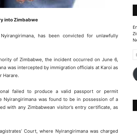
try into Zimbabwe
En
Zi
yirangirimana, has been convicted for unlawfully
Ne
Em
A
hority of Zimbabwe, the incident occurred on June 6,
a was intercepted by immigration officials at Karoi as
r Harare.
onal failed to produce a valid passport or permit
le Nyirangirimana was found to be in possession of a
d with any Zimbabwean visitor’s entry certificate, as
gistrates’ Court, where Nyirangirimana was charged