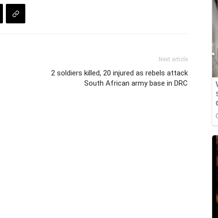
Next article
2 soldiers killed, 20 injured as rebels attack
South African army base in DRC