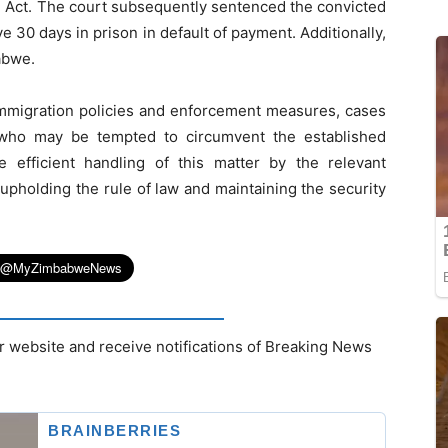
n Act. The court subsequently sentenced the convicted
 30 days in prison in default of payment. Additionally,
abwe.
immigration policies and enforcement measures, cases
s who may be tempted to circumvent the established
 efficient handling of this matter by the relevant
 upholding the rule of law and maintaining the security
r website and receive notifications of Breaking News