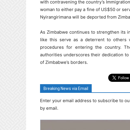
with contravening the country’s Immigratio
woman to either pay a fine of US$50 or serve
Nyirangirimana will be deported from Zimb
As Zimbabwe continues to strengthen its 
like this serve as a deterrent to other
procedures for entering the country. The
authorities underscores their dedication to
of Zimbabwe’s borders.
Breaking News via Email
Enter your email address to subscribe to ou
by email.