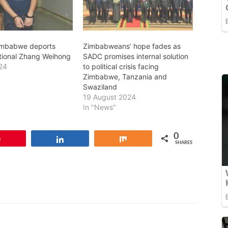
imbabwe deports
Zimbabweans’ hope fades as
tional Zhang Weihong
SADC promises internal solution
24
to political crisis facing
Zimbabwe, Tanzania and
Swaziland
19 August 2024
In "News"
0
Pin
Share
Share
SHARES