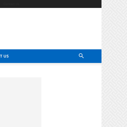
Contact Us
T US