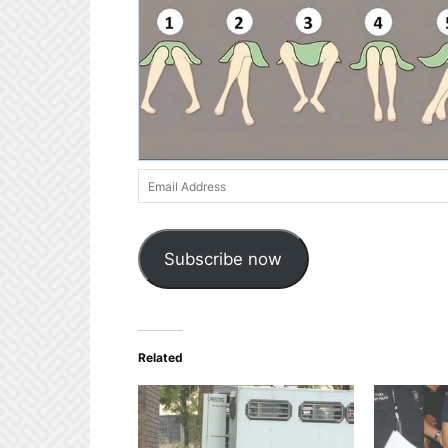
Email
Address
Subscribe now
Related