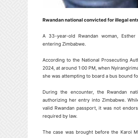
Rwandan national convicted for illegal en
A 33-year-old Rwandan woman, Esther N
entering Zimbabwe.
According to the National Prosecuting Aut
2024, at around 1:00 PM, when Nyirangiriman
she was attempting to board a bus bound fo
During the encounter, the Rwandan nati
authorizing her entry into Zimbabwe. Whi
valid Rwandan passport, it was not endorse
required by law.
The case was brought before the Karoi Ma