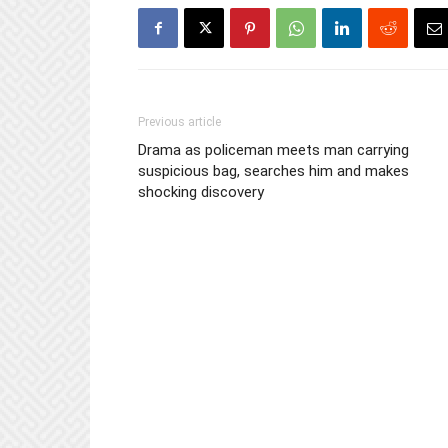
Previous article
Drama as policeman meets man carrying
suspicious bag, searches him and makes
shocking discovery