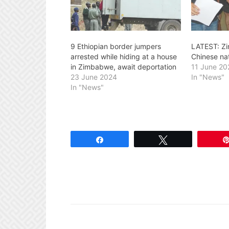
9 Ethiopian border jumpers
LATEST: Z
arrested while hiding at a house
Chinese na
in Zimbabwe, await deportation
11 June 20
23 June 2024
In "News"
In "News"
Share
Tweet