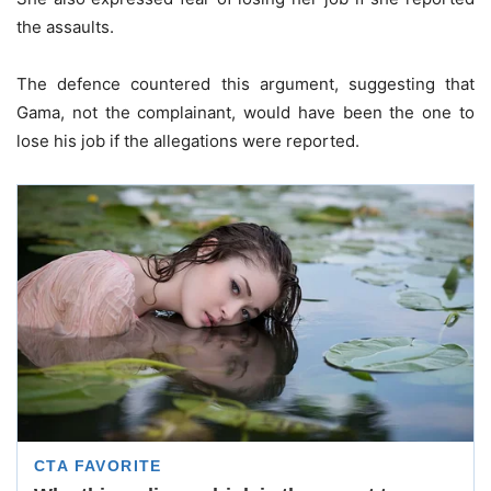
the assaults.
The defence countered this argument, suggesting that
Gama, not the complainant, would have been the one to
lose his job if the allegations were reported.