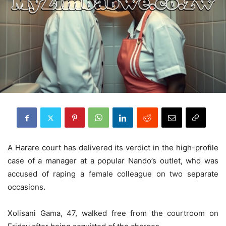
A Harare court has delivered its verdict in the high-profile
case of a manager at a popular Nando’s outlet, who was
accused of raping a female colleague on two separate
occasions.
Xolisani Gama, 47, walked free from the courtroom on