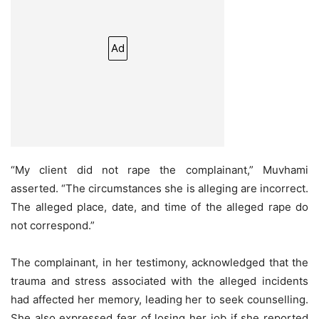
Ad
“My client did not rape the complainant,” Muvhami
asserted. “The circumstances she is alleging are incorrect.
The alleged place, date, and time of the alleged rape do
not correspond.”
The complainant, in her testimony, acknowledged that the
trauma and stress associated with the alleged incidents
had affected her memory, leading her to seek counselling.
She also expressed fear of losing her job if she reported