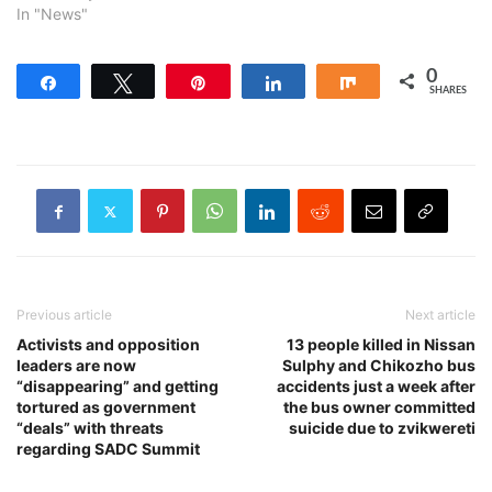
In "News"
0
Share
Tweet
Pin
Share
Share
SHARES
Previous article
Next article
Activists and opposition
13 people killed in Nissan
leaders are now
Sulphy and Chikozho bus
“disappearing” and getting
accidents just a week after
tortured as government
the bus owner committed
“deals” with threats
suicide due to zvikwereti
regarding SADC Summit