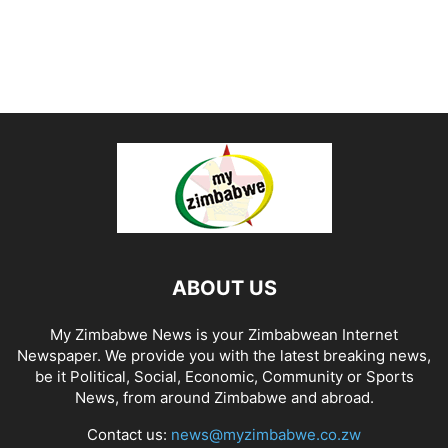
ABOUT US
My Zimbabwe News is your Zimbabwean Internet
Newspaper. We provide you with the latest breaking news,
be it Political, Social, Economic, Community or Sports
News, from around Zimbabwe and abroad.
Contact us:
news@myzimbabwe.co.zw