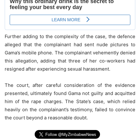
Further adding to the complexity of the case, the defence
alleged that the complainant had sent nude pictures to
Gama’s mobile phone. The complainant vehemently denied
this allegation, adding that three of her co-workers had
resigned after experiencing sexual harassment.
The court, after careful consideration of the evidence
presented, ultimately found Gama not guilty and acquitted
him of the rape charges. The State’s case, which relied
heavily on the complainant’s testimony, failed to convince
the court beyond a reasonable doubt.