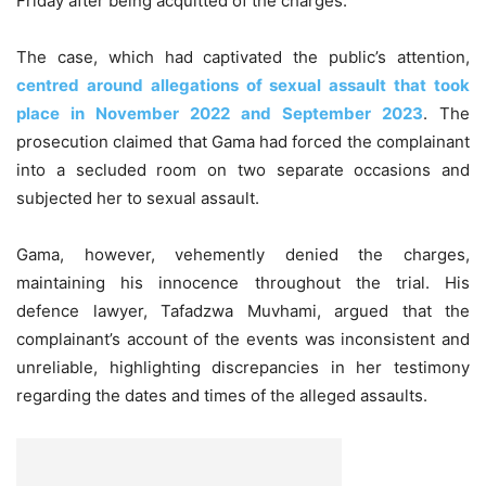
Friday after being acquitted of the charges.
The case, which had captivated the public’s attention,
centred around allegations of sexual assault that took
place in November 2022 and September 2023
. The
prosecution claimed that Gama had forced the complainant
into a secluded room on two separate occasions and
subjected her to sexual assault.
Gama, however, vehemently denied the charges,
maintaining his innocence throughout the trial. His
defence lawyer, Tafadzwa Muvhami, argued that the
complainant’s account of the events was inconsistent and
unreliable, highlighting discrepancies in her testimony
regarding the dates and times of the alleged assaults.