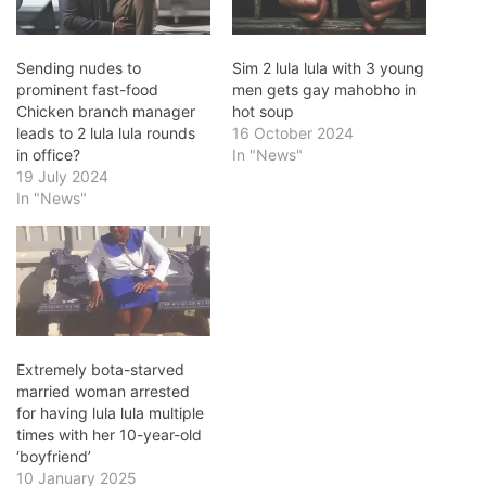
Sending nudes to
Sim 2 lula lula with 3 young
prominent fast-food
men gets gay mahobho in
Chicken branch manager
hot soup
leads to 2 lula lula rounds
16 October 2024
in office?
In "News"
19 July 2024
In "News"
Extremely bota-starved
married woman arrested
for having lula lula multiple
times with her 10-year-old
‘boyfriend’
10 January 2025