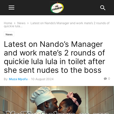
Home
News
Latest on Nando’s Manager and work mate’s 2 rounds of
quickie lula...
News
Latest on Nando’s Manager
and work mate’s 2 rounds of
quickie lula lula in toilet after
she sent nudes to the boss
0
By
Muza Mpofu
-
10 August 2024