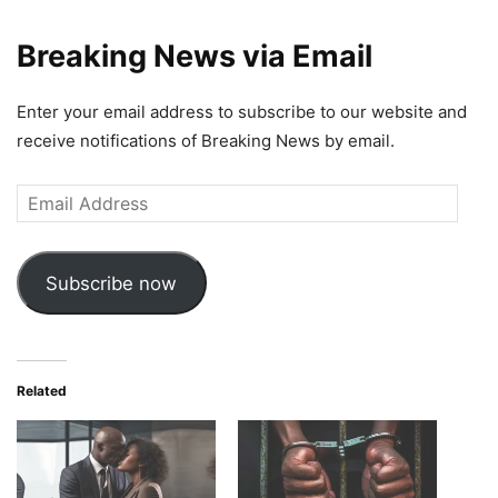
Breaking News via Email
Enter your email address to subscribe to our website and
receive notifications of Breaking News by email.
Email
Address
Subscribe now
Related