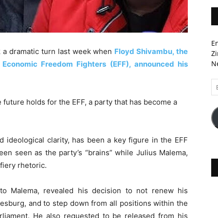
En
ok a dramatic turn last week when
Floyd Shivambu, the
Zi
Ne
e Economic Freedom Fighters (EFF), announced his
Em
A
future holds for the EFF, a party that has become a
 ideological clarity, has been a key figure in the EFF
been seen as the party’s “brains” while Julius Malema,
fiery rhetoric.
 to Malema, revealed his decision to not renew his
sburg, and to step down from all positions within the
arliament. He also requested to be released from his