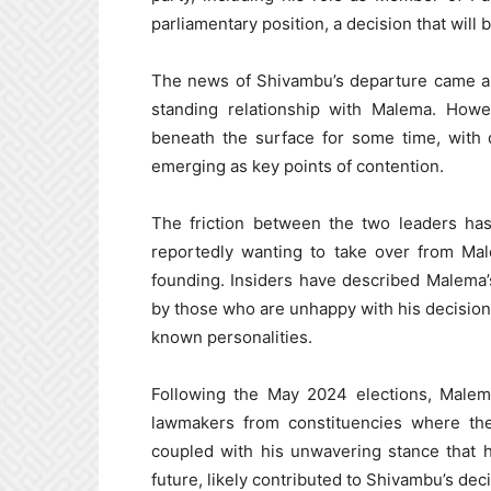
parliamentary position, a decision that will 
The news of Shivambu’s departure came as 
standing relationship with Malema. Howe
beneath the surface for some time, with di
emerging as key points of contention.
The friction between the two leaders ha
reportedly wanting to take over from Mal
founding. Insiders have described Malema’s
by those who are unhappy with his decision
known personalities.
Following the May 2024 elections, Malema
lawmakers from constituencies where th
coupled with his unwavering stance that 
future, likely contributed to Shivambu’s deci