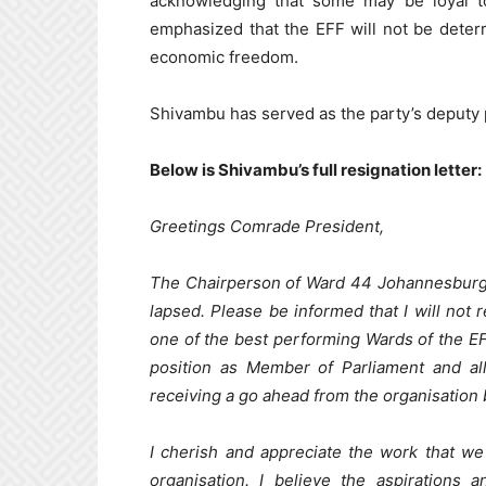
acknowledging that some may be loyal t
emphasized that the EFF will not be deterr
economic freedom.
Shivambu has served as the party’s deputy p
Below is Shivambu’s full resignation letter:
Greetings Comrade President,
The Chairperson of Ward 44 Johannesburg
lapsed. Please be informed that I will no
one of the best performing Wards of the EF
position as Member of Parliament and all 
receiving a go ahead from the organisation 
I cherish and appreciate the work that we 
organisation. I believe the aspirations 