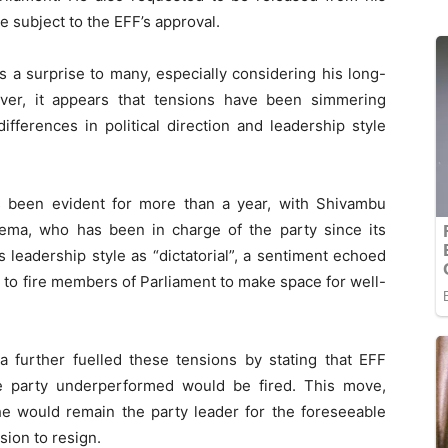
be subject to the EFF’s approval.
a surprise to many, especially considering his long-
ver, it appears that tensions have been simmering
fferences in political direction and leadership style
s been evident for more than a year, with Shivambu
ema, who has been in charge of the party since its
 leadership style as “dictatorial”, a sentiment echoed
 to fire members of Parliament to make space for well-
 further fuelled these tensions by stating that EFF
e party underperformed would be fired. This move,
he would remain the party leader for the foreseeable
sion to resign.