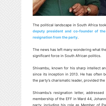
The political landscape in South Africa to
deputy president and co-founder of th
resignation from the party
.
The news has left many wondering what the 
significant force in South African politics.
Shivambu, known for his sharp intellect and
since its inception in 2013. He has often 
the party’s charismatic leader, provided the 
Shivambu’s resignation letter, addressed
membership of the EFF in Ward 44, Johanne
party, including his role as Member of P