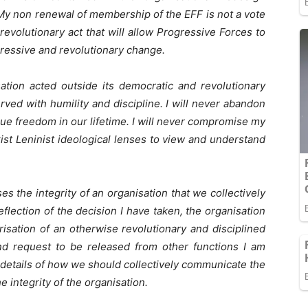
 My non renewal of membership of the EFF is not a vote
revolutionary act that will allow Progressive Forces to
ressive and revolutionary change.
ation acted outside its democratic and revolutionary
erved with humility and discipline. I will never abandon
ue freedom in our lifetime. I will never compromise my
st Leninist ideological lenses to view and understand
es the integrity of an organisation that we collectively
reflection of the decision I have taken, the organisation
isation of an otherwise revolutionary and disciplined
d request to be released from other functions I am
e details of how we should collectively communicate the
he integrity of the organisation.