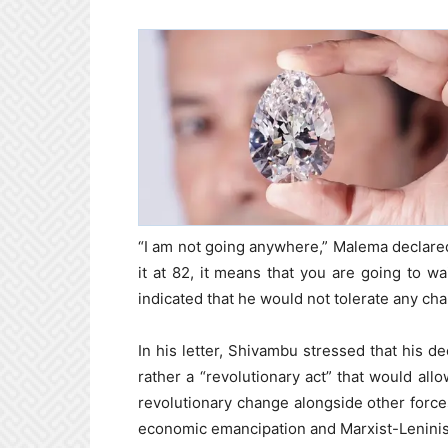
“I am not going anywhere,” Malema declared 
it at 82, it means that you are going to wa
indicated that he would not tolerate any chal
In his letter, Shivambu stressed that his d
rather a “revolutionary act” that would al
revolutionary change alongside other for
economic emancipation and Marxist-Leninis