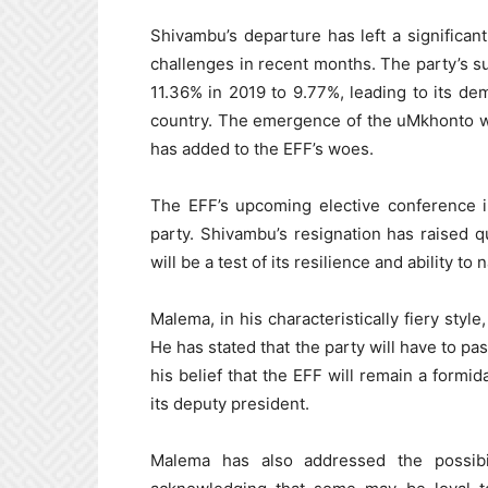
Shivambu’s departure has left a significant
challenges in recent months. The party’s s
11.36% in 2019 to 9.77%, leading to its dem
country. The emergence of the uMkhonto we
has added to the EFF’s woes.
The EFF’s upcoming elective conference i
party. Shivambu’s resignation has raised q
will be a test of its resilience and ability to
Malema, in his characteristically fiery styl
He has stated that the party will have to pas
his belief that the EFF will remain a formid
its deputy president.
Malema has also addressed the possibi