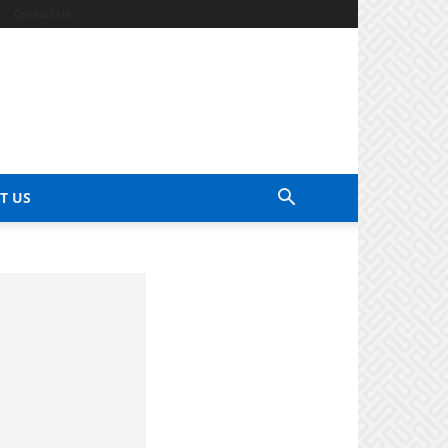
Contact Us
T US