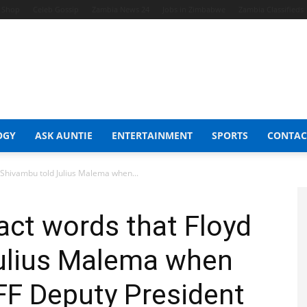
t Shop
Celeb Gossip
Zambia News 24
Jobs in Zimbabwe
Zambia Classifieds
OGY
ASK AUNTIE
ENTERTAINMENT
SPORTS
CONTAC
 Shivambu told Julius Malema when...
act words that Floyd
ulius Malema when
FF Deputy President