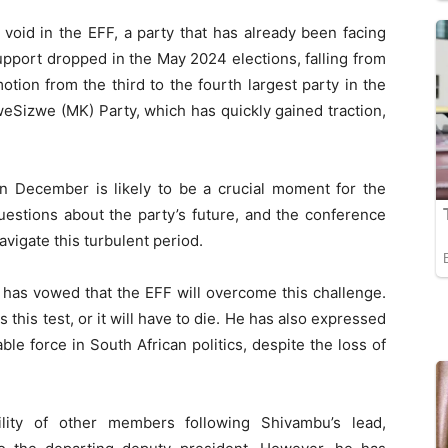
 void in the EFF, a party that has already been facing
upport dropped in the May 2024 elections, falling from
otion from the third to the fourth largest party in the
Sizwe (MK) Party, which has quickly gained traction,
n December is likely to be a crucial moment for the
uestions about the party’s future, and the conference
 navigate this turbulent period.
e, has vowed that the EFF will overcome this challenge.
s this test, or it will have to die. He has also expressed
able force in South African politics, despite the loss of
lity of other members following Shivambu’s lead,