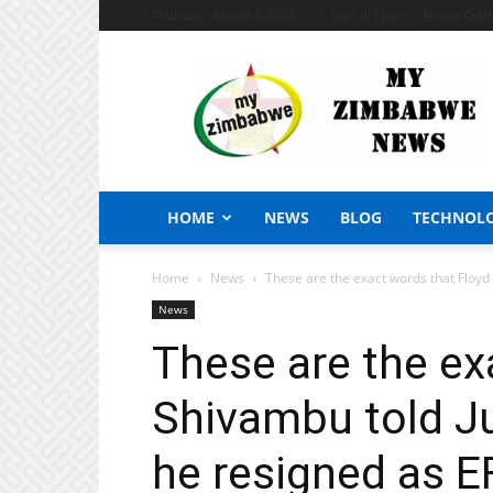
Thursday, August 6, 2026
Sign in / Join
African Craf
My
Zimbabwe
News
HOME
NEWS
BLOG
TECHNOL
Home
News
These are the exact words that Floyd
News
These are the ex
Shivambu told J
he resigned as E