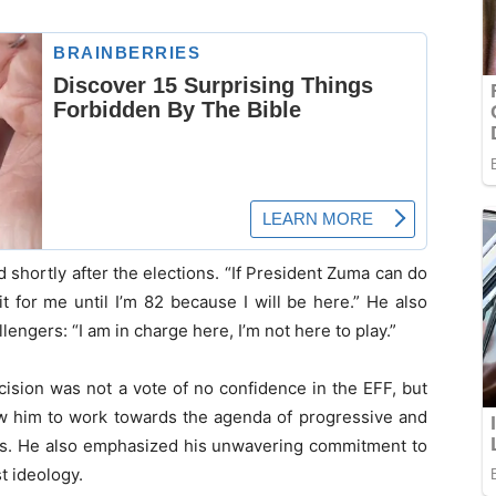
shortly after the elections. “If President Zuma can do
it for me until I’m 82 because I will be here.” He also
lengers: “I am in charge here, I’m not here to play.”
ecision was not a vote of no confidence in the EFF, but
low him to work towards the agenda of progressive and
ces. He also emphasized his unwavering commitment to
t ideology.