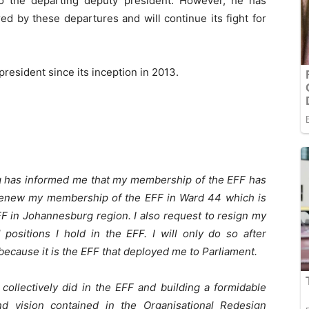
o the departing deputy president. However, he has
ed by these departures and will continue its fight for
resident since its inception in 2013.
 has informed me that my membership of the EFF has
t renew my membership of the EFF in Ward 44 which is
F in Johannesburg region. I also request to resign my
positions I hold in the EFF. I will only do so after
because it is the EFF that deployed me to Parliament.
collectively did in the EFF and building a formidable
and vision contained in the Organisational Redesign