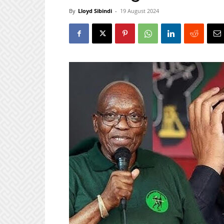
By
Lloyd Sibindi
-
19 August 2024