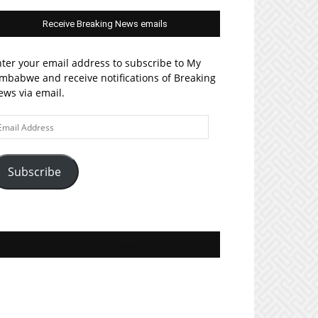
Receive Breaking News emails
ter your email address to subscribe to My
mbabwe and receive notifications of Breaking
ws via email.
ail
ddress
Subscribe
Join MyZim on Facebook