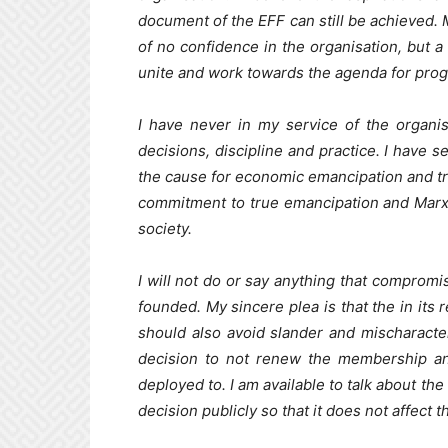
document of the EFF can still be achieved.
of no confidence in the organisation, but a 
unite and work towards the agenda for prog
I have never in my service of the organis
decisions, discipline and practice. I have s
the cause for economic emancipation and tr
commitment to true emancipation and Marxi
society.
I will not do or say anything that compromis
founded. My sincere plea is that the in its 
should also avoid slander and mischaracter
decision to not renew the membership an
deployed to. I am available to talk about th
decision publicly so that it does not affect t