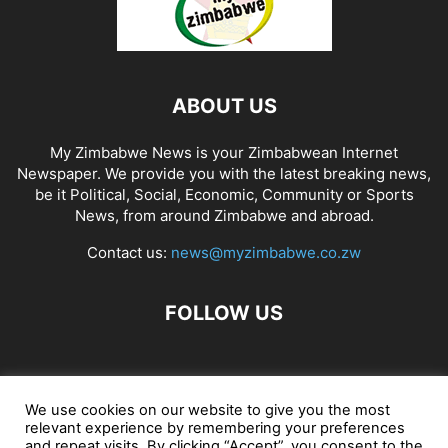
ABOUT US
My Zimbabwe News is your Zimbabwean Internet
Newspaper. We provide you with the latest breaking news,
be it Political, Social, Economic, Community or Sports
News, from around Zimbabwe and abroad.
Contact us:
news@myzimbabwe.co.zw
FOLLOW US
African Craft Shop
Celeb Gossip
Zambia News 24
We use cookies on our website to give you the most
relevant experience by remembering your preferences
Jobs in Zimbabwe
Zambia Classifieds
Contact Us
and repeat visits. By clicking “Accept”, you consent to the