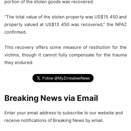
portion of the stolen goods was recovered.
“The total value of the stolen property was US$15 450 and
property valued at US$13 450 was recovered,” the NPAZ
confirmed.
This recovery offers some measure of restitution for the
victims, though it cannot fully compensate for the trauma
they endured.
Breaking News via Email
Enter your email address to subscribe to our website and
receive notifications of Breaking News by email.