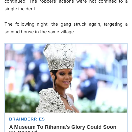
continued. The robbers’ actions were not confined to a
single incident.
The following night, the gang struck again, targeting a
second house in the same village.