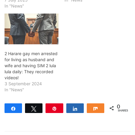
In "News"
2 Harare gay men arrested
for living as husband and
wife and having SIM 2 lula
lula daily: They recorded
videos!
3 September 2024
In "News"
0
Share
Tweet
Pin
Share
Share
SHARES