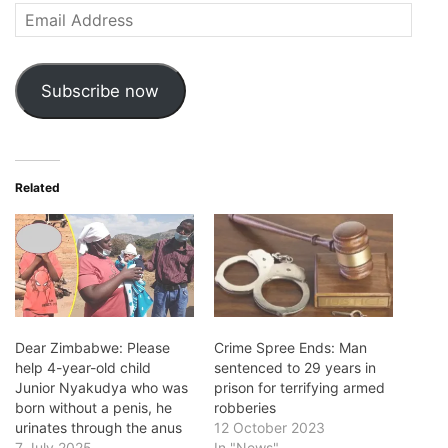
Email
Address
Subscribe now
Related
Dear Zimbabwe: Please
Crime Spree Ends: Man
help 4-year-old child
sentenced to 29 years in
Junior Nyakudya who was
prison for terrifying armed
born without a penis, he
robberies
urinates through the anus
12 October 2023
7 July 2025
In "News"