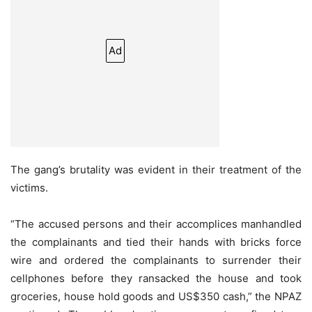
Ad
The gang’s brutality was evident in their treatment of the
victims.
“The accused persons and their accomplices manhandled
the complainants and tied their hands with bricks force
wire and ordered the complainants to surrender their
cellphones before they ransacked the house and took
groceries, house hold goods and US$350 cash,” the NPAZ