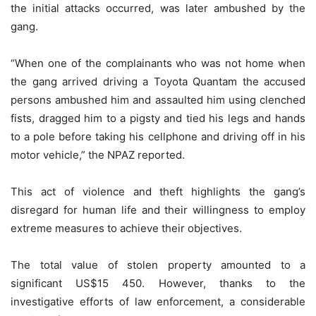
the initial attacks occurred, was later ambushed by the
gang.
“When one of the complainants who was not home when
the gang arrived driving a Toyota Quantam the accused
persons ambushed him and assaulted him using clenched
fists, dragged him to a pigsty and tied his legs and hands
to a pole before taking his cellphone and driving off in his
motor vehicle,” the NPAZ reported.
This act of violence and theft highlights the gang’s
disregard for human life and their willingness to employ
extreme measures to achieve their objectives.
The total value of stolen property amounted to a
significant US$15 450. However, thanks to the
investigative efforts of law enforcement, a considerable