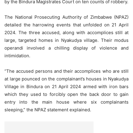
by the Bindura Magistrates Court on ten counts of robbery.
The National Prosecuting Authority of Zimbabwe (NPAZ)
detailed the harrowing events that unfolded on 21 April
2024. The three accused, along with accomplices still at
large, targeted homes in Nyakudya village. Their modus
operandi involved a chilling display of violence and
intimidation.
“The accused persons and their accomplices who are still
at large pounced on the complainant’s houses in Nyakudya
Village in Bindura on 21 April 2024 armed with iron bars
which they used to forcibly open the back door to gain
entry into the main house where six complainants
sleeping,” the NPAZ statement explained.