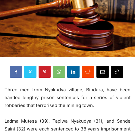
Three men from Nyakudya village, Bindura, have been
handed lengthy prison sentences for a series of violent
robberies that terrorised the mining town.
Ladma Mutesa (39), Tapiwa Nyakudya (31), and Sande
Saini (32) were each sentenced to 38 years imprisonment