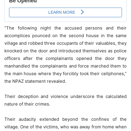
“The following night the accused persons and their
accomplices pounced on the second house in the same
village and robbed three occupants of their valuables, they
knocked on the door and introduced themselves as police
officers after the complainants opened the door they
manhandled the complainants and force marched them to
the main house where they forcibly took their cellphones,”
the NPAZ statement revealed.
Their deception and violence underscore the calculated
nature of their crimes.
Their audacity extended beyond the confines of the
village. One of the victims, who was away from home when