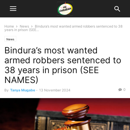
Home
News
Bindura’s most wanted armed robbers sentenced to 38
years in prison (SEE...
News
Bindura’s most wanted
armed robbers sentenced to
38 years in prison (SEE
NAMES)
0
By
Tanya Mugabe
-
13 November 2024