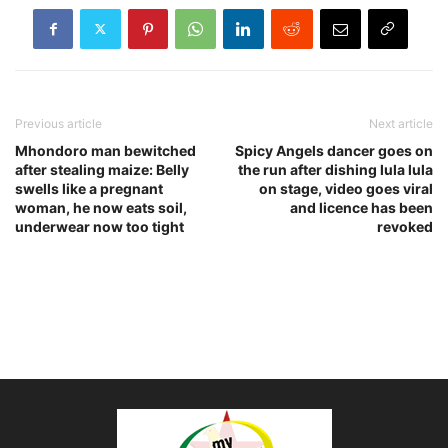
Previous article
Next article
Mhondoro man bewitched
Spicy Angels dancer goes on
after stealing maize: Belly
the run after dishing lula lula
swells like a pregnant
on stage, video goes viral
woman, he now eats soil,
and licence has been
underwear now too tight
revoked