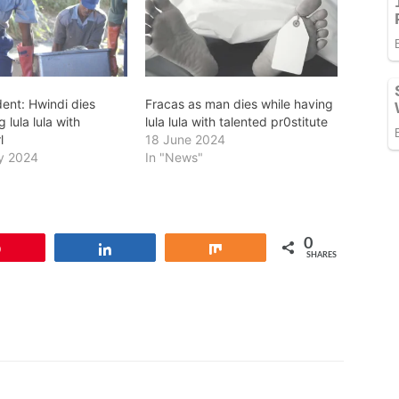
dent: Hwindi dies
Fracas as man dies while having
 lula lula with
lula lula with talented pr0stitute
l
18 June 2024
y 2024
In "News"
0
Pin
Share
Share
SHARES