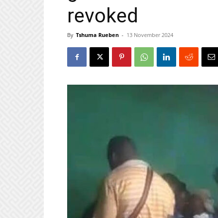
revoked
By
Tshuma Rueben
-
13 November 2024