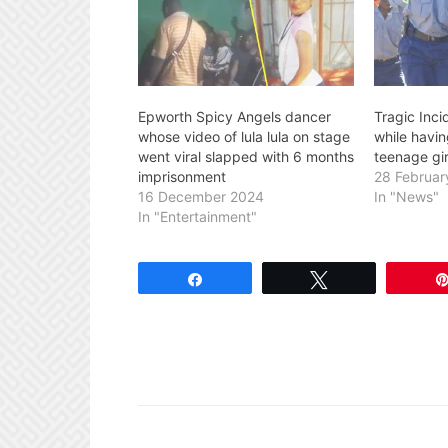
Epworth Spicy Angels dancer
Tragic Inci
whose video of lula lula on stage
while having
went viral slapped with 6 months
teenage gir
imprisonment
28 Februar
16 December 2024
In "News"
In "Entertainment"
Share
Tweet