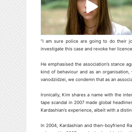
“I am sure police are going to do their j
investigate this case and revoke her licenc
He emphasised the association’s stance aga
kind of behaviour and as an organisation,
vanodzidzei, we condemn that as an associa
Ironically, Kim shares a name with the in
tape scandal in 2007 made global headlines.
Kardashian’s experience, albeit with a distin
In 2004, Kardashian and then-boyfriend Ra