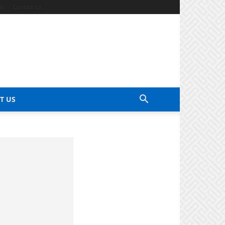
ds
Contact Us
T US