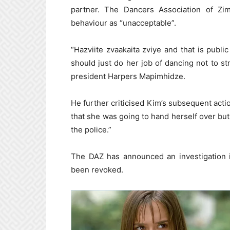
partner. The Dancers Association of Zim
behaviour as “unacceptable”.
“Hazviite zvaakaita zviye and that is pub
should just do her job of dancing not to s
president Harpers Mapimhidze.
He further criticised Kim’s subsequent acti
that she was going to hand herself over bu
the police.”
The DAZ has announced an investigation i
been revoked.