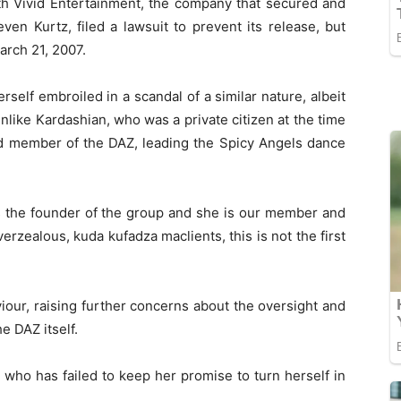
ith Vivid Entertainment, the company that secured and
ven Kurtz, filed a lawsuit to prevent its release, but
March 21, 2007.
self embroiled in a scandal of a similar nature, albeit
Unlike Kardashian, who was a private citizen at the time
red member of the DAZ, leading the Spicy Angels dance
is the founder of the group and she is our member and
verzealous, kuda kufadza maclients, this is not the first
iour, raising further concerns about the oversight and
e DAZ itself.
 who has failed to keep her promise to turn herself in