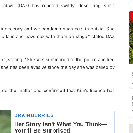
babwe (DAZ) has reacted swiftly, describing Kim’s
lic indecency and we condemn such acts in public. She
trip fans and have sex with them on stage,” stated DAZ
ons, stating: “She was summoned to the police and lied
t she has been evasive since the day she was called by
nto the matter and confirmed that Kim’s licence has