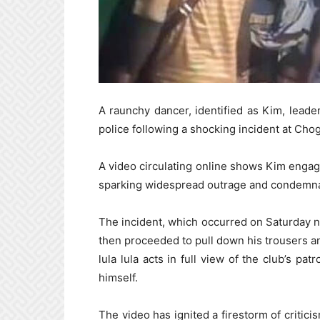
A raunchy dancer, identified as Kim, leade
police following a shocking incident at Cho
A video circulating online shows Kim engagin
sparking widespread outrage and condemna
The incident, which occurred on Saturday ni
then proceeded to pull down his trousers a
lula lula acts in full view of the club’s p
himself.
The video has ignited a firestorm of critici