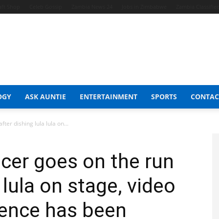
aft Shop
Celeb Gossip
Zambia News 24
Jobs in Zimbabwe
Zambia Classifie
OGY
ASK AUNTIE
ENTERTAINMENT
SPORTS
CONTAC
ter dishing lula lula on...
cer goes on the run
 lula on stage, video
icence has been