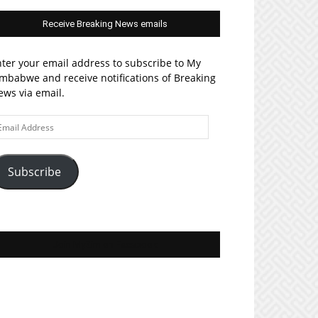
Receive Breaking News emails
ter your email address to subscribe to My
mbabwe and receive notifications of Breaking
ws via email.
ail
ddress
Subscribe
Join MyZim on Facebook