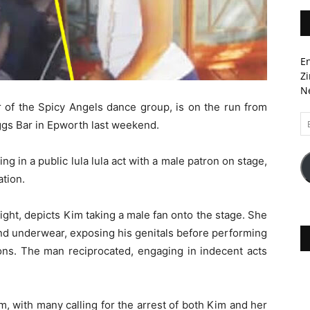
En
Zi
Ne
r of the Spicy Angels dance group, is on the run from
Em
ggs Bar in Epworth last weekend.
A
g in a public lula lula act with a male patron on stage,
tion.
ght, depicts Kim taking a male fan onto the stage. She
nd underwear, exposing his genitals before performing
atrons. The man reciprocated, engaging in indecent acts
sm, with many calling for the arrest of both Kim and her