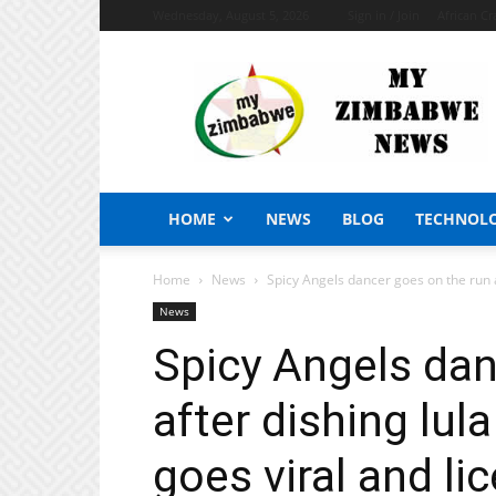
Wednesday, August 5, 2026
Sign in / Join
African Cr
My
Zimbabwe
News
HOME
NEWS
BLOG
TECHNOL
Home
News
Spicy Angels dancer goes on the run af
News
Spicy Angels dan
after dishing lula
goes viral and l