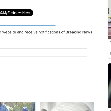
r website and receive notifications of Breaking News