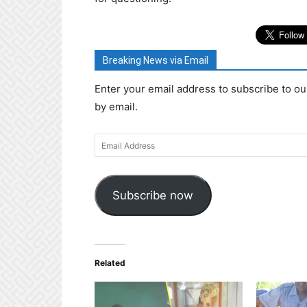
Breaking News via Email
Enter your email address to subscribe to ou
by email.
Email
Address
Subscribe now
Related