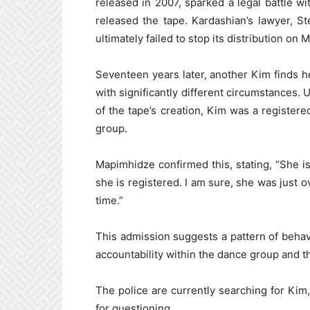
released in 2007, sparked a legal battle w
released the tape. Kardashian’s lawyer, Ste
ultimately failed to stop its distribution on 
Seventeen years later, another Kim finds her
with significantly different circumstances. 
of the tape’s creation, Kim was a registe
group.
Mapimhidze confirmed this, stating, “She 
she is registered. I am sure, she was just o
time.”
This admission suggests a pattern of behav
accountability within the dance group and th
The police are currently searching for Kim,
for questioning.