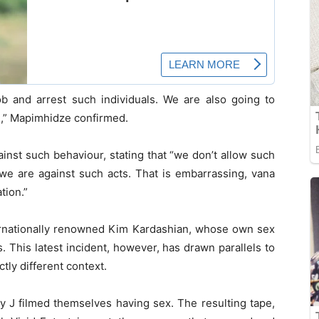
ob and arrest such individuals. We are also going to
e,” Mapimhidze confirmed.
inst such behaviour, stating that “we don’t allow such
 we are against such acts. That is embarrassing, vana
tion.”
ternationally renowned Kim Kardashian, whose own sex
 This latest incident, however, has drawn parallels to
ctly different context.
y J filmed themselves having sex. The resulting tape,