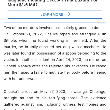
Two of the murders involved particularly gruesome details.
On October 21, 2022, Chauke raped and strangled Ruth
Sithole, whom he found working in her field. After the
murder, he brutally attacked her dog with a machete. He
was later found in possession of a spoon belonging to the
victim. In another incident on April 24, 2023, he murdered
Honeni Manaka after she rejected his advances. He raped
her, then used a knife to mutilate her body before fleeing
with her underwear.
Chauke’s arrest on May 27, 2023, in Usanga, Chipinge,
brought an end to his terrifying spree. The evidence
gathered against him, including witness testimonies and