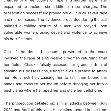
charges of three counts of rape and murder were later
expanded to include six additional rape charges. The
prosecution successfully proved his guilt in all seven rape
and murder cases. The evidence presented during the trial
painted a chilling picture of a man who preyed upon
vulnerable women, using deceit and violence to achieve
his horrific ends.
One of the detailed accounts presented to the court
involved the rape of a 69-year-old woman returning from
her fields. Chauke falsely accused her grandchildren of
stealing his possessions, using this as a pretext to attack
her. He struck her, causing her to fall, then bound her
hands and covered her mouth before dragging her into a
bushy area where he raped her and stole her cellphone.
The prosecution detailed six similar attacks between July
2022 and April of this year. His victims ranged in age from