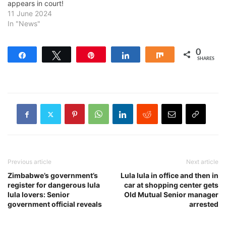
appears in court!
11 June 2024
In "News"
0
Share
Tweet
Pin
Share
Share
SHARES
Previous article
Next article
Zimbabwe’s government’s
Lula lula in office and then in
register for dangerous lula
car at shopping center gets
lula lovers: Senior
Old Mutual Senior manager
government official reveals
arrested