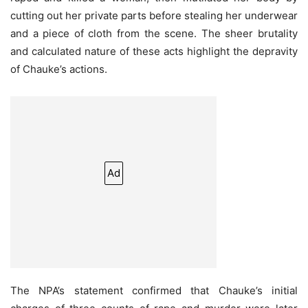
cutting out her private parts before stealing her underwear
and a piece of cloth from the scene. The sheer brutality
and calculated nature of these acts highlight the depravity
of Chauke’s actions.
Ad
The NPA’s statement confirmed that Chauke’s initial