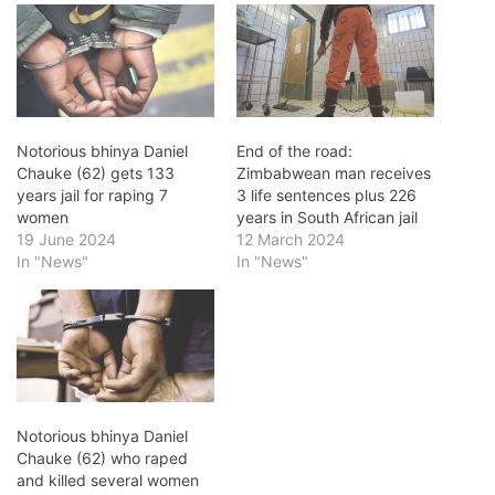
Notorious bhinya Daniel
End of the road:
Chauke (62) gets 133
Zimbabwean man receives
years jail for raping 7
3 life sentences plus 226
women
years in South African jail
19 June 2024
12 March 2024
In "News"
In "News"
Notorious bhinya Daniel
Chauke (62) who raped
and killed several women