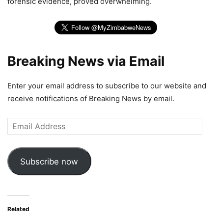
forensic evidence, proved overwhelming.
Breaking News via Email
Enter your email address to subscribe to our website and
receive notifications of Breaking News by email.
Email
Address
Subscribe now
Related