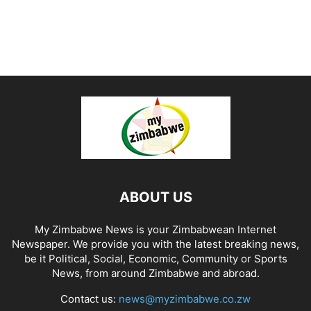
ABOUT US
My Zimbabwe News is your Zimbabwean Internet
Newspaper. We provide you with the latest breaking news,
be it Political, Social, Economic, Community or Sports
News, from around Zimbabwe and abroad.
Contact us:
news@myzimbabwe.co.zw