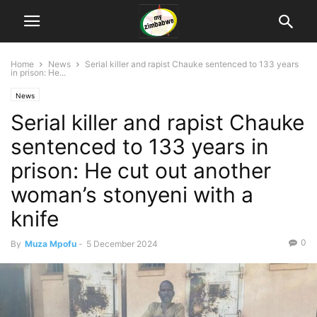
Home
News
Serial killer and rapist Chauke sentenced to 133 years
in prison: He...
News
Serial killer and rapist Chauke
sentenced to 133 years in
prison: He cut out another
woman’s stonyeni with a
knife
0
By
Muza Mpofu
-
5 December 2024