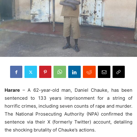
Harare
– A 62-year-old man, Daniel Chauke, has been
sentenced to 133 years imprisonment for a string of
horrific crimes, including seven counts of rape and murder.
The National Prosecuting Authority (NPA) confirmed the
sentence via their X (formerly Twitter) account, detailing
the shocking brutality of Chauke’s actions.