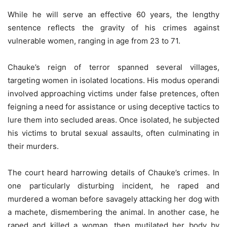
While he will serve an effective 60 years, the lengthy
sentence reflects the gravity of his crimes against
vulnerable women, ranging in age from 23 to 71.
Chauke’s reign of terror spanned several villages,
targeting women in isolated locations. His modus operandi
involved approaching victims under false pretences, often
feigning a need for assistance or using deceptive tactics to
lure them into secluded areas. Once isolated, he subjected
his victims to brutal sexual assaults, often culminating in
their murders.
The court heard harrowing details of Chauke’s crimes. In
one particularly disturbing incident, he raped and
murdered a woman before savagely attacking her dog with
a machete, dismembering the animal. In another case, he
raped and killed a woman, then mutilated her body by