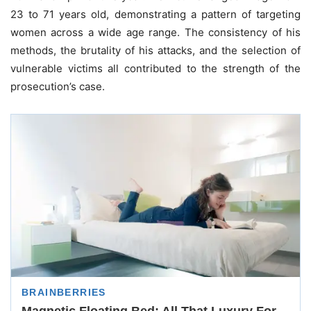
23 to 71 years old, demonstrating a pattern of targeting
women across a wide age range. The consistency of his
methods, the brutality of his attacks, and the selection of
vulnerable victims all contributed to the strength of the
prosecution’s case.