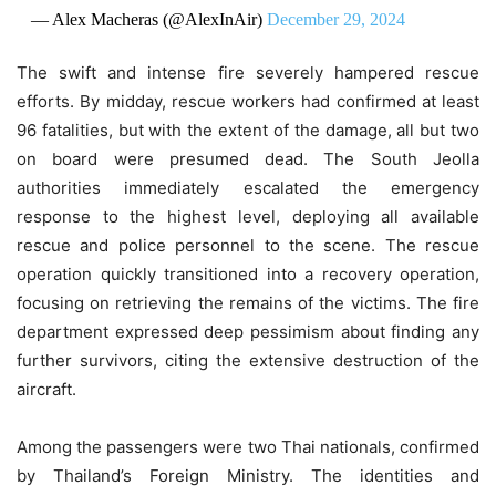
— Alex Macheras (@AlexInAir)
December 29, 2024
The swift and intense fire severely hampered rescue
efforts. By midday, rescue workers had confirmed at least
96 fatalities, but with the extent of the damage, all but two
on board were presumed dead. The South Jeolla
authorities immediately escalated the emergency
response to the highest level, deploying all available
rescue and police personnel to the scene. The rescue
operation quickly transitioned into a recovery operation,
focusing on retrieving the remains of the victims. The fire
department expressed deep pessimism about finding any
further survivors, citing the extensive destruction of the
aircraft.
Among the passengers were two Thai nationals, confirmed
by Thailand’s Foreign Ministry. The identities and