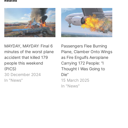
Related
MAYDAY, MAYDAY: Final 6
Passengers Flee Burning
minutes of the worst plane
Plane, Clamber Onto Wings
accident that killed 179
as Fire Engulfs Aeroplane
people this weekend
Carrying 172 People: “I
(PICS)
Thought I Was Going to
30 December 2024
Die”
In "News"
15 March 2025
In "News"