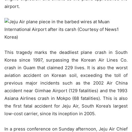
airport.
This tragedy marks the deadliest plane crash in South
Korea since 1997, surpassing the Korean Air Lines Co.
crash in Guam that claimed 229 lives. It is also the worst
aviation accident on Korean soil, exceeding the toll of
previous major incidents such as the 2002 Air China
accident near Gimhae Airport (129 fatalities) and the 1993
Asiana Airlines crash in Mokpo (68 fatalities). This is also
the first fatal accident for Jeju Air, South Korea’s largest
low-cost carrier, since its inception in 2005.
In a press conference on Sunday afternoon, Jeju Air Chief