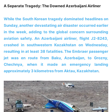
A Separate Tragedy: The Downed Azerbaijani Airliner
While the South Korean tragedy dominated headlines on
Sunday, another devastating air disaster occurred earlier
in the week, adding to the global concern surrounding
aviation safety. An Azerbaijani airliner, flight J2-8243,
crashed in southwestern Kazakhstan on Wednesday,
resulting in at least 38 fatalities. The Embraer passenger
jet was en route from Baku, Azerbaijan, to Grozny,
Chechnya, when it made an emergency landing
approximately 3 kilometres from Aktau, Kazakhstan
.