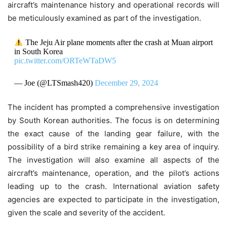
aircraft’s maintenance history and operational records will
be meticulously examined as part of the investigation.
The Jeju Air plane moments after the crash at Muan airport
in South Korea
pic.twitter.com/ORTeWTaDW5
— Joe (@LTSmash420)
December 29, 2024
The incident has prompted a comprehensive investigation
by South Korean authorities. The focus is on determining
the exact cause of the landing gear failure, with the
possibility of a bird strike remaining a key area of inquiry.
The investigation will also examine all aspects of the
aircraft’s maintenance, operation, and the pilot’s actions
leading up to the crash. International aviation safety
agencies are expected to participate in the investigation,
given the scale and severity of the accident.