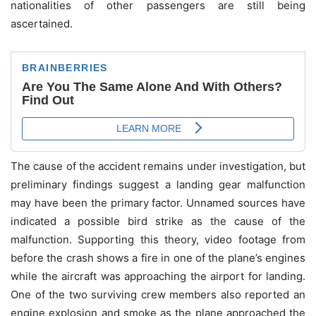
nationalities of other passengers are still being
ascertained.
The cause of the accident remains under investigation, but
preliminary findings suggest a landing gear malfunction
may have been the primary factor. Unnamed sources have
indicated a possible bird strike as the cause of the
malfunction. Supporting this theory, video footage from
before the crash shows a fire in one of the plane’s engines
while the aircraft was approaching the airport for landing.
One of the two surviving crew members also reported an
engine explosion and smoke as the plane approached the