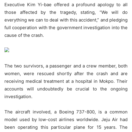
Executive Kim Yi-bae offered a profound apology to all
those affected by the tragedy, stating, “We will do
everything we can to deal with this accident,” and pledging
full cooperation with the government investigation into the
cause of the crash.
The two survivors, a passenger and a crew member, both
women, were rescued shortly after the crash and are
receiving medical treatment at a hospital in Mokpo. Their
accounts will undoubtedly be crucial to the ongoing
investigation.
The aircraft involved, a Boeing 737-800, is a common
model used by low-cost airlines worldwide. Jeju Air had
been operating this particular plane for 15 years. The