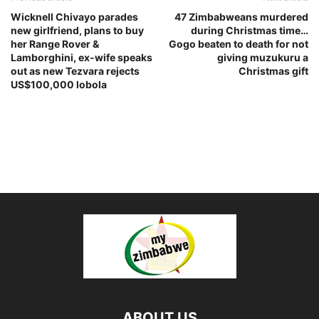
Wicknell Chivayo parades
47 Zimbabweans murdered
new girlfriend, plans to buy
during Christmas time…
her Range Rover &
Gogo beaten to death for not
Lamborghini, ex-wife speaks
giving muzukuru a
out as new Tezvara rejects
Christmas gift
US$100,000 lobola
ABOUT US