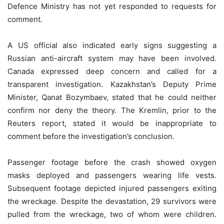
Defence Ministry has not yet responded to requests for
comment.
A US official also indicated early signs suggesting a
Russian anti-aircraft system may have been involved.
Canada expressed deep concern and called for a
transparent investigation. Kazakhstan’s Deputy Prime
Minister, Qanat Bozymbaev, stated that he could neither
confirm nor deny the theory. The Kremlin, prior to the
Reuters report, stated it would be inappropriate to
comment before the investigation’s conclusion.
Passenger footage before the crash showed oxygen
masks deployed and passengers wearing life vests.
Subsequent footage depicted injured passengers exiting
the wreckage. Despite the devastation, 29 survivors were
pulled from the wreckage, two of whom were children.