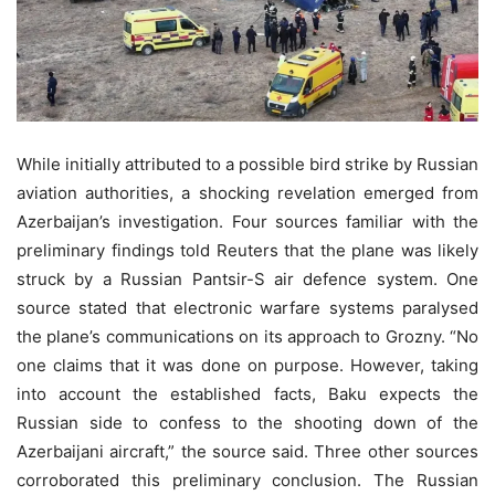
While initially attributed to a possible bird strike by Russian
aviation authorities, a shocking revelation emerged from
Azerbaijan’s investigation. Four sources familiar with the
preliminary findings told Reuters that the plane was likely
struck by a Russian Pantsir-S air defence system. One
source stated that electronic warfare systems paralysed
the plane’s communications on its approach to Grozny. “No
one claims that it was done on purpose. However, taking
into account the established facts, Baku expects the
Russian side to confess to the shooting down of the
Azerbaijani aircraft,” the source said. Three other sources
corroborated this preliminary conclusion. The Russian