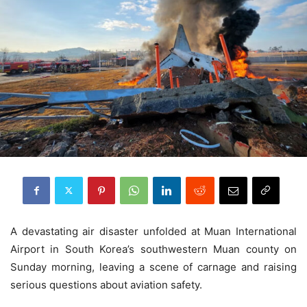
A devastating air disaster unfolded at Muan International
Airport in South Korea’s southwestern Muan county on
Sunday morning, leaving a scene of carnage and raising
serious questions about aviation safety.