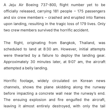
A Jeju Air Boeing 737-800, flight number yet to be
officially released, carrying 181 people – 175 passengers
and six crew members – crashed and erupted into flames
upon landing, resulting in the tragic loss of 179 lives. Only
two crew members survived the horrific accident.
The flight, originating from Bangkok, Thailand, was
scheduled to land at 8:30 am. However, initial attempts
were thwarted by a failure to deploy the landing gear.
Approximately 30 minutes later, at 9:07 am, the aircraft
attempted a belly landing.
Horrific footage, widely circulated on Korean news
channels, shows the plane skidding along the runway
before impacting a concrete wall near the runway’s end.
The ensuing explosion and fire engulfed the aircraft,
leaving it almost entirely destroyed, with only the tail