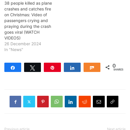
38 people killed as plane
crashes and catches fire
on Christmas: Video of
passengers crying and
praying during the crash
goes viral (WATCH
VIDEOS)
26 December 2024
In "News"
0
Share
Tweet
Pin
Share
Share
SHARES
Previous article
Next article