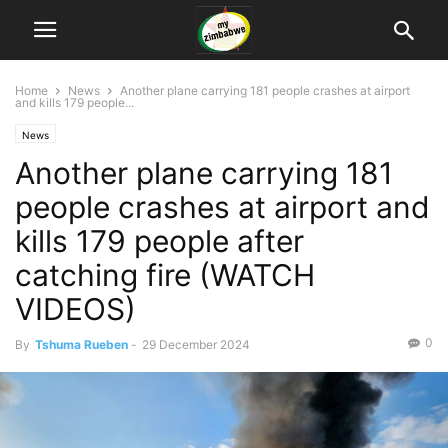
Home
News
Another plane carrying 181 people crashes at airport
and kills 179 people...
News
Another plane carrying 181
people crashes at airport and
kills 179 people after
catching fire (WATCH
VIDEOS)
0
By
Tshuma Rueben
-
29 December 2024