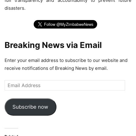
full transparency and accountability to prevent future
disasters.
Breaking News via Email
Enter your email address to subscribe to our website and
receive notifications of Breaking News by email.
Email
Address
Subscribe now