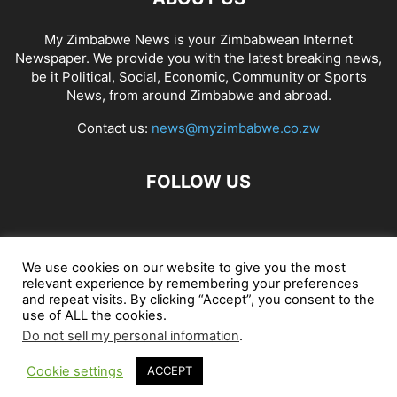
My Zimbabwe News is your Zimbabwean Internet
Newspaper. We provide you with the latest breaking news,
be it Political, Social, Economic, Community or Sports
News, from around Zimbabwe and abroad.
Contact us:
news@myzimbabwe.co.zw
FOLLOW US
African Craft Shop
Celeb Gossip
Zambia News 24
We use cookies on our website to give you the most
relevant experience by remembering your preferences
Jobs in Zimbabwe
Zambia Classifieds
Contact Us
and repeat visits. By clicking “Accept”, you consent to the
use of ALL the cookies.
Do not sell my personal information
.
© My Zimbabwe News
Cookie settings
ACCEPT