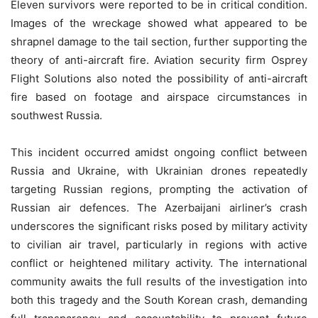
Eleven survivors were reported to be in critical condition.
Images of the wreckage showed what appeared to be
shrapnel damage to the tail section, further supporting the
theory of anti-aircraft fire. Aviation security firm Osprey
Flight Solutions also noted the possibility of anti-aircraft
fire based on footage and airspace circumstances in
southwest Russia.
This incident occurred amidst ongoing conflict between
Russia and Ukraine, with Ukrainian drones repeatedly
targeting Russian regions, prompting the activation of
Russian air defences. The Azerbaijani airliner’s crash
underscores the significant risks posed by military activity
to civilian air travel, particularly in regions with active
conflict or heightened military activity. The international
community awaits the full results of the investigation into
both this tragedy and the South Korean crash, demanding