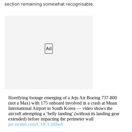
section remaining somewhat recognisable.
Ad
Horrifying footage emerging of a Jeju Air Boeing 737-800
(not a Max) with 175 onboard involved in a crash at Muan
International Airport in South Korea — video shows the
aircraft attempting a ‘belly landing’ (without its landing gear
extended) before impacting the perimeter wall
pic.twitter.com/C3JCUz8Iw8