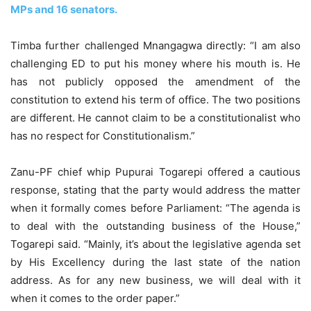
MPs and 16 senators.
Timba further challenged Mnangagwa directly: “I am also
challenging ED to put his money where his mouth is. He
has not publicly opposed the amendment of the
constitution to extend his term of office. The two positions
are different. He cannot claim to be a constitutionalist who
has no respect for Constitutionalism.”
Zanu-PF chief whip Pupurai Togarepi offered a cautious
response, stating that the party would address the matter
when it formally comes before Parliament: “The agenda is
to deal with the outstanding business of the House,”
Togarepi said. “Mainly, it’s about the legislative agenda set
by His Excellency during the last state of the nation
address. As for any new business, we will deal with it
when it comes to the order paper.”