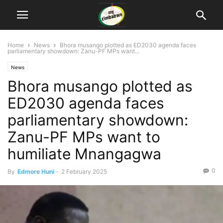
Home
News
Bhora musango plotted as ED2030 agenda faces
parliamentary showdown: Zanu-PF MPs want...
News
Bhora musango plotted as
ED2030 agenda faces
parliamentary showdown:
Zanu-PF MPs want to
humiliate Mnangagwa
0
By
Edmore Huni
-
2 February 2025