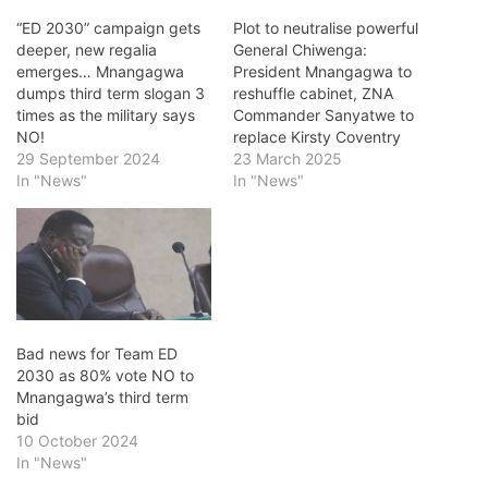
“ED 2030” campaign gets
Plot to neutralise powerful
deeper, new regalia
General Chiwenga:
emerges… Mnangagwa
President Mnangagwa to
dumps third term slogan 3
reshuffle cabinet, ZNA
times as the military says
Commander Sanyatwe to
NO!
replace Kirsty Coventry
29 September 2024
23 March 2025
In "News"
In "News"
Bad news for Team ED
2030 as 80% vote NO to
Mnangagwa’s third term
bid
10 October 2024
In "News"