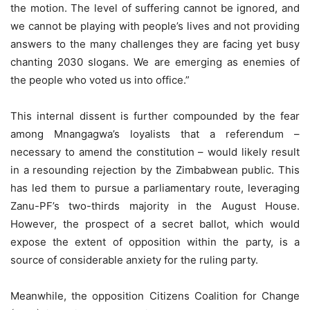
the motion. The level of suffering cannot be ignored, and
we cannot be playing with people’s lives and not providing
answers to the many challenges they are facing yet busy
chanting 2030 slogans. We are emerging as enemies of
the people who voted us into office.”
This internal dissent is further compounded by the fear
among Mnangagwa’s loyalists that a referendum –
necessary to amend the constitution – would likely result
in a resounding rejection by the Zimbabwean public. This
has led them to pursue a parliamentary route, leveraging
Zanu-PF’s two-thirds majority in the August House.
However, the prospect of a secret ballot, which would
expose the extent of opposition within the party, is a
source of considerable anxiety for the ruling party.
Meanwhile, the opposition Citizens Coalition for Change