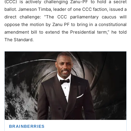
(CCC) is actively challenging Zanu-PF to hold a secret
ballot. Jameson Timba, leader of one CCC faction, issued a
direct challenge: “The CCC parliamentary caucus will
oppose the motion by Zanu PF to bring in a constitutional
amendment bill to extend the Presidential term,” he told
The Standard.