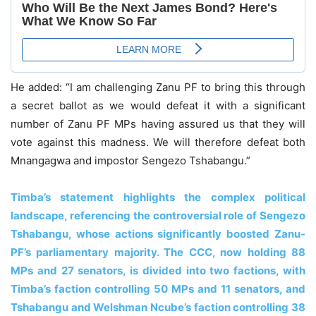
He added: “I am challenging Zanu PF to bring this through
a secret ballot as we would defeat it with a significant
number of Zanu PF MPs having assured us that they will
vote against this madness. We will therefore defeat both
Mnangagwa and impostor Sengezo Tshabangu.”
Timba’s statement highlights the complex political
landscape, referencing the controversial role of Sengezo
Tshabangu, whose actions significantly boosted Zanu-
PF’s parliamentary majority. The CCC, now holding 88
MPs and 27 senators, is divided into two factions, with
Timba’s faction controlling 50 MPs and 11 senators, and
Tshabangu and Welshman Ncube’s faction controlling 38