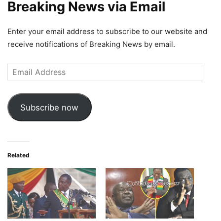
Breaking News via Email
Enter your email address to subscribe to our website and
receive notifications of Breaking News by email.
Email
Address
Subscribe now
Related