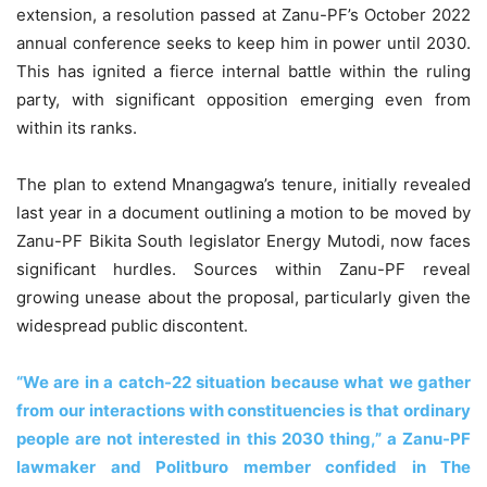
extension, a resolution passed at Zanu-PF’s October 2022
annual conference seeks to keep him in power until 2030.
This has ignited a fierce internal battle within the ruling
party, with significant opposition emerging even from
within its ranks.
The plan to extend Mnangagwa’s tenure, initially revealed
last year in a document outlining a motion to be moved by
Zanu-PF Bikita South legislator Energy Mutodi, now faces
significant hurdles. Sources within Zanu-PF reveal
growing unease about the proposal, particularly given the
widespread public discontent.
“We are in a catch-22 situation because what we gather
from our interactions with constituencies is that ordinary
people are not interested in this 2030 thing,” a Zanu-PF
lawmaker and Politburo member confided in The