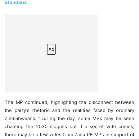
Standard.
Ad
The MP continued, highlighting the disconnect between
the party’s rhetoric and the realities faced by ordinary
Zimbabweans: “During the day, some MPs may be seen
chanting the 2030 slogans but if a secret vote comes,
there may be a few votes from Zanu PF MPs in support of