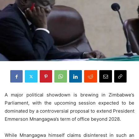
A major political showdown is brewing in Zimbabwe’s
Parliament, with the upcoming session expected to be
dominated by a controversial proposal to extend President
Emmerson Mnangagwa’s term of office beyond 2028.
While Mnangagwa himself claims disinterest in such an