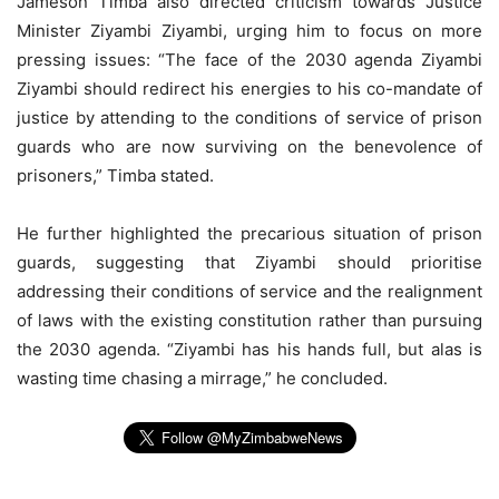
Jameson Timba also directed criticism towards Justice
Minister Ziyambi Ziyambi, urging him to focus on more
pressing issues: “The face of the 2030 agenda Ziyambi
Ziyambi should redirect his energies to his co-mandate of
justice by attending to the conditions of service of prison
guards who are now surviving on the benevolence of
prisoners,” Timba stated.
He further highlighted the precarious situation of prison
guards, suggesting that Ziyambi should prioritise
addressing their conditions of service and the realignment
of laws with the existing constitution rather than pursuing
the 2030 agenda. “Ziyambi has his hands full, but alas is
wasting time chasing a mirrage,” he concluded.