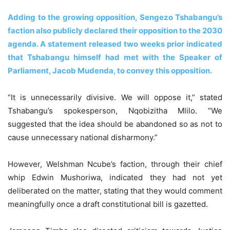
Adding to the growing opposition, Sengezo Tshabangu’s
faction also publicly declared their opposition to the 2030
agenda. A statement released two weeks prior indicated
that Tshabangu himself had met with the Speaker of
Parliament, Jacob Mudenda, to convey this opposition.
“It is unnecessarily divisive. We will oppose it,” stated
Tshabangu’s spokesperson, Nqobizitha Mlilo. “We
suggested that the idea should be abandoned so as not to
cause unnecessary national disharmony.”
However, Welshman Ncube’s faction, through their chief
whip Edwin Mushoriwa, indicated they had not yet
deliberated on the matter, stating that they would comment
meaningfully once a draft constitutional bill is gazetted.