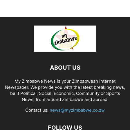
ABOUT US
My Zimbabwe News is your Zimbabwean Internet
Newspaper. We provide you with the latest breaking news,
be it Political, Social, Economic, Community or Sports
News, from around Zimbabwe and abroad.
Contact us:
news@myzimbabwe.co.zw
FOLLOW US