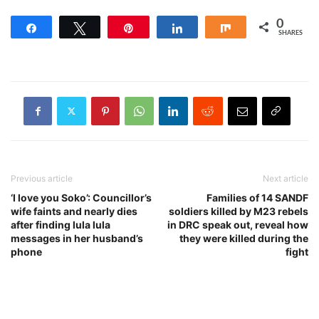
0
Share
Tweet
Pin
Share
Share
SHARES
Previous article
Next article
‘I love you Soko’: Councillor’s
Families of 14 SANDF
wife faints and nearly dies
soldiers killed by M23 rebels
after finding lula lula
in DRC speak out, reveal how
messages in her husband’s
they were killed during the
phone
fight