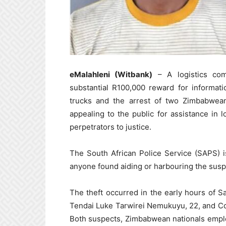
eMalahleni (Witbank)
– A logistics com
substantial R100,000 reward for informati
trucks and the arrest of two Zimbabwean
appealing to the public for assistance in 
perpetrators to justice.
The South African Police Service (SAPS) i
anyone found aiding or harbouring the susp
The theft occurred in the early hours of S
Tendai Luke Tarwirei Nemukuyu, 22, and Col
Both suspects, Zimbabwean nationals empl