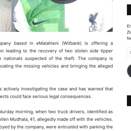
En
Zi
Ne
pany based in eMalahleni (Witbank) is offering a
Em
on leading to the recovery of two stolen side tipper
A
 nationals suspected of the theft. The company is
locating the missing vehicles and bringing the alleged
s actively investigating the case and has warned that
ects could face serious legal consequences.
aturday morning, when two truck drivers, identified as
len Mudhala, 41, allegedly made off with the vehicles.
oyed by the company, were entrusted with parking the