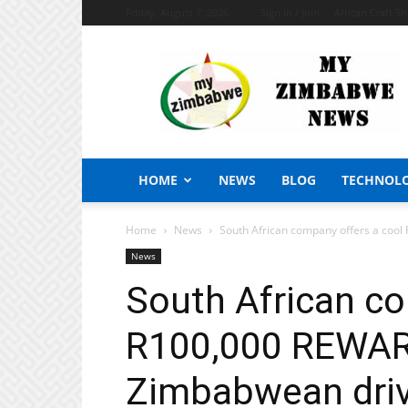
Friday, August 7, 2026
Sign in / Join
African Craft S
My
Zimbabwe
News
HOME
NEWS
BLOG
TECHNOL
Home
News
South African company offers a cool
News
South African co
R100,000 REWARD
Zimbabwean drive