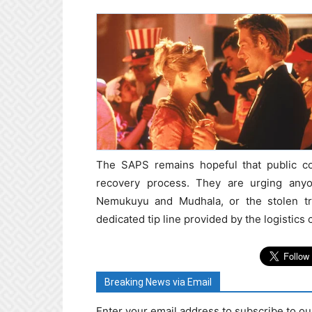
The SAPS remains hopeful that public co
recovery process. They are urging anyo
Nemukuyu and Mudhala, or the stolen truc
dedicated tip line provided by the logistics
Breaking News via Email
Enter your email address to subscribe to ou