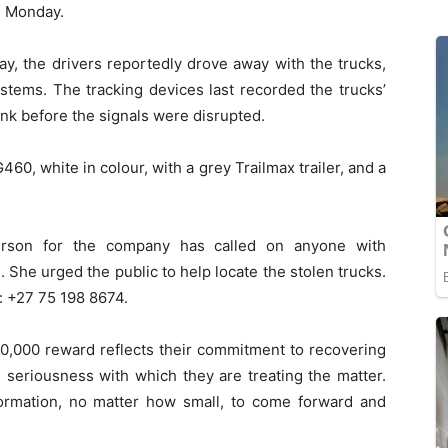
l Monday.
y, the drivers reportedly drove away with the trucks,
ystems. The tracking devices last recorded the trucks’
nk before the signals were disrupted.
60, white in colour, with a grey Trailmax trailer, and a
erson for the company has called on anyone with
 She urged the public to help locate the stolen trucks.
: +27 75 198 8674.
,000 reward reflects their commitment to recovering
he seriousness with which they are treating the matter.
ormation, no matter how small, to come forward and