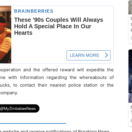
operation and the offered reward will expedite the
ne with information regarding the whereabouts of
ks, to contact their nearest police station or the
 company.
r website and receive notifications of Breaking News