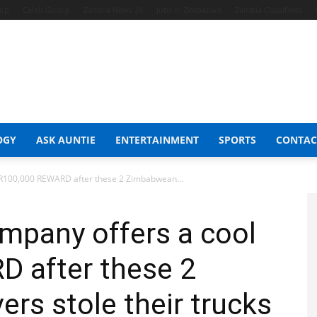
hop
Celeb Gossip
Zambia News 24
Jobs in Zimbabwe
Zambia Classifieds
OGY
ASK AUNTIE
ENTERTAINMENT
SPORTS
CONTAC
 R100,000 REWARD after these 2 Zimbabwean...
mpany offers a cool
 after these 2
rs stole their trucks