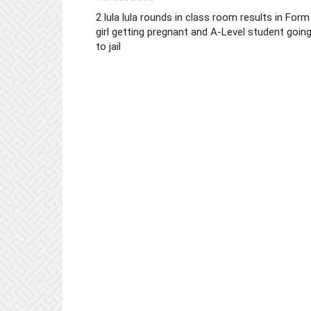
2 lula lula rounds in class room results in Form
girl getting pregnant and A-Level student goin
to jail