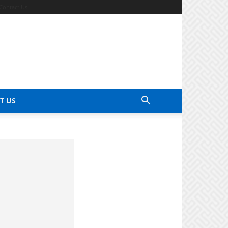
Contact Us
T US