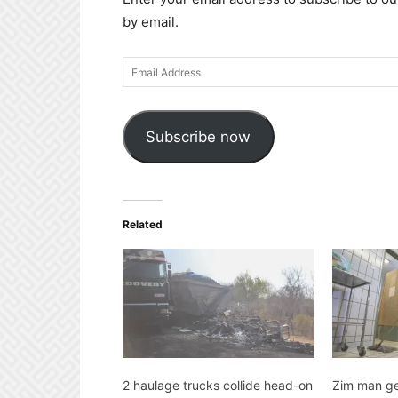
by email.
Email
Address
Subscribe now
Related
2 haulage trucks collide head-on
Zim man ge