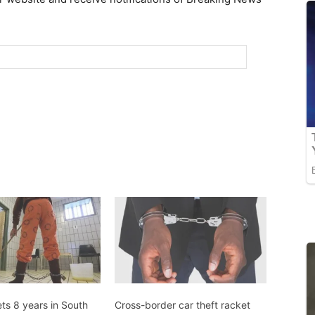
ts 8 years in South
Cross-border car theft racket