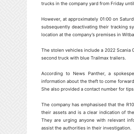
trucks in the company yard from Friday unti
However, at approximately 01:00 on Saturda
subsequently deactivating their tracking s
location at the company’s premises in Witba
The stolen vehicles include a 2022 Scania G4
second truck with blue Trailmax trailers.
According to News Panther, a spokesp
information about the theft to come forward.
She also provided a contact number for tips
The company has emphasised that the R100
their assets and is a clear indication of t
They are urging anyone with relevant inf
assist the authorities in their investigation.