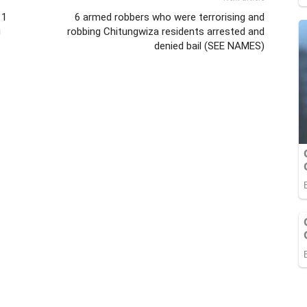
 1
6 armed robbers who were terrorising and
g
robbing Chitungwiza residents arrested and
denied bail (SEE NAMES)