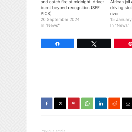
and catch fire at midnight, driver
African jai
burnt beyond recognition (SEE
driving sto
PICS)
river
20 September 2024
15 Januar
In "News"
In "News"
Share
Tweet
Previous article