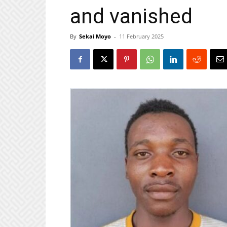
and vanished
By
Sekai Moyo
-
11 February 2025