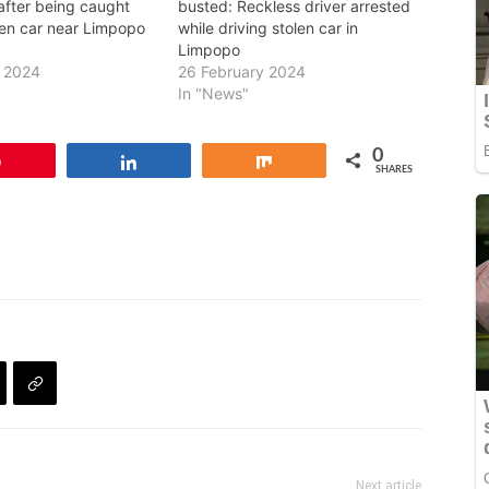
l after being caught
busted: Reckless driver arrested
len car near Limpopo
while driving stolen car in
Limpopo
y 2024
26 February 2024
In "News"
0
Pin
Share
Share
SHARES
Next article