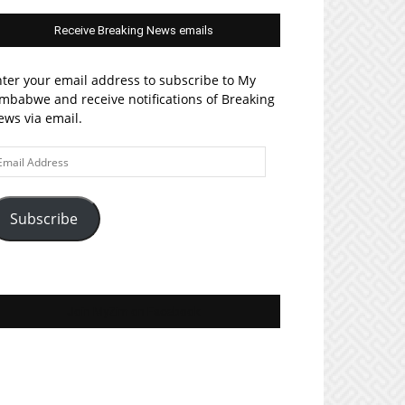
Receive Breaking News emails
ter your email address to subscribe to My
mbabwe and receive notifications of Breaking
ws via email.
ail
ddress
Subscribe
Join MyZim on Facebook