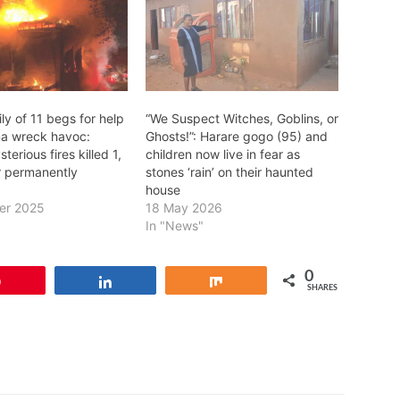
ly of 11 begs for help
“We Suspect Witches, Goblins, or
a wreck havoc:
Ghosts!”: Harare gogo (95) and
terious fires killed 1,
children now live in fear as
er permanently
stones ‘rain’ on their haunted
house
er 2025
18 May 2026
In "News"
0
Pin
Share
Share
SHARES