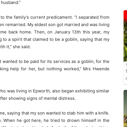
 husband.”
o the family’s current predicament. “I separated from
en remarried. My eldest son got married and was living
ome back home. Then, on January 13th this year, my
 to a spirit that claimed to be a goblin, saying that my
h it,” she said.
 wanted to be paid for its services as a goblin, for the
eking help for her, but nothing worked,” Mrs Hwende
ho was living in Epworth, also began exhibiting similar
r showing signs of mental distress.
e, saying that my son wanted to stab him with a knife.
. When he got here, he tried to drown himself in the