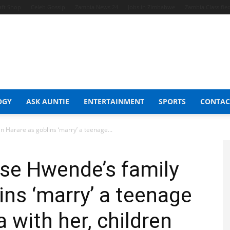
aft Shop
Celeb Gossip
Zambia News 24
Jobs in Zimbabwe
Zambia Classifie
OGY
ASK AUNTIE
ENTERTAINMENT
SPORTS
CONTAC
 in Harare as goblins ‘marry’ a teenage...
orise Hwende’s family
ins ‘marry’ a teenage
la with her, children