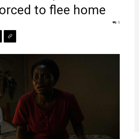
forced to flee home
0