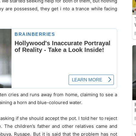
. We started seeking help for both of them, but nothing
y are possessed, they get i nto a trance while facing
ten cries and runs away from home, claiming to see a
aining a horn and blue-coloured water.
king if she should accept the pot. I told her to reject
 The children’s father and other relatives came and
buya, Rusape. But it is said that the problem has not