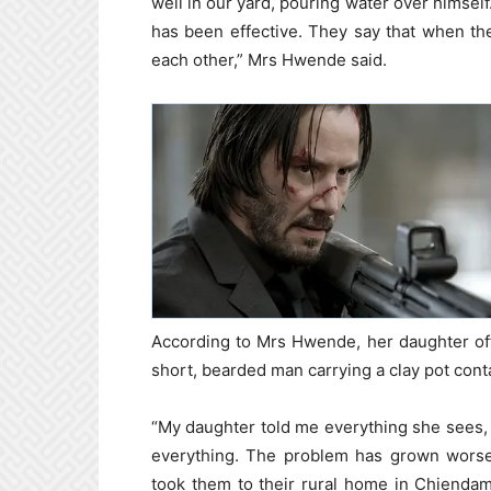
well in our yard, pouring water over himself
has been effective. They say that when the
each other,” Mrs Hwende said.
According to Mrs Hwende, her daughter of
short, bearded man carrying a clay pot cont
“My daughter told me everything she sees, as
everything. The problem has grown worse.
took them to their rural home in Chiendam