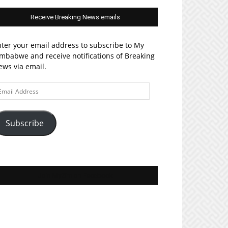
Receive Breaking News emails
ter your email address to subscribe to My
mbabwe and receive notifications of Breaking
ws via email.
ail
ddress
Subscribe
Join MyZim on Facebook