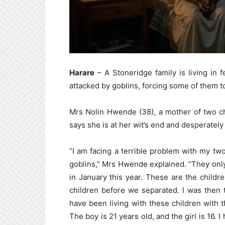
Harare
– A Stoneridge family is living in f
attacked by goblins, forcing some of them 
Mrs Nolin Hwende (38), a mother of two chi
says she is at her wit’s end and desperately 
“I am facing a terrible problem with my two
goblins,” Mrs Hwende explained. “They only 
in January this year. These are the childr
children before we separated. I was then 
have been living with these children with 
The boy is 21 years old, and the girl is 16. 