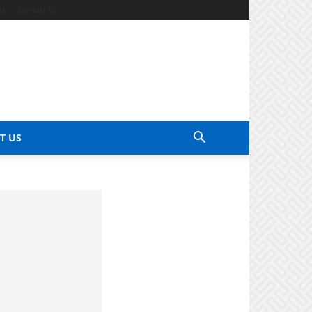
ds
Contact Us
T US