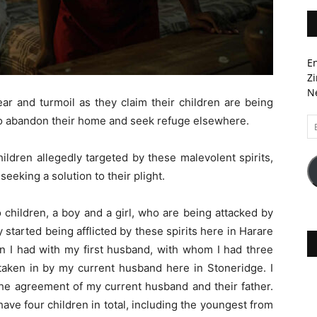
En
Zi
Ne
ear and turmoil as they claim their children are being
to abandon their home and seek refuge elsewhere.
Em
A
ldren allegedly targeted by these malevolent spirits,
seeking a solution to their plight.
 children, a boy and a girl, who are being attacked by
started being afflicted by these spirits here in Harare
en I had with my first husband, with whom I had three
taken in by my current husband here in Stoneridge. I
the agreement of my current husband and their father.
I have four children in total, including the youngest from