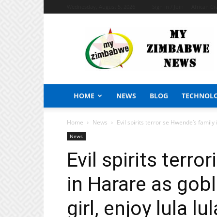
Wednesday, August 5, 2026
Sign in / Join
African Cr
My
Zimbabwe
News
HOME
NEWS
BLOG
TECHNOL
Home
News
Evil spirits terrorise Hwende’s family
News
Evil spirits terr
in Harare as gobl
girl, enjoy lula lu