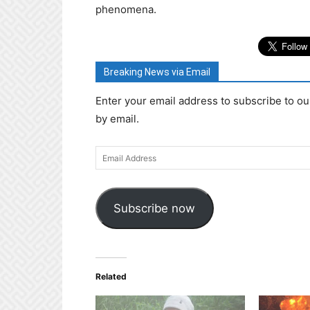
phenomena.
Breaking News via Email
Enter your email address to subscribe to ou
by email.
Email
Address
Subscribe now
Related