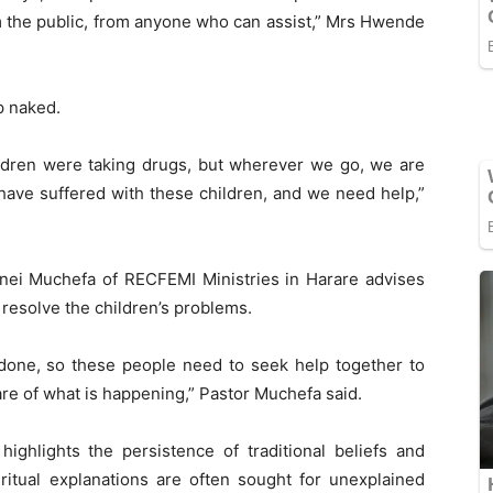
 the public, from anyone who can assist,” Mrs Hwende
p naked.
hildren were taking drugs, but wherever we go, we are
We have suffered with these children, and we need help,”
zvinei Muchefa of RECFEMI Ministries in Harare advises
 resolve the children’s problems.
n done, so these people need to seek help together to
re of what is happening,” Pastor Muchefa said.
ighlights the persistence of traditional beliefs and
itual explanations are often sought for unexplained