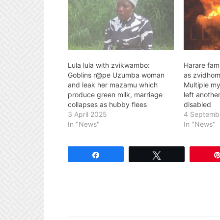
Lula lula with zvikwambo:
Harare fami
Goblins r@pe Uzumba woman
as zvidhom
and leak her mazamu which
Multiple mys
produce green milk, marriage
left anoth
collapses as hubby flees
disabled
3 April 2025
4 Septemb
In "News"
In "News"
Share
Tweet