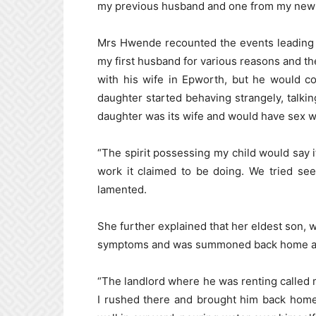
my previous husband and one from my new
Mrs Hwende recounted the events leading t
my first husband for various reasons and th
with his wife in Epworth, but he would c
daughter started behaving strangely, talking
daughter was its wife and would have sex wit
“The spirit possessing my child would say it
work it claimed to be doing. We tried se
lamented.
She further explained that her eldest son, w
symptoms and was summoned back home afte
“The landlord where he was renting called m
I rushed there and brought him back home