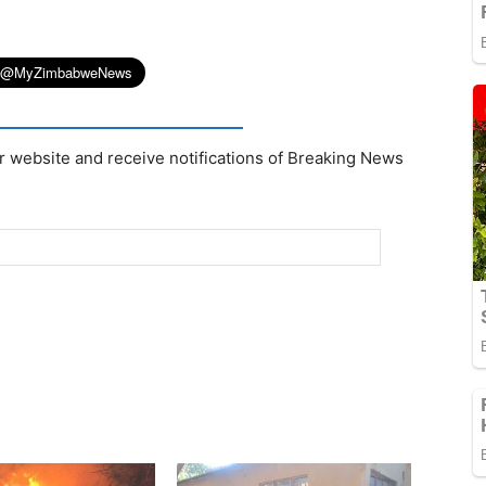
r website and receive notifications of Breaking News