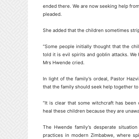
ended there. We are now seeking help from
pleaded.
She added that the children sometimes stri
“Some people initially thought that the c
told it is evil spirits and goblin attacks. 
Mrs Hwende cried.
In light of the family’s ordeal, Pastor Ha
that the family should seek help together to
“It is clear that some witchcraft has bee
heal these children because they are unawa
The Hwende family’s desperate situation h
practices in modern Zimbabwe, where spir