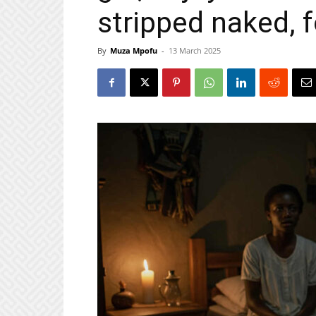
stripped naked, 
By
Muza Mpofu
-
13 March 2025