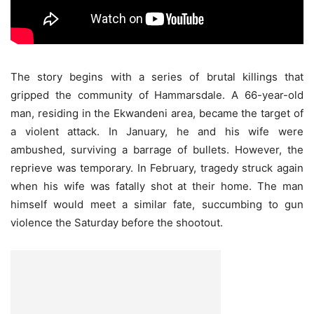
The story begins with a series of brutal killings that
gripped the community of Hammarsdale. A 66-year-old
man, residing in the Ekwandeni area, became the target of
a violent attack. In January, he and his wife were
ambushed, surviving a barrage of bullets. However, the
reprieve was temporary. In February, tragedy struck again
when his wife was fatally shot at their home. The man
himself would meet a similar fate, succumbing to gun
violence the Saturday before the shootout.