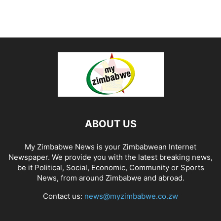
ABOUT US
My Zimbabwe News is your Zimbabwean Internet
Newspaper. We provide you with the latest breaking news,
be it Political, Social, Economic, Community or Sports
News, from around Zimbabwe and abroad.
Contact us:
news@myzimbabwe.co.zw