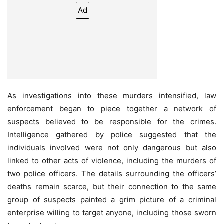
Ad
As investigations into these murders intensified, law
enforcement began to piece together a network of
suspects believed to be responsible for the crimes.
Intelligence gathered by police suggested that the
individuals involved were not only dangerous but also
linked to other acts of violence, including the murders of
two police officers. The details surrounding the officers’
deaths remain scarce, but their connection to the same
group of suspects painted a grim picture of a criminal
enterprise willing to target anyone, including those sworn