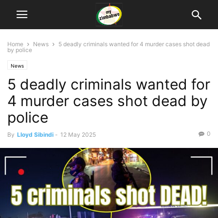
Home
News
5 deadly criminals wanted for 4 murder cases shot dead
by police
News
5 deadly criminals wanted for
4 murder cases shot dead by
police
0
By
Lloyd Sibindi
-
12 May 2025