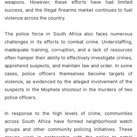
weapons. However, these efforts have had limited
success, and the illegal firearms market continues to fuel
violence across the country.
The police force in South Africa also faces numerous
challenges in its efforts to combat crime. Understaffing,
inadequate training, corruption, and a lack of resources
often hamper their ability to effectively investigate crimes,
apprehend suspects, and maintain law and order. In some
cases, police officers themselves become targets of
violence, as evidenced by the alleged involvement of the
suspects in the Mophela shootout in the murders of two
police officers.
In response to the high levels of crime, communities
across South Africa have formed neighborhood watch
groups and other community policing initiatives. These