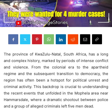
The province of KwaZulu-Natal, South Africa, has a long
and complex history, marked by periods of intense conflict
and violence. From the colonial era to the apartheid
regime and the subsequent transition to democracy, the
region has often been a hotspot for political unrest and
criminal activity. This backdrop is crucial to understanding
the recent events that unfolded in the Mophela area near
Hammarsdale, where a dramatic shootout between police
and a group of alleged criminals left five men dead.