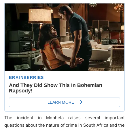
The incident in Mophela raises several important
questions about the nature of crime in South Africa and the