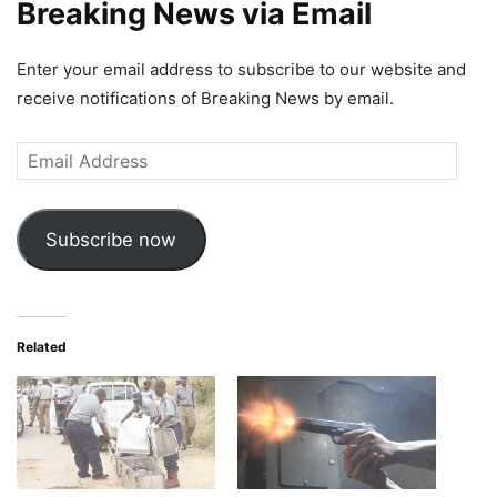
Breaking News via Email
Enter your email address to subscribe to our website and
receive notifications of Breaking News by email.
Email
Address
Subscribe now
Related