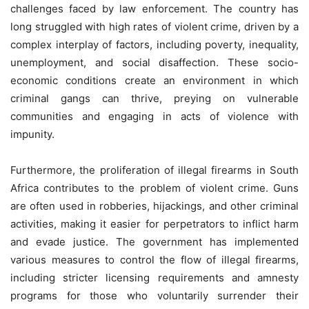
challenges faced by law enforcement. The country has
long struggled with high rates of violent crime, driven by a
complex interplay of factors, including poverty, inequality,
unemployment, and social disaffection. These socio-
economic conditions create an environment in which
criminal gangs can thrive, preying on vulnerable
communities and engaging in acts of violence with
impunity.
Furthermore, the proliferation of illegal firearms in South
Africa contributes to the problem of violent crime. Guns
are often used in robberies, hijackings, and other criminal
activities, making it easier for perpetrators to inflict harm
and evade justice. The government has implemented
various measures to control the flow of illegal firearms,
including stricter licensing requirements and amnesty
programs for those who voluntarily surrender their