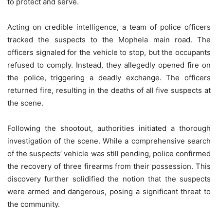
to protect and serve.
Acting on credible intelligence, a team of police officers
tracked the suspects to the Mophela main road. The
officers signaled for the vehicle to stop, but the occupants
refused to comply. Instead, they allegedly opened fire on
the police, triggering a deadly exchange. The officers
returned fire, resulting in the deaths of all five suspects at
the scene.
Following the shootout, authorities initiated a thorough
investigation of the scene. While a comprehensive search
of the suspects’ vehicle was still pending, police confirmed
the recovery of three firearms from their possession. This
discovery further solidified the notion that the suspects
were armed and dangerous, posing a significant threat to
the community.