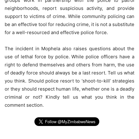
groups work in partnership with the police to patrol
neighborhoods, report suspicious activity, and provide
support to victims of crime. While community policing can
be an effective tool for reducing crime, it is not a substitute
for a well-resourced and effective police force.
The incident in Mophela also raises questions about the
use of lethal force by police. While police officers have a
right to defend themselves and others from harm, the use
of deadly force should always be a last resort. Tell us what
you think. Should police resort to ‘shoot-to-kill’ strategies
or they should respect human life, whether one is a deadly
criminal or not? Kindly tell us what you think in the
comment section.