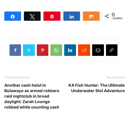
0
Share
Tweet
Pin
Share
Share
SHARES
Previous article
Next article
Another cash heist in
KA Fish Hunter: The Ultimate
Bulawayo as armed robbers
Underwater Slot Adventure
raid nightclub in broad
daylight: Zarah Lounge
robbed while counting cash