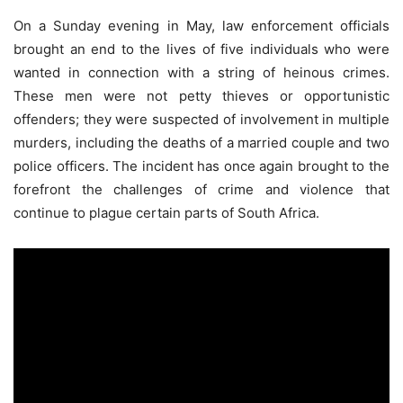
On a Sunday evening in May, law enforcement officials
brought an end to the lives of five individuals who were
wanted in connection with a string of heinous crimes.
These men were not petty thieves or opportunistic
offenders; they were suspected of involvement in multiple
murders, including the deaths of a married couple and two
police officers. The incident has once again brought to the
forefront the challenges of crime and violence that
continue to plague certain parts of South Africa.