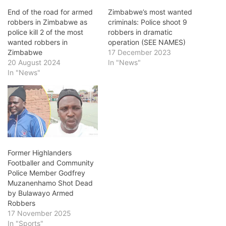
End of the road for armed
Zimbabwe’s most wanted
robbers in Zimbabwe as
criminals: Police shoot 9
police kill 2 of the most
robbers in dramatic
wanted robbers in
operation (SEE NAMES)
Zimbabwe
17 December 2023
20 August 2024
In "News"
In "News"
Former Highlanders
Footballer and Community
Police Member Godfrey
Muzanenhamo Shot Dead
by Bulawayo Armed
Robbers
17 November 2025
In "Sports"