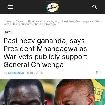
Home
News
Pasi nezvigananda, says President Mnangagwa as War
Vets publicly support General Chiwenga
News
Pasi nezvigananda, says
President Mnangagwa as
War Vets publicly support
General Chiwenga
0
By
Sekai Moyo
-
6 July 2025