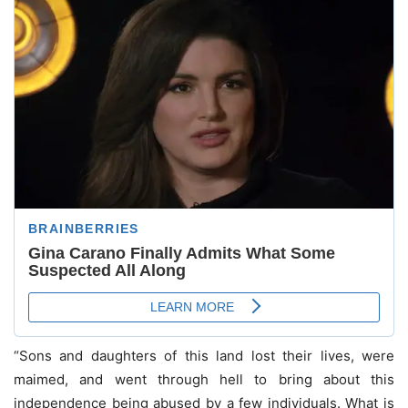
“Sons and daughters of this land lost their lives, were
maimed, and went through hell to bring about this
independence being abused by a few individuals. What is