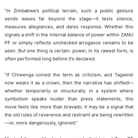
“In Zimbabwe’s political terrain, such a public gesture
sends waves far beyond the stage—it tests silence,
measures allegiances, and dares response. Whether this
signals a shift in the internal balance of power within ZANU
PF or simply reflects unchecked arrogance remains to be
seen. But one thing is certain: power, in its rawest form, is
often performed long before it’s declared.
“If Chiwenga coined the term as criticism, and Tagwirei
now wears it as a crown, then the narrative has shifted—
whether temporarily or structurally. In a system where
symbolism speaks louder than press statements, this
move feels like more than bravado. It may be a signal that
the old rules of reverence and restraint are being rewritten
—or, more dangerously, ignored.”