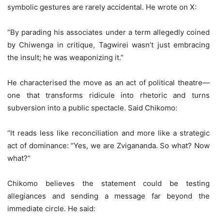
symbolic gestures are rarely accidental. He wrote on X:
“By parading his associates under a term allegedly coined
by Chiwenga in critique, Tagwirei wasn’t just embracing
the insult; he was weaponizing it.”
He characterised the move as an act of political theatre—
one that transforms ridicule into rhetoric and turns
subversion into a public spectacle. Said Chikomo:
“It reads less like reconciliation and more like a strategic
act of dominance: “Yes, we are Zvigananda. So what? Now
what?”
Chikomo believes the statement could be testing
allegiances and sending a message far beyond the
immediate circle. He said: