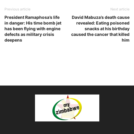
Previous article
Next article
President Ramaphosa’s life
David Mabuza’s death cause
in danger: His time bomb jet
revealed: Eating poisoned
has been flying with engine
snacks at his birthday
defects as military crisis
caused the cancer that killed
deepens
him