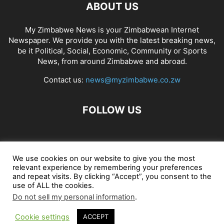
ABOUT US
My Zimbabwe News is your Zimbabwean Internet
Newspaper. We provide you with the latest breaking news,
be it Political, Social, Economic, Community or Sports
News, from around Zimbabwe and abroad.
Contact us:
news@myzimbabwe.co.zw
FOLLOW US
African Craft Shop
Celeb Gossip
Zambia News 24
We use cookies on our website to give you the most
relevant experience by remembering your preferences
Jobs in Zimbabwe
Zambia Classifieds
Contact Us
and repeat visits. By clicking “Accept”, you consent to the
use of ALL the cookies.
Do not sell my personal information
.
© My Zimbabwe News
Cookie settings
ACCEPT