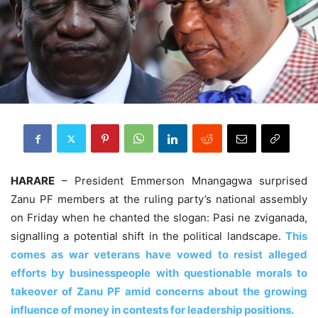
HARARE
– President Emmerson Mnangagwa surprised
Zanu PF members at the ruling party’s national assembly
on Friday when he chanted the slogan: Pasi ne zviganada,
signalling a potential shift in the political landscape.
This
comes as war veterans have vowed to resist alleged
efforts by businesspeople with questionable morals to
takeover of Zanu PF amid concerns about the growing
influence of money in contests for leadership positions.