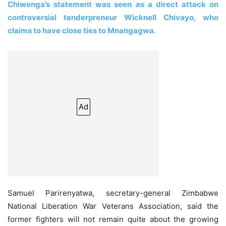
Chiwenga’s statement was seen as a direct attack on
controversial tenderpreneur Wicknell Chivayo, who
claims to have close ties to Mnangagwa.
Ad
Samuel Parirenyatwa, secretary-general Zimbabwe
National Liberation War Veterans Association, said the
former fighters will not remain quite about the growing