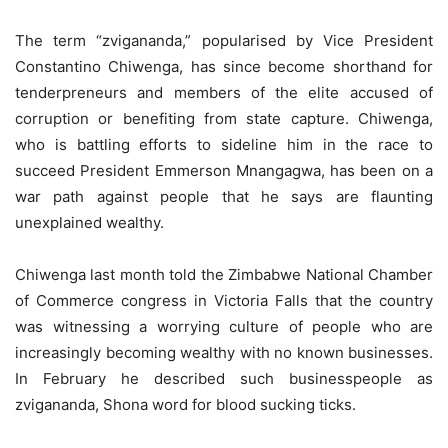
The term “zvigananda,” popularised by Vice President
Constantino Chiwenga, has since become shorthand for
tenderpreneurs and members of the elite accused of
corruption or benefiting from state capture. Chiwenga,
who is battling efforts to sideline him in the race to
succeed President Emmerson Mnangagwa, has been on a
war path against people that he says are flaunting
unexplained wealthy.
Chiwenga last month told the Zimbabwe National Chamber
of Commerce congress in Victoria Falls that the country
was witnessing a worrying culture of people who are
increasingly becoming wealthy with no known businesses.
In February he described such businesspeople as
zvigananda, Shona word for blood sucking ticks.