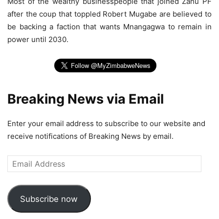
Most of the wealthy businesspeople that joined Zanu PF
after the coup that toppled Robert Mugabe are believed to
be backing a faction that wants Mnangagwa to remain in
power until 2030.
Breaking News via Email
Enter your email address to subscribe to our website and
receive notifications of Breaking News by email.
Email
Address
Subscribe now