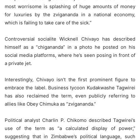
most worrisome is splashing of huge amounts of money
for luxuries by the zvigananda in a national economy,
which is failing to take care of the sick.”
Controversial socialite Wicknell Chivayo has described
himself as a “chigananda” in a photo he posted on his
social media platforms, where he’s seen posing in front of
a private jet.
Interestingly, Chivayo isn’t the first prominent figure to
embrace the label. Business tycoon Kudakwashe Tagwirei
has also reclaimed the term, even publicly referring to
allies like Obey Chimuka as “zvigananda.”
Political analyst Charlin P. Chikomo described Tagwirei’s
use of the term as “a calculated display of power,”
suggesting that in Zimbabwe’s political language, such