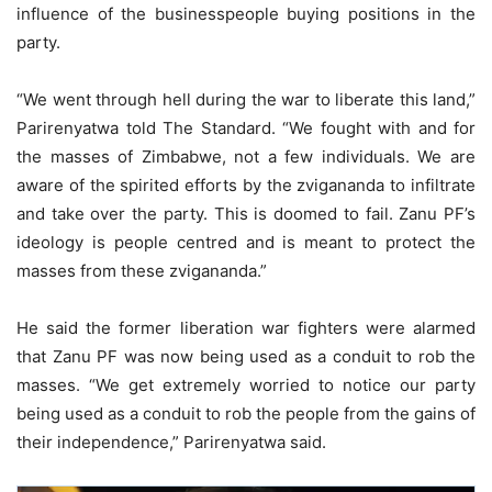
influence of the businesspeople buying positions in the
party.
“We went through hell during the war to liberate this land,”
Parirenyatwa told The Standard. “We fought with and for
the masses of Zimbabwe, not a few individuals. We are
aware of the spirited efforts by the zvigananda to infiltrate
and take over the party. This is doomed to fail. Zanu PF’s
ideology is people centred and is meant to protect the
masses from these zvigananda.”
He said the former liberation war fighters were alarmed
that Zanu PF was now being used as a conduit to rob the
masses. “We get extremely worried to notice our party
being used as a conduit to rob the people from the gains of
their independence,” Parirenyatwa said.