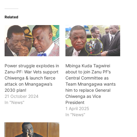
Related
Power struggle explodes in
Mbinga Kuda Tagwirei
Zanu-PF: War Vets support
about to join Zanu PF’s
Chiwenga & launch fierce
Central Committee as
attack on Mnangagwa’s
Team Mnangagwa wants
2030 plan!
him to replace General
21 October 2024
Chiwenga as Vice
In "News"
President
1 April 2025
In "News"