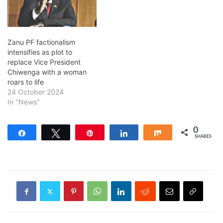
Zanu PF factionalism
intensifies as plot to
replace Vice President
Chiwenga with a woman
roars to life
24 October 2024
In "News"
0
Share
Tweet
Pin
Share
Share
SHARES