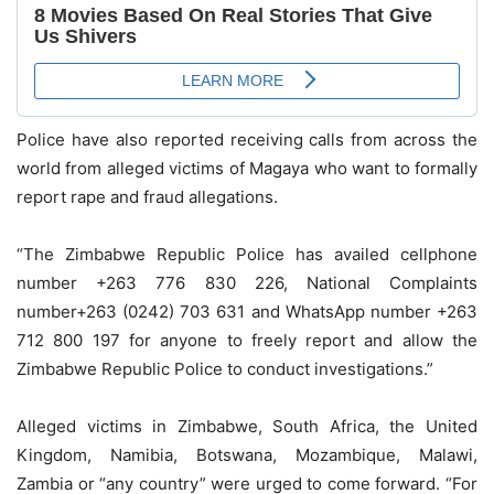
Police have also reported receiving calls from across the
world from alleged victims of Magaya who want to formally
report rape and fraud allegations.
“The Zimbabwe Republic Police has availed cellphone
number +263 776 830 226, National Complaints
number+263 (0242) 703 631 and WhatsApp number +263
712 800 197 for anyone to freely report and allow the
Zimbabwe Republic Police to conduct investigations.”
Alleged victims in Zimbabwe, South Africa, the United
Kingdom, Namibia, Botswana, Mozambique, Malawi,
Zambia or “any country” were urged to come forward. “For