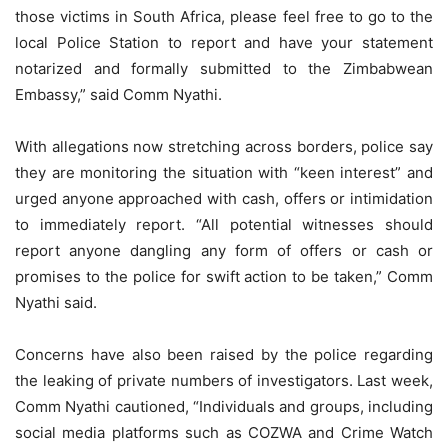
those victims in South Africa, please feel free to go to the
local Police Station to report and have your statement
notarized and formally submitted to the Zimbabwean
Embassy,” said Comm Nyathi.
With allegations now stretching across borders, police say
they are monitoring the situation with “keen interest” and
urged anyone approached with cash, offers or intimidation
to immediately report. “All potential witnesses should
report anyone dangling any form of offers or cash or
promises to the police for swift action to be taken,” Comm
Nyathi said.
Concerns have also been raised by the police regarding
the leaking of private numbers of investigators. Last week,
Comm Nyathi cautioned, “Individuals and groups, including
social media platforms such as COZWA and Crime Watch