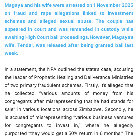
Magaya and his wife were arrested on 1 November 2025
on fraud and rape allegations linked to investment
schemes and alleged sexual abuse. The couple has
appeared in court and was remanded in custody while
awaiting High Court bail proceedings. However, Magaya’s
wife, Tendai, was released after being granted bail last
week.
In a statement, the NPA outlined the state’s case, accusing
the leader of Prophetic Healing and Deliverance Ministries
of two primary fraudulent schemes. Firstly, it’s alleged that
he collected “various amounts of money from his
congregants after misrepresenting that he had stands for
sale” in various locations across Zimbabwe. Secondly, he
is accused of misrepresenting “various business ventures
for congregants to invest in,” where he allegedly
purported “they would get a 50% return in 6 months.” The