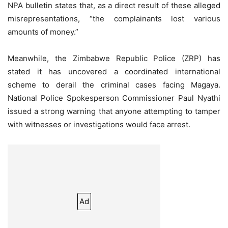
NPA bulletin states that, as a direct result of these alleged
misrepresentations, “the complainants lost various
amounts of money.”
Meanwhile, the Zimbabwe Republic Police (ZRP) has
stated it has uncovered a coordinated international
scheme to derail the criminal cases facing Magaya.
National Police Spokesperson Commissioner Paul Nyathi
issued a strong warning that anyone attempting to tamper
with witnesses or investigations would face arrest.
Ad