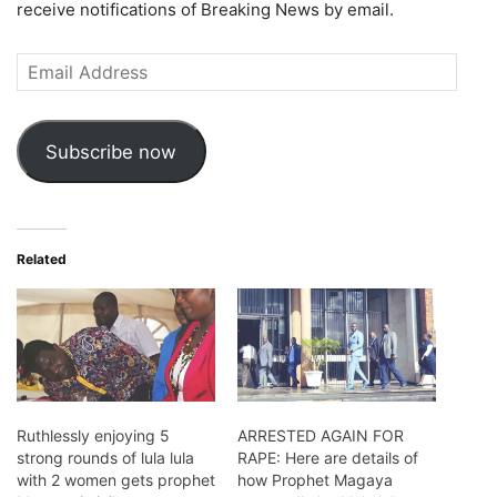
receive notifications of Breaking News by email.
Email
Address
Subscribe now
Related
Ruthlessly enjoying 5
ARRESTED AGAIN FOR
strong rounds of lula lula
RAPE: Here are details of
with 2 women gets prophet
how Prophet Magaya