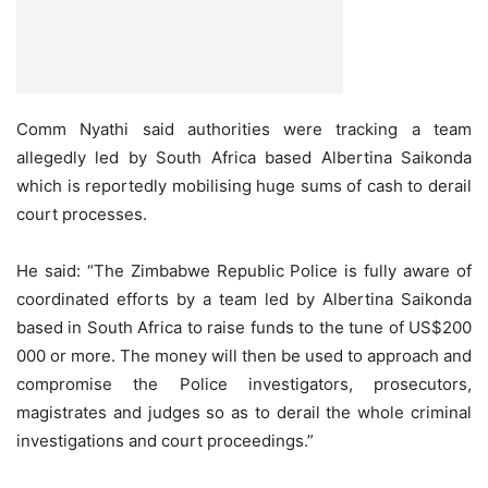
Comm Nyathi said authorities were tracking a team
allegedly led by South Africa based Albertina Saikonda
which is reportedly mobilising huge sums of cash to derail
court processes.
He said: “The Zimbabwe Republic Police is fully aware of
coordinated efforts by a team led by Albertina Saikonda
based in South Africa to raise funds to the tune of US$200
000 or more. The money will then be used to approach and
compromise the Police investigators, prosecutors,
magistrates and judges so as to derail the whole criminal
investigations and court proceedings.”