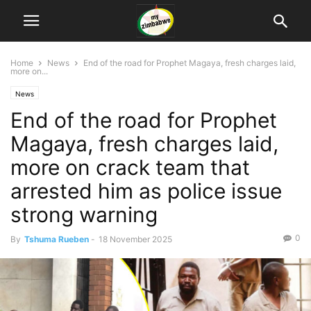
Home
News
End of the road for Prophet Magaya, fresh charges laid,
more on...
News
End of the road for Prophet
Magaya, fresh charges laid,
more on crack team that
arrested him as police issue
strong warning
0
By
Tshuma Rueben
-
18 November 2025