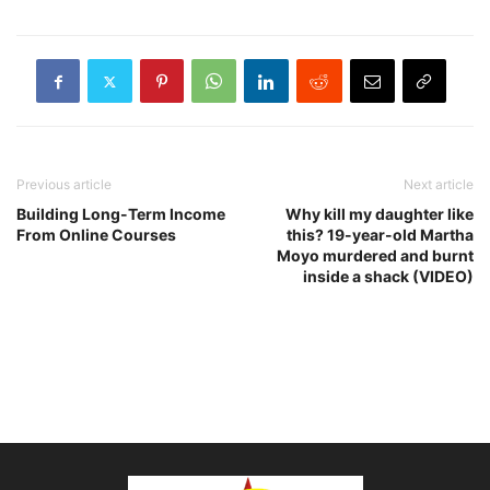
Previous article
Next article
Building Long-Term Income
Why kill my daughter like
From Online Courses
this? 19-year-old Martha
Moyo murdered and burnt
inside a shack (VIDEO)