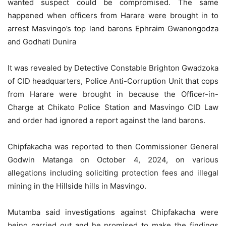
wanted suspect could be compromised. The same
happened when officers from Harare were brought in to
arrest Masvingo’s top land barons Ephraim Gwanongodza
and Godhati Dunira
It was revealed by Detective Constable Brighton Gwadzoka
of CID headquarters, Police Anti-Corruption Unit that cops
from Harare were brought in because the Officer-in-
Charge at Chikato Police Station and Masvingo CID Law
and order had ignored a report against the land barons.
Chipfakacha was reported to then Commissioner General
Godwin Matanga on October 4, 2024, on various
allegations including soliciting protection fees and illegal
mining in the Hillside hills in Masvingo.
Mutamba said investigations against Chipfakacha were
being carried out and he promised to make the findings