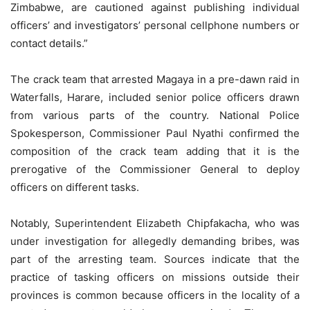
Zimbabwe, are cautioned against publishing individual
officers’ and investigators’ personal cellphone numbers or
contact details.”
The crack team that arrested Magaya in a pre-dawn raid in
Waterfalls, Harare, included senior police officers drawn
from various parts of the country. National Police
Spokesperson, Commissioner Paul Nyathi confirmed the
composition of the crack team adding that it is the
prerogative of the Commissioner General to deploy
officers on different tasks.
Notably, Superintendent Elizabeth Chipfakacha, who was
under investigation for allegedly demanding bribes, was
part of the arresting team. Sources indicate that the
practice of tasking officers on missions outside their
provinces is common because officers in the locality of a