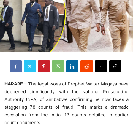
HARARE
– The legal woes of Prophet Walter Magaya have
deepened significantly, with the National Prosecuting
Authority (NPA) of Zimbabwe confirming he now faces a
staggering 78 counts of fraud. This marks a dramatic
escalation from the initial 13 counts detailed in earlier
court documents.