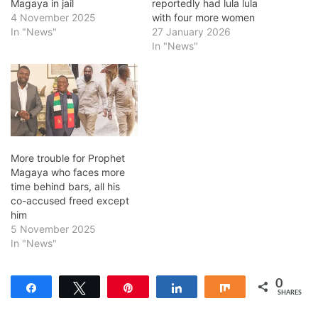
Magaya in jail
reportedly had lula lula
4 November 2025
with four more women
In "News"
27 January 2026
In "News"
More trouble for Prophet
Magaya who faces more
time behind bars, all his
co-accused freed except
him
5 November 2025
In "News"
0
Share
Tweet
Pin
Share
Share
SHARES