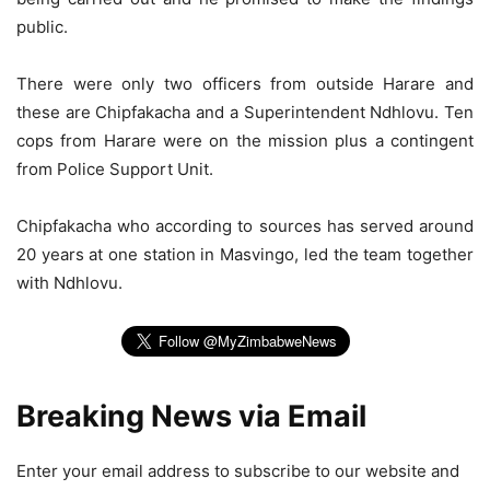
public.
There were only two officers from outside Harare and
these are Chipfakacha and a Superintendent Ndhlovu. Ten
cops from Harare were on the mission plus a contingent
from Police Support Unit.
Chipfakacha who according to sources has served around
20 years at one station in Masvingo, led the team together
with Ndhlovu.
Breaking News via Email
Enter your email address to subscribe to our website and