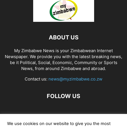
ABOUT US
My Zimbabwe News is your Zimbabwean Internet
Newspaper. We provide you with the latest breaking news,
be it Political, Social, Economic, Community or Sports
News, from around Zimbabwe and abroad.
Contact us:
news@myzimbabwe.co.zw
FOLLOW US
African Craft Shop
Celeb Gossip
Zambia News 24
We use cookies on our website to give you the most