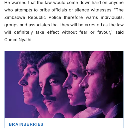
He warned that the law would come down hard on anyone
who attempts to bribe officials or silence witnesses. “The
Zimbabwe Republic Police therefore warns individuals,
groups and associates that they will be arrested as the law
will definitely take effect without fear or favour,” said
Comm Nyathi.