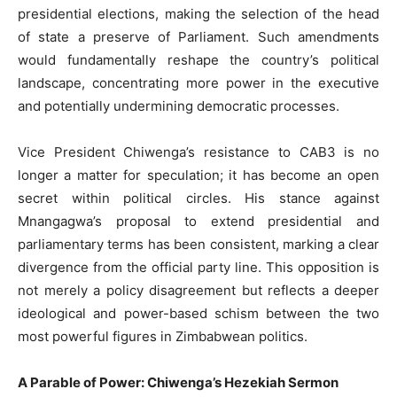
presidential elections, making the selection of the head
of state a preserve of Parliament. Such amendments
would fundamentally reshape the country’s political
landscape, concentrating more power in the executive
and potentially undermining democratic processes.
Vice President Chiwenga’s resistance to CAB3 is no
longer a matter for speculation; it has become an open
secret within political circles. His stance against
Mnangagwa’s proposal to extend presidential and
parliamentary terms has been consistent, marking a clear
divergence from the official party line. This opposition is
not merely a policy disagreement but reflects a deeper
ideological and power-based schism between the two
most powerful figures in Zimbabwean politics.
A Parable of Power: Chiwenga’s Hezekiah Sermon