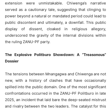
extension were unmistakable. Chiwenga’s narrative
served as a cautionary tale, suggesting that clinging to
power beyond a natural or mandated period could lead to
public discontent and ultimately, a downfall. This public
display of dissent, cloaked in religious allegory,
underscored the gravity of the internal divisions within
the ruling ZANU-PF party.
The Explosive Politburo Showdown: A “Treasonous”
Dossier
The tensions between Mnangagwa and Chiwenga are not
new, with a history of clashes that have occasionally
spilled into the public domain. One of the most significant
confrontations occurred in the ZANU-PF Politburo in late
2025, an incident that laid bare the deep-seated mistrust
and rivalry between the two leaders. The catalyst for this