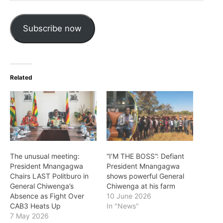
Address
Subscribe now
Related
The unusual meeting:
“I’M THE BOSS”: Defiant
President Mnangagwa
President Mnangagwa
Chairs LAST Politburo in
shows powerful General
General Chiwenga’s
Chiwenga at his farm
Absence as Fight Over
10 June 2026
CAB3 Heats Up
In "News"
7 May 2026