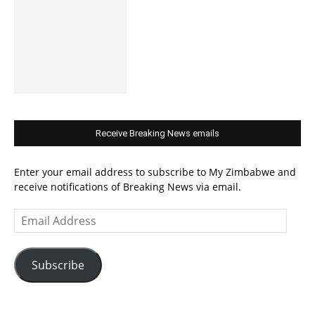
Receive Breaking News emails
Enter your email address to subscribe to My Zimbabwe and
receive notifications of Breaking News via email.
Email
Address
Subscribe