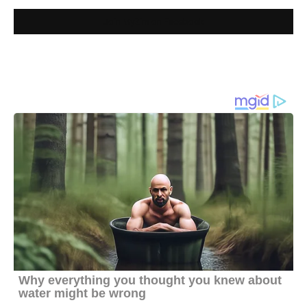
Join MyZim on Facebook