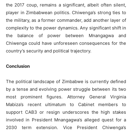
the 2017 coup, remains a significant, albeit often silent,
player in Zimbabwean politics. Chiwenga’s strong ties to
the military, as a former commander, add another layer of
complexity to the power dynamics. Any significant shift in
the balance of power between Mnangagwa and
Chiwenga could have unforeseen consequences for the
country’s security and political trajectory.
Conclusion
The political landscape of Zimbabwe is currently defined
by a tense and evolving power struggle between its two
most prominent figures. Attorney General Virginia
Mabiza’s recent ultimatum to Cabinet members to
support CAB3 or resign underscores the high stakes
involved in President Mnangagwa’s alleged quest for a
2030 term extension. Vice President Chiwenga’s