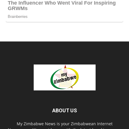
ABOUT US
My Zimbabwe News is your Zimbabwean Internet