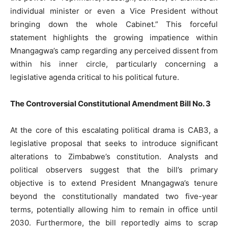
individual minister or even a Vice President without
bringing down the whole Cabinet.” This forceful
statement highlights the growing impatience within
Mnangagwa’s camp regarding any perceived dissent from
within his inner circle, particularly concerning a
legislative agenda critical to his political future.
The Controversial Constitutional Amendment Bill No. 3
At the core of this escalating political drama is CAB3, a
legislative proposal that seeks to introduce significant
alterations to Zimbabwe’s constitution. Analysts and
political observers suggest that the bill’s primary
objective is to extend President Mnangagwa’s tenure
beyond the constitutionally mandated two five-year
terms, potentially allowing him to remain in office until
2030. Furthermore, the bill reportedly aims to scrap