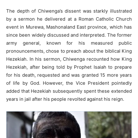
The depth of Chiwenga’s dissent was starkly illustrated
by a sermon he delivered at a Roman Catholic Church
event in Murewa, Mashonaland East province, which has
since been widely discussed and interpreted. The former
army general, known for his measured public
pronouncements, chose to preach about the biblical King
Hezekiah. In his sermon, Chiwenga recounted how King
Hezekiah, after being told by Prophet Isaiah to prepare
for his death, requested and was granted 15 more years
of life by God. However, the Vice President pointedly
added that Hezekiah subsequently spent these extended
years in jail after his people revolted against his reign.