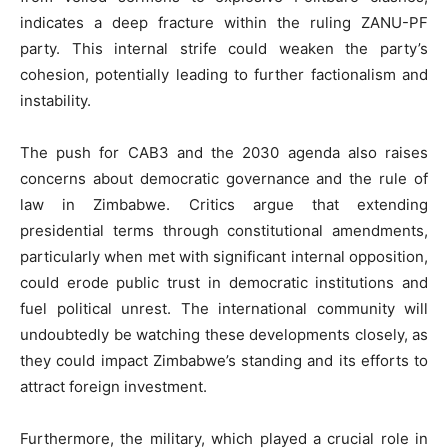
indicates a deep fracture within the ruling ZANU-PF
party. This internal strife could weaken the party’s
cohesion, potentially leading to further factionalism and
instability.
The push for CAB3 and the 2030 agenda also raises
concerns about democratic governance and the rule of
law in Zimbabwe. Critics argue that extending
presidential terms through constitutional amendments,
particularly when met with significant internal opposition,
could erode public trust in democratic institutions and
fuel political unrest. The international community will
undoubtedly be watching these developments closely, as
they could impact Zimbabwe’s standing and its efforts to
attract foreign investment.
Furthermore, the military, which played a crucial role in