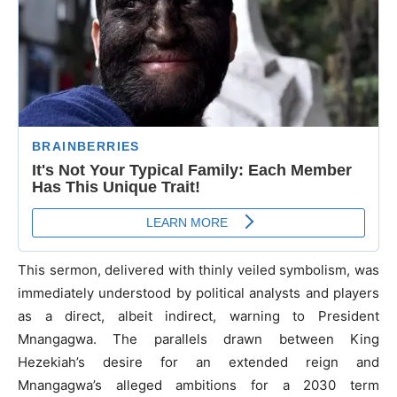
This sermon, delivered with thinly veiled symbolism, was
immediately understood by political analysts and players
as a direct, albeit indirect, warning to President
Mnangagwa. The parallels drawn between King
Hezekiah’s desire for an extended reign and
Mnangagwa’s alleged ambitions for a 2030 term