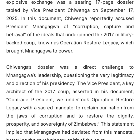
explosive exchange was a searing 17-page dossier
tabled by Vice President Chiwenga on September 17,
2025. In this document, Chiwenga reportedly accused
President Mnangagwa of “corruption, capture and
betrayal” of the ideals that underpinned the 2017 military-
backed coup, known as Operation Restore Legacy, which
brought Mnangagwa to power.
Chiwenga’s dossier was a direct challenge to
Mnangagwa’s leadership, questioning the very legitimacy
and direction of his presidency. The Vice President, a key
architect of the 2017 coup, asserted in his document,
“Comrade President, we undertook Operation Restore
Legacy with a sacred mandate: to reclaim our nation from
the jaws of corruption and to restore the dignity,
prosperity, and sovereignty of Zimbabwe.” This statement
implied that Mnangagwa had deviated from this mandate,