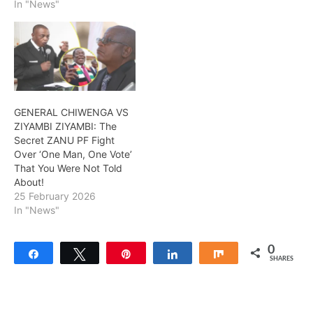
In "News"
GENERAL CHIWENGA VS
ZIYAMBI ZIYAMBI: The
Secret ZANU PF Fight
Over ‘One Man, One Vote’
That You Were Not Told
About!
25 February 2026
In "News"
0
Share
Tweet
Pin
Share
Share
SHARES