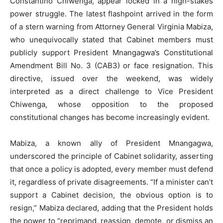
Constantino Chiwenga, appear locked in a high-stakes
power struggle. The latest flashpoint arrived in the form
of a stern warning from Attorney General Virginia Mabiza,
who unequivocally stated that Cabinet members must
publicly support President Mnangagwa’s Constitutional
Amendment Bill No. 3 (CAB3) or face resignation. This
directive, issued over the weekend, was widely
interpreted as a direct challenge to Vice President
Chiwenga, whose opposition to the proposed
constitutional changes has become increasingly evident.
Mabiza, a known ally of President Mnangagwa,
underscored the principle of Cabinet solidarity, asserting
that once a policy is adopted, every member must defend
it, regardless of private disagreements. “If a minister can’t
support a Cabinet decision, the obvious option is to
resign,” Mabiza declared, adding that the President holds
the power to “reprimand, reassign, demote, or dismiss an