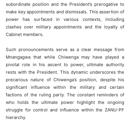
subordinate position and the President’s prerogative to
make key appointments and dismissals. This assertion of
power has surfaced in various contexts, including
clashes over military appointments and the loyalty of
Cabinet members.
Such pronouncements serve as a clear message from
Mnangagwa that while Chiwenga may have played a
pivotal role in his ascent to power, ultimate authority
rests with the President. This dynamic underscores the
precarious nature of Chiwenga’s position, despite his
significant influence within the military and certain
factions of the ruling party. The constant reminders of
who holds the ultimate power highlight the ongoing
struggle for control and influence within the ZANU-PF
hierarchy.