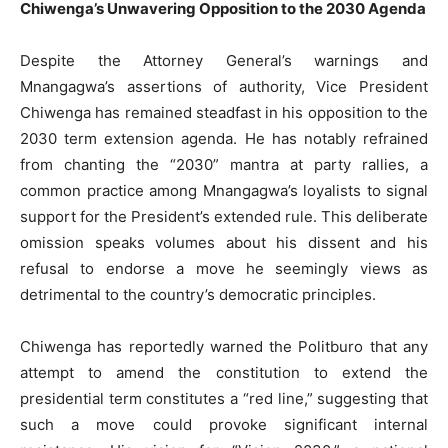
Chiwenga’s Unwavering Opposition to the 2030 Agenda
Despite the Attorney General’s warnings and
Mnangagwa’s assertions of authority, Vice President
Chiwenga has remained steadfast in his opposition to the
2030 term extension agenda. He has notably refrained
from chanting the “2030” mantra at party rallies, a
common practice among Mnangagwa’s loyalists to signal
support for the President’s extended rule. This deliberate
omission speaks volumes about his dissent and his
refusal to endorse a move he seemingly views as
detrimental to the country’s democratic principles.
Chiwenga has reportedly warned the Politburo that any
attempt to amend the constitution to extend the
presidential term constitutes a “red line,” suggesting that
such a move could provoke significant internal