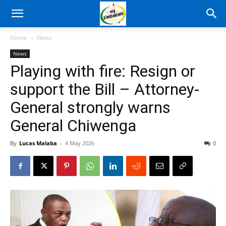
Home
News
News
Playing with fire: Resign or
support the Bill – Attorney-
General strongly warns
General Chiwenga
By
Lucas Malaba
-
4 May 2026
0