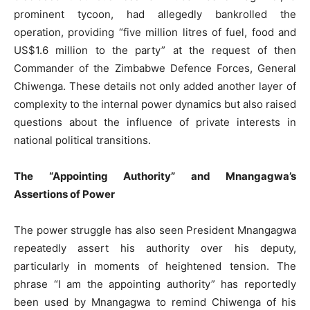
prominent tycoon, had allegedly bankrolled the
operation, providing “five million litres of fuel, food and
US$1.6 million to the party” at the request of then
Commander of the Zimbabwe Defence Forces, General
Chiwenga. These details not only added another layer of
complexity to the internal power dynamics but also raised
questions about the influence of private interests in
national political transitions.
The “Appointing Authority” and Mnangagwa’s
Assertions of Power
The power struggle has also seen President Mnangagwa
repeatedly assert his authority over his deputy,
particularly in moments of heightened tension. The
phrase “I am the appointing authority” has reportedly
been used by Mnangagwa to remind Chiwenga of his