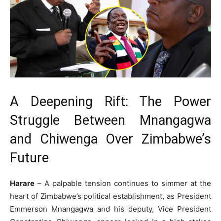
A Deepening Rift: The Power
Struggle Between Mnangagwa
and Chiwenga Over Zimbabwe’s
Future
Harare
– A palpable tension continues to simmer at the
heart of Zimbabwe’s political establishment, as President
Emmerson Mnangagwa and his deputy, Vice President