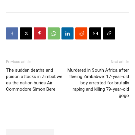
Previous article
Next article
The sudden deaths and
Murdered in South Africa after
poison attacks in Zimbabwe
fleeing Zimbabwe: 17-year-old
as the nation buries Air
boy arrested for brutally
Commodore Simon Bere
raping and killing 79-year-old
gogo