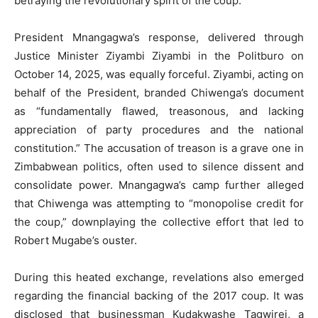
betraying the revolutionary spirit of the coup.
President Mnangagwa’s response, delivered through
Justice Minister Ziyambi Ziyambi in the Politburo on
October 14, 2025, was equally forceful. Ziyambi, acting on
behalf of the President, branded Chiwenga’s document
as “fundamentally flawed, treasonous, and lacking
appreciation of party procedures and the national
constitution.” The accusation of treason is a grave one in
Zimbabwean politics, often used to silence dissent and
consolidate power. Mnangagwa’s camp further alleged
that Chiwenga was attempting to “monopolise credit for
the coup,” downplaying the collective effort that led to
Robert Mugabe’s ouster.
During this heated exchange, revelations also emerged
regarding the financial backing of the 2017 coup. It was
disclosed that businessman Kudakwashe Tagwirei, a