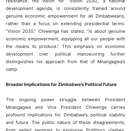
resistance. His vision for “Vision 2030,” a national
development agenda, is consistently framed around
genuine economic empowerment for all Zimbabweans,
rather than a focus on extending presidential terms.
“Vision 2030,” Chiwenga has stated, “is about genuine
economic empowerment, equipping all our people with
the means to produce.” This emphasis on economic
development over political manoeuvring further
distinguishes his approach from that of Mnangagwa’s
camp.
Broader Implications for Zimbabwe’s Political Future
The ongoing power struggle between President
Mnangagwa and Vice President Chiwenga carries
profound implications for Zimbabwe’s political stability
and future. The public nature of these disagreements,
from veiled sermons to explosive Politburo clashes,