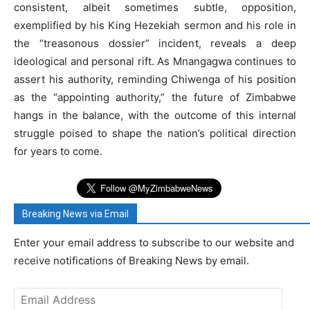
consistent, albeit sometimes subtle, opposition,
exemplified by his King Hezekiah sermon and his role in
the “treasonous dossier” incident, reveals a deep
ideological and personal rift. As Mnangagwa continues to
assert his authority, reminding Chiwenga of his position
as the “appointing authority,” the future of Zimbabwe
hangs in the balance, with the outcome of this internal
struggle poised to shape the nation’s political direction
for years to come.
Breaking News via Email
Enter your email address to subscribe to our website and
receive notifications of Breaking News by email.
Email