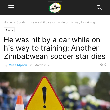
Home
Sports
He was hit by a car while on his way to training:...
Sports
He was hit by a car while on
his way to training: Another
Zimbabwean soccer star dies
0
By
Muza Mpofu
-
20 March 2023