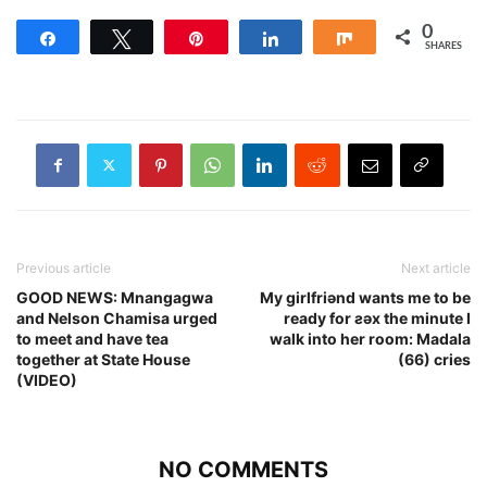
0
Share
Tweet
Pin
Share
Share
SHARES
Previous article
Next article
GOOD NEWS: Mnangagwa
My girlfriǝnd wants me to be
and Nelson Chamisa urged
ready for ƨǝx the minute I
to meet and have tea
walk into her room: Madala
together at State House
(66) cries
(VIDEO)
NO COMMENTS