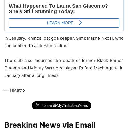
In January, Rhinos lost goalkeeper, Simbarashe Nkosi, who
succumbed to a chest infection.
The club also mourned the death of former Black Rhinos
Queens and Mighty Warriors’ player, Rufaro Machingura, in
January after a long illness.
— HMetro
Breaking News via Email