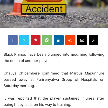
Black Rhinos have been plunged into mourning following
the death of another player.
Chauya Chipembere confirmed that Marcus Mapunhure
passed away at Parirenyatwa Group of Hospitals on
Saturday morning.
It was reported that the player sustained injuries after
being hit by a car on his way to training.