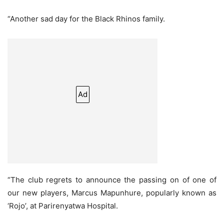
“Another sad day for the Black Rhinos family.
Ad
“The club regrets to announce the passing on of one of
our new players, Marcus Mapunhure, popularly known as
‘Rojo’, at Parirenyatwa Hospital.