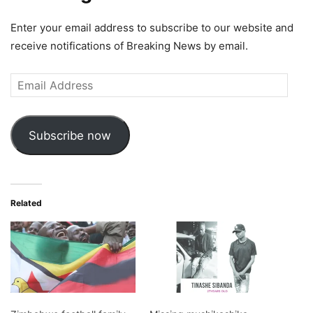
Enter your email address to subscribe to our website and
receive notifications of Breaking News by email.
Email
Address
Subscribe now
Related