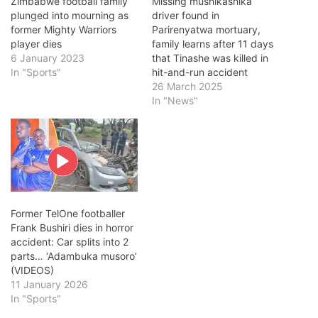
Zimbabwe football family
Missing mushikashika
plunged into mourning as
driver found in
former Mighty Warriors
Parirenyatwa mortuary,
player dies
family learns after 11 days
6 January 2023
that Tinashe was killed in
In "Sports"
hit-and-run accident
26 March 2025
In "News"
Former TelOne footballer
Frank Bushiri dies in horror
accident: Car splits into 2
parts… ‘Adambuka musoro’
(VIDEOS)
11 January 2026
In "Sports"