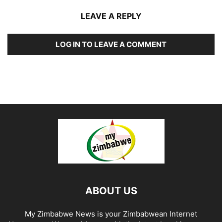
LEAVE A REPLY
LOG IN TO LEAVE A COMMENT
ABOUT US
My Zimbabwe News is your Zimbabwean Internet