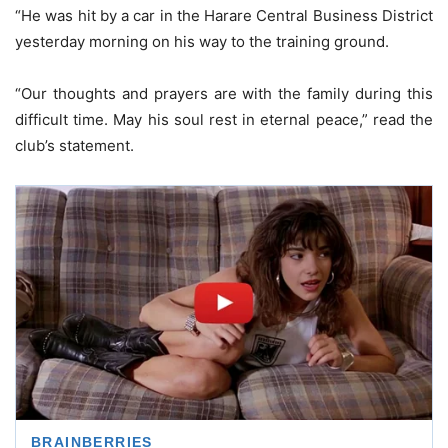
“He was hit by a car in the Harare Central Business District
yesterday morning on his way to the training ground.
“Our thoughts and prayers are with the family during this
difficult time. May his soul rest in eternal peace,” read the
club’s statement.