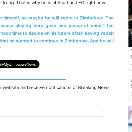
strong. That is why he is at Scottland FC right now.”
n himself, so maybe he will retire in Zimbabwe. The
ecause playing here gave him peace of mind,” the
 took time to decide on his future after leaving Yadah
r that he wanted to continue in Zimbabwe. And he will
”
r website and receive notifications of Breaking News