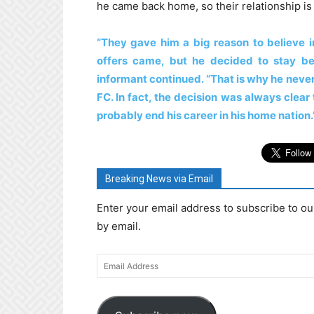
he came back home, so their relationship is 
“They gave him a big reason to believe i
offers came, but he decided to stay b
informant continued. “That is why he never
FC. In fact, the decision was always clea
probably end his career in his home nation.
Breaking News via Email
Enter your email address to subscribe to ou
by email.
Email
Address