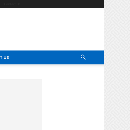
Contact Us
T US