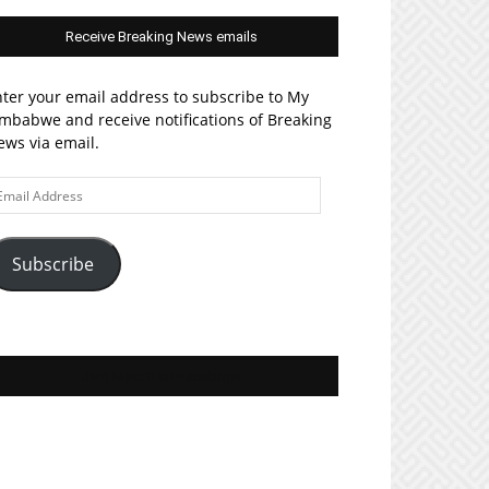
Receive Breaking News emails
ter your email address to subscribe to My
mbabwe and receive notifications of Breaking
ws via email.
ail
ddress
Subscribe
Join MyZim on Facebook