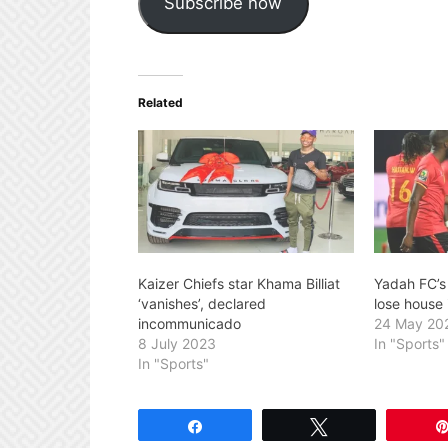
Subscribe now
Related
Kaizer Chiefs star Khama Billiat
Yadah FC’s 
‘vanishes’, declared
lose house 
incommunicado
24 May 20
8 July 2023
In "Sports"
In "Sports"
Share
Tweet