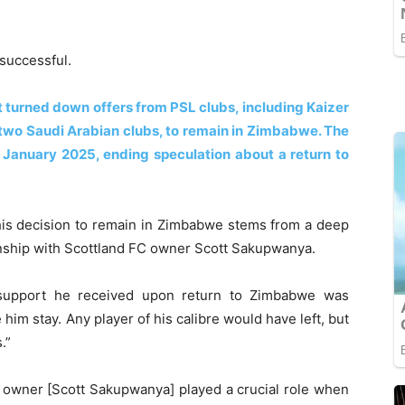
nsuccessful.
at turned down offers from PSL clubs, including Kaizer
 two Saudi Arabian clubs, to remain in Zimbabwe. The
 January 2025, ending speculation about a return to
t his decision to remain in Zimbabwe stems from a deep
ionship with Scottland FC owner Scott Sakupwanya.
 support he received upon return to Zimbabwe was
im stay. Any player of his calibre would have left, but
.”
 owner [Scott Sakupwanya] played a crucial role when