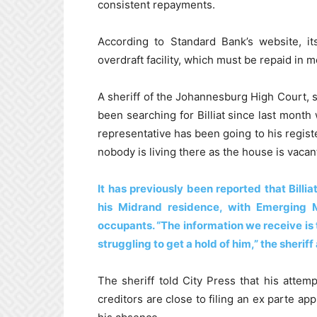
consistent repayments.
According to Standard Bank’s website, it
overdraft facility, which must be repaid in m
A sheriff of the Johannesburg High Court, 
been searching for Billiat since last month
representative has been going to his registe
nobody is living there as the house is vacant,
It has previously been reported that Billi
his Midrand residence, with Emerging 
occupants. “The information we receive is 
struggling to get a hold of him,” the sherif
The sheriff told City Press that his attem
creditors are close to filing an ex parte ap