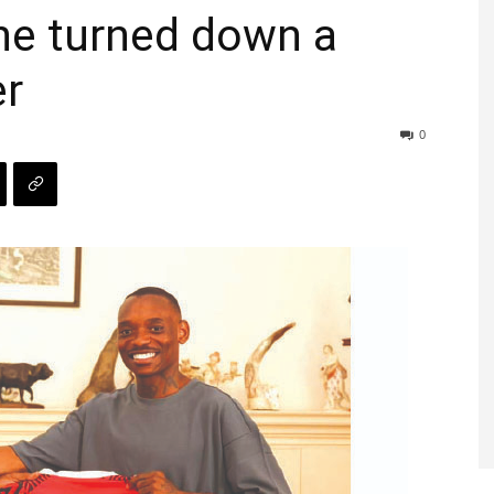
e turned down a
er
0