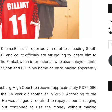
En
Zi
Ne
Em
A
Khama Billiat is reportedly in debt to a leading South
0, and court officials are struggling to locate him to
he Zimbabwean international, who also enjoyed stints
r Scottland FC in his home country, having apparently
sburg High Court to recover approximately R372,066
o the 34-year-old footballer in 2020. According to the
3. He was allegedly required to repay amounts ranging
 but continued to use the money without making