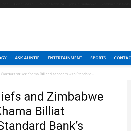
t Shop
Celeb Gossip
Zambia News 24
Jobs in Zimbabwe
Zambia Classifieds
OGY
ASK AUNTIE
ENTERTAINMENT
SPORTS
CONTAC
arriors striker Khama Billiat disappears with Standard...
hiefs and Zimbabwe
Khama Billiat
Standard Bank’s