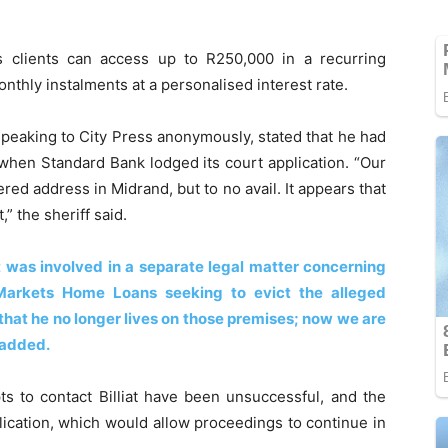
s clients can access up to R250,000 in a recurring
onthly instalments at a personalised interest rate.
speaking to City Press anonymously, stated that he had
 when Standard Bank lodged its court application. “Our
red address in Midrand, but to no avail. It appears that
” the sheriff said.
at was involved in a separate legal matter concerning
Markets Home Loans seeking to evict the alleged
that he no longer lives on those premises; now we are
f added.
pts to contact Billiat have been unsuccessful, and the
plication, which would allow proceedings to continue in