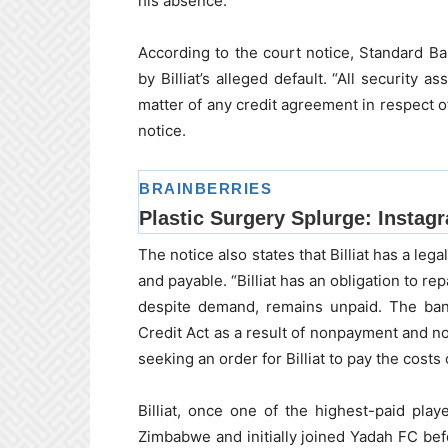
his absence.
According to the court notice, Standard B
by Billiat’s alleged default. “All security
matter of any credit agreement in respect o
notice.
The notice also states that Billiat has a leg
and payable. “Billiat has an obligation to r
despite demand, remains unpaid. The bank
Credit Act as a result of nonpayment and no
seeking an order for Billiat to pay the costs 
Billiat, once one of the highest-paid pla
Zimbabwe and initially joined Yadah FC befo