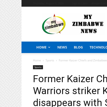
Thursday, August 6, 2026
Sign in / Join
African Craf
My
Zimbabwe
News
HOME
NEWS
BLOG
TECHNOL
Home
Sports
Former Kaizer Chiefs and Zimbabwe W
Sports
Former Kaizer C
Warriors striker 
disappears with 