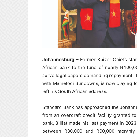
Johannesburg
– Former Kaizer Chiefs star 
African bank to the tune of nearly R400,00
serve legal papers demanding repayment. T
with Mamelodi Sundowns, is now playing fo
left his South African address.
Standard Bank has approached the Johanne
from an overdraft credit facility granted t
bank, Billiat made his last payment in 202
between R80,000 and R90,000 monthly,