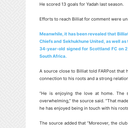
He scored 13 goals for Yadah last season.
Efforts to reach Billiat for comment were u
Meanwhile, it has been revealed that Billi
Chiefs and Sekhukhune United, as well as
34-year-old signed for Scottland FC on 2
South Africa.
A source close to Billiat told FARPost tha
connection to his roots and a strong relat
“He is enjoying the love at home. The
overwhelming,” the source said. “That made h
he has enjoyed being in touch with his roots
The source added that “Moreover, the club