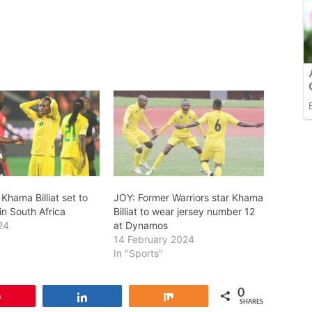
Khama Billiat set to
JOY: Former Warriors star Khama
in South Africa
Billiat to wear jersey number 12
24
at Dynamos
14 February 2024
In "Sports"
0
Pin
Share
Share
SHARES