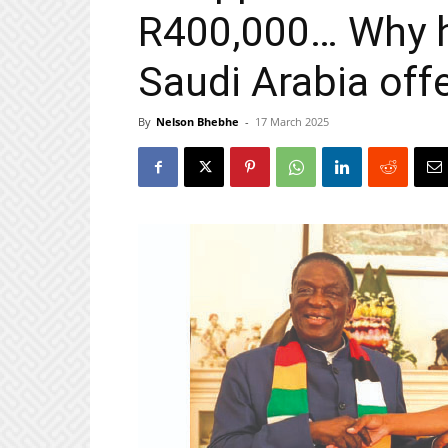
R400,000… Why h
Saudi Arabia off
By
Nelson Bhebhe
-
17 March 2025