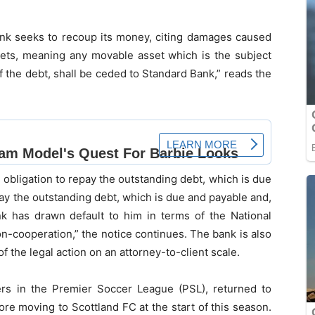
ank seeks to recoup its money, citing damages caused
 assets, meaning any movable asset which is the subject
f the debt, shall be ceded to Standard Bank,” reads the
al obligation to repay the outstanding debt, which is due
epay the outstanding debt, which is due and payable and,
 has drawn default to him in terms of the National
n-cooperation,” the notice continues. The bank is also
of the legal action on an attorney-to-client scale.
yers in the Premier Soccer League (PSL), returned to
re moving to Scottland FC at the start of this season.