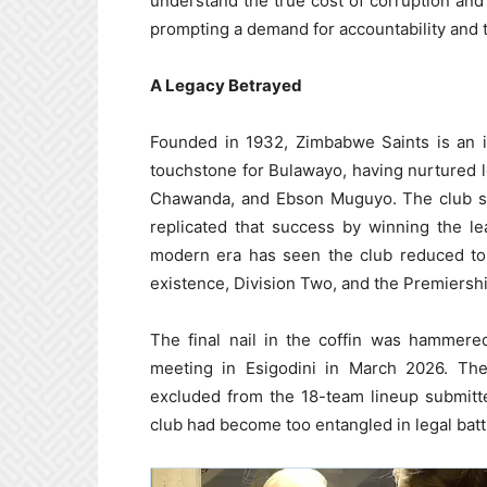
understand the true cost of corruption an
prompting a demand for accountability and 
A Legacy Betrayed
Founded in 1932, Zimbabwe Saints is an ins
touchstone for Bulawayo, having nurtured
Chawanda, and Ebson Muguyo. The club se
replicated that success by winning the l
modern era has seen the club reduced to 
existence, Division Two, and the Premiership
The final nail in the coffin was hammer
meeting in Esigodini in March 2026. Th
excluded from the 18-team lineup submitte
club had become too entangled in legal battl