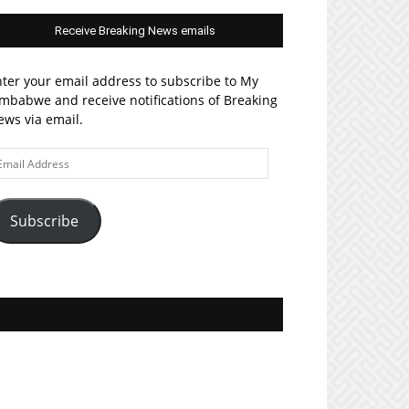
Receive Breaking News emails
ter your email address to subscribe to My
mbabwe and receive notifications of Breaking
ws via email.
ail
ddress
Subscribe
Join MyZim on Facebook