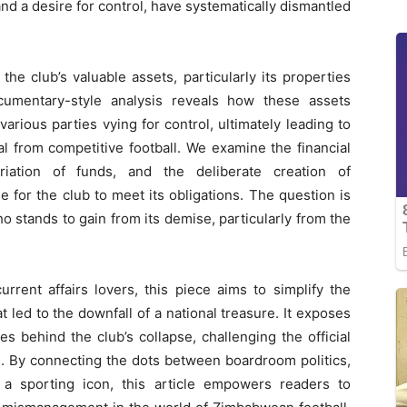
nd a desire for control, have systematically dismantled
the club’s valuable assets, particularly its properties
cumentary-style analysis reveals how these assets
arious parties vying for control, ultimately leading to
al from competitive football. We examine the financial
iation of funds, and the deliberate creation of
e for the club to meet its obligations. The question is
o stands to gain from its demise, particularly from the
rent affairs lovers, this piece aims to simplify the
 led to the downfall of a national treasure. It exposes
es behind the club’s collapse, challenging the official
s. By connecting the dots between boardroom politics,
f a sporting icon, this article empowers readers to