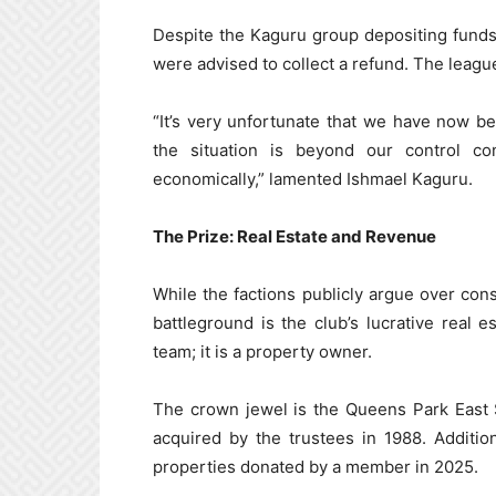
Despite the Kaguru group depositing funds 
were advised to collect a refund. The league
“It’s very unfortunate that we have now be
the situation is beyond our control c
economically,” lamented Ishmael Kaguru.
The Prize: Real Estate and Revenue
While the factions publicly argue over cons
battleground is the club’s lucrative real e
team; it is a property owner.
The crown jewel is the Queens Park East 
acquired by the trustees in 1988. Additi
properties donated by a member in 2025.