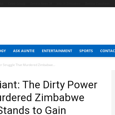
hop
Celeb Gossip
Zambia News 24
Jobs in Zimbabwe
Zambia Classifieds
OGY
ASK AUNTIE
ENTERTAINMENT
SPORTS
CONTAC
wer Struggle That Murdered Zimbabwe...
iant: The Dirty Power
urdered Zimbabwe
Stands to Gain