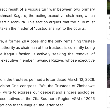
rect result of a vicious turf war between two primary
 Ishmael Kaguru, the acting executive chairman, which
rtin Mabvira. This faction argues that the club must
taken the matter of “custodianship” to the courts.
e, a former ZIFA boss and the only remaining trustee
uthority as chairman of the trustees is currently being
e Kaguru faction is actively seeking the removal of
mer executive member Tawanda Ruzive, whose executive
ion, the trustees penned a letter dated March 12, 2026,
vision One congress. “We, the Trustees of Zimbabwe
b, write to express our deepest and sincere apologies
resentatives at the Zifa Southern Region AGM of 2025
gations to the league,” the letter read.