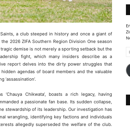
En
Zi
ints, a club steeped in history and once a giant of
Ne
 in the 2026 ZIFA Southern Region Division One season
is tragic demise is not merely a sporting setback but the
Em
A
eadership fight, which many insiders describe as a
tive report delves into the dirty power struggles that
e hidden agendas of board members and the valuable
ng ‘assassination’.
s ‘Chauya Chikwata’, boasts a rich legacy, having
manded a passionate fan base. Its sudden collapse,
he stewardship of its leadership. Our investigation has
nal wrangling, identifying key factions and individuals
terests allegedly superseded the welfare of the club.