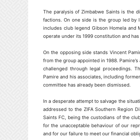
The paralysis of Zimbabwe Saints is the di
factions. On one side is the group led by
includes club legend Gibson Homela and Ma
operate under its 1999 constitution and has 
On the opposing side stands Vincent Pamir
from the group appointed in 1988. Pamire’s a
challenged through legal proceedings. Th
Pamire and his associates, including for
committee has already been dismissed.
In a desperate attempt to salvage the situat
addressed to the ZIFA Southern Region Di
Saints FC, being the custodians of the clu
for the unacceptable behaviour of our rep
and for our failure to meet our financial obli