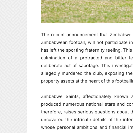
The recent announcement that Zimbabwe Sa
Zimbabwean football, will not participate
has left the sporting fraternity reeling. Th
culmination of a protracted and bitter l
deliberate act of sabotage. This investiga
allegedly murdered the club, exposing th
property assets at the heart of this footballi
Zimbabwe Saints, affectionately known a
produced numerous national stars and com
therefore, raises serious questions about t
uncovered the intricate details of the inter
whose personal ambitions and financial in