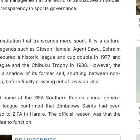
d mismanagement in the world of Zimbabwean football,
transparency in sports governance.
titution that transcends mere sport. It is a cultural
 legends such as Gibson Homela, Agent Sawu, Ephraim
cured a historic league and cup double in 1977 and
eague and the Chibuku Trophy in 1988. However, the
a shadow of its former self, shuttling between non-
, before finally crashing out of Division One.
ed home at the ZIFA Southern Region annual general
e league confirmed that Zimbabwe Saints had been
d to ZIFA in Harare. The official reason was that the
es to function.