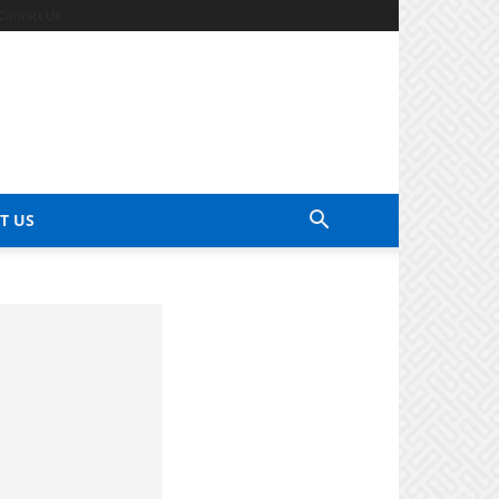
Contact Us
T US