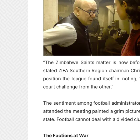
“The Zimbabwe Saints matter is now befor
stated ZIFA Southern Region chairman Chri
position the league found itself in, noting
court challenge from the other.”
The sentiment among football administrato
attended the meeting painted a grim picture 
state. Football cannot deal with a divided cl
The Factions at War