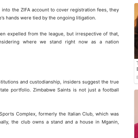
into the ZIFA account to cover registration fees, they
’s hands were tied by the ongoing litigation.
en expelled from the league, but irrespective of that,
onsidering where we stand right now as a nation
titutions and custodianship, insiders suggest the true
state portfolio. Zimbabwe Saints is not just a football
Sports Complex, formerly the Italian Club, which was
onally, the club owns a stand and a house in Mganin,