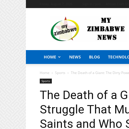
Friday, August 7, 2026
Sign in / Join
African Craft S
My
Zimbabwe
News
HOME
NEWS
BLOG
TECHNOL
Home
Sports
The Death of a Giant: The Dirty Po
Sports
The Death of a G
Struggle That M
Saints and Who 