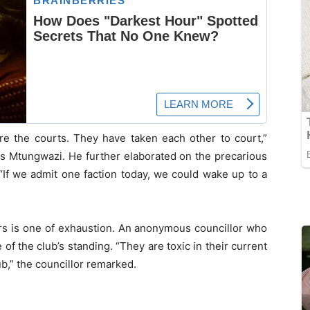
e the courts. They have taken each other to court,”
s Mtungwazi. He further elaborated on the precarious
, “If we admit one faction today, we could wake up to a
rs is one of exhaustion. An anonymous councillor who
of the club’s standing. “They are toxic in their current
ub,” the councillor remarked.