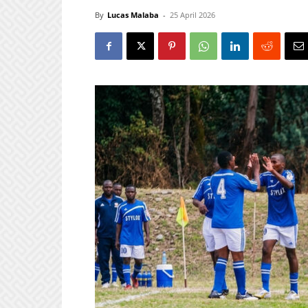
By
Lucas Malaba
-
25 April 2026