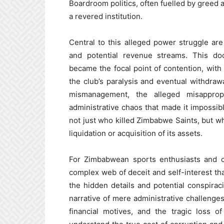
Boardroom politics, often fuelled by greed a
a revered institution.
Central to this alleged power struggle are 
and potential revenue streams. This do
became the focal point of contention, with v
the club’s paralysis and eventual withdraw
mismanagement, the alleged misappropr
administrative chaos that made it impossibl
not just who killed Zimbabwe Saints, but wh
liquidation or acquisition of its assets.
For Zimbabwean sports enthusiasts and cur
complex web of deceit and self-interest that
the hidden details and potential conspiraci
narrative of mere administrative challenge
financial motives, and the tragic loss o