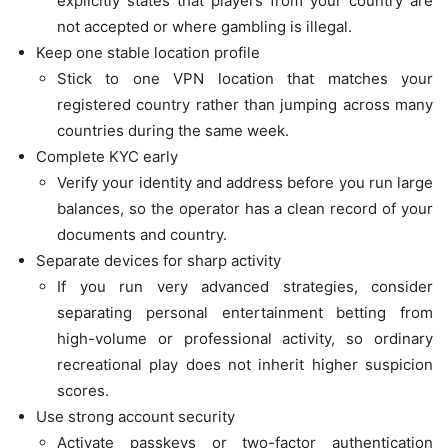
explicitly states that players from your country are
not accepted or where gambling is illegal.
Keep one stable location profile
Stick to one VPN location that matches your
registered country rather than jumping across many
countries during the same week.
Complete KYC early
Verify your identity and address before you run large
balances, so the operator has a clean record of your
documents and country.
Separate devices for sharp activity
If you run very advanced strategies, consider
separating personal entertainment betting from
high-volume or professional activity, so ordinary
recreational play does not inherit higher suspicion
scores.
Use strong account security
Activate passkeys or two-factor authentication