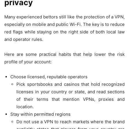
privacy
Many experienced bettors still like the protection of a VPN,
especially on mobile and public Wi-Fi. The key is to reduce
red flags while staying on the right side of both local law
and operator rules.
Here are some practical habits that help lower the risk
profile of your account:
Choose licensed, reputable operators
Pick sportsbooks and casinos that hold recognized
licenses in your country or state, and read sections
of their terms that mention VPNs, proxies and
location.
Stay within permitted regions
Do not use a VPN to reach markets where the brand