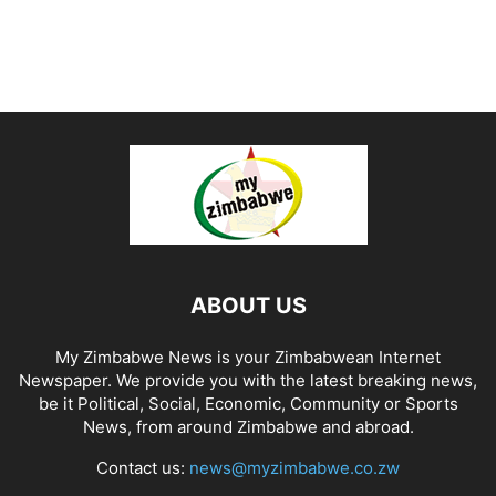
ABOUT US
My Zimbabwe News is your Zimbabwean Internet
Newspaper. We provide you with the latest breaking news,
be it Political, Social, Economic, Community or Sports
News, from around Zimbabwe and abroad.
Contact us:
news@myzimbabwe.co.zw