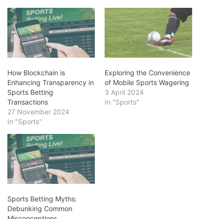
How Blockchain is
Exploring the Convenience
Enhancing Transparency in
of Mobile Sports Wagering
Sports Betting
3 April 2024
Transactions
In "Sports"
27 November 2024
In "Sports"
Sports Betting Myths:
Debunking Common
Misconceptions