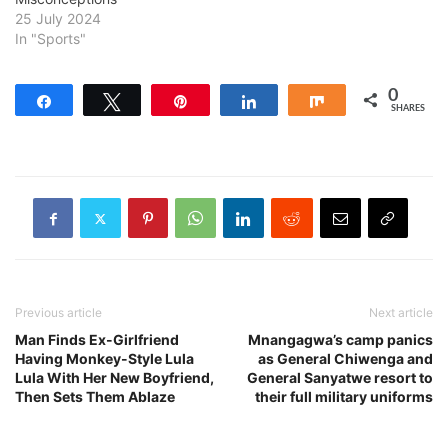
25 July 2024
In "Sports"
0
Share
Tweet
Pin
Share
Share
SHARES
Previous article
Next article
Man Finds Ex-Girlfriend
Mnangagwa’s camp panics
Having Monkey-Style Lula
as General Chiwenga and
Lula With Her New Boyfriend,
General Sanyatwe resort to
Then Sets Them Ablaze
their full military uniforms