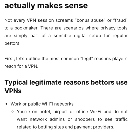
actually makes sense
Not every VPN session screams “bonus abuse” or “fraud”
to a bookmaker. There are scenarios where privacy tools
are simply part of a sensible digital setup for regular
bettors.
First, let’s outline the most common “legit” reasons players
reach for a VPN.
Typical legitimate reasons bettors use
VPNs
Work or public Wi-Fi networks
You’re on hotel, airport or office Wi-Fi and do not
want network admins or snoopers to see traffic
related to betting sites and payment providers.