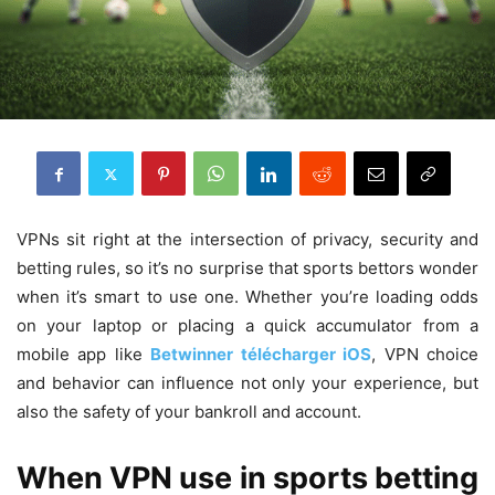
VPNs sit right at the intersection of privacy, security and
betting rules, so it’s no surprise that sports bettors wonder
when it’s smart to use one. Whether you’re loading odds
on your laptop or placing a quick accumulator from a
mobile app like
Betwinner télécharger iOS
, VPN choice
and behavior can influence not only your experience, but
also the safety of your bankroll and account.
When VPN use in sports betting