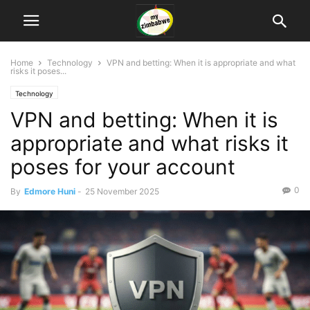
Home
Technology
VPN and betting: When it is appropriate and what
risks it poses...
Technology
VPN and betting: When it is
appropriate and what risks it
poses for your account
0
By
Edmore Huni
-
25 November 2025