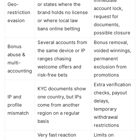
immediate
Geo-
or states where the
account lock,
restriction
brand holds no license
request for
evasion
or where local law
documents,
bans online betting
possible closure
Several accounts from
Bonus removal,
Bonus
the same device or IP
voided winnings,
abuse &
ranges chasing
permanent
multi-
welcome offers and
exclusion from
accounting
risk-free bets
promotions
Extra verification
KYC documents show
checks, payout
IP and
one country, but IPs
delays,
profile
come from another
temporary
mismatch
region on a regular
withdrawal
basis
restrictions
Very fast reaction
Limits on