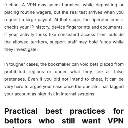
friction. A VPN may seem harmless while depositing or
placing routine wagers, but the real test arrives when you
request a large payout. At that stage, the operator cross-
checks your IP history, device fingerprints and documents.
If your activity looks like consistent access from outside
the allowed territory, support staff may hold funds while
they investigate.
In tougher cases, the bookmaker can void bets placed from
prohibited regions or under what they see as false
pretenses. Even if you did not intend to cheat, it can be
very hard to argue your case once the operator has tagged
your account as high risk in internal systems.
Practical best practices for
bettors who still want VPN