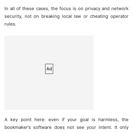
In all of these cases, the focus is on privacy and network
security, not on breaking local law or cheating operator
rules.
Ad
A key point here: even if your goal is harmless, the
bookmaker’s software does not see your intent. It only