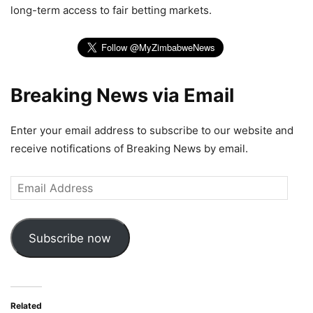
long-term access to fair betting markets.
Breaking News via Email
Enter your email address to subscribe to our website and
receive notifications of Breaking News by email.
Email
Address
Subscribe now
Related