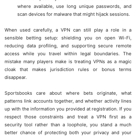
where available, use long unique passwords, and
scan devices for malware that might hijack sessions.
When used carefully, a VPN can still play a role in a
sensible betting setup: shielding you on open Wi-Fi,
reducing data profiling, and supporting secure remote
access while you travel within legal boundaries. The
mistake many players make is treating VPNs as a magic
cloak that makes jurisdiction rules or bonus terms
disappear.
Sportsbooks care about where bets originate, what
patterns link accounts together, and whether activity lines
up with the information you provided at registration. If you
respect those constraints and treat a VPN first as a
security tool rather than a loophole, you stand a much
better chance of protecting both your privacy and your