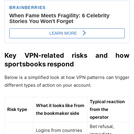
Key VPN-related risks and how
sportsbooks respond
Below is a simplified look at how VPN patterns can trigger
different types of action on your account.
Typical reaction
What it looks like from
Risk type
from the
the bookmaker side
operator
Bet refusal,
Logins from countries