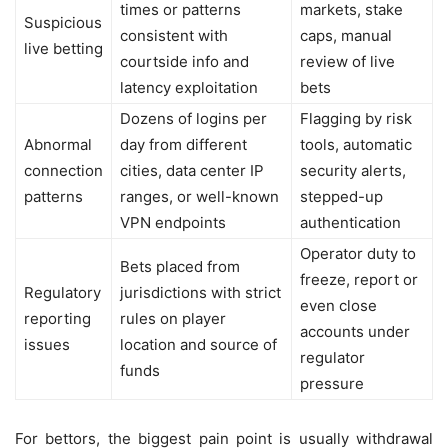
times or patterns
markets, stake
Suspicious
consistent with
caps, manual
live betting
courtside info and
review of live
latency exploitation
bets
Dozens of logins per
Flagging by risk
Abnormal
day from different
tools, automatic
connection
cities, data center IP
security alerts,
patterns
ranges, or well-known
stepped-up
VPN endpoints
authentication
Operator duty to
Bets placed from
freeze, report or
Regulatory
jurisdictions with strict
even close
reporting
rules on player
accounts under
issues
location and source of
regulator
funds
pressure
For bettors, the biggest pain point is usually withdrawal