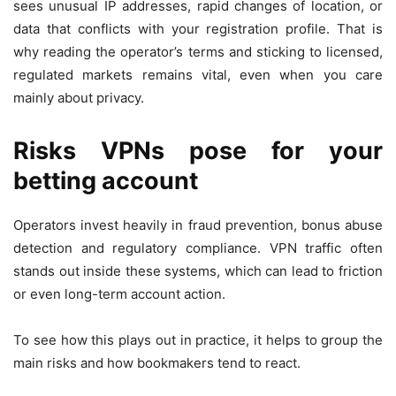
sees unusual IP addresses, rapid changes of location, or
data that conflicts with your registration profile. That is
why reading the operator’s terms and sticking to licensed,
regulated markets remains vital, even when you care
mainly about privacy.
Risks VPNs pose for your
betting account
Operators invest heavily in fraud prevention, bonus abuse
detection and regulatory compliance. VPN traffic often
stands out inside these systems, which can lead to friction
or even long-term account action.
To see how this plays out in practice, it helps to group the
main risks and how bookmakers tend to react.