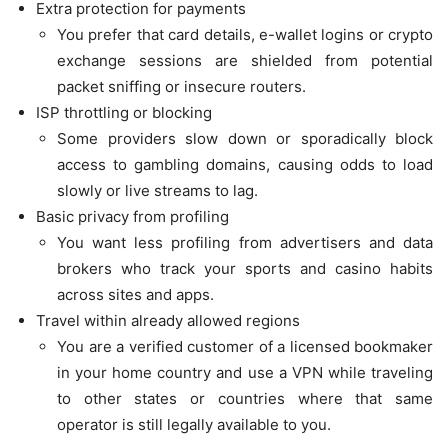
Extra protection for payments
You prefer that card details, e-wallet logins or crypto
exchange sessions are shielded from potential
packet sniffing or insecure routers.
ISP throttling or blocking
Some providers slow down or sporadically block
access to gambling domains, causing odds to load
slowly or live streams to lag.
Basic privacy from profiling
You want less profiling from advertisers and data
brokers who track your sports and casino habits
across sites and apps.
Travel within already allowed regions
You are a verified customer of a licensed bookmaker
in your home country and use a VPN while traveling
to other states or countries where that same
operator is still legally available to you.